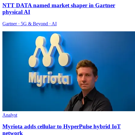
NTT DATA named market shaper in Gartner
physical AI
Gartner · 5G & Beyond · AI
Analyst
Myriota adds cellular to HyperPulse hybrid IoT
network