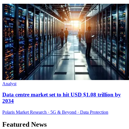
Analyst
Data centre market set to hit USD $1.08 trillion by
2034
Polaris Market Research · 5G & Beyond · Data Protection
Featured News