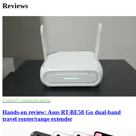
Reviews
Unified Communications
Hands-on review: Asus RT-BE58 Go dual-band
travel router/range extender