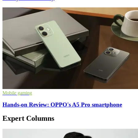
Mobile gaming
Hands-on Review: OPPO's A5 Pro smartphone
Expert Columns