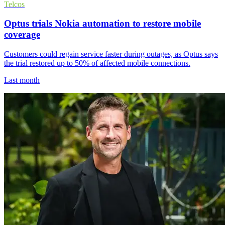
Telcos
Optus trials Nokia automation to restore mobile
coverage
Customers could regain service faster during outages, as Optus says
the trial restored up to 50% of affected mobile connections.
Last month