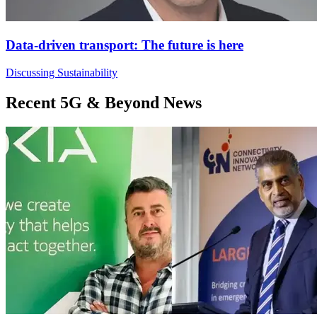
Data-driven transport: The future is here
Discussing Sustainability
Recent 5G & Beyond News