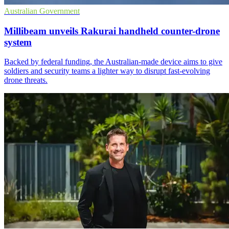
Australian Government
Millibeam unveils Rakurai handheld counter-drone
system
Backed by federal funding, the Australian-made device aims to give
soldiers and security teams a lighter way to disrupt fast-evolving
drone threats.