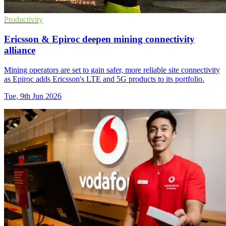
Productivity
Ericsson & Epiroc deepen mining connectivity
alliance
Mining operators are set to gain safer, more reliable site connectivity
as Epiroc adds Ericsson's LTE and 5G products to its portfolio.
Tue, 9th Jun 2026