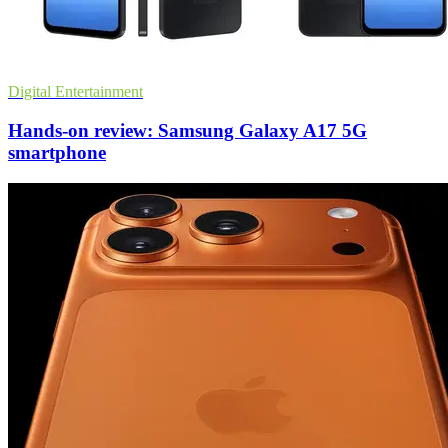
Digital Entertainment
Hands-on review: Samsung Galaxy A17 5G
smartphone