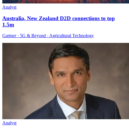
Analyst
Australia, New Zealand D2D connections to top
1.5m
Gartner · 5G & Beyond · Agricultural Technology
Analyst