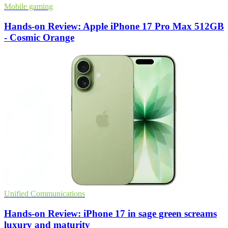
Mobile gaming
Hands-on Review: Apple iPhone 17 Pro Max 512GB
- Cosmic Orange
Unified Communications
Hands-on Review: iPhone 17 in sage green screams
luxury and maturity