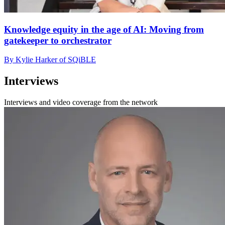
Knowledge equity in the age of AI: Moving from
gatekeeper to orchestrator
By Kylie Harker of SQiBLE
Interviews
Interviews and video coverage from the network