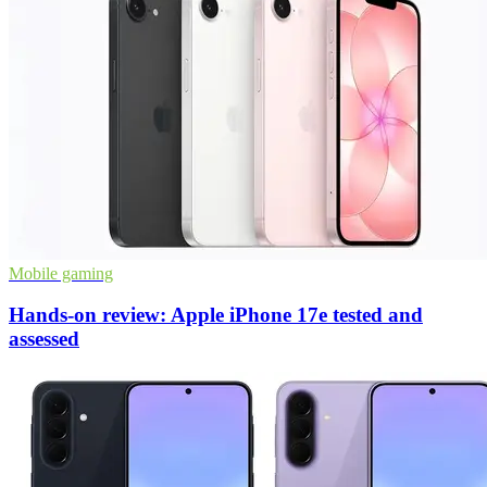
Mobile gaming
Hands-on review: Apple iPhone 17e tested and
assessed