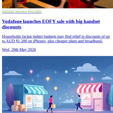
Internet Service Provider
Vodafone launches EOFY sale with big handset
discounts
Households facing tighter budgets may find relief in discounts of up
to AUD $1,200 on iPhones, plus cheaper plans and broadband.
Wed, 20th May 2026