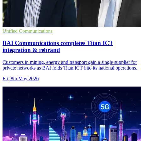
Unified Communications
BAI Communications completes Titan ICT
integration & rebrand
Customers in mining, energy and transport gain a single supplier for
private networks as BAI folds Titan ICT into its national operations.
Fri, 8th May 2026