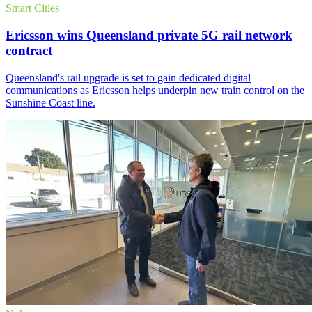
Smart Cities
Ericsson wins Queensland private 5G rail network
contract
Queensland's rail upgrade is set to gain dedicated digital
communications as Ericsson helps underpin new train control on the
Sunshine Coast line.