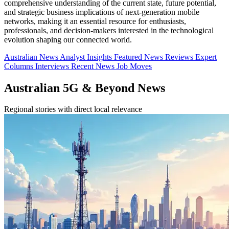
comprehensive understanding of the current state, future potential,
and strategic business implications of next-generation mobile
networks, making it an essential resource for enthusiasts,
professionals, and decision-makers interested in the technological
evolution shaping our connected world.
Australian News
Analyst Insights
Featured News
Reviews
Expert
Columns
Interviews
Recent News
Job Moves
Australian 5G & Beyond News
Regional stories with direct local relevance