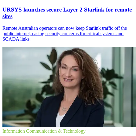
URSYS launches secure Layer 2 Starlink for remote
sites
Remote Australian operators can now keep Starlink traffic off the
public internet, easing security concerns for critical systems and
SCADA links.
Information Communication & Technology