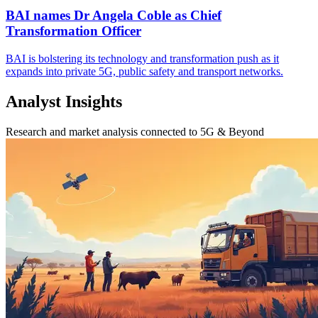
BAI names Dr Angela Coble as Chief
Transformation Officer
BAI is bolstering its technology and transformation push as it
expands into private 5G, public safety and transport networks.
Analyst Insights
Research and market analysis connected to 5G & Beyond