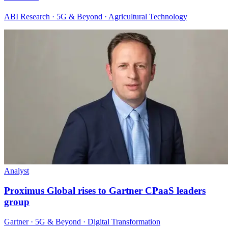
ABI Research · 5G & Beyond · Agricultural Technology
Analyst
Proximus Global rises to Gartner CPaaS leaders
group
Gartner · 5G & Beyond · Digital Transformation