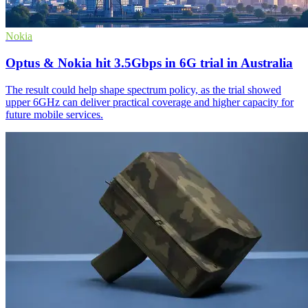
Nokia
Optus & Nokia hit 3.5Gbps in 6G trial in Australia
The result could help shape spectrum policy, as the trial showed
upper 6GHz can deliver practical coverage and higher capacity for
future mobile services.