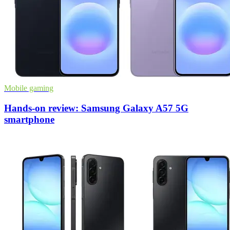
Mobile gaming
Hands-on review: Samsung Galaxy A57 5G
smartphone