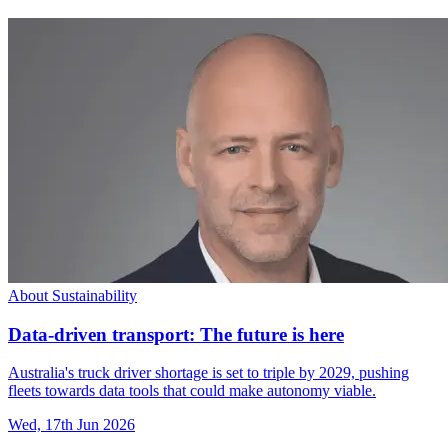
About Sustainability
Data-driven transport: The future is here
Australia's truck driver shortage is set to triple by 2029, pushing
fleets towards data tools that could make autonomy viable.
Wed, 17th Jun 2026