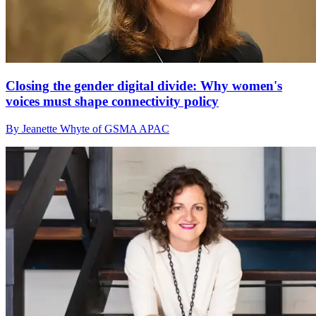
Closing the gender digital divide: Why women's
voices must shape connectivity policy
By Jeanette Whyte of GSMA APAC