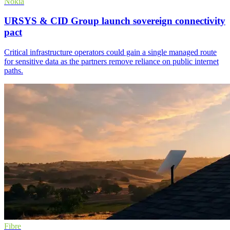
Nokia
URSYS & CID Group launch sovereign connectivity
pact
Critical infrastructure operators could gain a single managed route
for sensitive data as the partners remove reliance on public internet
paths.
Fibre