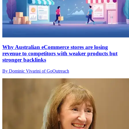
Why Australian eCommerce stores are losing
revenue to competitors with weaker products but
stronger backlinks
By Dominic Vivarini of GoOutreach