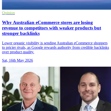
Opinion
Why Australian eCommerce stores are losing
revenue to competitors with weaker products but
stronger backlinks
Lower organic visibility is sending Australian eCommerce shoppers
to pricier rivals, as Google rewards authority from credible backlinks
over product quality.
Sat, 16th May 2026