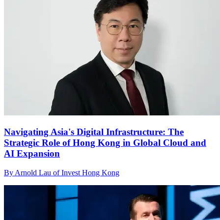
Navigating Asia's Digital Infrastructure: The
Strategic Role of Hong Kong in Global Cloud and
AI Expansion
By Arnold Lau of Invest Hong Kong