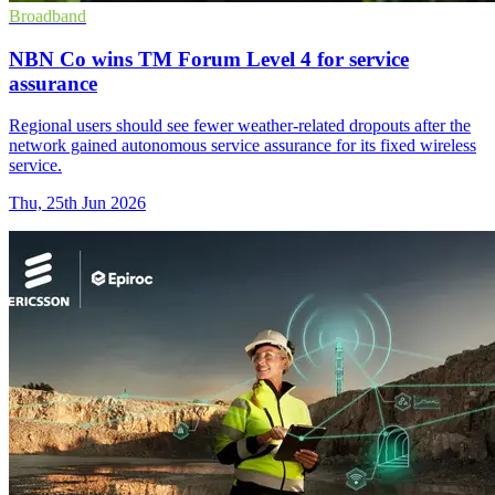
Broadband
NBN Co wins TM Forum Level 4 for service
assurance
Regional users should see fewer weather-related dropouts after the
network gained autonomous service assurance for its fixed wireless
service.
Thu, 25th Jun 2026