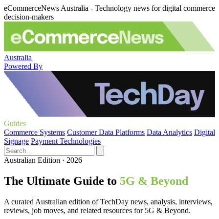
eCommerceNews Australia - Technology news for digital commerce
decision-makers
Australia
Powered By
Guides
Commerce Systems
Customer Data Platforms
Data Analytics
Digital
Signage
Payment Technologies
Australian Edition · 2026
The Ultimate Guide to
5G & Beyond
A curated Australian edition of TechDay news, analysis, interviews,
reviews, job moves, and related resources for 5G & Beyond.