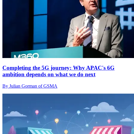
Completing the 5G journey: Why APAC's 6G
ambition depends on what we do next
By Julian Gorman of GSMA