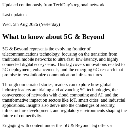
Updated continuously from TechDay's regional network.
Last updated:
Wed, 5th Aug 2026 (Yesterday)
What to know about 5G & Beyond
5G & Beyond represents the evolving frontier of
telecommunications technology, focusing on the transition from
traditional mobile networks to ultra-fast, low-latency, and highly
connected digital ecosystems. This tag covers innovations related to
5G deployment, enhancements, and the emerging 6G research that
promise to revolutionize communication infrastructures.
Through our curated stories, readers can explore how global
industry leaders are trialing and advancing 5G technologies, the
convergence of networks with cloud computing and AI, and the
transformative impact on sectors like IoT, smart cities, and industrial
applications. Insights also delve into the challenges of security,
infrastructure development, and regulatory environments shaping the
future of connectivity.
Engaging with content under the '5G & Beyond' tag offers a