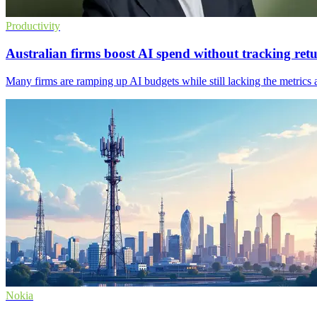
Productivity
Australian firms boost AI spend without tracking ret
Many firms are ramping up AI budgets while still lacking the metrics 
Nokia