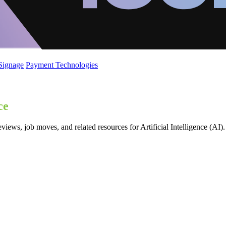
 Signage
Payment Technologies
ce
iews, job moves, and related resources for Artificial Intelligence (AI).