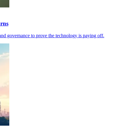
urns
and governance to prove the technology is paying off.