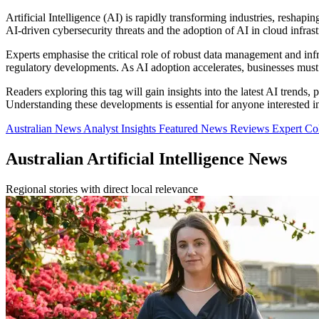
Artificial Intelligence (AI) is rapidly transforming industries, reshap
AI-driven cybersecurity threats and the adoption of AI in cloud infrast
Experts emphasise the critical role of robust data management and infra
regulatory developments. As AI adoption accelerates, businesses must b
Readers exploring this tag will gain insights into the latest AI trends,
Understanding these developments is essential for anyone interested in 
Australian News
Analyst Insights
Featured News
Reviews
Expert C
Australian Artificial Intelligence News
Regional stories with direct local relevance