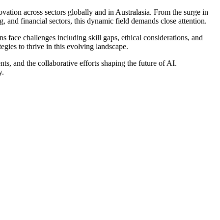
ovation across sectors globally and in Australasia. From the surge in
g, and financial sectors, this dynamic field demands close attention.
s face challenges including skill gaps, ethical considerations, and
egies to thrive in this evolving landscape.
nts, and the collaborative efforts shaping the future of AI.
y.