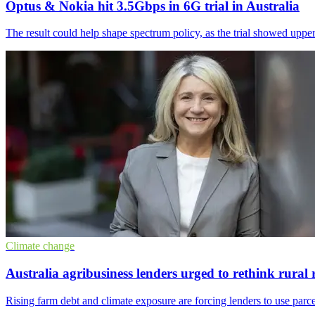
Optus & Nokia hit 3.5Gbps in 6G trial in Australia
The result could help shape spectrum policy, as the trial showed uppe
Climate change
Australia agribusiness lenders urged to rethink rural 
Rising farm debt and climate exposure are forcing lenders to use parce