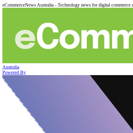
eCommerceNews Australia - Technology news for digital commerce 
Australia
Powered By