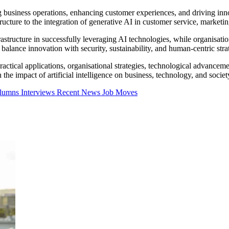
ing business operations, enhancing customer experiences, and driving inn
ructure to the integration of generative AI in customer service, marketin
structure in successfully leveraging AI technologies, while organisation
alance innovation with security, sustainability, and human-centric strat
 practical applications, organisational strategies, technological advanceme
the impact of artificial intelligence on business, technology, and societ
olumns
Interviews
Recent News
Job Moves