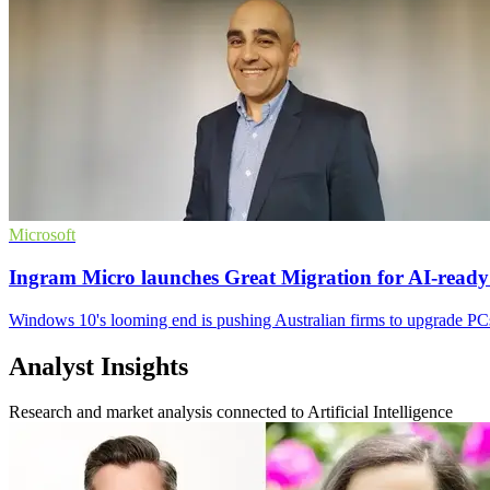
Microsoft
Ingram Micro launches Great Migration for AI-read
Windows 10's looming end is pushing Australian firms to upgrade PCs
Analyst Insights
Research and market analysis connected to Artificial Intelligence