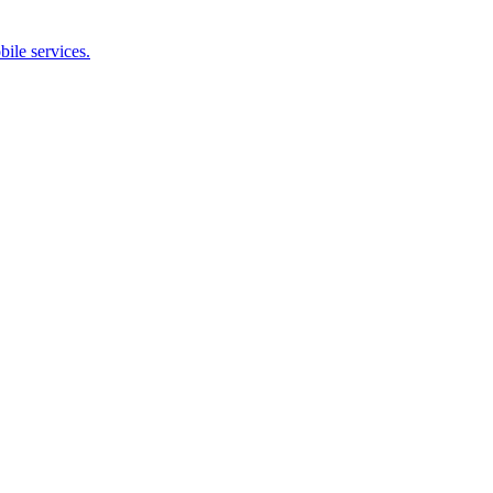
bile services.