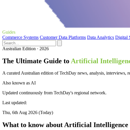
Guides
Commerce Systems
Customer Data Platforms
Data Analytics
Digital
Australian Edition · 2026
The Ultimate Guide to
Artificial Intelligen
A curated Australian edition of TechDay news, analysis, interviews, rev
Also known as
AI
Updated continuously from TechDay's regional network.
Last updated:
Thu, 6th Aug 2026 (Today)
What to know about Artificial Intelligence