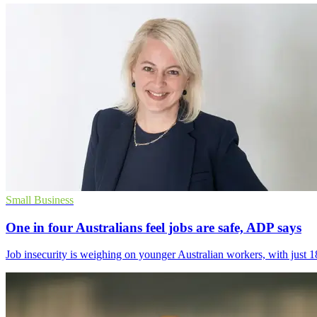
Small Business
One in four Australians feel jobs are safe, ADP says
Job insecurity is weighing on younger Australian workers, with just 18