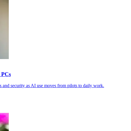
y PCs
 and security as AI use moves from pilots to daily work.