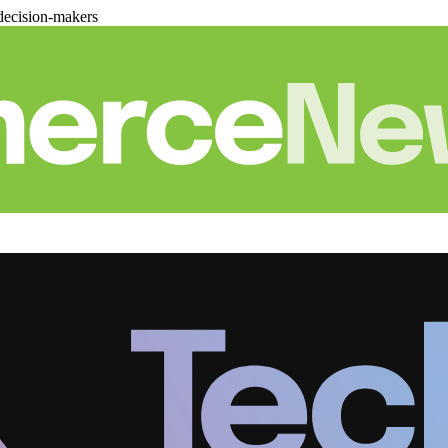
decision-makers