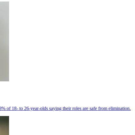
% of 18- to 26-year-olds saying their roles are safe from elimination.