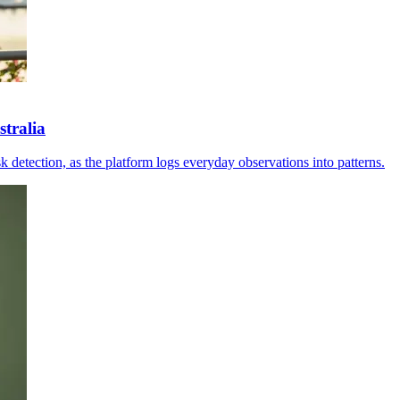
tralia
sk detection, as the platform logs everyday observations into patterns.