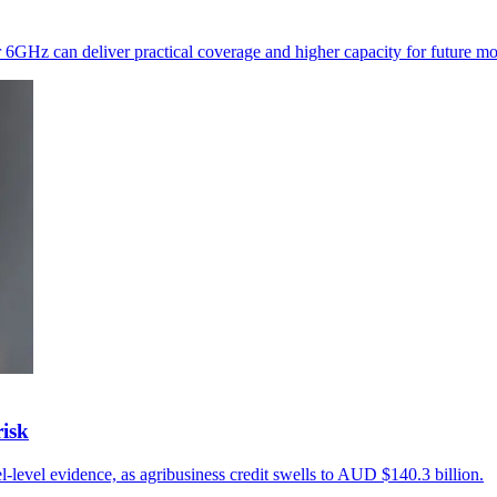
r 6GHz can deliver practical coverage and higher capacity for future mo
risk
l-level evidence, as agribusiness credit swells to AUD $140.3 billion.