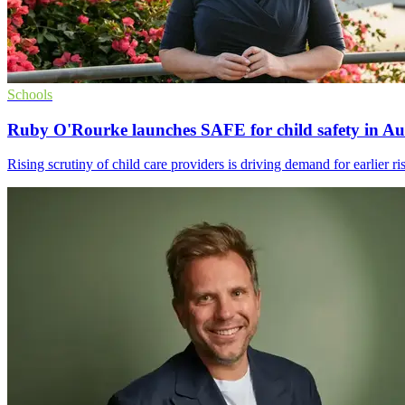
Schools
Ruby O'Rourke launches SAFE for child safety in Aus
Rising scrutiny of child care providers is driving demand for earlier ri