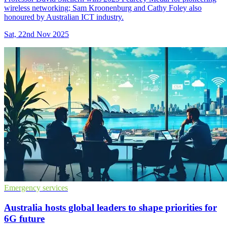
wireless networking; Sam Kroonenburg and Cathy Foley also
honoured by Australian ICT industry.
Sat, 22nd Nov 2025
Emergency services
Australia hosts global leaders to shape priorities for
6G future