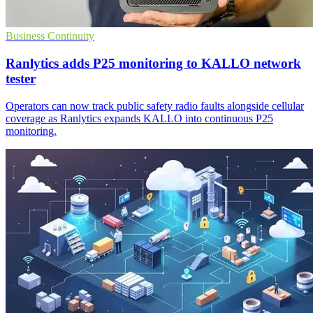
Business Continuity
Ranlytics adds P25 monitoring to KALLO network
tester
Operators can now track public safety radio faults alongside cellular
coverage as Ranlytics expands KALLO into continuous P25
monitoring.