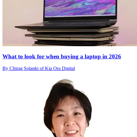
What to look for when buying a laptop in 2026
By Chirag Solanki of Kia Ora Digital