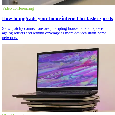
Video conferencing
How to upgrade your home internet for faster speeds
Slow, patchy connections are prompting households to replace
ageing routers and rethink coverage as more devices strain home
networks.