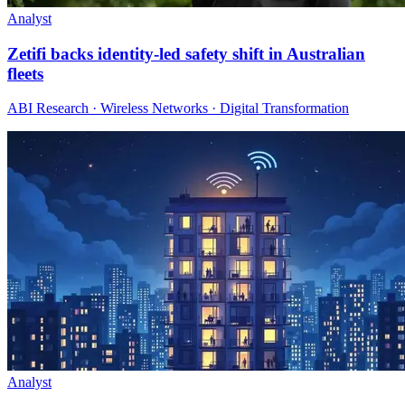
Analyst
Zetifi backs identity-led safety shift in Australian
fleets
ABI Research · Wireless Networks · Digital Transformation
Analyst