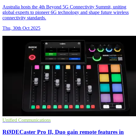
Australia hosts the 4th Beyond 5G Connectivity Summit, uniting
global experts to pioneer 6G technology and shape future wireless
connectivity standards.
Thu, 30th Oct 2025
Unified Communications
RØDECaster Pro II, Duo gain remote features in