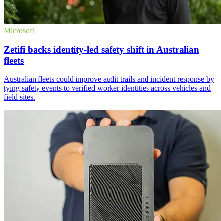
Microsoft
Zetifi backs identity-led safety shift in Australian
fleets
Australian fleets could improve audit trails and incident response by
tying safety events to verified worker identities across vehicles and
field sites.