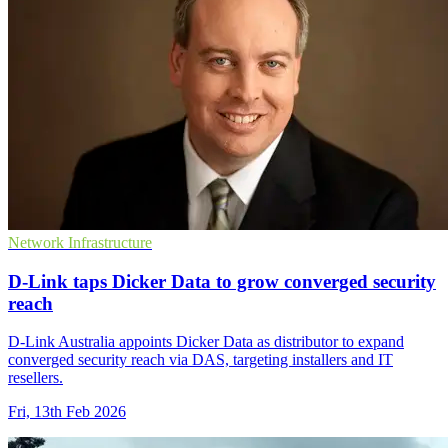
Network Infrastructure
D-Link taps Dicker Data to grow converged security
reach
D-Link Australia appoints Dicker Data as distributor to expand
converged security reach via DAS, targeting installers and IT
resellers.
Fri, 13th Feb 2026