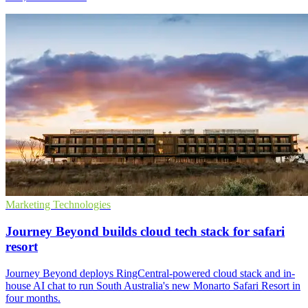
Marketing Technologies
Journey Beyond builds cloud tech stack for safari
resort
Journey Beyond deploys RingCentral-powered cloud stack and in-
house AI chat to run South Australia's new Monarto Safari Resort in
four months.