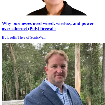
Why businesses need wired, wireless, and power-
over-ethernet (PoE) firewalls
By Leelin Thye of SonicWall