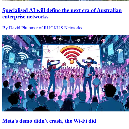
Specialised AI will define the next era of Australian
enterprise networks
By David Plummer of RUCKUS Networks
Meta's demo didn't crash, the Wi-Fi did