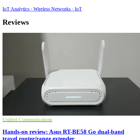
IoT Analytics · Wireless Networks · IoT
Reviews
Unified Communications
Hands-on review: Asus RT-BE58 Go dual-band
travel router/range extender