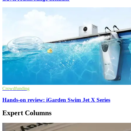
Crowdfunding
Hands-on review: iGarden Swim Jet X Series
Expert Columns