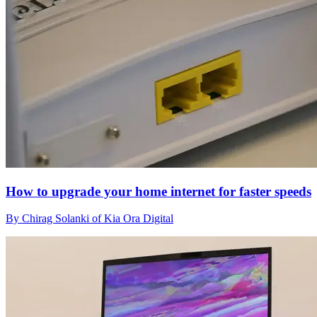
How to upgrade your home internet for faster speeds
By Chirag Solanki of Kia Ora Digital