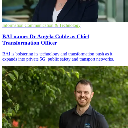
Information Communication & Technology
BAI names Dr Angela Coble as Chief
Transformation Officer
BAI is bolstering its technology and transformation push as it
expands into private 5G, public safety and transport networks.