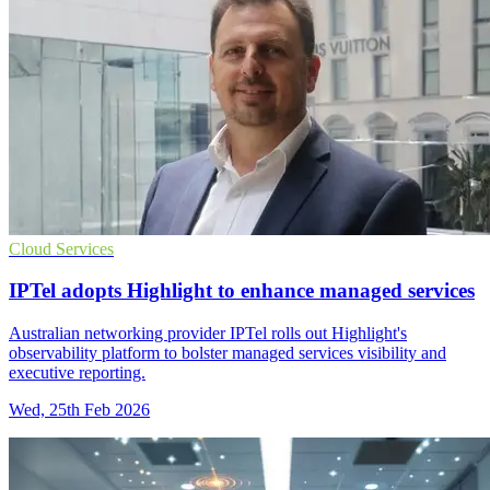
Cloud Services
IPTel adopts Highlight to enhance managed services
Australian networking provider IPTel rolls out Highlight's
observability platform to bolster managed services visibility and
executive reporting.
Wed, 25th Feb 2026