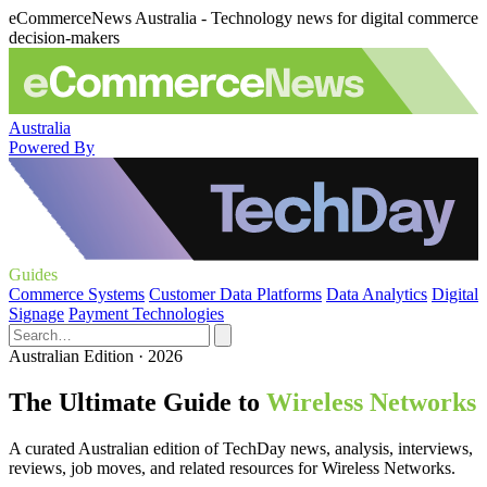
eCommerceNews Australia - Technology news for digital commerce
decision-makers
Australia
Powered By
Guides
Commerce Systems
Customer Data Platforms
Data Analytics
Digital
Signage
Payment Technologies
Australian Edition · 2026
The Ultimate Guide to
Wireless Networks
A curated Australian edition of TechDay news, analysis, interviews,
reviews, job moves, and related resources for Wireless Networks.