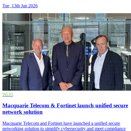
Tue, 13th Jan 2026
Wi-Fi
Macquarie Telecom & Fortinet launch unified secure
network solution
Macquarie Telecom and Fortinet have launched a unified secure
networking solution to simplify cybersecurity and meet compliance