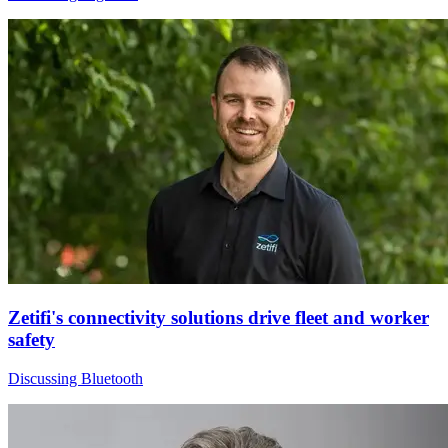
Zetifi's connectivity solutions drive fleet and worker
safety
Discussing Bluetooth