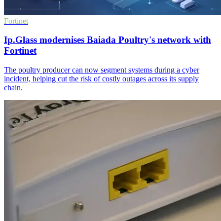
Fortinet
Ip.Glass modernises Baiada Poultry's network with
Fortinet
The poultry producer can now segment systems during a cyber
incident, helping cut the risk of costly outages across its supply
chain.