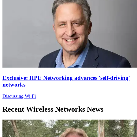
Exclusive: HPE Networking advances 'self-driving'
networks
Discussing Wi-Fi
Recent Wireless Networks News