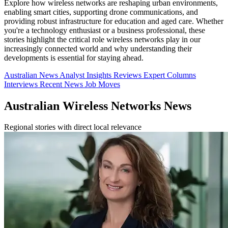
Explore how wireless networks are reshaping urban environments,
enabling smart cities, supporting drone communications, and
providing robust infrastructure for education and aged care. Whether
you're a technology enthusiast or a business professional, these
stories highlight the critical role wireless networks play in our
increasingly connected world and why understanding their
developments is essential for staying ahead.
Australian News
Analyst Insights
Reviews
Expert Columns
Interviews
Recent News
Job Moves
Australian Wireless Networks News
Regional stories with direct local relevance