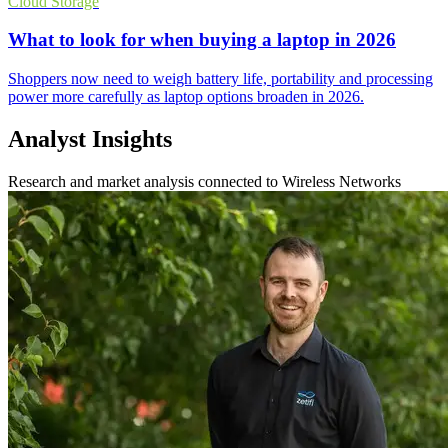
Cloud Storage
What to look for when buying a laptop in 2026
Shoppers now need to weigh battery life, portability and processing
power more carefully as laptop options broaden in 2026.
Analyst Insights
Research and market analysis connected to Wireless Networks