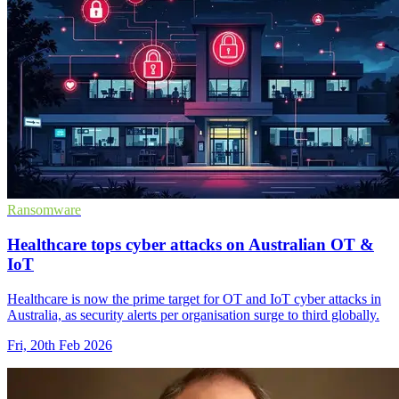
Ransomware
Healthcare tops cyber attacks on Australian OT &
IoT
Healthcare is now the prime target for OT and IoT cyber attacks in
Australia, as security alerts per organisation surge to third globally.
Fri, 20th Feb 2026