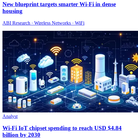
New blueprint targets smarter Wi‑Fi in dense
housing
ABI Research · Wireless Networks · WiFi
Analyst
Wi-Fi IoT chipset spending to reach USD $4.84
billion by 2030