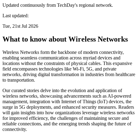
Updated continuously from TechDay's regional network.
Last updated:
Tue, 21st Jul 2026
What to know about Wireless Networks
Wireless Networks form the backbone of modern connectivity,
enabling seamless communication across myriad devices and
locations without the constraints of physical cables. This expansive
field encompasses technologies like Wi-Fi, 5G, and private
networks, driving digital transformation in industries from healthcare
to transportation.
Our curated stories delve into the evolution and application of
wireless networks, showcasing advancements such as AI-powered
management, integration with Internet of Things (IoT) devices, the
surge in 5G deployments, and enhanced security measures. Readers
will gain insights into how organizations leverage wireless networks
for improved efficiency, the challenges of maintaining secure and
reliable connections, and the emerging trends shaping the future of
connectivity.