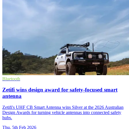
Bluetooth
Zetifi wins design award for safety-focused smart
antenna
Zetifi's UHF CB Smart Antenna wins Silver at the 2026 Australian
Design Awards for turning vehicle antennas into connected safety
hubs.
Thu, 5th Feb 2026