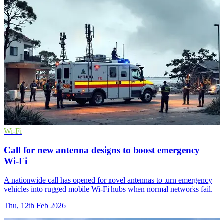
Wi-Fi
Call for new antenna designs to boost emergency
Wi‑Fi
A nationwide call has opened for novel antennas to turn emergency
vehicles into rugged mobile Wi‑Fi hubs when normal networks fail.
Thu, 12th Feb 2026