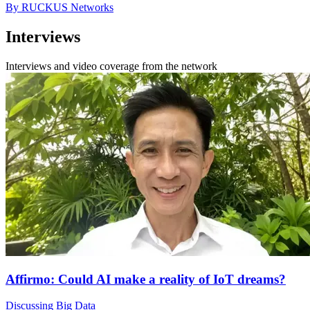
By RUCKUS Networks
Interviews
Interviews and video coverage from the network
Affirmo: Could AI make a reality of IoT dreams?
Discussing Big Data