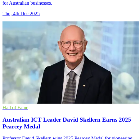
for Australian businesses.
Thu, 4th Dec 2025
Hall of Fame
Australian ICT Leader David Skellern Earns 2025
Pearcey Medal
Professor David Skellern wins 2025 Pearcey Medal for pioneering