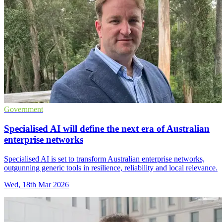
Government
Specialised AI will define the next era of Australian
enterprise networks
Specialised AI is set to transform Australian enterprise networks,
outgunning generic tools in resilience, reliability and local relevance.
Wed, 18th Mar 2026