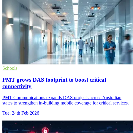
Schools
PMT grows DAS footprint to boost critical
connectivity
PMT Communications expands DAS projects across Australian
states to strengthen in-building mobile coverage for critical services.
Tue, 24th Feb 2026