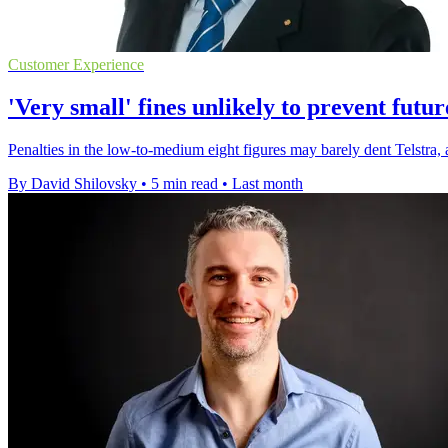
Customer Experience
'Very small' fines unlikely to prevent futu
Penalties in the low-to-medium eight figures may barely dent Telstra, 
By David Shilovsky
•
5 min read
•
Last month