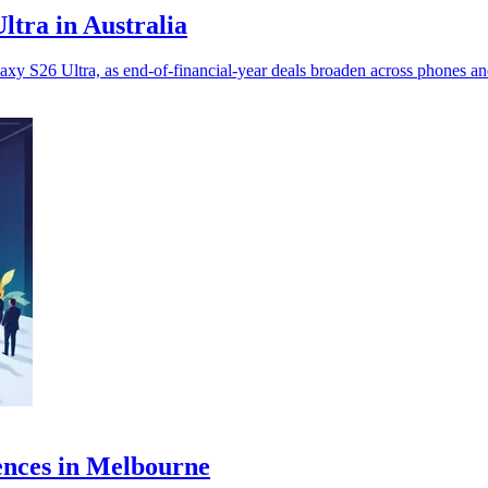
ltra in Australia
y S26 Ultra, as end-of-financial-year deals broaden across phones an
ences in Melbourne