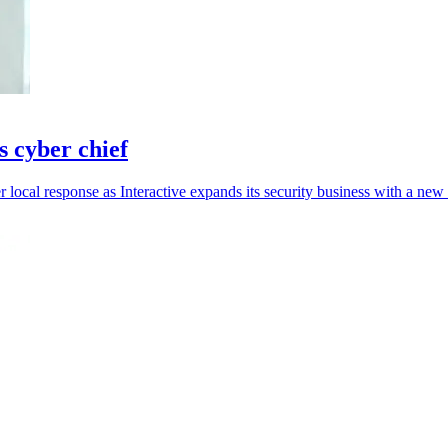
s cyber chief
r local response as Interactive expands its security business with a new 