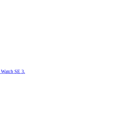
e Watch SE 3.