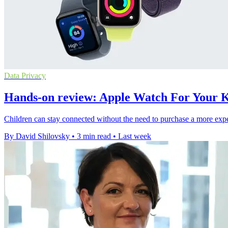
Data Privacy
Hands-on review: Apple Watch For Your Ki
Children can stay connected without the need to purchase a more expe
By David Shilovsky
•
3 min read
•
Last week