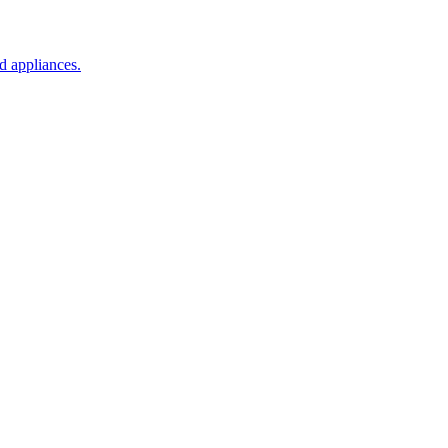
d appliances.