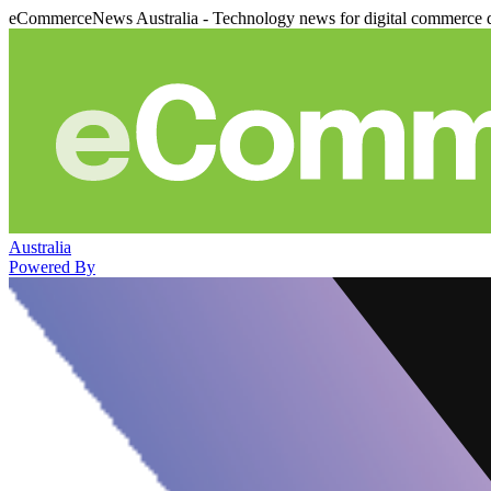
eCommerceNews Australia - Technology news for digital commerce 
Australia
Powered By