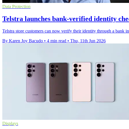
Data Protection
Telstra launches bank-verified identity che
Telstra store customers can now verify their identity through a bank 
By Karen Joy Bacudo
•
4 min read
•
Thu, 11th Jun 2026
Displays