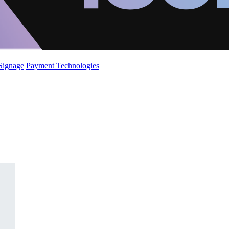
 Signage
Payment Technologies