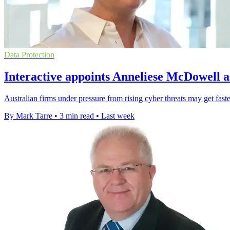
Data Protection
Interactive appoints Anneliese McDowell a
Australian firms under pressure from rising cyber threats may get faste
By Mark Tarre
•
3 min read
•
Last week