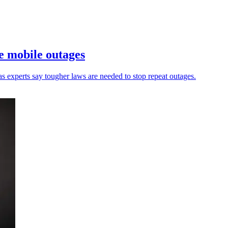
re mobile outages
as experts say tougher laws are needed to stop repeat outages.