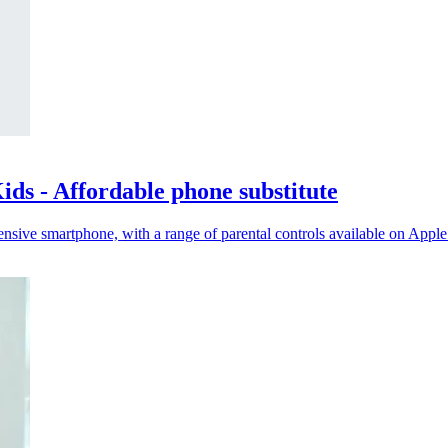
ds - Affordable phone substitute
nsive smartphone, with a range of parental controls available on Appl