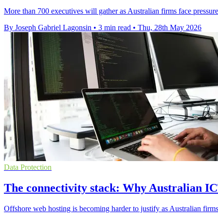
More than 700 executives will gather as Australian firms face pressure
By Joseph Gabriel Lagonsin
•
3 min read
•
Thu, 28th May 2026
Data Protection
The connectivity stack: Why Australian ICT
Offshore web hosting is becoming harder to justify as Australian firms 