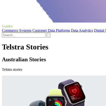
Guides
Commerce Systems
Customer Data Platforms
Data Analytics
Digital
Telstra Stories
Australian Stories
Telstra stories