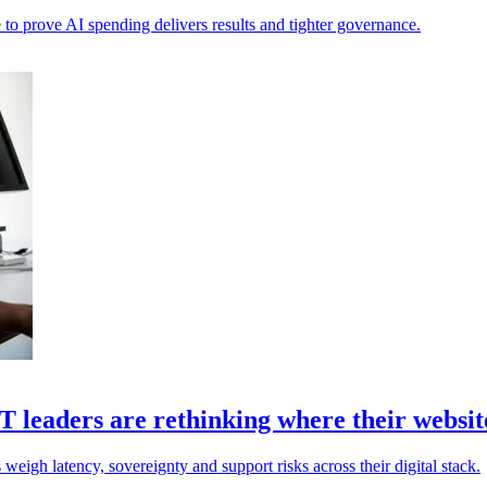
 to prove AI spending delivers results and tighter governance.
 leaders are rethinking where their website
weigh latency, sovereignty and support risks across their digital stack.