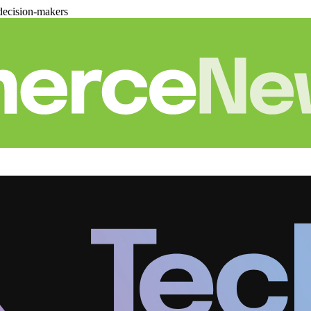
decision-makers