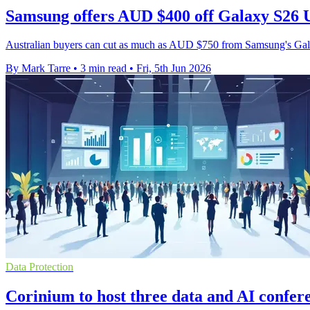
Samsung offers AUD $400 off Galaxy S26 U
Australian buyers can cut as much as AUD $750 from Samsung's Galax
By Mark Tarre
•
3 min read
•
Fri, 5th Jun 2026
Data Protection
Corinium to host three data and AI confer