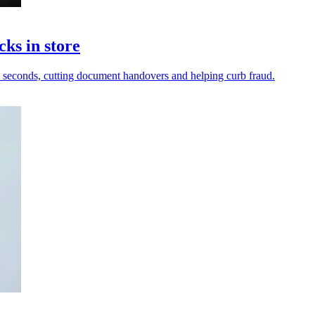
cks in store
in seconds, cutting document handovers and helping curb fraud.