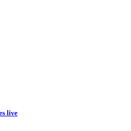
s live