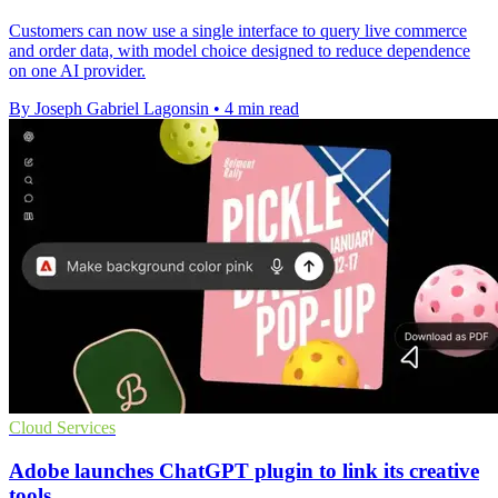
Customers can now use a single interface to query live commerce
and order data, with model choice designed to reduce dependence
on one AI provider.
By Joseph Gabriel Lagonsin
•
4 min read
Cloud Services
Adobe launches ChatGPT plugin to link its creative
tools