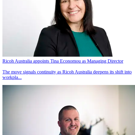
Ricoh Australia appoints Tina Economou as Managing Director
The move signals continuity as Ricoh Australia deepens its shift into
workpla...