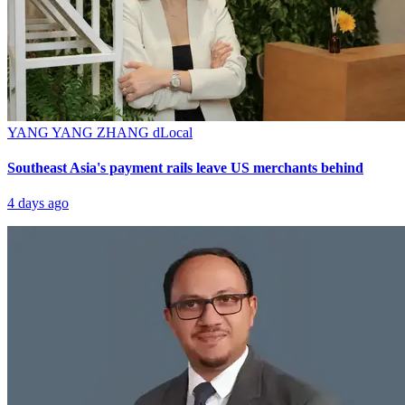
YANG YANG ZHANG
dLocal
Southeast Asia's payment rails leave US merchants behind
4 days ago