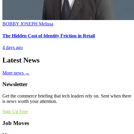
BOBBY JOSEPH
Melissa
The Hidden Cost of Identity Friction in Retail
4 days ago
Latest News
More news →
Newsletter
Get the commerce briefing that tech leaders rely on. Sent when there
is news worth your attention.
Sign Up Free
Job Moves