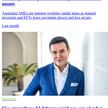
money
Australian SMEs are missing working capital gains as manual
invoicing and EFTs leave payments slower and less secure.
Last month
Interview