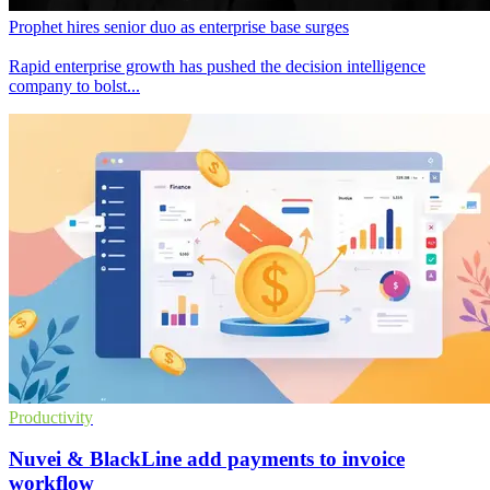
Prophet hires senior duo as enterprise base surges
Rapid enterprise growth has pushed the decision intelligence
company to bolst...
Productivity
Nuvei & BlackLine add payments to invoice
workflow