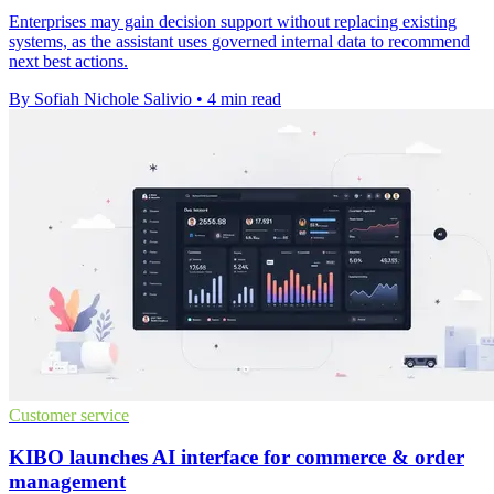
Enterprises may gain decision support without replacing existing
systems, as the assistant uses governed internal data to recommend
next best actions.
By Sofiah Nichole Salivio
•
4 min read
Customer service
KIBO launches AI interface for commerce & order
management