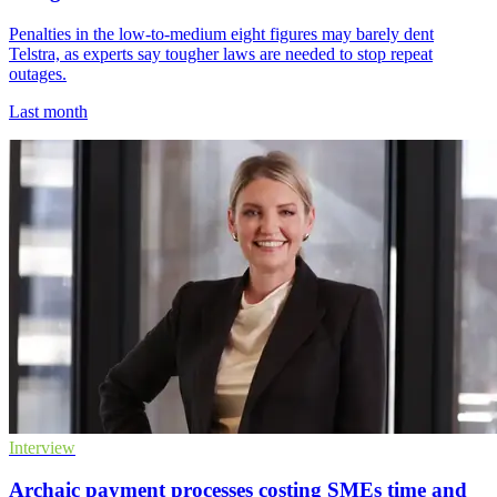
Penalties in the low-to-medium eight figures may barely dent
Telstra, as experts say tougher laws are needed to stop repeat
outages.
Last month
Interview
Archaic payment processes costing SMEs time and