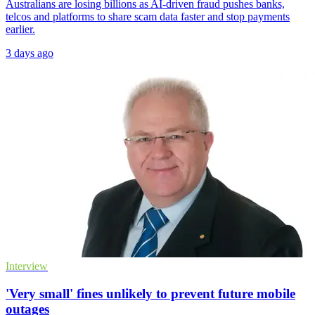
Australians are losing billions as AI-driven fraud pushes banks,
telcos and platforms to share scam data faster and stop payments
earlier.
3 days ago
Interview
'Very small' fines unlikely to prevent future mobile
outages