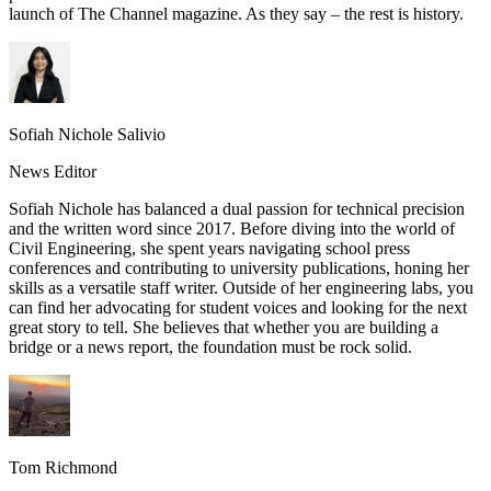
launch of The Channel magazine. As they say – the rest is history.
Sofiah Nichole Salivio
News Editor
Sofiah Nichole has balanced a dual passion for technical precision
and the written word since 2017. Before diving into the world of
Civil Engineering, she spent years navigating school press
conferences and contributing to university publications, honing her
skills as a versatile staff writer. Outside of her engineering labs, you
can find her advocating for student voices and looking for the next
great story to tell. She believes that whether you are building a
bridge or a news report, the foundation must be rock solid.
Tom Richmond