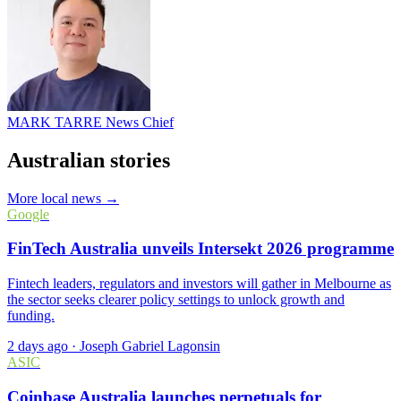
MARK TARRE
News Chief
Australian stories
More local news →
Google
FinTech Australia unveils Intersekt 2026 programme
Fintech leaders, regulators and investors will gather in Melbourne as
the sector seeks clearer policy settings to unlock growth and
funding.
2 days ago
·
Joseph Gabriel Lagonsin
ASIC
Coinbase Australia launches perpetuals for