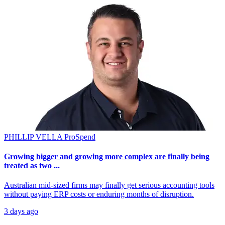
PHILLIP VELLA
ProSpend
Growing bigger and growing more complex are finally being
treated as two ...
Australian mid-sized firms may finally get serious accounting tools
without paying ERP costs or enduring months of disruption.
3 days ago