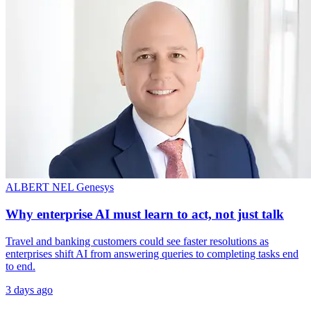
ALBERT NEL
Genesys
Why enterprise AI must learn to act, not just talk
Travel and banking customers could see faster resolutions as
enterprises shift AI from answering queries to completing tasks end
to end.
3 days ago