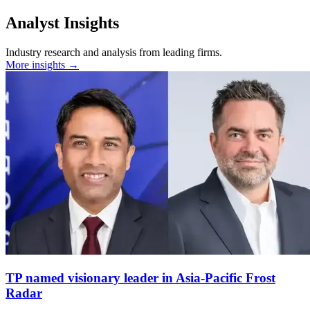
Analyst Insights
Industry research and analysis from leading firms.
More insights →
TP named visionary leader in Asia-Pacific Frost
Radar