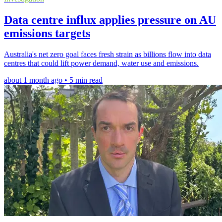
Data centre influx applies pressure on AU
emissions targets
Australia's net zero goal faces fresh strain as billions flow into data
centres that could lift power demand, water use and emissions.
about 1 month ago • 5 min read