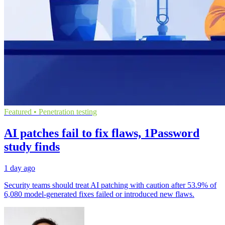
Featured • Penetration testing
AI patches fail to fix flaws, 1Password
study finds
1 day ago
Security teams should treat AI patching with caution after 53.9% of
6,080 model-generated fixes failed or introduced new flaws.