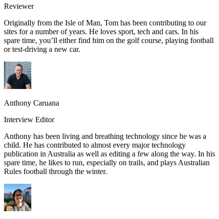
Reviewer
Originally from the Isle of Man, Tom has been contributing to our
sites for a number of years. He loves sport, tech and cars. In his
spare time, you’ll either find him on the golf course, playing football
or test-driving a new car.
Anthony Caruana
Interview Editor
Anthony has been living and breathing technology since he was a
child. He has contributed to almost every major technology
publication in Australia as well as editing a few along the way. In his
spare time, he likes to run, especially on trails, and plays Australian
Rules football through the winter.