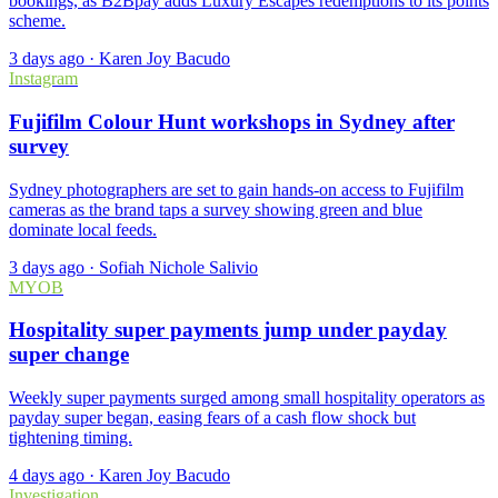
bookings, as B2Bpay adds Luxury Escapes redemptions to its points
scheme.
3 days ago
·
Karen Joy Bacudo
Instagram
Fujifilm Colour Hunt workshops in Sydney after
survey
Sydney photographers are set to gain hands-on access to Fujifilm
cameras as the brand taps a survey showing green and blue
dominate local feeds.
3 days ago
·
Sofiah Nichole Salivio
MYOB
Hospitality super payments jump under payday
super change
Weekly super payments surged among small hospitality operators as
payday super began, easing fears of a cash flow shock but
tightening timing.
4 days ago
·
Karen Joy Bacudo
Investigation