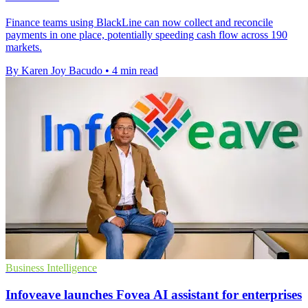
Finance teams using BlackLine can now collect and reconcile
payments in one place, potentially speeding cash flow across 190
markets.
By Karen Joy Bacudo
•
4 min read
Business Intelligence
Infoveave launches Fovea AI assistant for enterprises