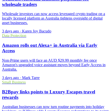
wholesale traders
Wholesale investors can now access leveraged crypto trading on a
locally licensed platform as Australia tightens oversight of digital
asset businesses.
3 days ago
·
Karen Joy Bacudo
Data Protection
Amazon rolls out Alexa+ in Australia via Early
Access
Non-Prime users will face an AUD $29.99 monthly fee once
Amazon's upgraded voice assistant moves beyond Early Access in
Australia.
3 days ago
·
Mark Tarre
Small Business
B2Bpay links points to Luxury Escapes travel
rewards
Australian businesses can now turn routine payments into holiday