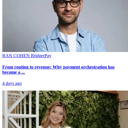
RAN COHEN
BridgerPay
From routing to revenue: Why payment orchestration has
become a ...
4 days ago