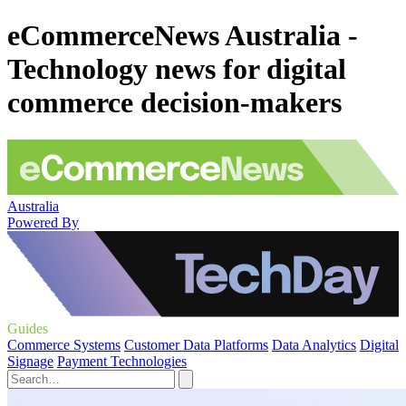
eCommerceNews Australia -
Technology news for digital
commerce decision-makers
Australia
Powered By
Guides
Commerce Systems
Customer Data Platforms
Data Analytics
Digital
Signage
Payment Technologies