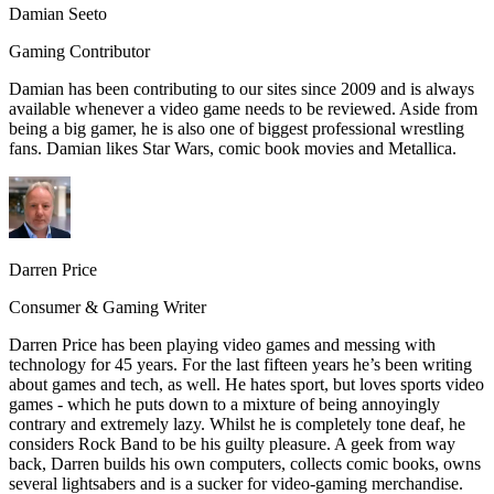
Damian Seeto
Gaming Contributor
Damian has been contributing to our sites since 2009 and is always
available whenever a video game needs to be reviewed. Aside from
being a big gamer, he is also one of biggest professional wrestling
fans. Damian likes Star Wars, comic book movies and Metallica.
Darren Price
Consumer & Gaming Writer
Darren Price has been playing video games and messing with
technology for 45 years. For the last fifteen years he’s been writing
about games and tech, as well. He hates sport, but loves sports video
games - which he puts down to a mixture of being annoyingly
contrary and extremely lazy. Whilst he is completely tone deaf, he
considers Rock Band to be his guilty pleasure. A geek from way
back, Darren builds his own computers, collects comic books, owns
several lightsabers and is a sucker for video-gaming merchandise.