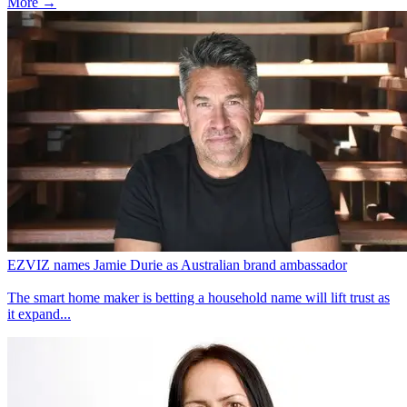
More →
EZVIZ names Jamie Durie as Australian brand ambassador
The smart home maker is betting a household name will lift trust as
it expand...