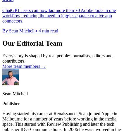
ChatGPT users can now tap more than 70 Adobe tools in one
workflow, reducing the need to juggle separate creative app
connectors.
By Sean Mitchell
•
4 min read
Our Editorial Team
Every story is shaped by real people: journalists, editors and
contributors.
More team members →
Sean Mitchell
Publisher
Having started his career at Renaissance. Sean joined Apple in
Melbourne for a number of years before working in the media
space. This started with Review Publishing and later the tech
publisher IDG Communications. In 2006 he was involved in the