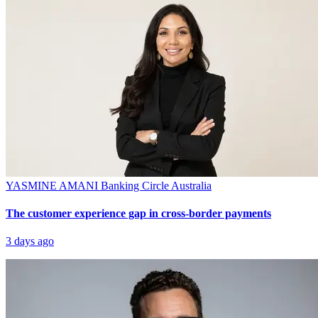
YASMINE AMANI
Banking Circle Australia
The customer experience gap in cross-border payments
3 days ago