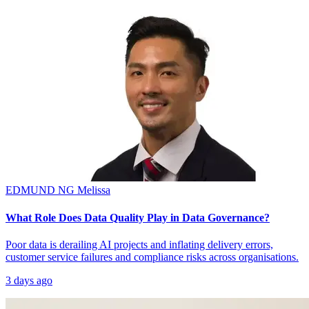
EDMUND NG
Melissa
What Role Does Data Quality Play in Data Governance?
Poor data is derailing AI projects and inflating delivery errors,
customer service failures and compliance risks across organisations.
3 days ago