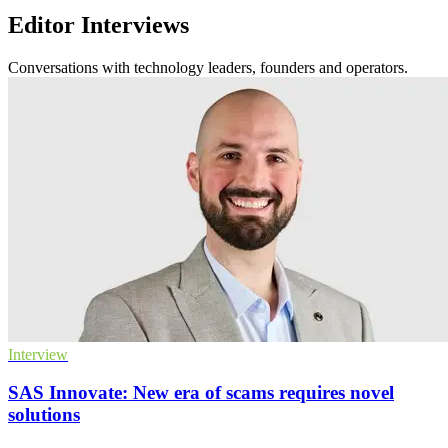
Editor Interviews
Conversations with technology leaders, founders and operators.
Interview
SAS Innovate: New era of scams requires novel
solutions