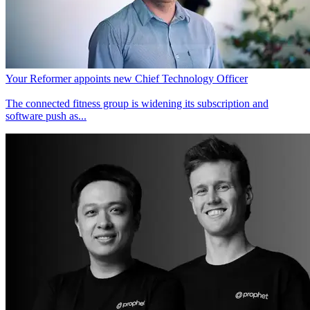
Your Reformer appoints new Chief Technology Officer
The connected fitness group is widening its subscription and
software push as...