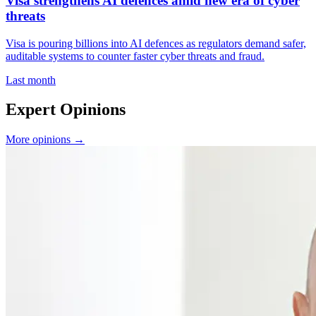
Visa strengthens AI defences amid new era of cyber
threats
Visa is pouring billions into AI defences as regulators demand safer,
auditable systems to counter faster cyber threats and fraud.
Last month
Expert Opinions
More opinions →