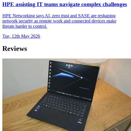
HPE assisting IT teams navigate complex challenges
HPE Networking says AI, zero trust and SASE are reshaping
network security as remote work and connected devices make
threats harder to control.
Tue, 12th May 2026
Reviews