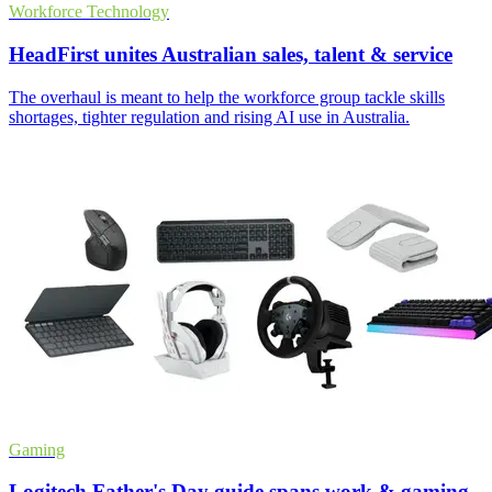
Workforce Technology
HeadFirst unites Australian sales, talent & service
The overhaul is meant to help the workforce group tackle skills
shortages, tighter regulation and rising AI use in Australia.
Gaming
Logitech Father's Day guide spans work & gaming