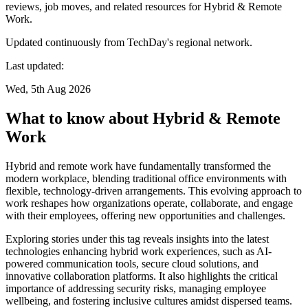
reviews, job moves, and related resources for Hybrid & Remote
Work.
Updated continuously from TechDay's regional network.
Last updated:
Wed, 5th Aug 2026
What to know about Hybrid & Remote
Work
Hybrid and remote work have fundamentally transformed the
modern workplace, blending traditional office environments with
flexible, technology-driven arrangements. This evolving approach to
work reshapes how organizations operate, collaborate, and engage
with their employees, offering new opportunities and challenges.
Exploring stories under this tag reveals insights into the latest
technologies enhancing hybrid work experiences, such as AI-
powered communication tools, secure cloud solutions, and
innovative collaboration platforms. It also highlights the critical
importance of addressing security risks, managing employee
wellbeing, and fostering inclusive cultures amidst dispersed teams.