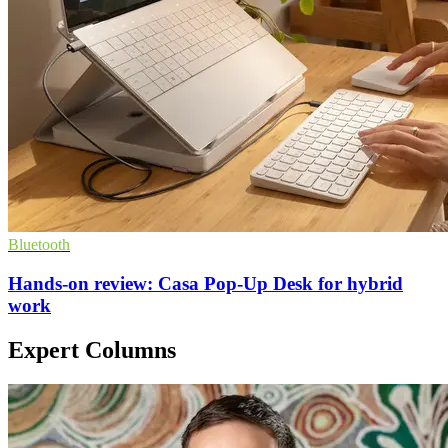
Bluetooth
Hands-on review: Casa Pop-Up Desk for hybrid
work
Expert Columns