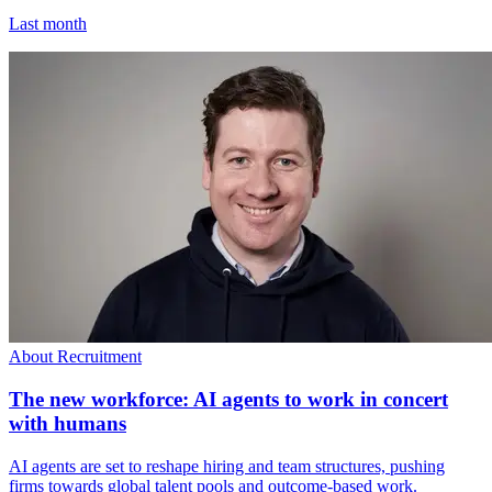
Last month
About Recruitment
The new workforce: AI agents to work in concert
with humans
AI agents are set to reshape hiring and team structures, pushing
firms towards global talent pools and outcome-based work.