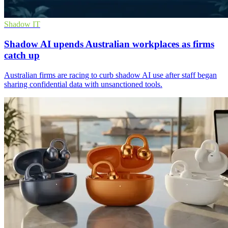
Shadow IT
Shadow AI upends Australian workplaces as firms
catch up
Australian firms are racing to curb shadow AI use after staff began
sharing confidential data with unsanctioned tools.