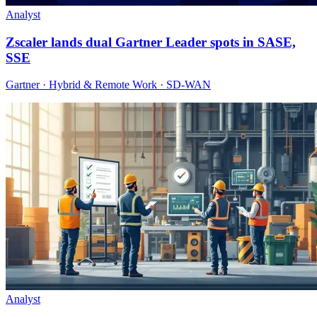
Analyst
Zscaler lands dual Gartner Leader spots in SASE,
SSE
Gartner · Hybrid & Remote Work · SD-WAN
Analyst