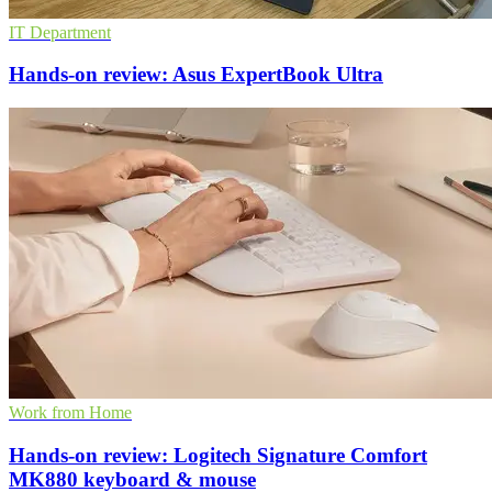
IT Department
Hands-on review: Asus ExpertBook Ultra
Work from Home
Hands-on review: Logitech Signature Comfort
MK880 keyboard & mouse