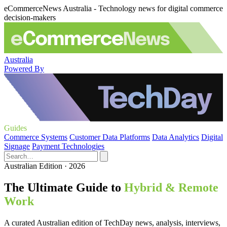
eCommerceNews Australia - Technology news for digital commerce
decision-makers
Australia
Powered By
Guides
Commerce Systems
Customer Data Platforms
Data Analytics
Digital
Signage
Payment Technologies
Australian Edition · 2026
The Ultimate Guide to
Hybrid & Remote
Work
A curated Australian edition of TechDay news, analysis, interviews,