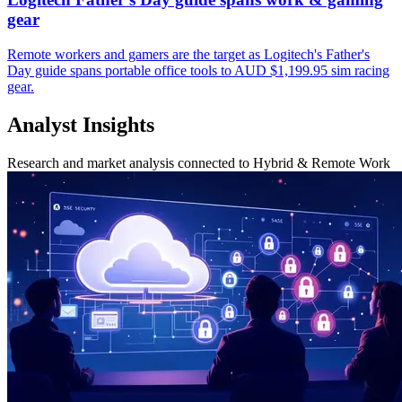
gear
Remote workers and gamers are the target as Logitech's Father's
Day guide spans portable office tools to AUD $1,199.95 sim racing
gear.
Analyst Insights
Research and market analysis connected to Hybrid & Remote Work