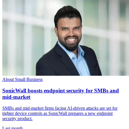
About Small Business
SonicWall boosts endpoint security for SMBs and
mid-market
SMBs and mid-market firms facing AI-driven attacks are set for
tighter device controls as SonicWall prepares a new endpoint
security product.
Last month