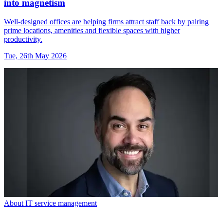
into magnetism
Well-designed offices are helping firms attract staff back by pairing
prime locations, amenities and flexible spaces with higher
productivity.
Tue, 26th May 2026
About IT service management