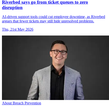
Riverbed says go from ticket queues to zero
disruption
AI-driven support tools could cut employee downtime, as Riverbed
argues that fewer tickets may still hide unresolved problems.
Thu, 21st May 2026
About Breach Prevention