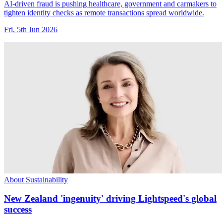
AI-driven fraud is pushing healthcare, government and carmakers to
tighten identity checks as remote transactions spread worldwide.
Fri, 5th Jun 2026
About Sustainability
New Zealand 'ingenuity' driving Lightspeed's global
success