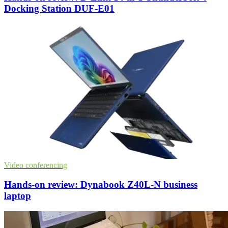
Docking Station DUF-E01
Video conferencing
Hands-on review: Dynabook Z40L-N business
laptop