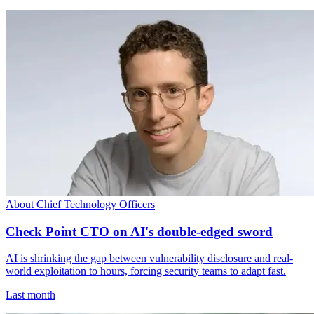
About Chief Technology Officers
Check Point CTO on AI's double-edged sword
AI is shrinking the gap between vulnerability disclosure and real-
world exploitation to hours, forcing security teams to adapt fast.
Last month