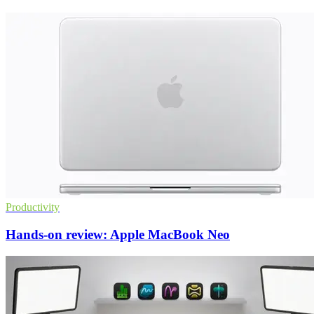
Productivity
Hands-on review: Apple MacBook Neo