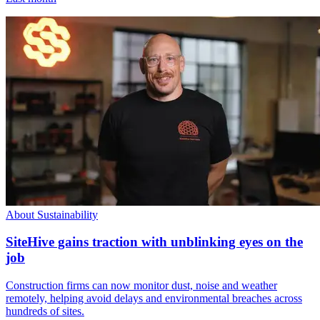
About Sustainability
SiteHive gains traction with unblinking eyes on the
job
Construction firms can now monitor dust, noise and weather
remotely, helping avoid delays and environmental breaches across
hundreds of sites.