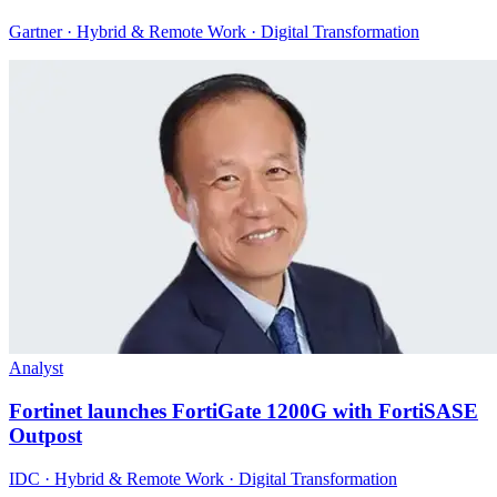
Gartner · Hybrid & Remote Work · Digital Transformation
Analyst
Fortinet launches FortiGate 1200G with FortiSASE
Outpost
IDC · Hybrid & Remote Work · Digital Transformation