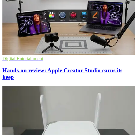
Digital Entertainment
Hands-on review: Apple Creator Studio earns its
keep