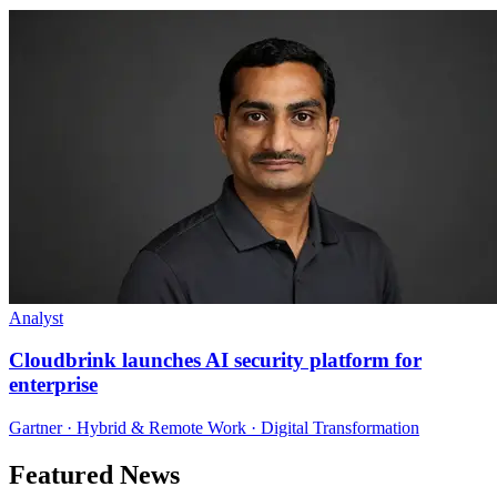
Analyst
Cloudbrink launches AI security platform for
enterprise
Gartner · Hybrid & Remote Work · Digital Transformation
Featured News