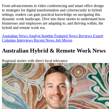
From advancements in video conferencing and smart office design
to strategies for digital transformation and cybersecurity in hybrid
settings, readers can gain practical knowledge on navigating this
dynamic work landscape. Dive into these stories to understand how
businesses and employees are adapting to, and thriving within, the
hybrid and remote work era.
Australian News
Analyst Insights
Featured News
Reviews
Expert
Columns
Interviews
Recent News
Job Moves
Australian Hybrid & Remote Work News
Regional stories with direct local relevance