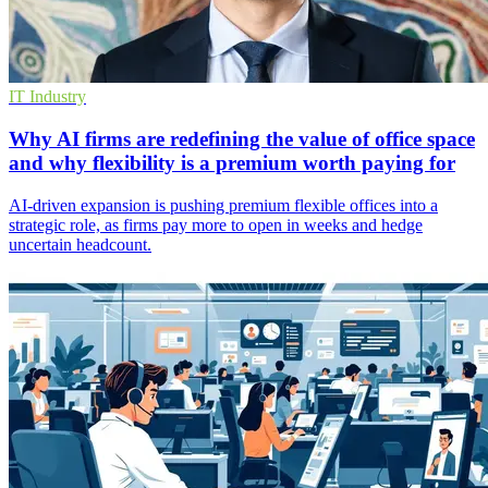
IT Industry
Why AI firms are redefining the value of office space
and why flexibility is a premium worth paying for
AI-driven expansion is pushing premium flexible offices into a
strategic role, as firms pay more to open in weeks and hedge
uncertain headcount.