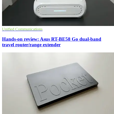
Unified Communications
Hands-on review: Asus RT-BE58 Go dual-band
travel router/range extender