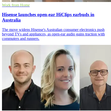
Work from Home
Hisense launches open-ear HiClips earbuds in
Australia
The move widens Hisense's Australian consumer electronics push
beyond TVs and appliances, as open-ear audio gains traction with
commuters and runners.