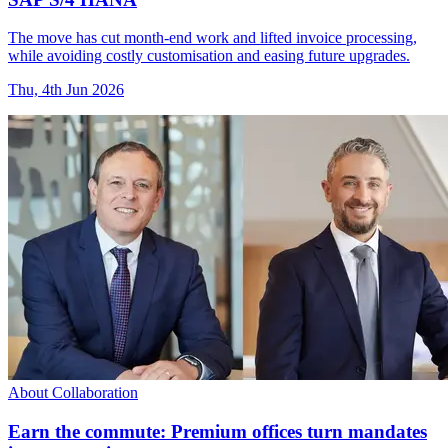
The move has cut month-end work and lifted invoice processing,
while avoiding costly customisation and easing future upgrades.
Thu, 4th Jun 2026
About Collaboration
Earn the commute: Premium offices turn mandates