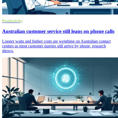
Productivity
Australian customer service still leans on phone calls
Longer waits and higher costs are weighing on Australian contact
centres as most customer queries still arrive by phone, research
shows.