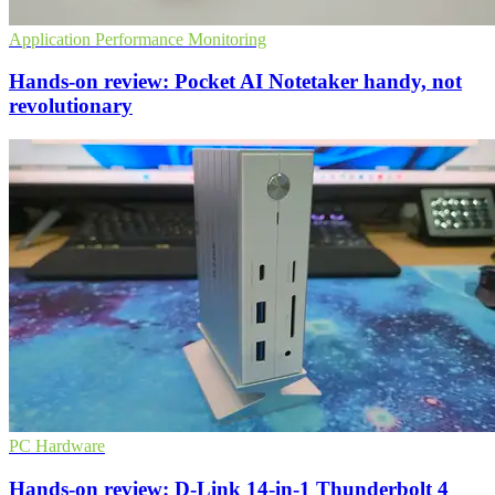
Application Performance Monitoring
Hands-on review: Pocket AI Notetaker handy, not
revolutionary
PC Hardware
Hands-on review: D-Link 14-in-1 Thunderbolt 4