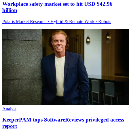
Workplace safety market set to hit USD $42.96
billion
Polaris Market Research · Hybrid & Remote Work · Robots
Analyst
KeeperPAM tops SoftwareReviews privileged access
report