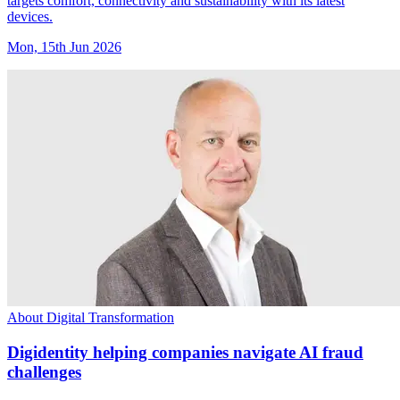
targets comfort, connectivity and sustainability with its latest
devices.
Mon, 15th Jun 2026
About Digital Transformation
Digidentity helping companies navigate AI fraud
challenges