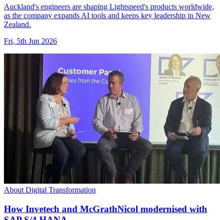
Auckland's engineers are shaping Lightspeed's products worldwide,
as the company expands AI tools and keeps key leadership in New
Zealand.
Fri, 5th Jun 2026
About Digital Transformation
How Invetech and McGrathNicol modernised with
SAP S/4 HANA