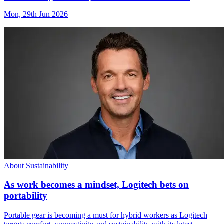
Mon, 29th Jun 2026
About Sustainability
As work becomes a mindset, Logitech bets on
portability
Portable gear is becoming a must for hybrid workers as Logitech