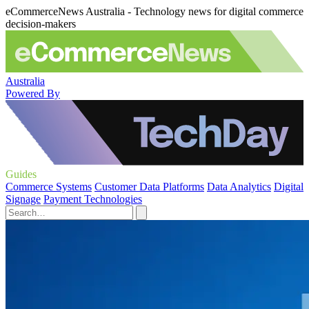
eCommerceNews Australia - Technology news for digital commerce
decision-makers
Australia
Powered By
Guides
Commerce Systems
Customer Data Platforms
Data Analytics
Digital
Signage
Payment Technologies