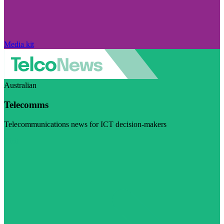
Media kit
Australian
Telecomms
Telecommunications news for ICT decision-makers
Visit