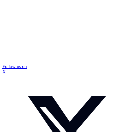
Follow us on
X