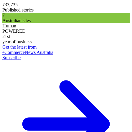
733,735
Published stories
7
Australian sites
Human
POWERED
21st
year of business
Get the latest from
eCommerceNews Australia
Subscribe