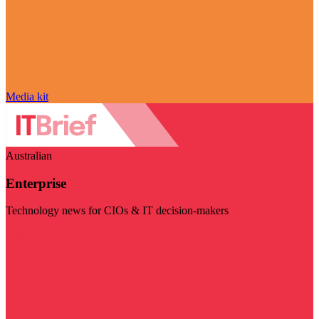
Media kit
Australian
Enterprise
Technology news for CIOs & IT decision-makers
Visit