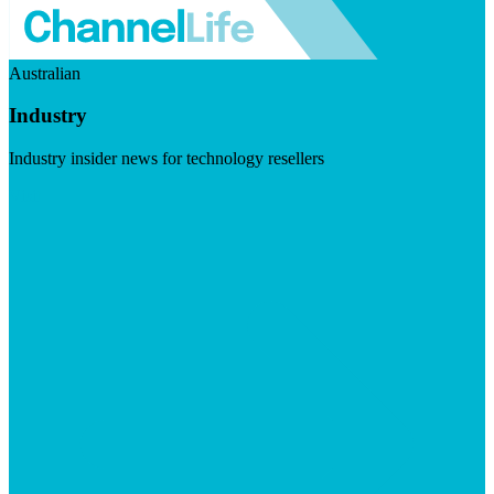
Australian
Industry
Industry insider news for technology resellers
Visit