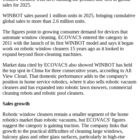
sales for 2025.
WINBOT sales passed 1 million units in 2025, bringing cumulative
global sales to more than 2.6 million units.
The figures point to growing consumer demand for devices that
automate window cleaning. ECOVACS entered the category in
2011 with the launch of its first WINBOT model and says it began
work on robotic window cleaners 15 years ago as it looked to
expand beyond floor-cleaning machines.
Market data cited by ECOVACS also showed WINBOT has held
the top spot in China for three consecutive years, according to All
View Cloud. That domestic performance adds to the company's
position in home service robotics, where it also sells robotic vacuum
cleaners and has expanded into robotic lawn mowers, commercial
cleaning robots and robotic pool cleaners.
Sales growth
Robotic window cleaners remain a smaller segment of the home
robotics market than robotic vacuums, but ECOVACS' figures
suggest the category is gaining traction. The company links that
growth to the practical difficulties of cleaning large windows,
balcony glass and other glass surfaces, particularly in high-rise