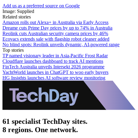
Add us as a preferred source on Google
Image: Supplied
Related stories
Amazon rolls out Alexa+ in Australia via Early Access
Dreame cuts Prime Day prices by up to 74% in Australia
Reolink cuts Australian security camera prices by 46%
Ecovacs extends sale with flagship robot cleaner added
No blind spots: Reolink unveils dynamic, AI-powered range
Top stories
TP named visionary leader in Asia-Pacific Frost Radar
Cloudflare launches dashboard to track AI mentions
FinTech Australia unveils Intersekt 2026 programme
YachtWorld launches in ChatGPT to woo early buyers
HG Insights launches AI software review monitoring
61 specialist TechDay sites.
8 regions. One network.