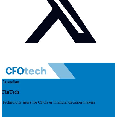
Australian
FinTech
Technology news for CFOs & financial decision-makers
Visit