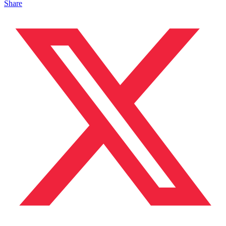
Share