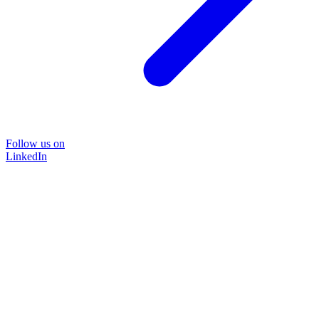
Follow us on
LinkedIn