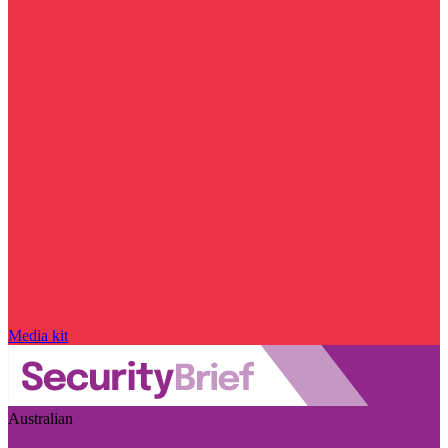
Media kit
Australian