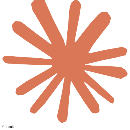
Claude