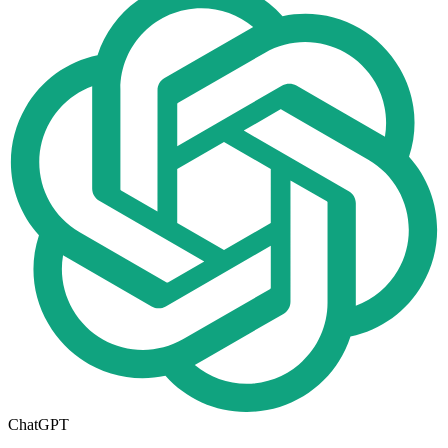
ChatGPT