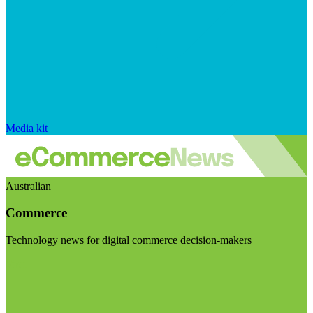
Media kit
Australian
Commerce
Technology news for digital commerce decision-makers
Visit