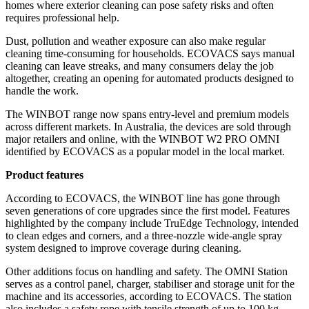
homes where exterior cleaning can pose safety risks and often
requires professional help.
Dust, pollution and weather exposure can also make regular
cleaning time-consuming for households. ECOVACS says manual
cleaning can leave streaks, and many consumers delay the job
altogether, creating an opening for automated products designed to
handle the work.
The WINBOT range now spans entry-level and premium models
across different markets. In Australia, the devices are sold through
major retailers and online, with the WINBOT W2 PRO OMNI
identified by ECOVACS as a popular model in the local market.
Product features
According to ECOVACS, the WINBOT line has gone through
seven generations of core upgrades since the first model. Features
highlighted by the company include TruEdge Technology, intended
to clean edges and corners, and a three-nozzle wide-angle spray
system designed to improve coverage during cleaning.
Other additions focus on handling and safety. The OMNI Station
serves as a control panel, charger, stabiliser and storage unit for the
machine and its accessories, according to ECOVACS. The station
also includes a safety rope with tensile strength of up to 100 kg,