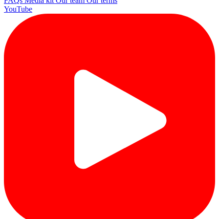
FAQs
Media kit
Our team
Our terms
YouTube