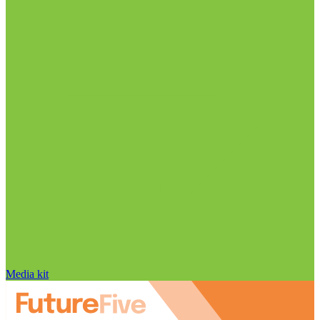
Media kit