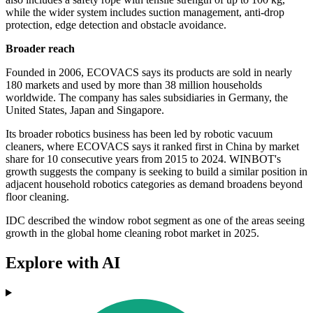
while the wider system includes suction management, anti-drop
protection, edge detection and obstacle avoidance.
Broader reach
Founded in 2006, ECOVACS says its products are sold in nearly
180 markets and used by more than 38 million households
worldwide. The company has sales subsidiaries in Germany, the
United States, Japan and Singapore.
Its broader robotics business has been led by robotic vacuum
cleaners, where ECOVACS says it ranked first in China by market
share for 10 consecutive years from 2015 to 2024. WINBOT's
growth suggests the company is seeking to build a similar position in
adjacent household robotics categories as demand broadens beyond
floor cleaning.
IDC described the window robot segment as one of the areas seeing
growth in the global home cleaning robot market in 2025.
Explore with AI