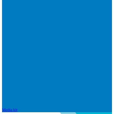
Media kit