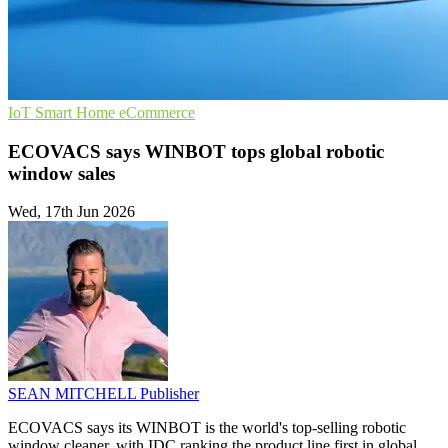
IoT
Smart Home
eCommerce
ECOVACS says WINBOT tops global robotic
window sales
Wed, 17th Jun 2026
SEAN MITCHELL
Publisher
ECOVACS says its WINBOT is the world's top-selling robotic
window cleaner, with IDC ranking the product line first in global