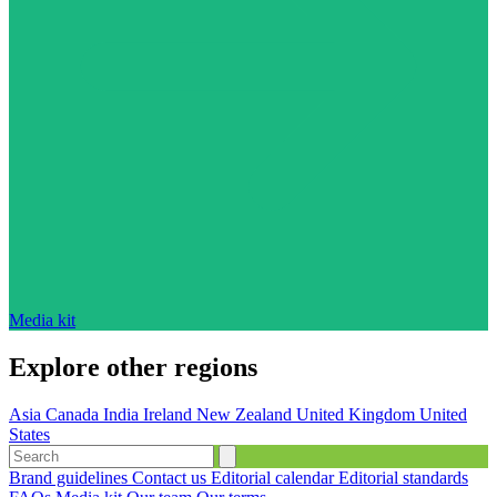
Media kit
Explore other regions
Asia
Canada
India
Ireland
New Zealand
United Kingdom
United
States
Brand guidelines
Contact us
Editorial calendar
Editorial standards