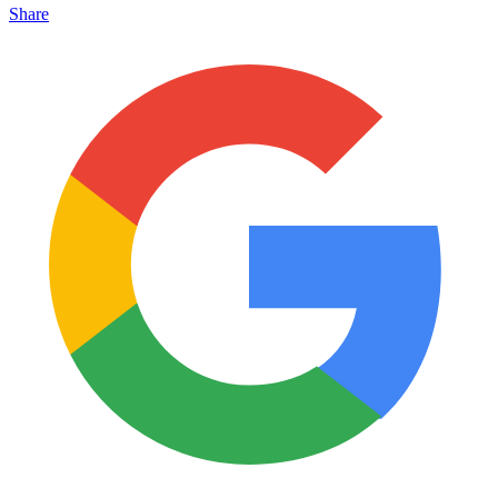
Share