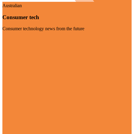
Australian
Consumer tech
Consumer technology news from the future
Visit