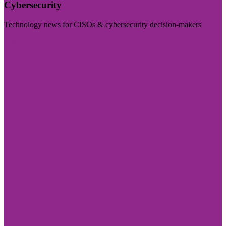
Cybersecurity
Technology news for CISOs & cybersecurity decision-makers
Visit