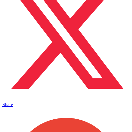
Share