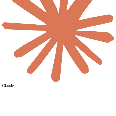
Claude