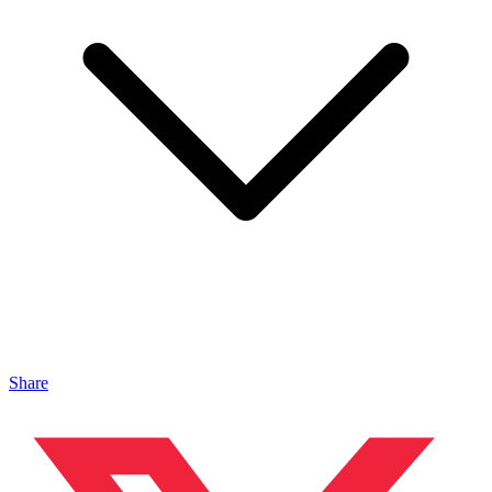
Share