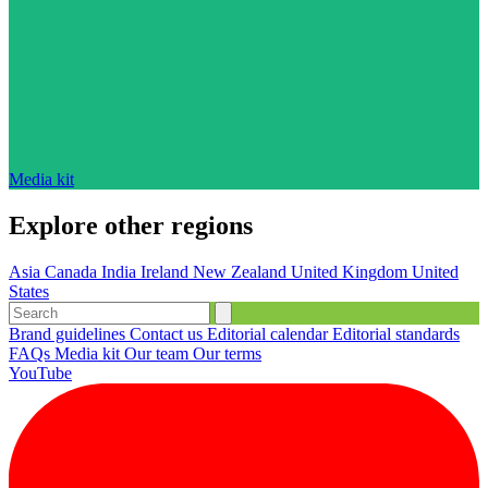
Media kit
Explore other regions
Asia
Canada
India
Ireland
New Zealand
United Kingdom
United
States
Brand guidelines
Contact us
Editorial calendar
Editorial standards
FAQs
Media kit
Our team
Our terms
YouTube