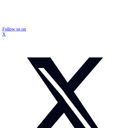
Follow us on
X