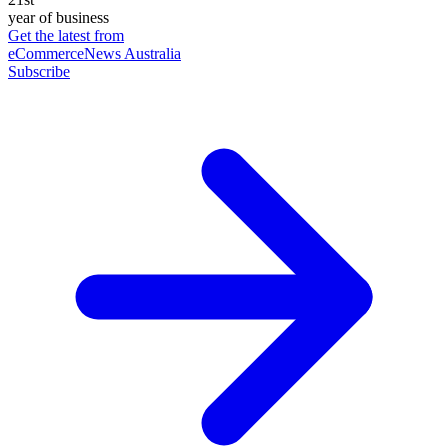
year of business
Get the latest from
eCommerceNews Australia
Subscribe