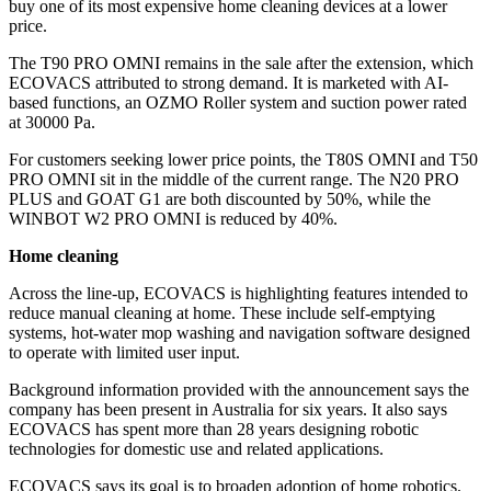
buy one of its most expensive home cleaning devices at a lower
price.
The T90 PRO OMNI remains in the sale after the extension, which
ECOVACS attributed to strong demand. It is marketed with AI-
based functions, an OZMO Roller system and suction power rated
at 30000 Pa.
For customers seeking lower price points, the T80S OMNI and T50
PRO OMNI sit in the middle of the current range. The N20 PRO
PLUS and GOAT G1 are both discounted by 50%, while the
WINBOT W2 PRO OMNI is reduced by 40%.
Home cleaning
Across the line-up, ECOVACS is highlighting features intended to
reduce manual cleaning at home. These include self-emptying
systems, hot-water mop washing and navigation software designed
to operate with limited user input.
Background information provided with the announcement says the
company has been present in Australia for six years. It also says
ECOVACS has spent more than 28 years designing robotic
technologies for domestic use and related applications.
ECOVACS says its goal is to broaden adoption of home robotics.