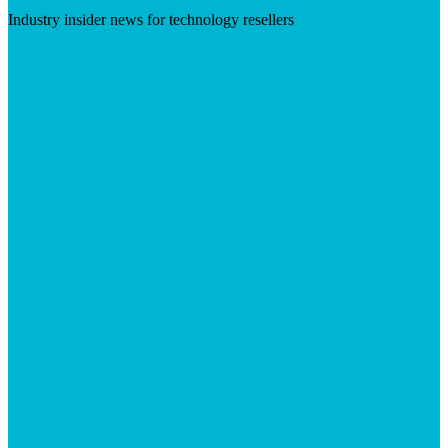
Industry insider news for technology resellers
Visit