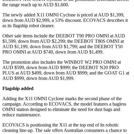
the range reach up to AUD $1,600.
The newly added X11 OMNI Cyclone is priced at AUD $1,399,
down from AUD $2,999, a 53% discount. ECOVACS describes it
as its flagship robot cleaner.
Other sale items include the DEEBOT T90 PRO OMNI at AUD
$1,599, down from AUD $2,299; the DEEBOT T80S OMNI at
AUD $1,199, down from AUD $1,799; and the DEEBOT T50
PRO OMNI at AUD $749, down from AUD $1,499.
The promotion also includes the WINBOT W2 PRO OMNI at
AUD $599, down from AUD $999; the DEEBOT N20 PRO
PLUS at AUD $499, down from AUD $999; and the GOAT G1 at
AUD $999, down from AUD $1,999.
Flagship added
Adding the X11 OMNI Cyclone marks the second phase of the
campaign. According to ECOVACS, the model features a bagless
OMNI station designed to eliminate the need for dust bags and
reduce maintenance.
ECOVACS is positioning the X11 at the top end of its robotic
cleaning line-up. The sale offers Australian consumers a chance to