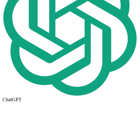
ChatGPT