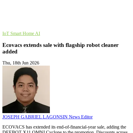
IoT
Smart Home
AI
Ecovacs extends sale with flagship robot cleaner
added
Thu, 18th Jun 2026
JOSEPH GABRIEL LAGONSIN
News Editor
ECOVACS has extended its end-of-financial-year sale, adding the
DEEBOT X11 OMNI Cyclone to the promotion. Discounts across