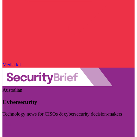
Media kit
Australian
Cybersecurity
Technology news for CISOs & cybersecurity decision-makers
Visit