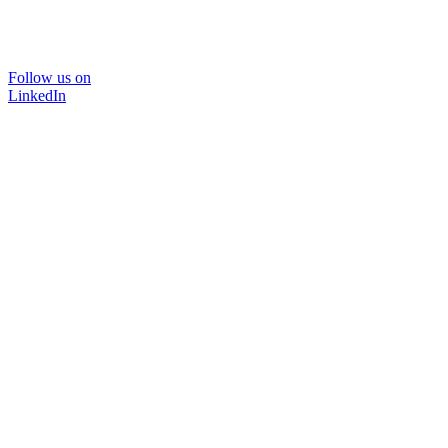
Follow us on
LinkedIn