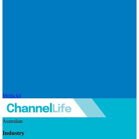
Media kit
Australian
Industry