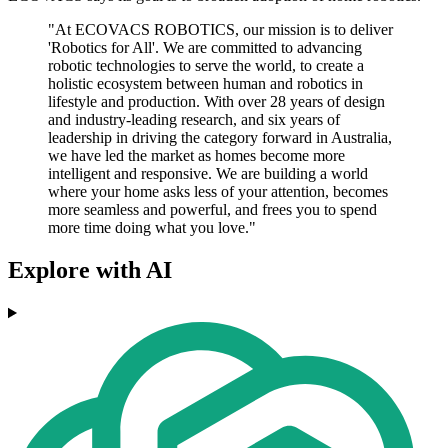
"At ECOVACS ROBOTICS, our mission is to deliver
'Robotics for All'. We are committed to advancing
robotic technologies to serve the world, to create a
holistic ecosystem between human and robotics in
lifestyle and production. With over 28 years of design
and industry-leading research, and six years of
leadership in driving the category forward in Australia,
we have led the market as homes become more
intelligent and responsive. We are building a world
where your home asks less of your attention, becomes
more seamless and powerful, and frees you to spend
more time doing what you love."
Explore with AI