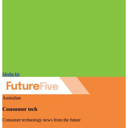
Media kit
Australian
Consumer tech
Consumer technology news from the future