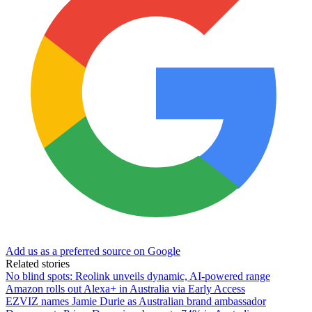
Add us as a preferred source on Google
Related stories
No blind spots: Reolink unveils dynamic, AI-powered range
Amazon rolls out Alexa+ in Australia via Early Access
EZVIZ names Jamie Durie as Australian brand ambassador