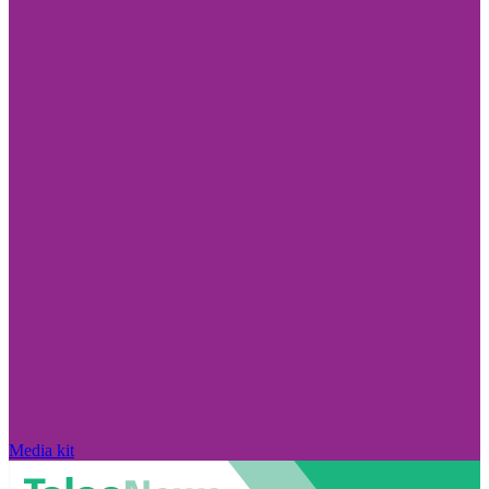
Media kit