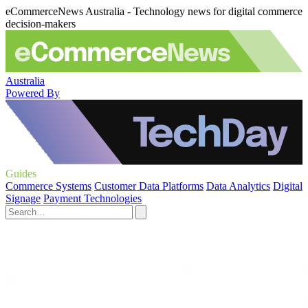
eCommerceNews Australia - Technology news for digital commerce
decision-makers
Australia
Powered By
Guides
Commerce Systems
Customer Data Platforms
Data Analytics
Digital
Signage
Payment Technologies