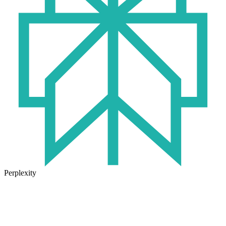
Perplexity