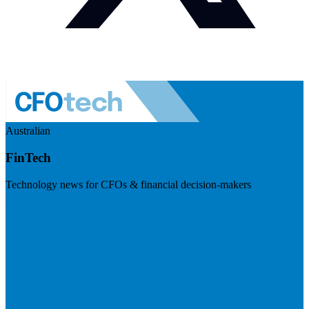
Australian
FinTech
Technology news for CFOs & financial decision-makers
Visit