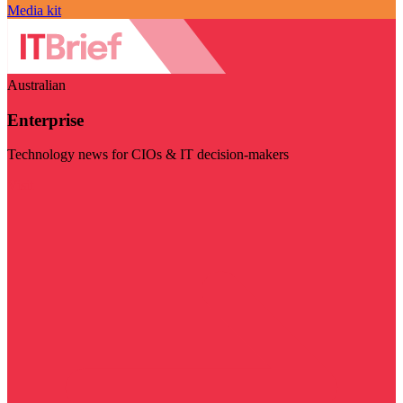
Media kit
Australian
Enterprise
Technology news for CIOs & IT decision-makers
Visit