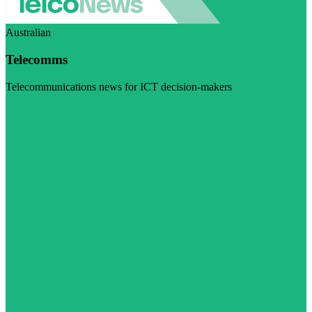
Australian
Telecomms
Telecommunications news for ICT decision-makers
Visit