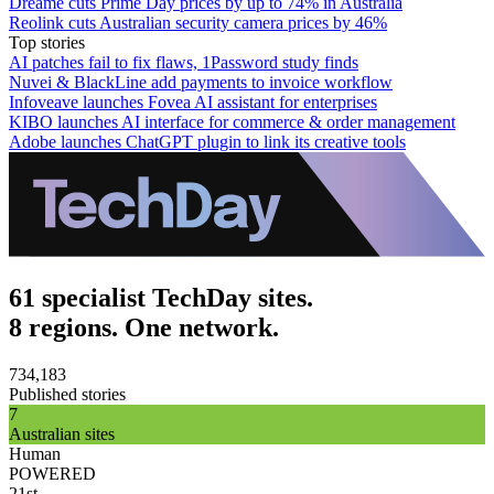
Dreame cuts Prime Day prices by up to 74% in Australia
Reolink cuts Australian security camera prices by 46%
Top stories
AI patches fail to fix flaws, 1Password study finds
Nuvei & BlackLine add payments to invoice workflow
Infoveave launches Fovea AI assistant for enterprises
KIBO launches AI interface for commerce & order management
Adobe launches ChatGPT plugin to link its creative tools
61 specialist TechDay sites.
8 regions. One network.
734,183
Published stories
7
Australian sites
Human
POWERED
21st