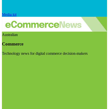
Media kit
Australian
Commerce
Technology news for digital commerce decision-makers
Visit