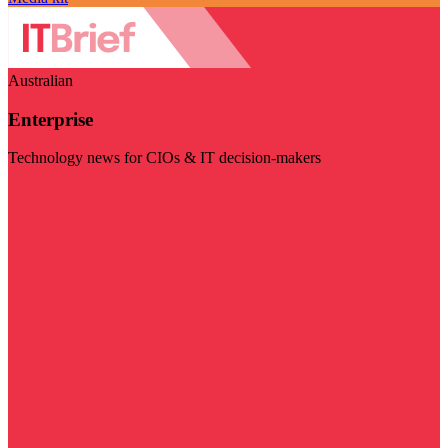
Australian
Enterprise
Technology news for CIOs & IT decision-makers
Visit