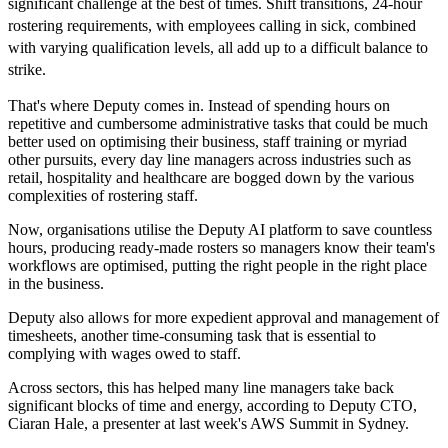
significant challenge at the best of times. Shift transitions, 24-hour
rostering requirements, with employees calling in sick, combined
with varying qualification levels, all add up to a difficult balance to
strike.
That's where Deputy comes in. Instead of spending hours on
repetitive and cumbersome administrative tasks that could be much
better used on optimising their business, staff training or myriad
other pursuits, every day line managers across industries such as
retail, hospitality and healthcare are bogged down by the various
complexities of rostering staff.
Now, organisations utilise the Deputy AI platform to save countless
hours, producing ready-made rosters so managers know their team's
workflows are optimised, putting the right people in the right place
in the business.
Deputy also allows for more expedient approval and management of
timesheets, another time-consuming task that is essential to
complying with wages owed to staff.
Across sectors, this has helped many line managers take back
significant blocks of time and energy, according to Deputy CTO,
Ciaran Hale, a presenter at last week's AWS Summit in Sydney.