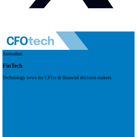
Australian
FinTech
Technology news for CFOs & financial decision-makers
Visit