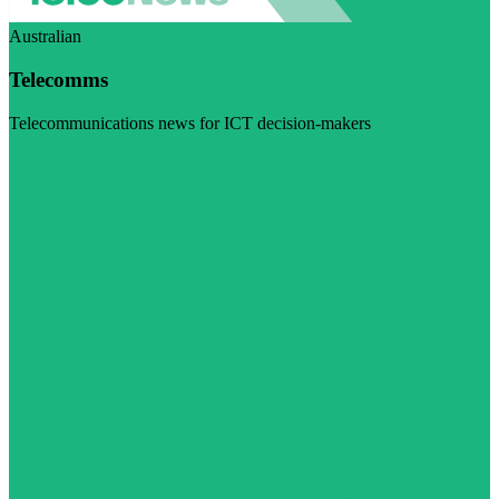
Australian
Telecomms
Telecommunications news for ICT decision-makers
Visit