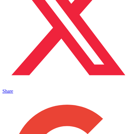
Share