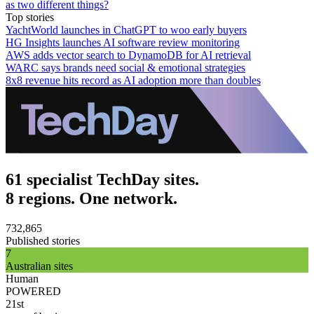
as two different things?
Top stories
YachtWorld launches in ChatGPT to woo early buyers
HG Insights launches AI software review monitoring
AWS adds vector search to DynamoDB for AI retrieval
WARC says brands need social & emotional strategies
8x8 revenue hits record as AI adoption more than doubles
61 specialist TechDay sites.
8 regions. One network.
732,865
Published stories
7
Australian sites
Human
POWERED
21st