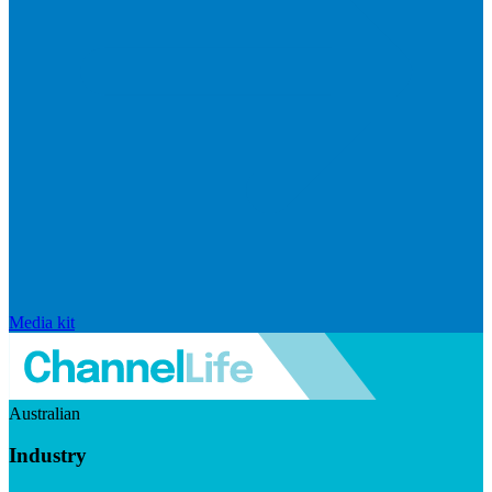
Media kit
Australian
Industry