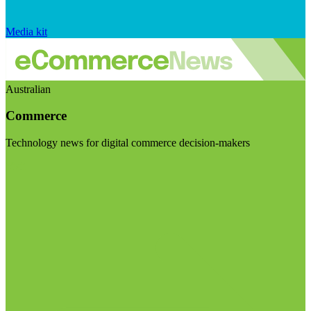
Media kit
Australian
Commerce
Technology news for digital commerce decision-makers
Visit