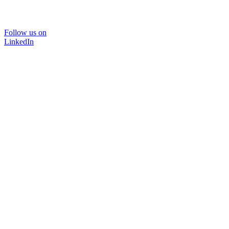
Follow us on
LinkedIn