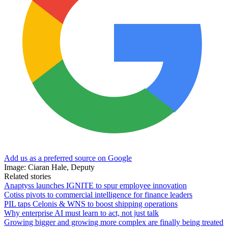
Add us as a preferred source on Google
Image: Ciaran Hale, Deputy
Related stories
Anaptyss launches IGNITE to spur employee innovation
Cotiss pivots to commercial intelligence for finance leaders
PIL taps Celonis & WNS to boost shipping operations
Why enterprise AI must learn to act, not just talk
Growing bigger and growing more complex are finally being treated