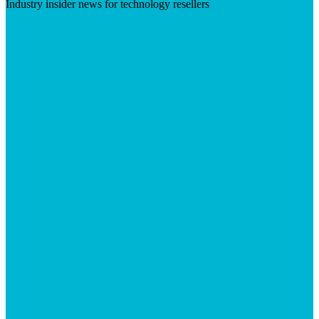
Industry insider news for technology resellers
Visit