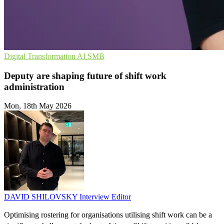
Digital Transformation
AI
SMB
Deputy are shaping future of shift work
administration
Mon, 18th May 2026
DAVID SHILOVSKY
Interview Editor
Optimising rostering for organisations utilising shift work can be a