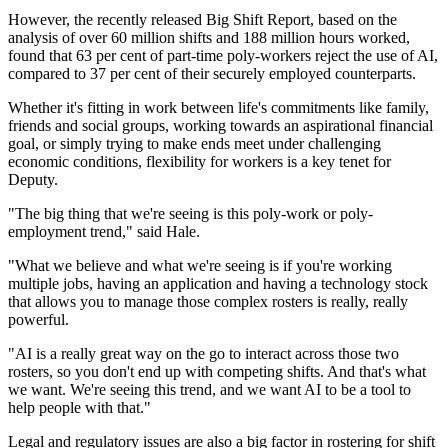
However, the recently released Big Shift Report, based on the
analysis of over 60 million shifts and 188 million hours worked,
found that 63 per cent of part-time poly-workers reject the use of AI,
compared to 37 per cent of their securely employed counterparts.
Whether it's fitting in work between life's commitments like family,
friends and social groups, working towards an aspirational financial
goal, or simply trying to make ends meet under challenging
economic conditions, flexibility for workers is a key tenet for
Deputy.
"The big thing that we're seeing is this poly-work or poly-
employment trend," said Hale.
"What we believe and what we're seeing is if you're working
multiple jobs, having an application and having a technology stock
that allows you to manage those complex rosters is really, really
powerful.
"AI is a really great way on the go to interact across those two
rosters, so you don't end up with competing shifts. And that's what
we want. We're seeing this trend, and we want AI to be a tool to
help people with that."
Legal and regulatory issues are also a big factor in rostering for shift