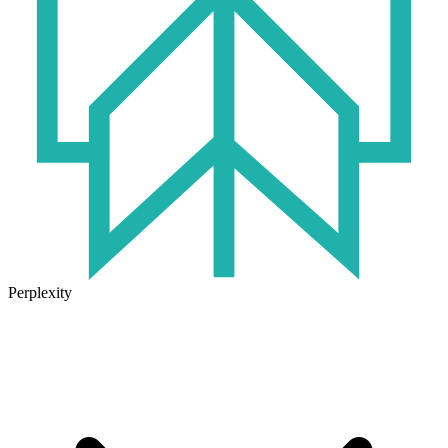
Perplexity