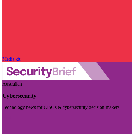
Media kit
Australian
Cybersecurity
Technology news for CISOs & cybersecurity decision-makers
Visit