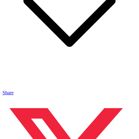
Share