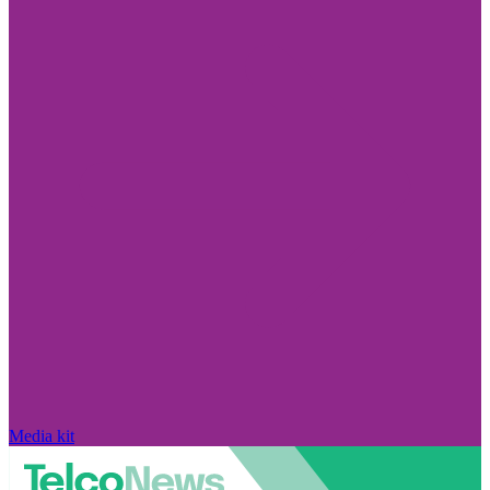
Media kit