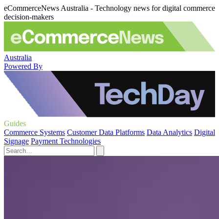
eCommerceNews Australia - Technology news for digital commerce
decision-makers
Australia
Powered By
Guides
Commerce Systems
Customer Data Platforms
Data Analytics
Digital
Signage
Payment Technologies