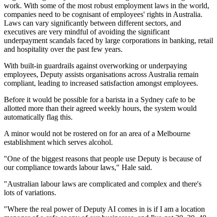
work. With some of the most robust employment laws in the world,
companies need to be cognisant of employees' rights in Australia.
Laws can vary significantly between different sectors, and
executives are very mindful of avoiding the significant
underpayment scandals faced by large corporations in banking, retail
and hospitality over the past few years.
With built-in guardrails against overworking or underpaying
employees, Deputy assists organisations across Australia remain
compliant, leading to increased satisfaction amongst employees.
Before it would be possible for a barista in a Sydney cafe to be
allotted more than their agreed weekly hours, the system would
automatically flag this.
A minor would not be rostered on for an area of a Melbourne
establishment which serves alcohol.
"One of the biggest reasons that people use Deputy is because of
our compliance towards labour laws," Hale said.
"Australian labour laws are complicated and complex and there's
lots of variations.
"Where the real power of Deputy AI comes in is if I am a location