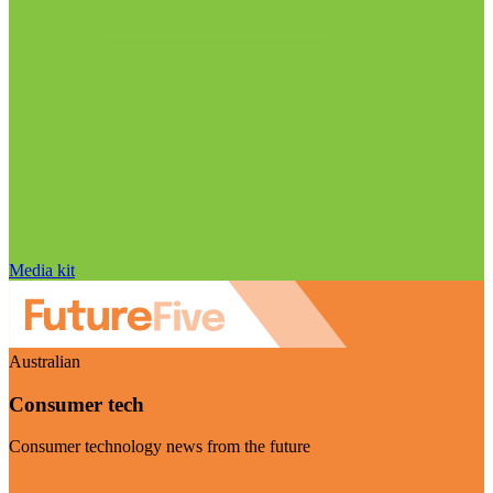
Media kit
Australian
Consumer tech
Consumer technology news from the future
Visit