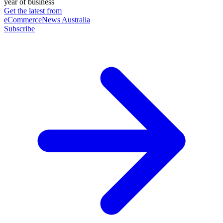
year of business
Get the latest from
eCommerceNews Australia
Subscribe