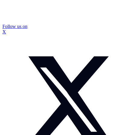
Follow us on
X