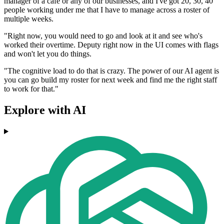
manager of a cafe or any of our businesses, and I've got 20, 30, 40
people working under me that I have to manage across a roster of
multiple weeks.
"Right now, you would need to go and look at it and see who's
worked their overtime. Deputy right now in the UI comes with flags
and won't let you do things.
"The cognitive load to do that is crazy. The power of our AI agent is
you can go build my roster for next week and find me the right staff
to work for that."
Explore with AI