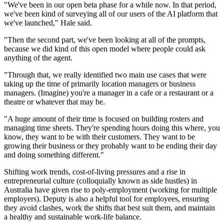
"We've been in our open beta phase for a while now. In that period,
we've been kind of surveying all of our users of the AI platform that
we've launched," Hale said.
"Then the second part, we've been looking at all of the prompts,
because we did kind of this open model where people could ask
anything of the agent.
"Through that, we really identified two main use cases that were
taking up the time of primarily location managers or business
managers. (Imagine) you're a manager in a cafe or a restaurant or a
theatre or whatever that may be.
"A huge amount of their time is focused on building rosters and
managing time sheets. They're spending hours doing this where, you
know, they want to be with their customers. They want to be
growing their business or they probably want to be ending their day
and doing something different."
Shifting work trends, cost-of-living pressures and a rise in
entrepreneurial culture (colloquially known as side hustles) in
Australia have given rise to poly-employment (working for multiple
employers). Deputy is also a helpful tool for employees, ensuring
they avoid clashes, work the shifts that best suit them, and maintain
a healthy and sustainable work-life balance.