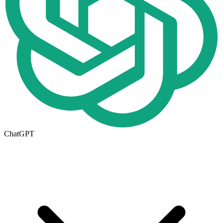
ChatGPT