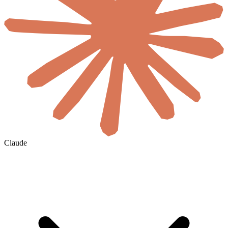
Claude