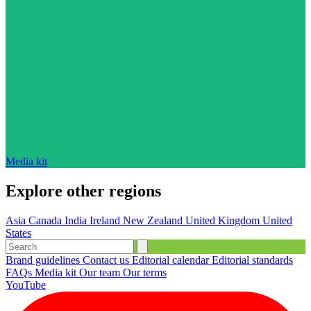
Media kit
Explore other regions
Asia
Canada
India
Ireland
New Zealand
United Kingdom
United
States
Brand guidelines
Contact us
Editorial calendar
Editorial standards
FAQs
Media kit
Our team
Our terms
YouTube