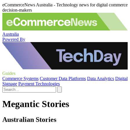
eCommerceNews Australia - Technology news for digital commerce
decision-makers
Australia
Powered By
Guides
Commerce Systems
Customer Data Platforms
Data Analytics
Digital
Signage
Payment Technologies
Megantic Stories
Australian Stories