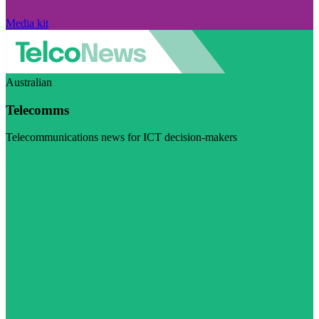
Media kit
Australian
Telecomms
Telecommunications news for ICT decision-makers
Visit