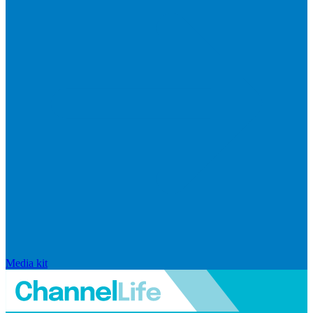
Media kit