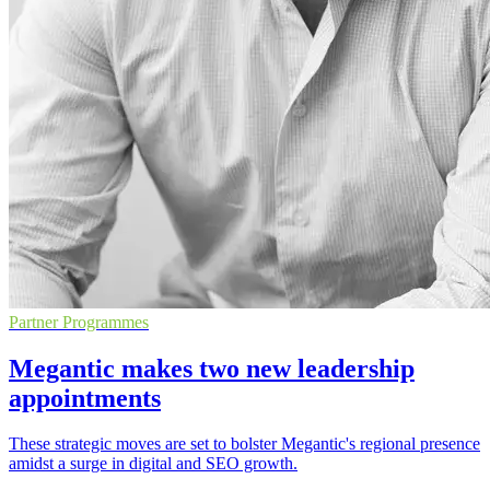
Partner Programmes
Megantic makes two new leadership
appointments
These strategic moves are set to bolster Megantic's regional presence
amidst a surge in digital and SEO growth.