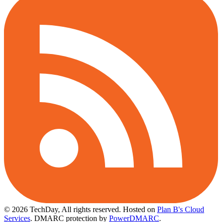
© 2026 TechDay, All rights reserved.
Hosted on
Plan B's Cloud
Services
. DMARC protection by
PowerDMARC
.