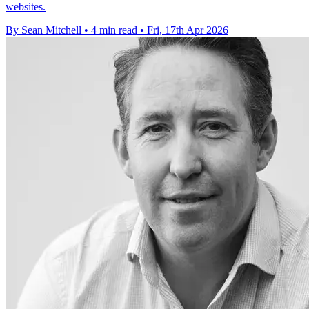
websites.
By Sean Mitchell
•
4 min read
•
Fri, 17th Apr 2026