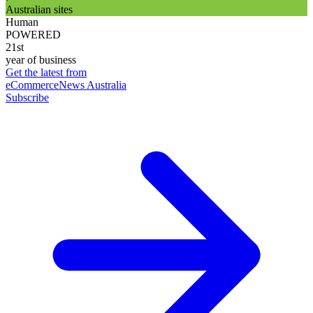
Australian sites
Human
POWERED
21st
year of business
Get the latest from
eCommerceNews Australia
Subscribe