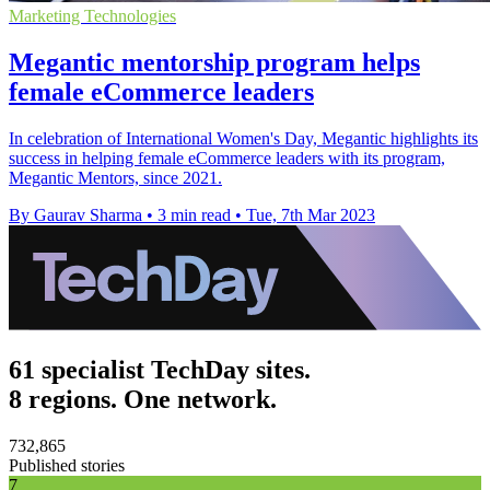
Marketing Technologies
Megantic mentorship program helps
female eCommerce leaders
In celebration of International Women's Day, Megantic highlights its
success in helping female eCommerce leaders with its program,
Megantic Mentors, since 2021.
By Gaurav Sharma
•
3 min read
•
Tue, 7th Mar 2023
61 specialist TechDay sites.
8 regions. One network.
732,865
Published stories
7