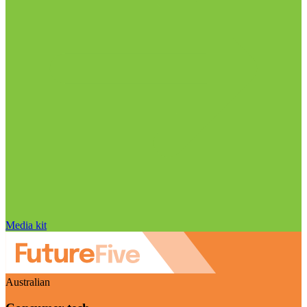
Media kit
Australian