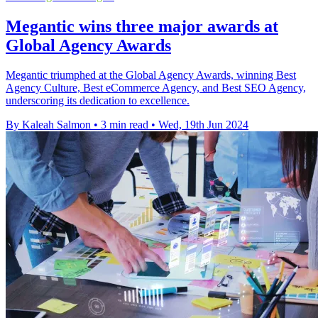
Megantic wins three major awards at
Global Agency Awards
Megantic triumphed at the Global Agency Awards, winning Best
Agency Culture, Best eCommerce Agency, and Best SEO Agency,
underscoring its dedication to excellence.
By Kaleah Salmon
•
3 min read
•
Wed, 19th Jun 2024