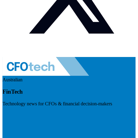
Australian
FinTech
Technology news for CFOs & financial decision-makers
Visit