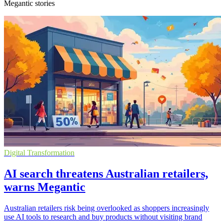
Megantic stories
Digital Transformation
AI search threatens Australian retailers,
warns Megantic
Australian retailers risk being overlooked as shoppers increasingly
use AI tools to research and buy products without visiting brand