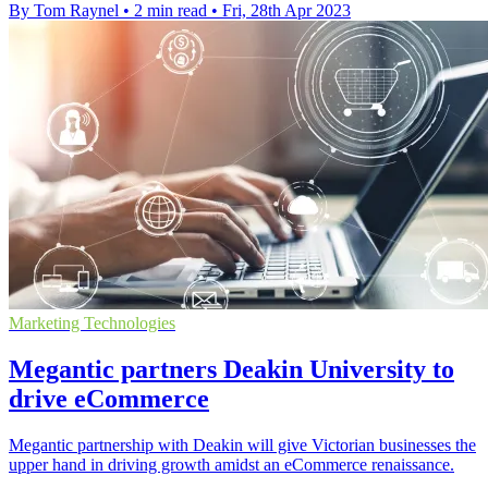
By Tom Raynel
•
2 min read
•
Fri, 28th Apr 2023
Marketing Technologies
Megantic partners Deakin University to
drive eCommerce
Megantic partnership with Deakin will give Victorian businesses the
upper hand in driving growth amidst an eCommerce renaissance.