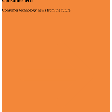
Consumer tech
Consumer technology news from the future
Visit