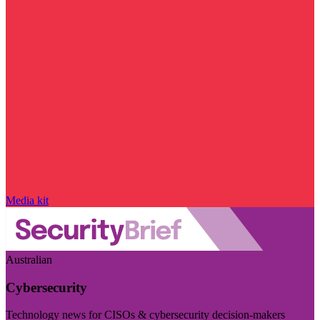
Media kit
Australian
Cybersecurity
Technology news for CISOs & cybersecurity decision-makers