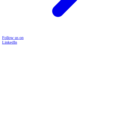
Follow us on
LinkedIn