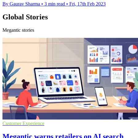
By Gaurav Sharma
•
3 min read
•
Fri, 17th Feb 2023
Global Stories
Megantic stories
Customer Experience
Megantic warns retailers on AI search