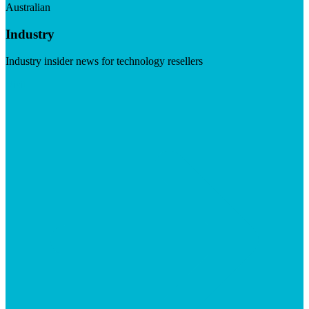
Australian
Industry
Industry insider news for technology resellers
Visit