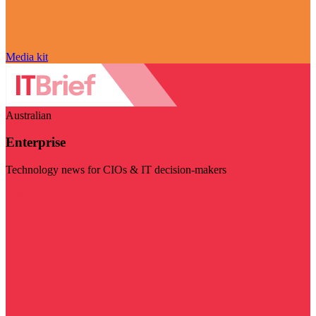
Media kit
Australian
Enterprise
Technology news for CIOs & IT decision-makers
Visit