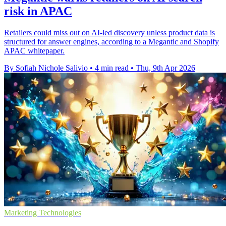
risk in APAC
Retailers could miss out on AI-led discovery unless product data is
structured for answer engines, according to a Megantic and Shopify
APAC whitepaper.
By Sofiah Nichole Salivio
•
4 min read
•
Thu, 9th Apr 2026
Marketing Technologies