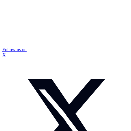
Follow us on
X