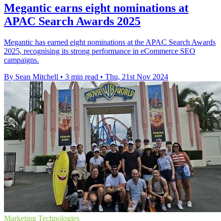
Megantic earns eight nominations at
APAC Search Awards 2025
Megantic has earned eight nominations at the APAC Search Awards
2025, recognising its strong performance in eCommerce SEO
campaigns.
By Sean Mitchell
•
3 min read
•
Thu, 21st Nov 2024
Marketing Technologies