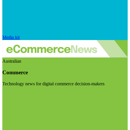
Media kit
Australian
Commerce
Technology news for digital commerce decision-makers
Visit