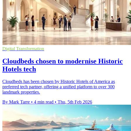
Digital Transformation
Cloudbeds chosen to modernise Historic
Hotels tech
Cloudbeds has been chosen by Historic Hotels of America as
preferred tech partner, offering a unified platform to over 300
landmark properties.
By Mark Tarre
•
4 min read
•
Thu, 5th Feb 2026