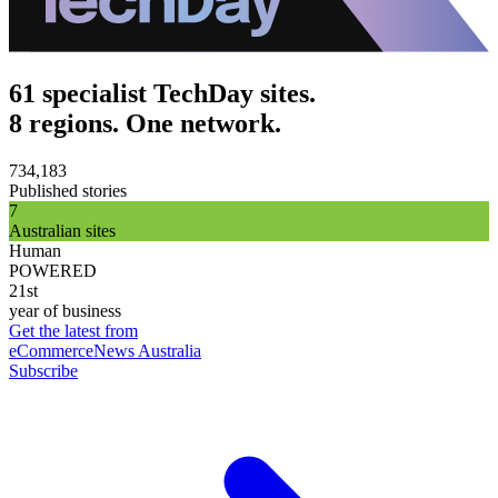
61 specialist TechDay sites.
8 regions. One network.
734,183
Published stories
7
Australian sites
Human
POWERED
21st
year of business
Get the latest from
eCommerceNews Australia
Subscribe