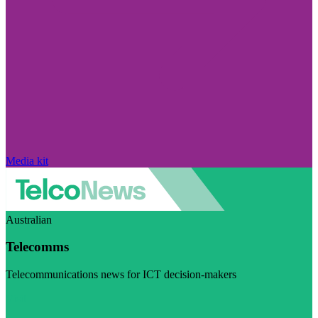
Media kit
Australian
Telecomms
Telecommunications news for ICT decision-makers
Visit