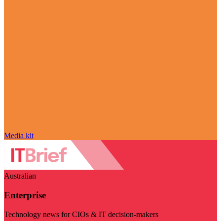
Media kit
Australian
Enterprise
Technology news for CIOs & IT decision-makers