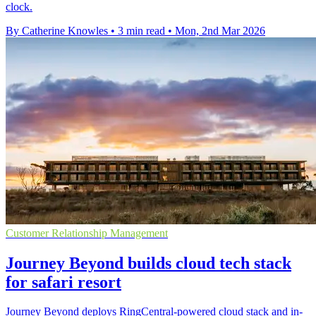
clock.
By Catherine Knowles
•
3 min read
•
Mon, 2nd Mar 2026
Customer Relationship Management
Journey Beyond builds cloud tech stack
for safari resort
Journey Beyond deploys RingCentral-powered cloud stack and in-