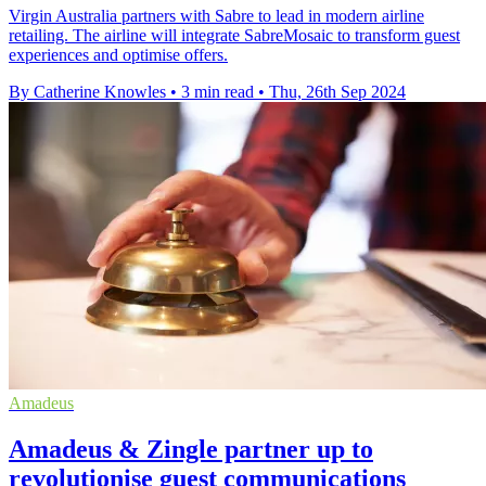
Virgin Australia partners with Sabre to lead in modern airline
retailing. The airline will integrate SabreMosaic to transform guest
experiences and optimise offers.
By Catherine Knowles
•
3 min read
•
Thu, 26th Sep 2024
Amadeus
Amadeus & Zingle partner up to
revolutionise guest communications