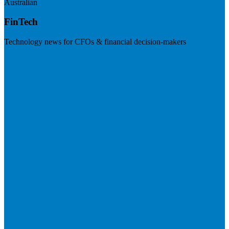
Australian
FinTech
Technology news for CFOs & financial decision-makers
Visit