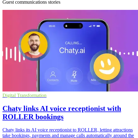
Guest communications stories
Digital Transformation
Chaty links AI voice receptionist with
ROLLER bookings
Chaty links its AI voice receptionist to ROLLER, letting attractions
take bookings, payments and manage calls automatically around the