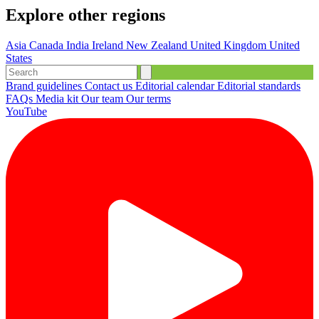
Explore other regions
Asia
Canada
India
Ireland
New Zealand
United Kingdom
United
States
Brand guidelines
Contact us
Editorial calendar
Editorial standards
FAQs
Media kit
Our team
Our terms
YouTube