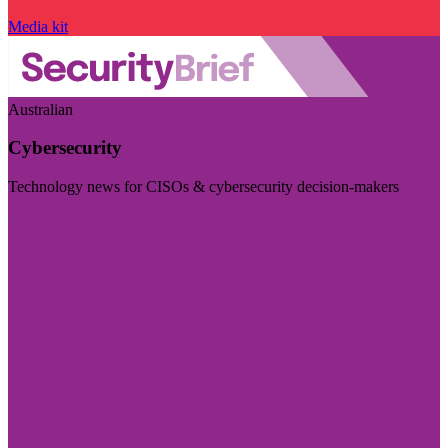
Media kit
Australian
Cybersecurity
Technology news for CISOs & cybersecurity decision-makers
Visit