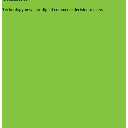
Technology news for digital commerce decision-makers
Visit