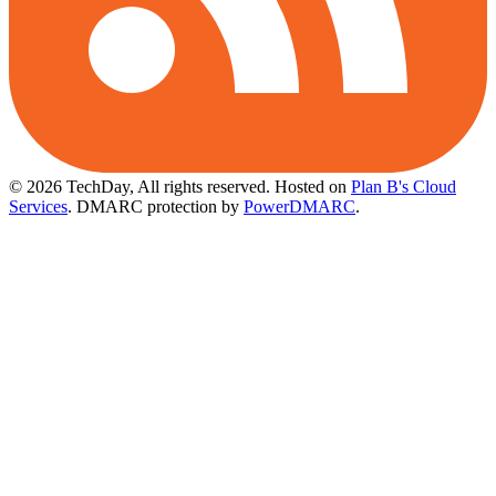
© 2026 TechDay, All rights reserved.
Hosted on
Plan B's Cloud
Services
. DMARC protection by
PowerDMARC
.