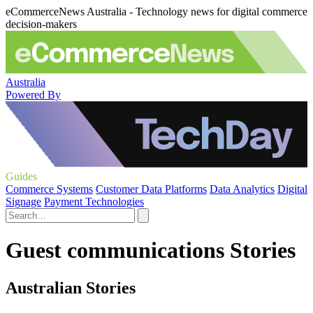
eCommerceNews Australia - Technology news for digital commerce
decision-makers
Australia
Powered By
Guides
Commerce Systems
Customer Data Platforms
Data Analytics
Digital
Signage
Payment Technologies
Guest communications Stories
Australian Stories