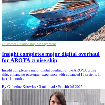
Customer Relationship Management
Insight completes major digital overhaul
for AROYA cruise ship
Insight completes a major digital overhaul of the AROYA cruise
ship, enhancing passenger experience with advanced IT systems in
just 11 months.
By Catherine Knowles
•
3 min read
•
Fri, 4th Jul 2025