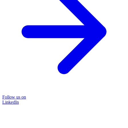
Follow us on
LinkedIn