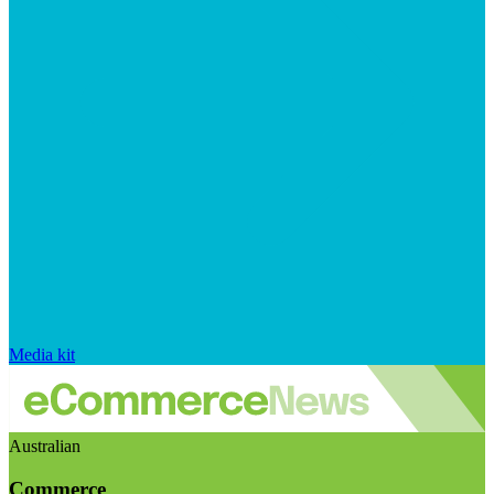
Media kit
Australian
Commerce