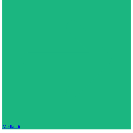
Media kit