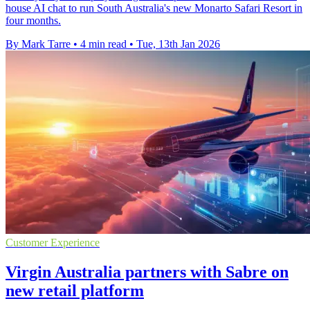
house AI chat to run South Australia's new Monarto Safari Resort in
four months.
By Mark Tarre
•
4 min read
•
Tue, 13th Jan 2026
Customer Experience
Virgin Australia partners with Sabre on
new retail platform