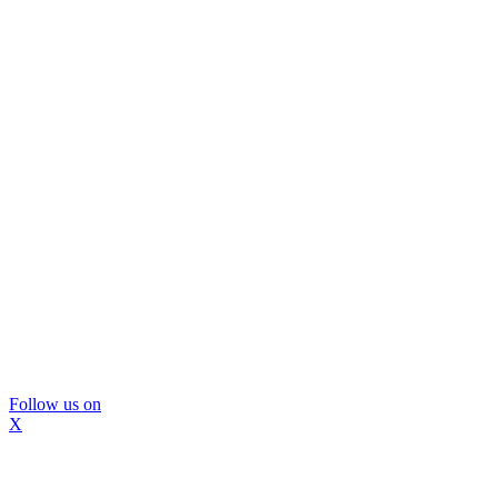
Follow us on
X