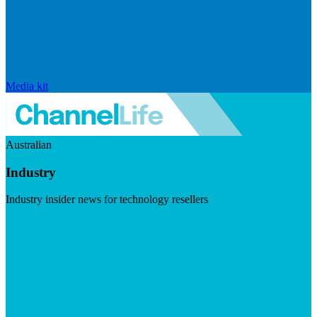
Media kit
Australian
Industry
Industry insider news for technology resellers
Visit