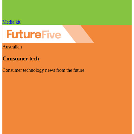
Media kit
Australian
Consumer tech
Consumer technology news from the future
Visit