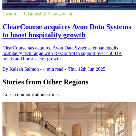
Customer Relationship Management
ClearCourse acquires Avon Data Systems
to boost hospitality growth
ClearCourse has acquired Avon Data Systems, enhancing its
hospitality tech range with Rezcontrol to support over 450 UK
hotels and boost sector growth.
By Kaleah Salmon
•
4 min read
•
Thu, 12th Jun 2025
Stories from Other Regions
Guest communications stories