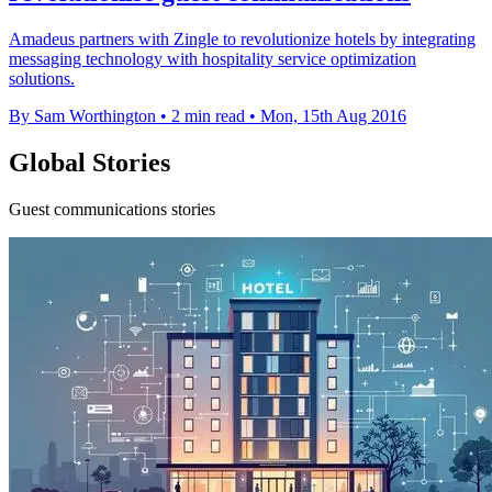
Amadeus partners with Zingle to revolutionize hotels by integrating
messaging technology with hospitality service optimization
solutions.
By Sam Worthington
•
2 min read
•
Mon, 15th Aug 2016
Global Stories
Guest communications stories