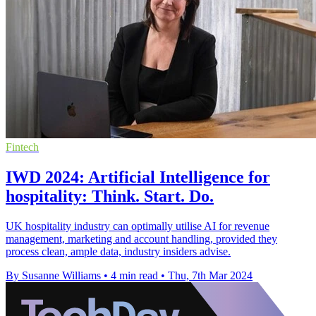
Fintech
IWD 2024: Artificial Intelligence for
hospitality: Think. Start. Do.
UK hospitality industry can optimally utilise AI for revenue
management, marketing and account handling, provided they
process clean, ample data, industry insiders advise.
By Susanne Williams
•
4 min read
•
Thu, 7th Mar 2024