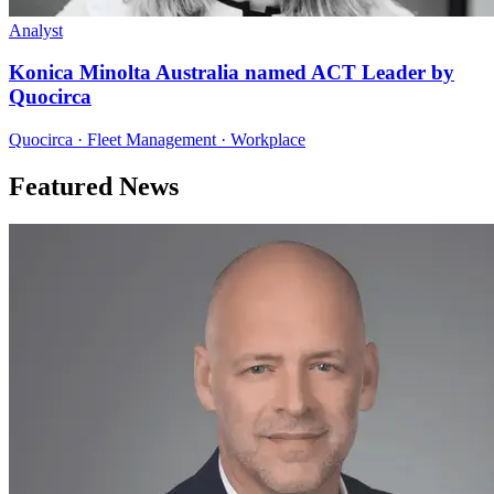
Analyst
Konica Minolta Australia named ACT Leader by
Quocirca
Quocirca · Fleet Management · Workplace
Featured News