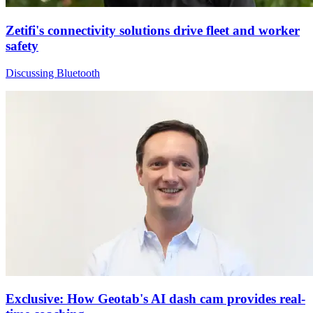
Zetifi's connectivity solutions drive fleet and worker
safety
Discussing Bluetooth
Exclusive: How Geotab's AI dash cam provides real-