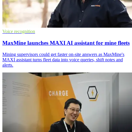
Voice recognition
MaxMine launches MAXI AI assistant for mine fleets
Mining supervisors could get faster on-site answers as MaxMine's
MAXI assistant turns fleet data into voice queries, shift notes and
alerts.