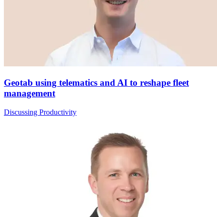
Geotab using telematics and AI to reshape fleet
management
Discussing Productivity