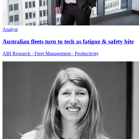
Analyst
Australian fleets turn to tech as fatigue & safety bite
ABI Research · Fleet Management · Productivity