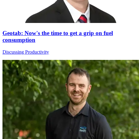
Geotab: Now's the time to get a grip on fuel
consumption
Discussing Productivity