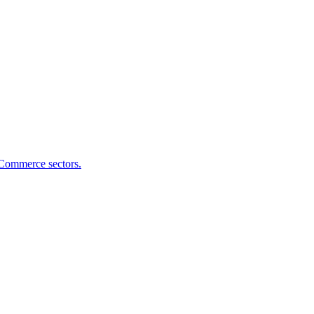
eCommerce sectors.