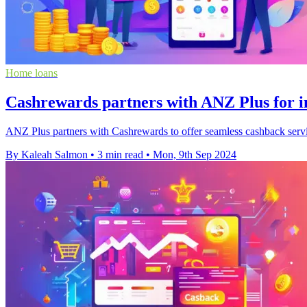
Home loans
Cashrewards partners with ANZ Plus for i
ANZ Plus partners with Cashrewards to offer seamless cashback servic
By Kaleah Salmon
•
3 min read
•
Mon, 9th Sep 2024