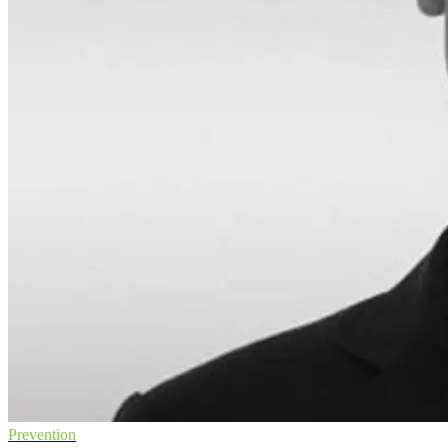
Prevention