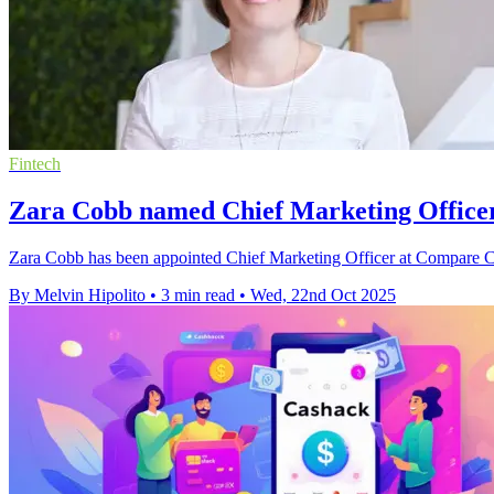
Fintech
Zara Cobb named Chief Marketing Office
Zara Cobb has been appointed Chief Marketing Officer at Compare Clu
By Melvin Hipolito
•
3 min read
•
Wed, 22nd Oct 2025