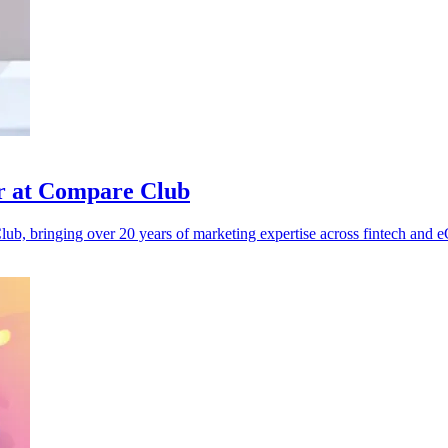
r at Compare Club
b, bringing over 20 years of marketing expertise across fintech and 