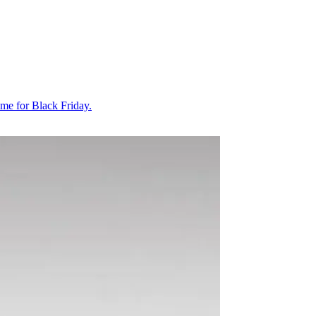
ime for Black Friday.