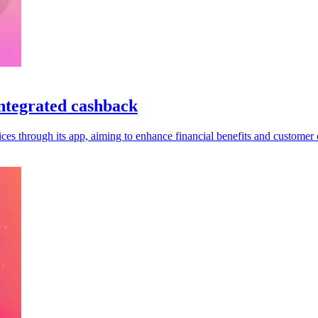
ntegrated cashback
es through its app, aiming to enhance financial benefits and customer