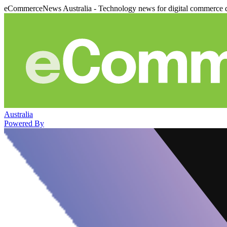
eCommerceNews Australia - Technology news for digital commerce 
Australia
Powered By