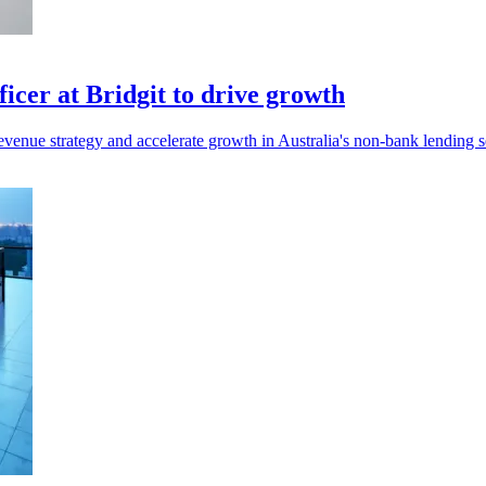
cer at Bridgit to drive growth
venue strategy and accelerate growth in Australia's non-bank lending s