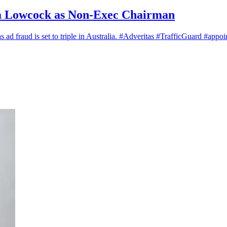
a Lowcock as Non-Exec Chairman
d fraud is set to triple in Australia. #Adveritas #TrafficGuard #appoi