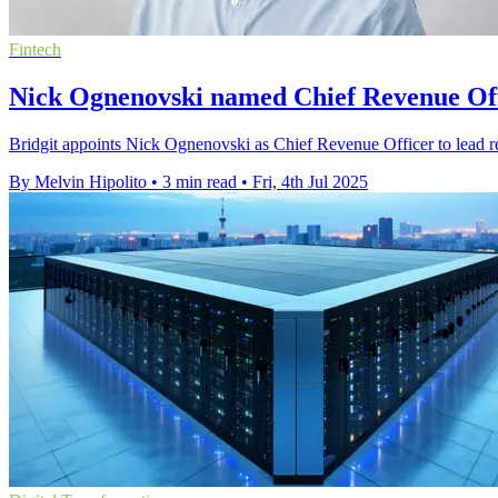
Fintech
Nick Ognenovski named Chief Revenue Offi
Bridgit appoints Nick Ognenovski as Chief Revenue Officer to lead re
By Melvin Hipolito
•
3 min read
•
Fri, 4th Jul 2025