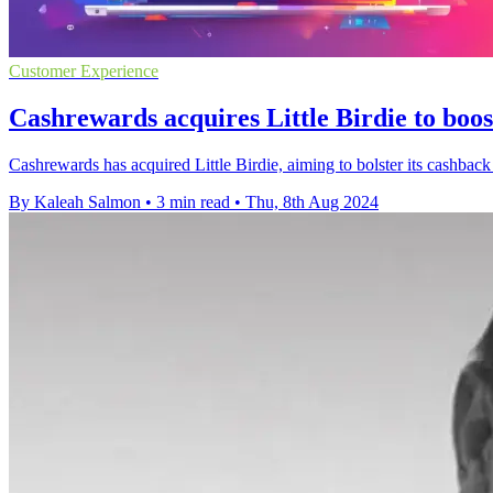
Customer Experience
Cashrewards acquires Little Birdie to boos
Cashrewards has acquired Little Birdie, aiming to bolster its cashbac
By Kaleah Salmon
•
3 min read
•
Thu, 8th Aug 2024