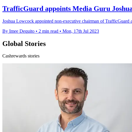
TrafficGuard appoints Media Guru Joshu
Joshua Lowcock appointed non-executive chairman of TrafficGuard as a
By Imee Dequito
•
2 min read
•
Mon, 17th Jul 2023
Global Stories
Cashrewards stories