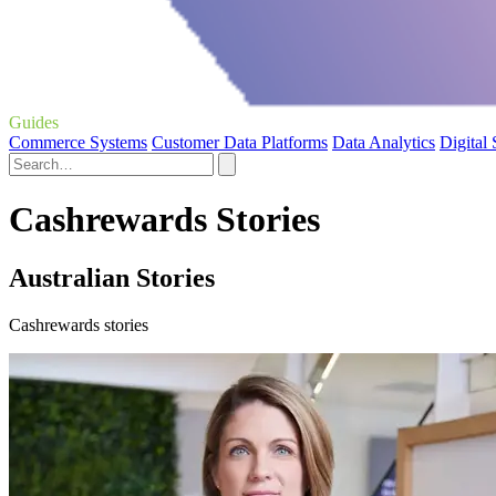
Guides
Commerce Systems
Customer Data Platforms
Data Analytics
Digital
Cashrewards Stories
Australian Stories
Cashrewards stories