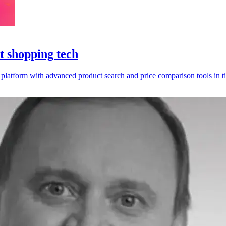
t shopping tech
k platform with advanced product search and price comparison tools in t