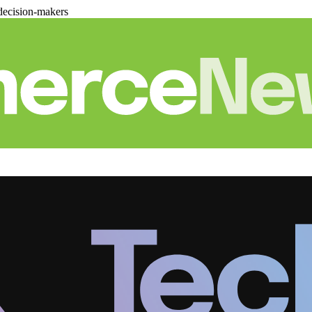
decision-makers