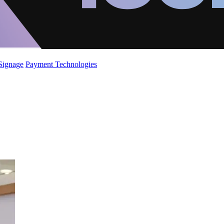
 Signage
Payment Technologies