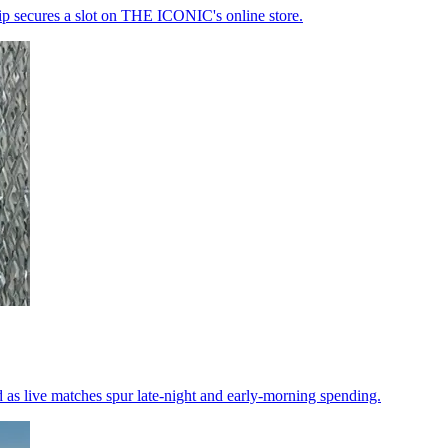
ip secures a slot on THE ICONIC's online store.
d as live matches spur late-night and early-morning spending.