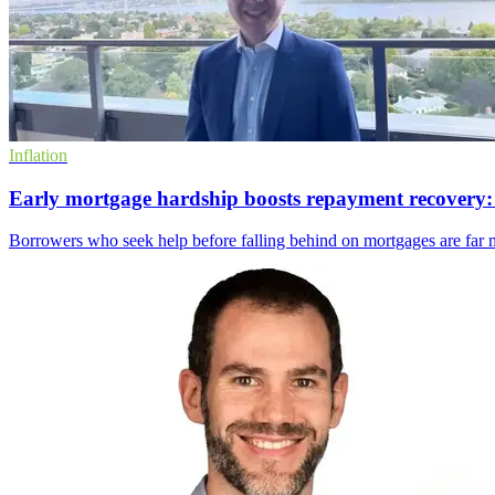
Inflation
Early mortgage hardship boosts repayment recovery:
Borrowers who seek help before falling behind on mortgages are far m