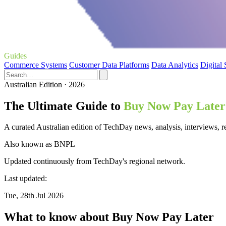
Guides
Commerce Systems
Customer Data Platforms
Data Analytics
Digital
Australian Edition · 2026
The Ultimate Guide to
Buy Now Pay Later
A curated Australian edition of TechDay news, analysis, interviews,
Also known as
BNPL
Updated continuously from TechDay's regional network.
Last updated:
Tue, 28th Jul 2026
What to know about Buy Now Pay Later