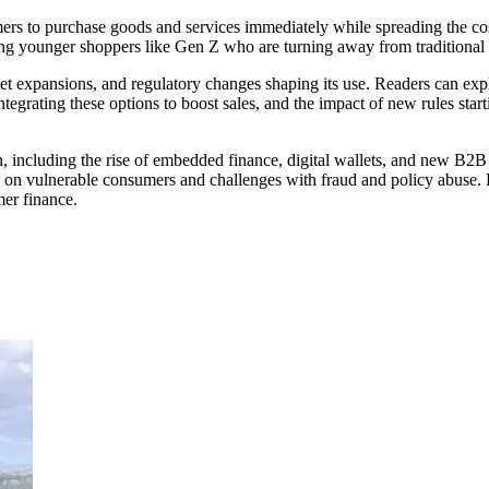
to purchase goods and services immediately while spreading the cost 
ong younger shoppers like Gen Z who are turning away from traditional c
 expansions, and regulatory changes shaping its use. Readers can expl
grating these options to boost sales, and the impact of new rules start
ch, including the rise of embedded finance, digital wallets, and new B
rain on vulnerable consumers and challenges with fraud and policy abuse. 
er finance.