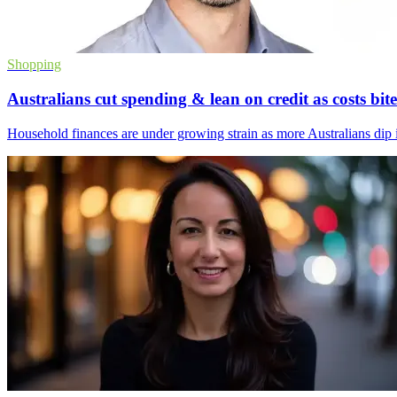
Shopping
Australians cut spending & lean on credit as costs bite
Household finances are under growing strain as more Australians dip in