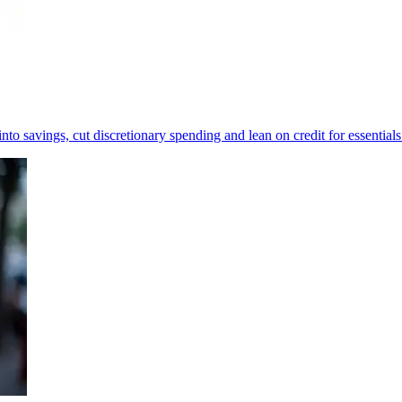
to savings, cut discretionary spending and lean on credit for essentials