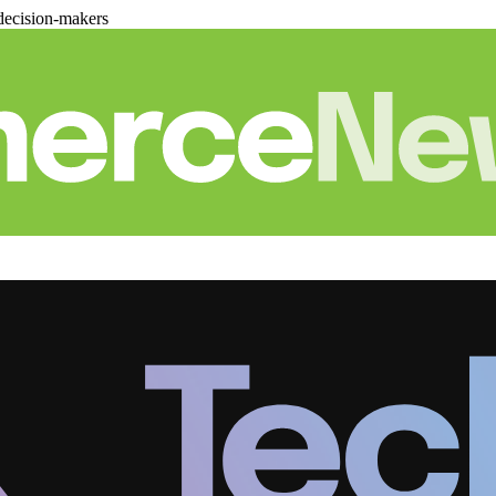
decision-makers