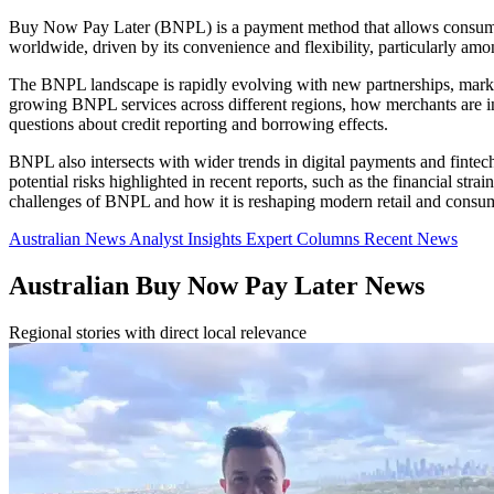
Buy Now Pay Later (BNPL) is a payment method that allows consumers 
worldwide, driven by its convenience and flexibility, particularly am
The BNPL landscape is rapidly evolving with new partnerships, market
growing BNPL services across different regions, how merchants are inte
questions about credit reporting and borrowing effects.
BNPL also intersects with wider trends in digital payments and finte
potential risks highlighted in recent reports, such as the financial st
challenges of BNPL and how it is reshaping modern retail and consum
Australian News
Analyst Insights
Expert Columns
Recent News
Australian Buy Now Pay Later News
Regional stories with direct local relevance