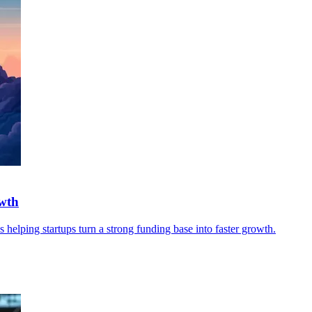
owth
les helping startups turn a strong funding base into faster growth.