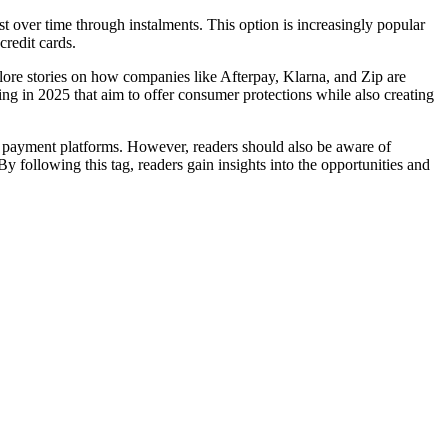
over time through instalments. This option is increasingly popular
redit cards.
ore stories on how companies like Afterpay, Klarna, and Zip are
ing in 2025 that aim to offer consumer protections while also creating
2B payment platforms. However, readers should also be aware of
By following this tag, readers gain insights into the opportunities and