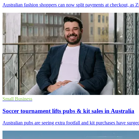
Australian fashion shoppers can now split payments at checkout, as Z
Small Business
Soccer tournament lifts pubs & kit sales in Australia
Australian pubs are seeing extra footfall and kit purchases have surge