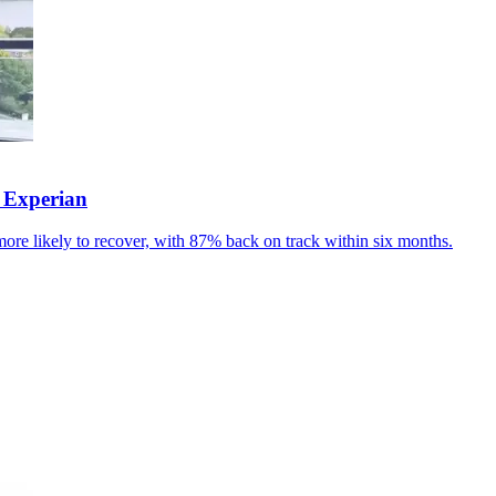
 Experian
ore likely to recover, with 87% back on track within six months.