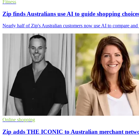
Fitness
Zip finds Australians use AI to guide shopping choice
Nearly half of Zip's Australian customers now use AI to compare and r
Online shopping
Zip adds THE ICONIC to Australian merchant netw