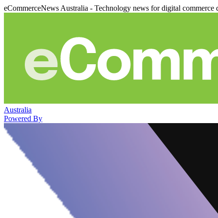
eCommerceNews Australia - Technology news for digital commerce 
Australia
Powered By