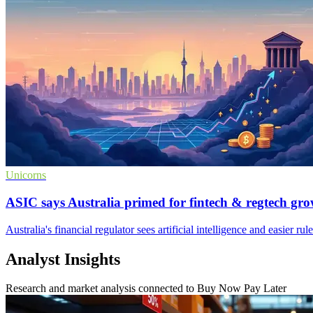
Unicorns
ASIC says Australia primed for fintech & regtech gr
Australia's financial regulator sees artificial intelligence and easier ru
Analyst Insights
Research and market analysis connected to Buy Now Pay Later