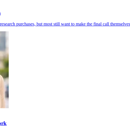
s
esearch purchases, but most still want to make the final call themselves
ork