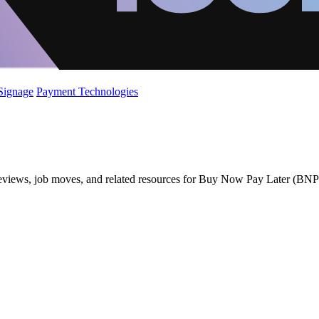
 Signage
Payment Technologies
 reviews, job moves, and related resources for Buy Now Pay Later (BNP