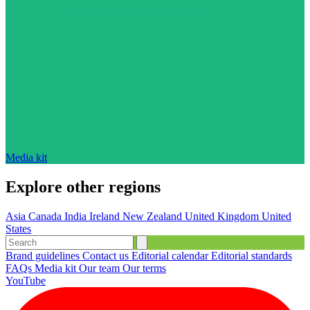
Media kit
Explore other regions
Asia
Canada
India
Ireland
New Zealand
United Kingdom
United
States
Brand guidelines
Contact us
Editorial calendar
Editorial standards
FAQs
Media kit
Our team
Our terms
YouTube