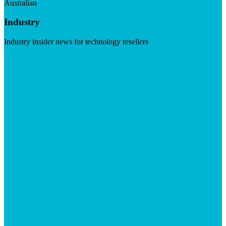
Australian
Industry
Industry insider news for technology resellers
Visit