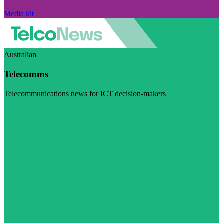
Media kit
Australian
Telecomms
Telecommunications news for ICT decision-makers
Visit