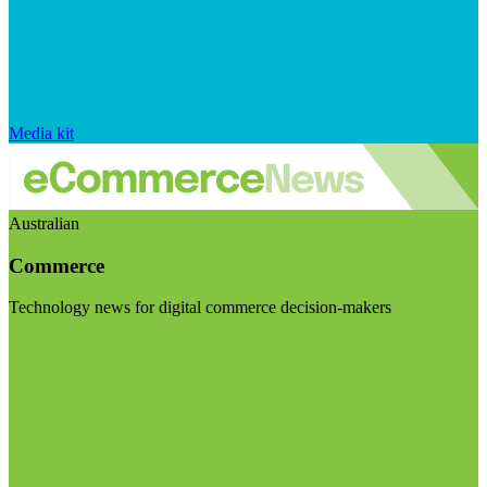
Media kit
Australian
Commerce
Technology news for digital commerce decision-makers
Visit