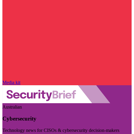
Media kit
Australian
Cybersecurity
Technology news for CISOs & cybersecurity decision-makers