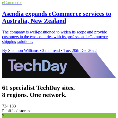
eCommerce
Asendia expands eCommerce services to
Australia, New Zealand
The company is well-positioned to widen its scope and provide
customers in the two countries with its professional eCommerce
shipping solutions.
By Shannon Williams
•
3 min read
•
Tue, 20th Dec 2022
61 specialist TechDay sites.
8 regions. One network.
734,183
Published stories
7