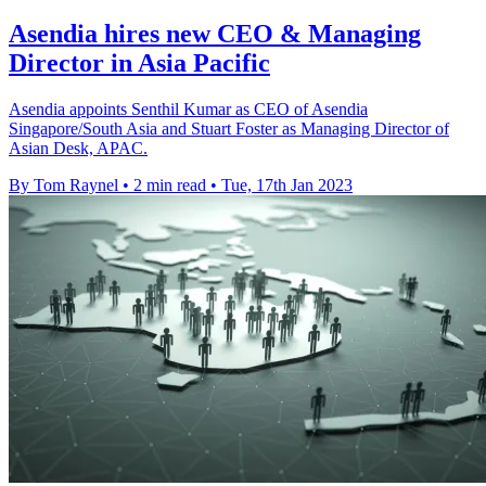
Asendia hires new CEO & Managing
Director in Asia Pacific
Asendia appoints Senthil Kumar as CEO of Asendia
Singapore/South Asia and Stuart Foster as Managing Director of
Asian Desk, APAC.
By Tom Raynel
•
2 min read
•
Tue, 17th Jan 2023