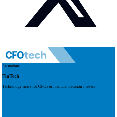
Australian
FinTech
Technology news for CFOs & financial decision-makers
Visit