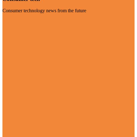
Consumer technology news from the future
Visit