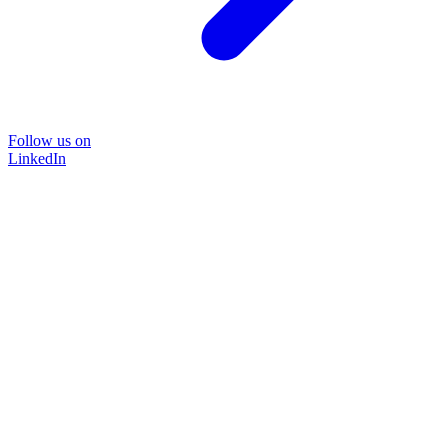
Follow us on
LinkedIn