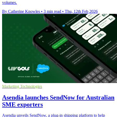
volumes.
By Catherine Knowles
•
3 min read
•
Thu, 12th Feb 2026
Marketing Technologies
Asendia launches SendNow for Australian
SME exporters
Asendia unveils SendNow, a plug-in shipping platform to help