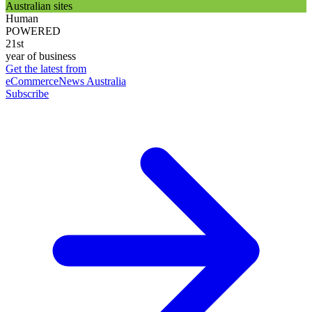
Australian sites
Human
POWERED
21st
year of business
Get the latest from
eCommerceNews Australia
Subscribe