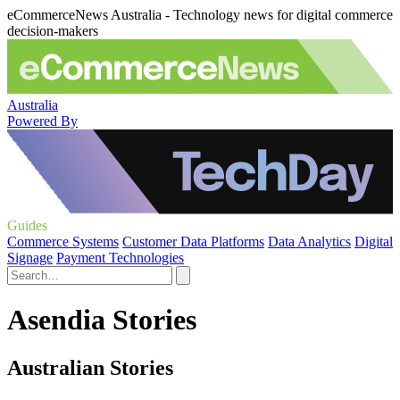
eCommerceNews Australia - Technology news for digital commerce
decision-makers
Australia
Powered By
Guides
Commerce Systems
Customer Data Platforms
Data Analytics
Digital
Signage
Payment Technologies
Asendia Stories
Australian Stories