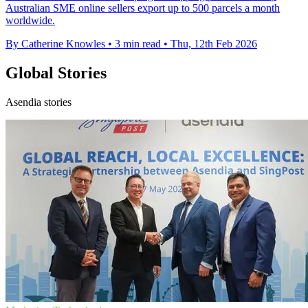
Australian SME online sellers export up to 500 parcels a month
worldwide.
By Catherine Knowles
•
3 min read
•
Thu, 12th Feb 2026
Global Stories
Asendia stories