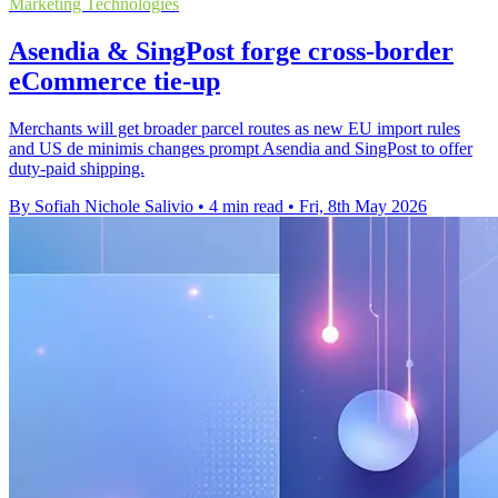
Marketing Technologies
Asendia & SingPost forge cross-border
eCommerce tie-up
Merchants will get broader parcel routes as new EU import rules
and US de minimis changes prompt Asendia and SingPost to offer
duty-paid shipping.
By Sofiah Nichole Salivio
•
4 min read
•
Fri, 8th May 2026