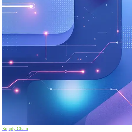
Supply Chain