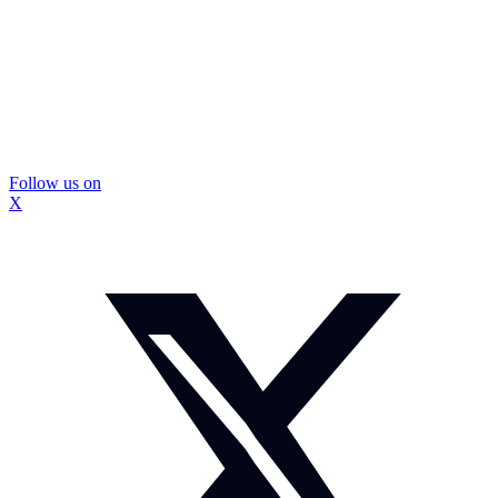
Follow us on
X