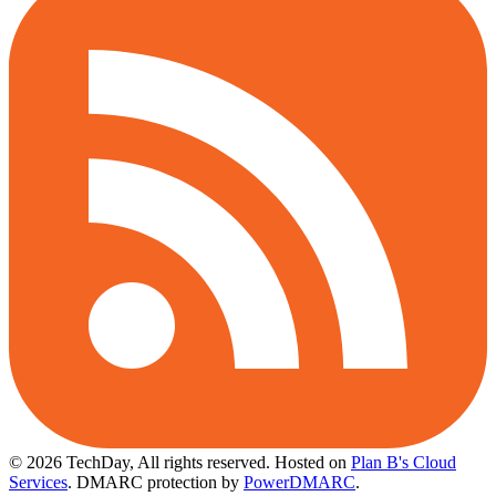
© 2026 TechDay, All rights reserved.
Hosted on
Plan B's Cloud
Services
. DMARC protection by
PowerDMARC
.