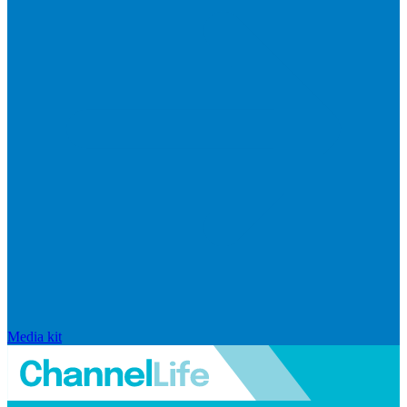
Media kit