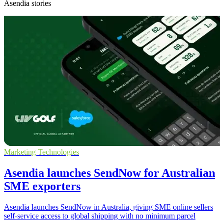
Asendia stories
Marketing Technologies
Asendia launches SendNow for Australian
SME exporters
Asendia launches SendNow in Australia, giving SME online sellers
self-service access to global shipping with no minimum parcel