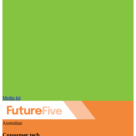
Media kit
Australian
Consumer tech