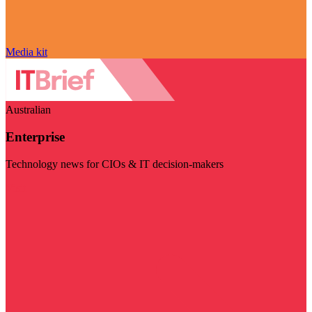
Media kit
Australian
Enterprise
Technology news for CIOs & IT decision-makers
Visit