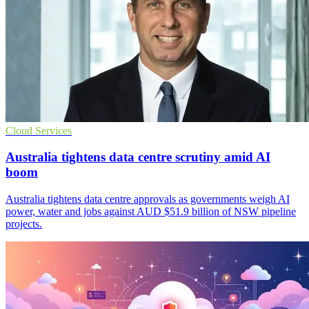
Cloud Services
Australia tightens data centre scrutiny amid AI
boom
Australia tightens data centre approvals as governments weigh AI
power, water and jobs against AUD $51.9 billion of NSW pipeline
projects.