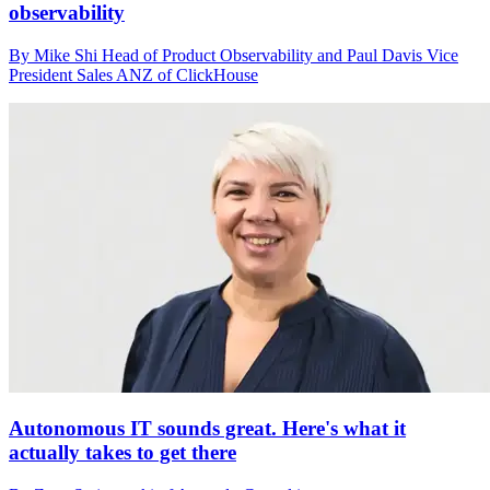
observability
By Mike Shi Head of Product Observability and Paul Davis Vice
President Sales ANZ of ClickHouse
Autonomous IT sounds great. Here's what it
actually takes to get there