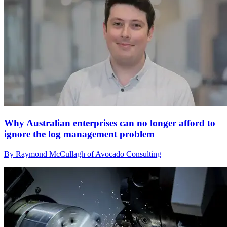
Why Australian enterprises can no longer afford to
ignore the log management problem
By Raymond McCullagh of Avocado Consulting