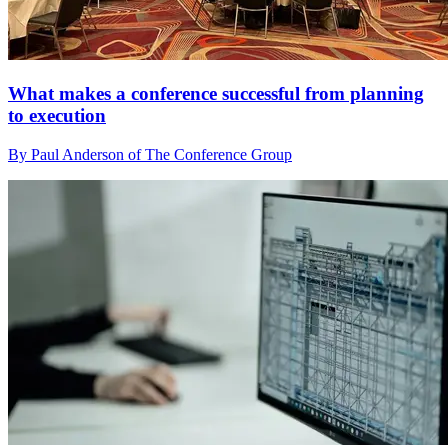
What makes a conference successful from planning
to execution
By Paul Anderson of The Conference Group