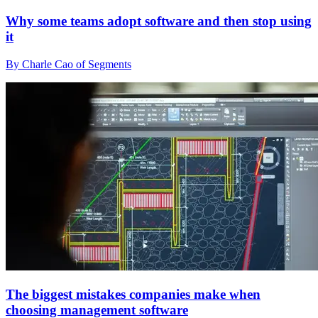
Why some teams adopt software and then stop using
it
By Charle Cao of Segments
The biggest mistakes companies make when
choosing management software