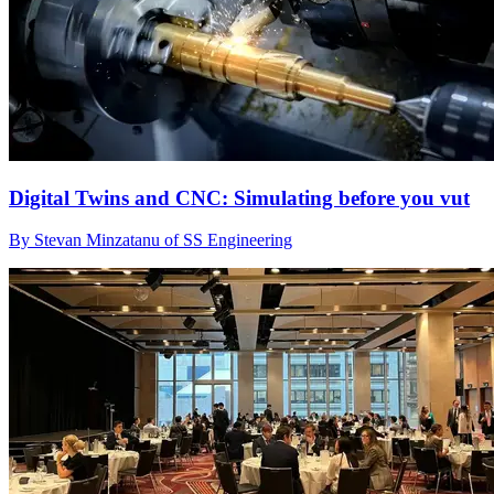
Digital Twins and CNC: Simulating before you vut
By Stevan Minzatanu of SS Engineering