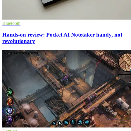
Bluetooth
Hands-on review: Pocket AI Notetaker handy, not
revolutionary