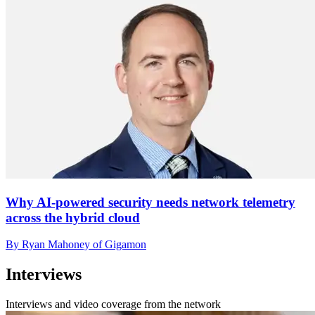
Why AI-powered security needs network telemetry
across the hybrid cloud
By Ryan Mahoney of Gigamon
Interviews
Interviews and video coverage from the network