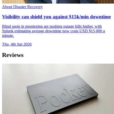
About Disaster Recovery
Visibility can shield you against $15k/min downtime
Blind spots in monitoring are pushing outage bills higher, with
Splunk estimating average downtime now costs USD $15,000 a
minute.
Thu, 4th Jun 2026
Reviews