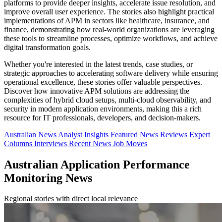
platforms to provide deeper insights, accelerate issue resolution, and
improve overall user experience. The stories also highlight practical
implementations of APM in sectors like healthcare, insurance, and
finance, demonstrating how real-world organizations are leveraging
these tools to streamline processes, optimize workflows, and achieve
digital transformation goals.
Whether you're interested in the latest trends, case studies, or
strategic approaches to accelerating software delivery while ensuring
operational excellence, these stories offer valuable perspectives.
Discover how innovative APM solutions are addressing the
complexities of hybrid cloud setups, multi-cloud observability, and
security in modern application environments, making this a rich
resource for IT professionals, developers, and decision-makers.
Australian News
Analyst Insights
Featured News
Reviews
Expert
Columns
Interviews
Recent News
Job Moves
Australian Application Performance
Monitoring News
Regional stories with direct local relevance