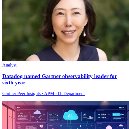
Analyst
Datadog named Gartner observability leader for
sixth year
Gartner Peer Insights · APM · IT Department