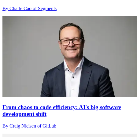
By Charle Cao of Segments
From chaos to code efficiency: AI's big software
development shift
By Craig Nielsen of GitLab