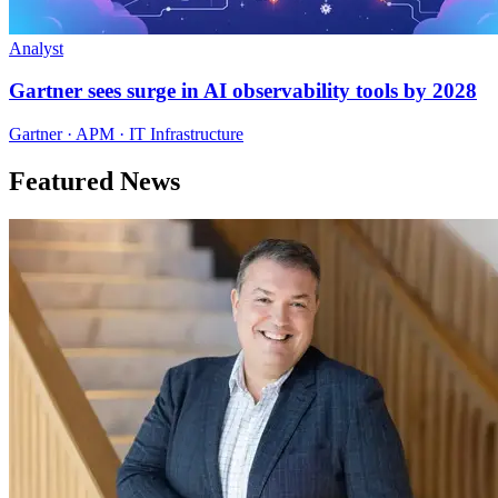
Analyst
Gartner sees surge in AI observability tools by 2028
Gartner · APM · IT Infrastructure
Featured News