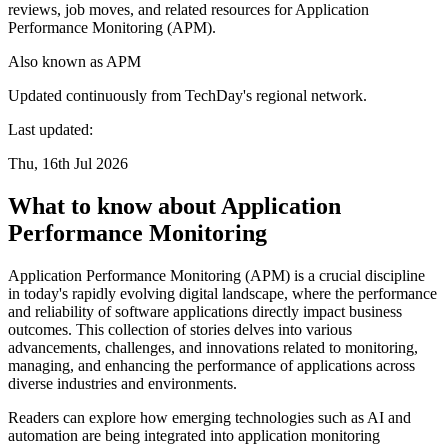
reviews, job moves, and related resources for Application
Performance Monitoring (APM).
Also known as
APM
Updated continuously from TechDay's regional network.
Last updated:
Thu, 16th Jul 2026
What to know about Application
Performance Monitoring
Application Performance Monitoring (APM) is a crucial discipline
in today's rapidly evolving digital landscape, where the performance
and reliability of software applications directly impact business
outcomes. This collection of stories delves into various
advancements, challenges, and innovations related to monitoring,
managing, and enhancing the performance of applications across
diverse industries and environments.
Readers can explore how emerging technologies such as AI and
automation are being integrated into application monitoring