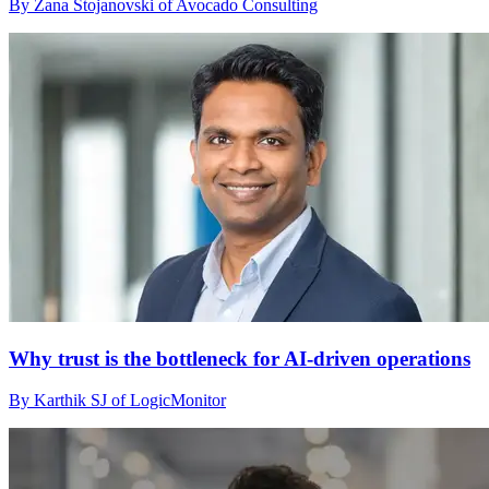
By Zana Stojanovski of Avocado Consulting
Why trust is the bottleneck for AI-driven operations
By Karthik SJ of LogicMonitor