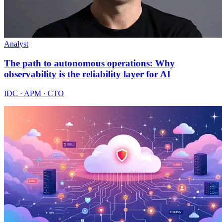
Analyst
The path to autonomous operations: Why
observability is the reliability layer for AI
IDC · APM · CTO