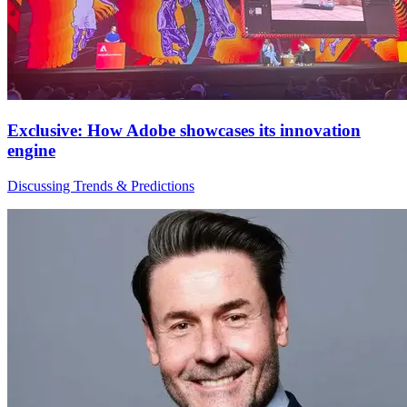
Exclusive: How Adobe showcases its innovation
engine
Discussing Trends & Predictions