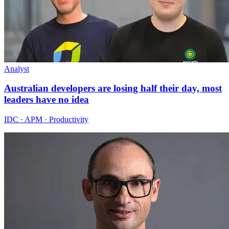
Analyst
Australian developers are losing half their day, most
leaders have no idea
IDC · APM · Productivity