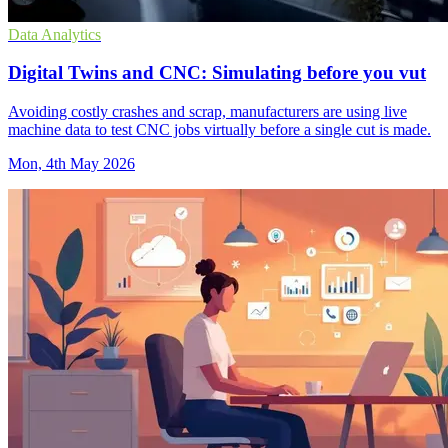
Data Analytics
Digital Twins and CNC: Simulating before you vut
Avoiding costly crashes and scrap, manufacturers are using live
machine data to test CNC jobs virtually before a single cut is made.
Mon, 4th May 2026