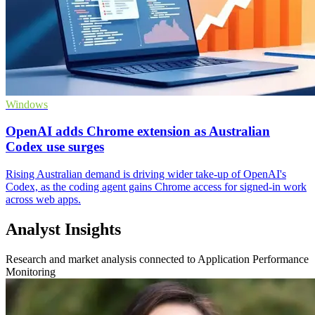
Windows
OpenAI adds Chrome extension as Australian
Codex use surges
Rising Australian demand is driving wider take-up of OpenAI's
Codex, as the coding agent gains Chrome access for signed-in work
across web apps.
Analyst Insights
Research and market analysis connected to Application Performance
Monitoring