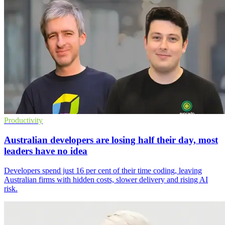
Productivity
Australian developers are losing half their day, most
leaders have no idea
Developers spend just 16 per cent of their time coding, leaving
Australian firms with hidden costs, slower delivery and rising AI
risk.