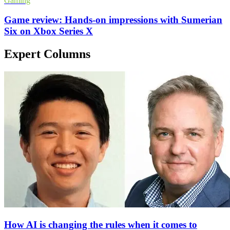
Gaming
Game review: Hands-on impressions with Sumerian
Six on Xbox Series X
Expert Columns
How AI is changing the rules when it comes to