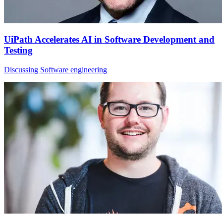
UiPath Accelerates AI in Software Development and
Testing
Discussing Software engineering