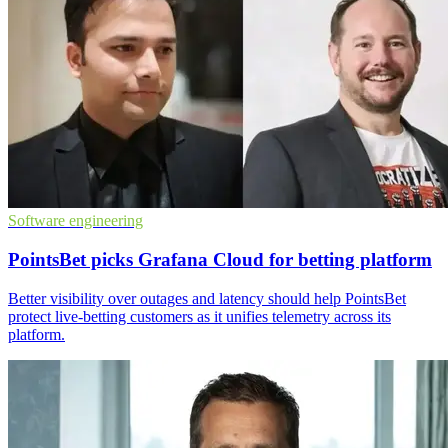
Software engineering
PointsBet picks Grafana Cloud for betting platform
Better visibility over outages and latency should help PointsBet
protect live-betting customers as it unifies telemetry across its
platform.