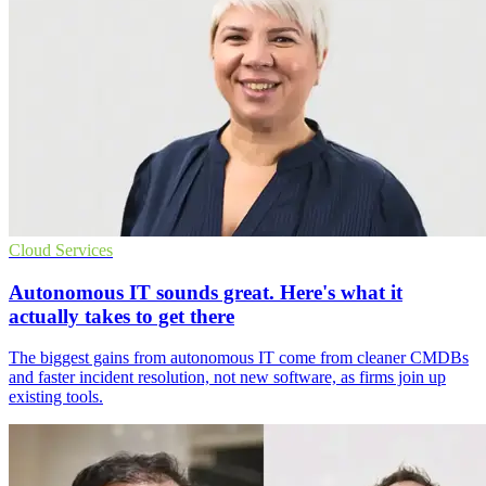
Cloud Services
Autonomous IT sounds great. Here's what it
actually takes to get there
The biggest gains from autonomous IT come from cleaner CMDBs
and faster incident resolution, not new software, as firms join up
existing tools.