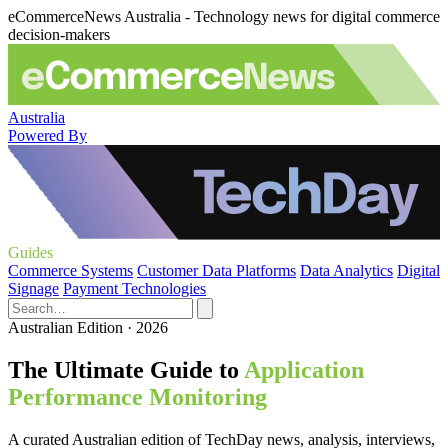
eCommerceNews Australia - Technology news for digital commerce
decision-makers
Australia
Powered By
Guides
Commerce Systems
Customer Data Platforms
Data Analytics
Digital
Signage
Payment Technologies
Australian Edition · 2026
The Ultimate Guide to
Application
Performance Monitoring
A curated Australian edition of TechDay news, analysis, interviews,