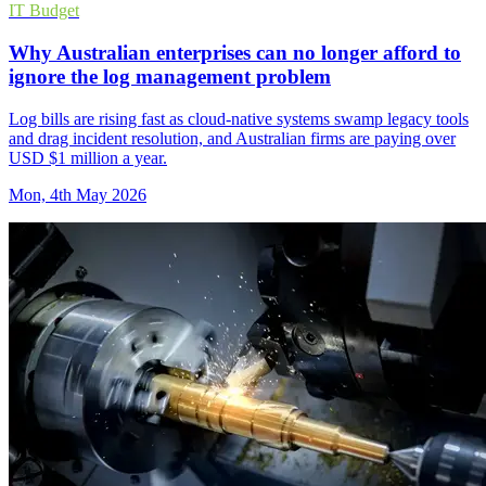
IT Budget
Why Australian enterprises can no longer afford to
ignore the log management problem
Log bills are rising fast as cloud-native systems swamp legacy tools
and drag incident resolution, and Australian firms are paying over
USD $1 million a year.
Mon, 4th May 2026