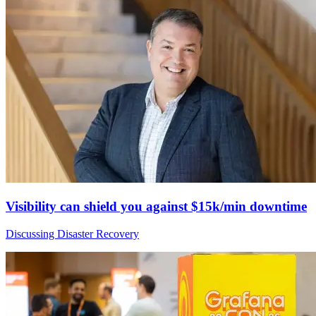
Visibility can shield you against $15k/min downtime
Discussing Disaster Recovery