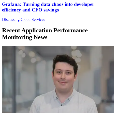
Grafana: Turning data chaos into developer
efficiency and CFO savings
Discussing Cloud Services
Recent Application Performance
Monitoring News