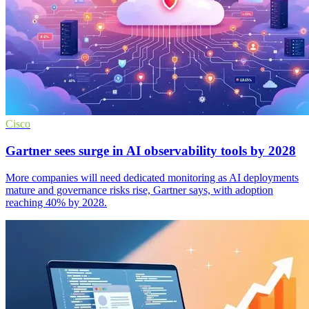
Cisco
Gartner sees surge in AI observability tools by 2028
More companies will need dedicated monitoring as AI deployments
mature and governance risks rise, Gartner says, with adoption
reaching 40% by 2028.