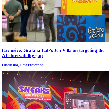
Exclusive: Grafana Lab's Jen Villa on targeting the
AI observability gap
Discussing Data Protection