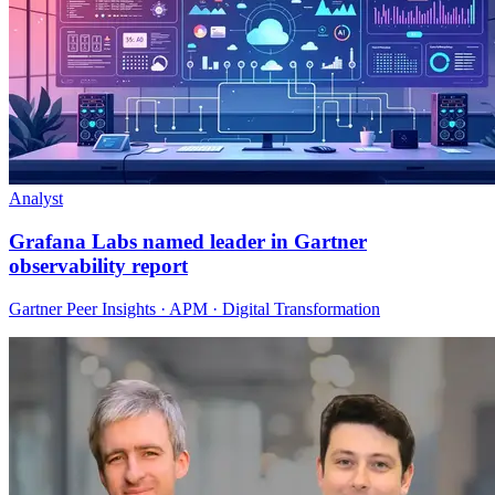
Analyst
Grafana Labs named leader in Gartner
observability report
Gartner Peer Insights · APM · Digital Transformation