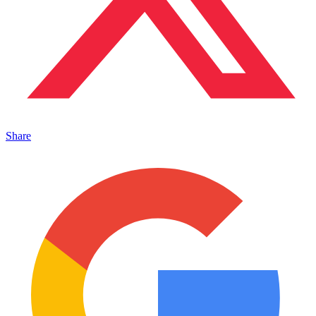
Share