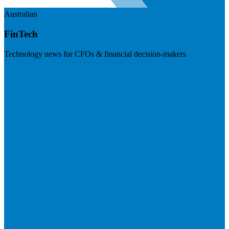
Australian
FinTech
Technology news for CFOs & financial decision-makers
Visit