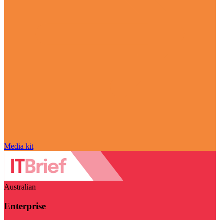
Media kit
Australian
Enterprise