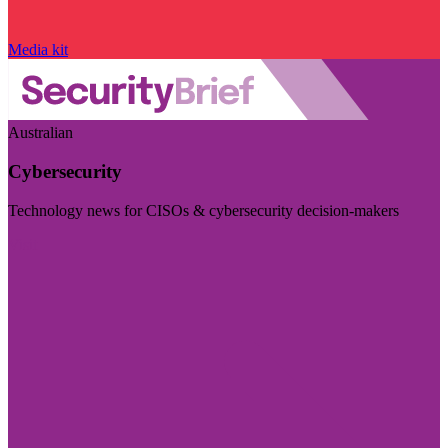
Media kit
Australian
Cybersecurity
Technology news for CISOs & cybersecurity decision-makers
Visit