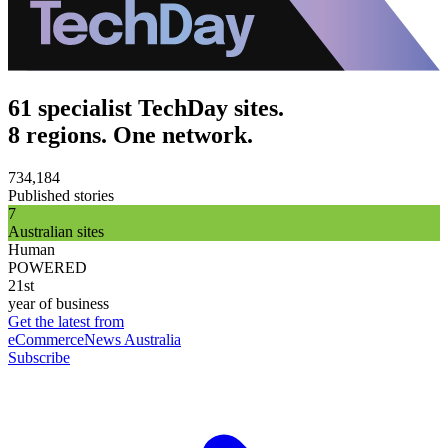
61 specialist TechDay sites.
8 regions. One network.
734,184
Published stories
7
Australian sites
Human
POWERED
21st
year of business
Get the latest from
eCommerceNews Australia
Subscribe