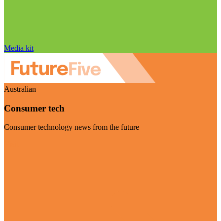
Media kit
Australian
Consumer tech
Consumer technology news from the future
Visit