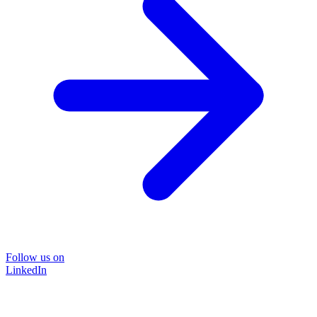
Follow us on
LinkedIn