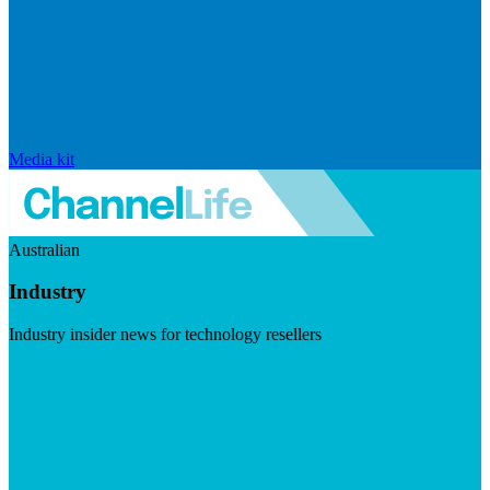
Media kit
Australian
Industry
Industry insider news for technology resellers
Visit