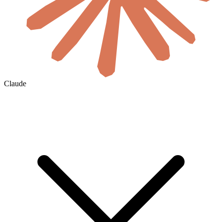
Claude