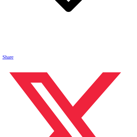
Share