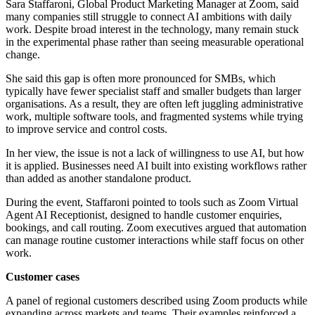
Sara Staffaroni, Global Product Marketing Manager at Zoom, said
many companies still struggle to connect AI ambitions with daily
work. Despite broad interest in the technology, many remain stuck
in the experimental phase rather than seeing measurable operational
change.
She said this gap is often more pronounced for SMBs, which
typically have fewer specialist staff and smaller budgets than larger
organisations. As a result, they are often left juggling administrative
work, multiple software tools, and fragmented systems while trying
to improve service and control costs.
In her view, the issue is not a lack of willingness to use AI, but how
it is applied. Businesses need AI built into existing workflows rather
than added as another standalone product.
During the event, Staffaroni pointed to tools such as Zoom Virtual
Agent AI Receptionist, designed to handle customer enquiries,
bookings, and call routing. Zoom executives argued that automation
can manage routine customer interactions while staff focus on other
work.
Customer cases
A panel of regional customers described using Zoom products while
expanding across markets and teams. Their examples reinforced a