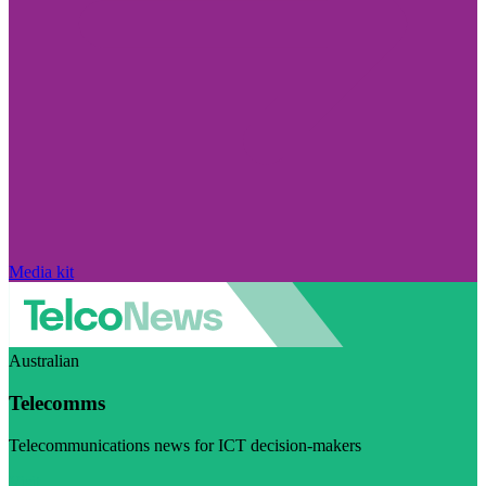
Media kit
Australian
Telecomms
Telecommunications news for ICT decision-makers
Visit