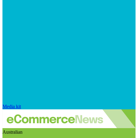
Media kit
Australian