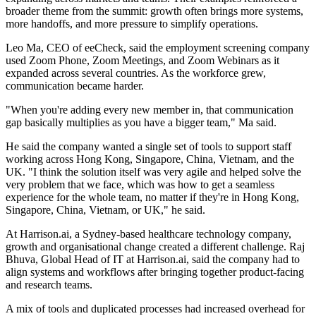
broader theme from the summit: growth often brings more systems,
more handoffs, and more pressure to simplify operations.
Leo Ma, CEO of eeCheck, said the employment screening company
used Zoom Phone, Zoom Meetings, and Zoom Webinars as it
expanded across several countries. As the workforce grew,
communication became harder.
"When you're adding every new member in, that communication
gap basically multiplies as you have a bigger team," Ma said.
He said the company wanted a single set of tools to support staff
working across Hong Kong, Singapore, China, Vietnam, and the
UK. "I think the solution itself was very agile and helped solve the
very problem that we face, which was how to get a seamless
experience for the whole team, no matter if they're in Hong Kong,
Singapore, China, Vietnam, or UK," he said.
At Harrison.ai, a Sydney-based healthcare technology company,
growth and organisational change created a different challenge. Raj
Bhuva, Global Head of IT at Harrison.ai, said the company had to
align systems and workflows after bringing together product-facing
and research teams.
A mix of tools and duplicated processes had increased overhead for