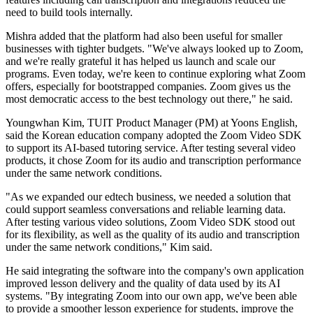
need to build tools internally.
Mishra added that the platform had also been useful for smaller
businesses with tighter budgets. "We've always looked up to Zoom,
and we're really grateful it has helped us launch and scale our
programs. Even today, we're keen to continue exploring what Zoom
offers, especially for bootstrapped companies. Zoom gives us the
most democratic access to the best technology out there," he said.
Youngwhan Kim, TUIT Product Manager (PM) at Yoons English,
said the Korean education company adopted the Zoom Video SDK
to support its AI-based tutoring service. After testing several video
products, it chose Zoom for its audio and transcription performance
under the same network conditions.
"As we expanded our edtech business, we needed a solution that
could support seamless conversations and reliable learning data.
After testing various video solutions, Zoom Video SDK stood out
for its flexibility, as well as the quality of its audio and transcription
under the same network conditions," Kim said.
He said integrating the software into the company's own application
improved lesson delivery and the quality of data used by its AI
systems. "By integrating Zoom into our own app, we've been able
to provide a smoother lesson experience for students, improve the