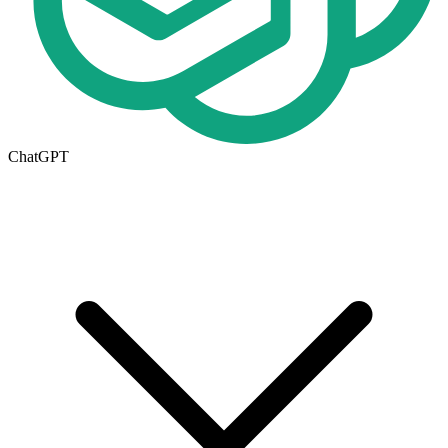
ChatGPT