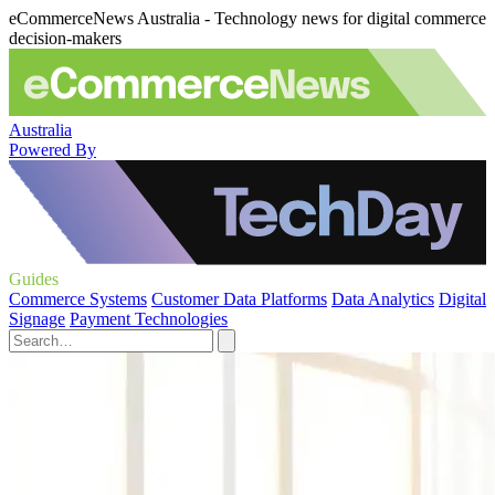
eCommerceNews Australia - Technology news for digital commerce
decision-makers
Australia
Powered By
Guides
Commerce Systems
Customer Data Platforms
Data Analytics
Digital
Signage
Payment Technologies