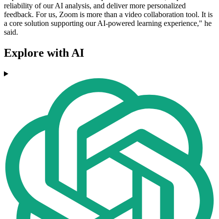
reliability of our AI analysis, and deliver more personalized
feedback. For us, Zoom is more than a video collaboration tool. It is
a core solution supporting our AI-powered learning experience," he
said.
Explore with AI