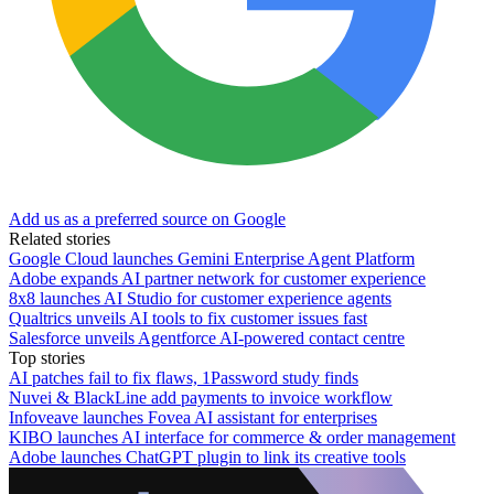
Add us as a preferred source on Google
Related stories
Google Cloud launches Gemini Enterprise Agent Platform
Adobe expands AI partner network for customer experience
8x8 launches AI Studio for customer experience agents
Qualtrics unveils AI tools to fix customer issues fast
Salesforce unveils Agentforce AI-powered contact centre
Top stories
AI patches fail to fix flaws, 1Password study finds
Nuvei & BlackLine add payments to invoice workflow
Infoveave launches Fovea AI assistant for enterprises
KIBO launches AI interface for commerce & order management
Adobe launches ChatGPT plugin to link its creative tools