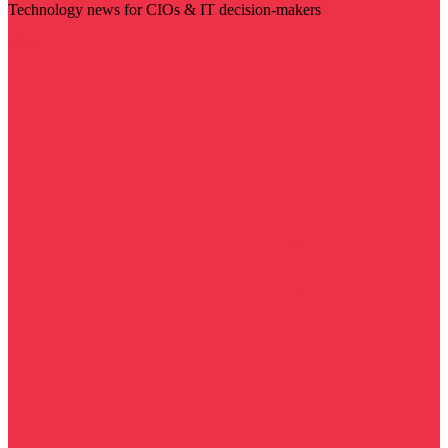
Technology news for CIOs & IT decision-makers
Visit