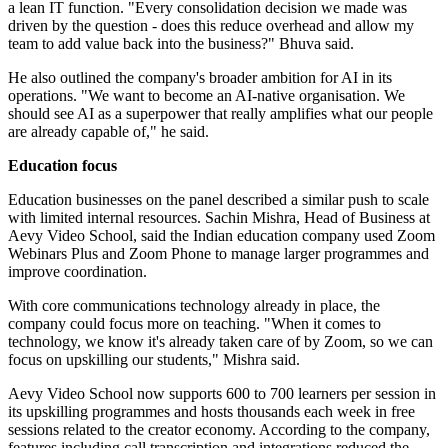
a lean IT function. "Every consolidation decision we made was
driven by the question - does this reduce overhead and allow my
team to add value back into the business?" Bhuva said.
He also outlined the company's broader ambition for AI in its
operations. "We want to become an AI-native organisation. We
should see AI as a superpower that really amplifies what our people
are already capable of," he said.
Education focus
Education businesses on the panel described a similar push to scale
with limited internal resources. Sachin Mishra, Head of Business at
Aevy Video School, said the Indian education company used Zoom
Webinars Plus and Zoom Phone to manage larger programmes and
improve coordination.
With core communications technology already in place, the
company could focus more on teaching. "When it comes to
technology, we know it's already taken care of by Zoom, so we can
focus on upskilling our students," Mishra said.
Aevy Video School now supports 600 to 700 learners per session in
its upskilling programmes and hosts thousands each week in free
sessions related to the creator economy. According to the company,
features including call transcription and integrations reduced the