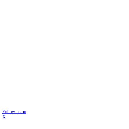
Follow us on
X