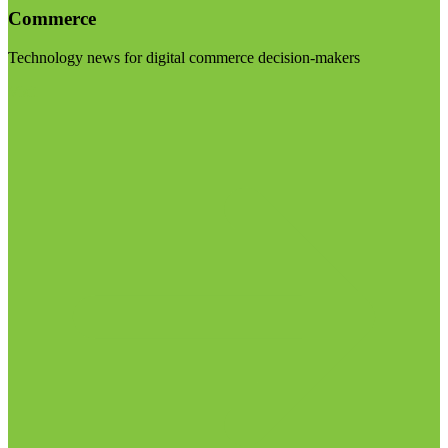
Commerce
Technology news for digital commerce decision-makers
Visit