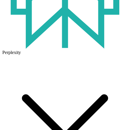
Perplexity