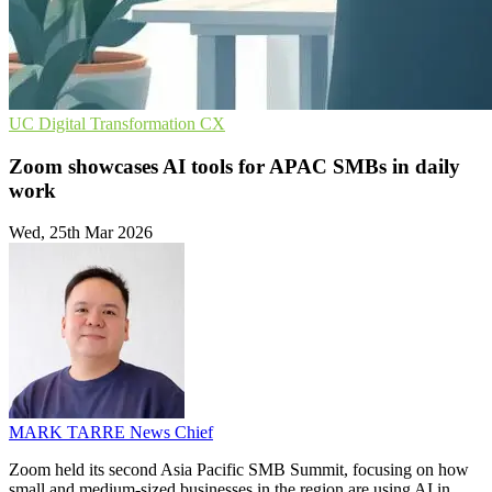
UC
Digital Transformation
CX
Zoom showcases AI tools for APAC SMBs in daily
work
Wed, 25th Mar 2026
MARK TARRE
News Chief
Zoom held its second Asia Pacific SMB Summit, focusing on how
small and medium-sized businesses in the region are using AI in