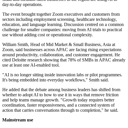
day-to-day operations.
The event brought together Zoom executives and customers from
sectors including employment screening, healthcare technology,
education, and language learning. Discussion centred on a common
challenge for smaller companies: moving from AI trials to practical
use without adding cost or operational complexity.
William Smith, Head of Mid Market & Small Business, Asia at
Zoom, said businesses across APAC are facing rising expectations
around productivity, collaboration, and customer engagement. He
cited Deloitte research showing that 78% of SMBs in APAC already
use at least one AI-enabled tool.
"AI is no longer sitting inside innovation labs or pilot programmes.
It's being embedded into everyday workflows," Smith said.
He added that the debate among business leaders has shifted from
whether to adopt AI to how to use it in ways that remove friction
and help teams manage growth. "Growth today requires better
coordination, faster responsiveness, and a connected system of
action that carries conversations through to completion," he said.
Mainstream use