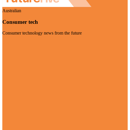
Australian
Consumer tech
Consumer technology news from the future
Visit