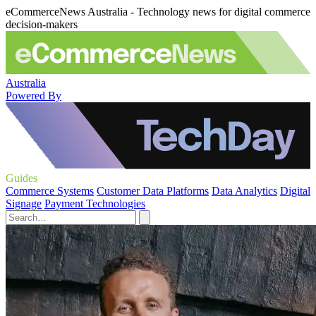
eCommerceNews Australia - Technology news for digital commerce
decision-makers
Australia
Powered By
Guides
Commerce Systems
Customer Data Platforms
Data Analytics
Digital
Signage
Payment Technologies