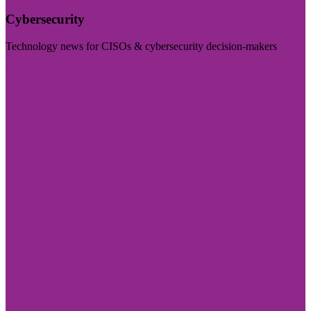
Cybersecurity
Technology news for CISOs & cybersecurity decision-makers
Visit