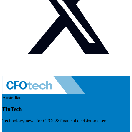
Australian
FinTech
Technology news for CFOs & financial decision-makers
Visit