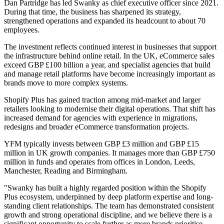
Dan Partridge has led Swanky as chief executive officer since 2021.
During that time, the business has sharpened its strategy,
strengthened operations and expanded its headcount to about 70
employees.
The investment reflects continued interest in businesses that support
the infrastructure behind online retail. In the UK, eCommerce sales
exceed GBP £100 billion a year, and specialist agencies that build
and manage retail platforms have become increasingly important as
brands move to more complex systems.
Shopify Plus has gained traction among mid-market and larger
retailers looking to modernise their digital operations. That shift has
increased demand for agencies with experience in migrations,
redesigns and broader eCommerce transformation projects.
YFM typically invests between GBP £3 million and GBP £15
million in UK growth companies. It manages more than GBP £750
million in funds and operates from offices in London, Leeds,
Manchester, Reading and Birmingham.
"Swanky has built a highly regarded position within the Shopify
Plus ecosystem, underpinned by deep platform expertise and long-
standing client relationships. The team has demonstrated consistent
growth and strong operational discipline, and we believe there is a
significant opportunity to scale further as more brands prioritise