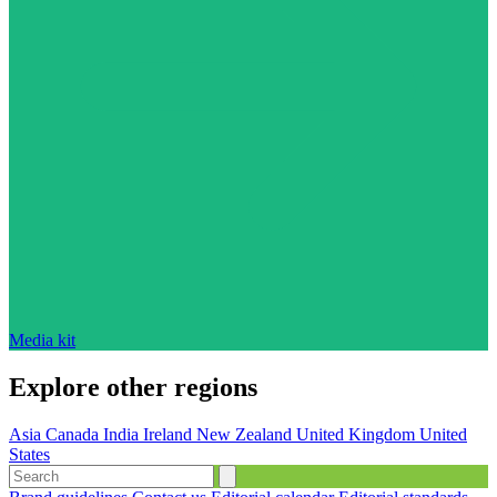
Media kit
Explore other regions
Asia
Canada
India
Ireland
New Zealand
United Kingdom
United
States