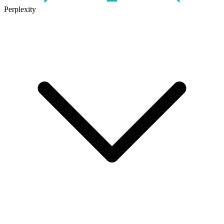
Perplexity