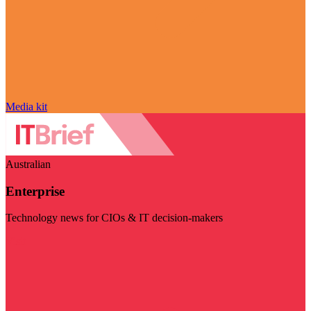
Media kit
Australian
Enterprise
Technology news for CIOs & IT decision-makers
Visit