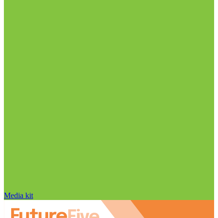
Media kit