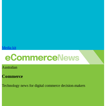
Media kit
Australian
Commerce
Technology news for digital commerce decision-makers
Visit