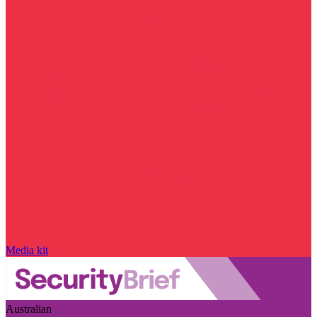
Media kit
Australian