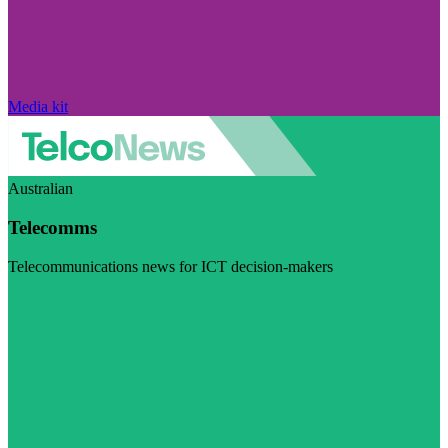
Media kit
Australian
Telecomms
Telecommunications news for ICT decision-makers
Visit