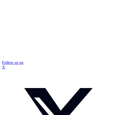
Follow us on
X