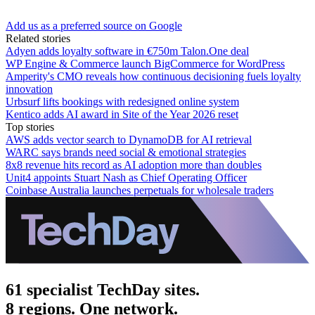
Add us as a preferred source on Google
Related stories
Adyen adds loyalty software in €750m Talon.One deal
WP Engine & Commerce launch BigCommerce for WordPress
Amperity's CMO reveals how continuous decisioning fuels loyalty
innovation
Urbsurf lifts bookings with redesigned online system
Kentico adds AI award in Site of the Year 2026 reset
Top stories
AWS adds vector search to DynamoDB for AI retrieval
WARC says brands need social & emotional strategies
8x8 revenue hits record as AI adoption more than doubles
Unit4 appoints Stuart Nash as Chief Operating Officer
Coinbase Australia launches perpetuals for wholesale traders
61 specialist TechDay sites.
8 regions. One network.