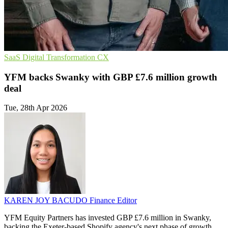
SaaS
Digital Transformation
CX
YFM backs Swanky with GBP £7.6 million growth
deal
Tue, 28th Apr 2026
KAREN JOY BACUDO
Finance Editor
YFM Equity Partners has invested GBP £7.6 million in Swanky,
backing the Exeter-based Shopify agency's next phase of growth.