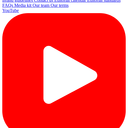
Brand guidelines
Contact us
Editorial calendar
Editorial standards
FAQs
Media kit
Our team
Our terms
YouTube