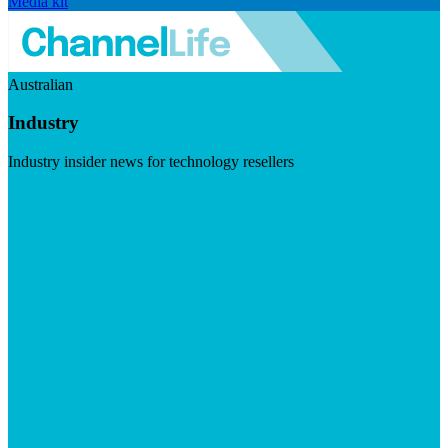
Media kit
Australian
Industry
Industry insider news for technology resellers
Visit