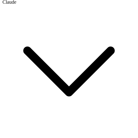
Claude