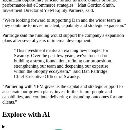
performance-led eCommerce strategies," Matt Gordon-Smith,
Investment Director at YFM Equity Partners, said.
"We're looking forward to supporting Dan and the wider team as
they continue to invest in talent, capability and strategic expansion."
Partridge said the funding would support the company's expansion
plans after several years of internal development.
"This investment marks an exciting new chapter for
Swanky. Over the past few years, we've focused on
building a strong foundation, refining our proposition,
strengthening our team and deepening our expertise
within the Shopify ecosystem," said Dan Partridge,
Chief Executive Officer of Swanky.
"Partnering with YFM gives us the capital and strategic support to
accelerate our growth plans, invest further in our people and
capabilities, and continue delivering outstanding outcomes for our
clients."
Explore with AI