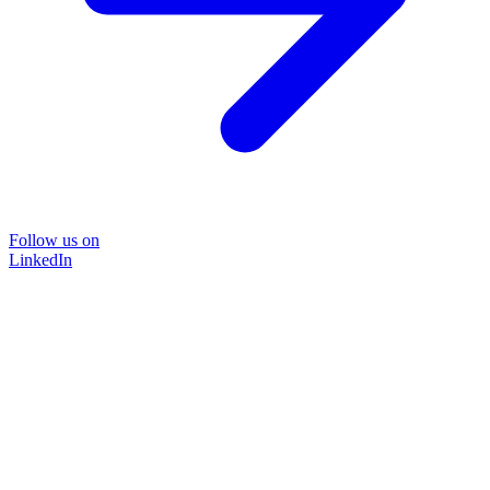
Follow us on
LinkedIn