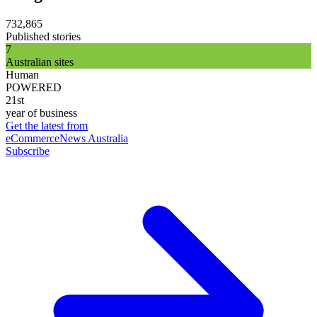
732,865
Published stories
7
Australian sites
Human
POWERED
21st
year of business
Get the latest from
eCommerceNews Australia
Subscribe