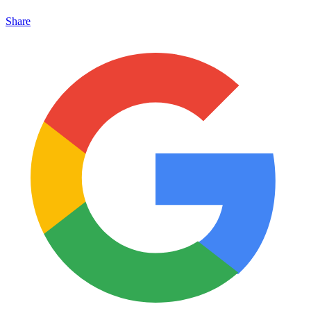
Share