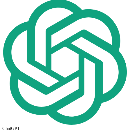
ChatGPT