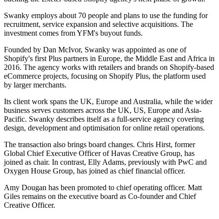
Swanky employs about 70 people and plans to use the funding for
recruitment, service expansion and selective acquisitions. The
investment comes from YFM's buyout funds.
Founded by Dan McIvor, Swanky was appointed as one of
Shopify's first Plus partners in Europe, the Middle East and Africa in
2016. The agency works with retailers and brands on Shopify-based
eCommerce projects, focusing on Shopify Plus, the platform used
by larger merchants.
Its client work spans the UK, Europe and Australia, while the wider
business serves customers across the UK, US, Europe and Asia-
Pacific. Swanky describes itself as a full-service agency covering
design, development and optimisation for online retail operations.
The transaction also brings board changes. Chris Hirst, former
Global Chief Executive Officer of Havas Creative Group, has
joined as chair. In contrast, Elly Adams, previously with PwC and
Oxygen House Group, has joined as chief financial officer.
Amy Dougan has been promoted to chief operating officer. Matt
Giles remains on the executive board as Co-founder and Chief
Creative Officer.