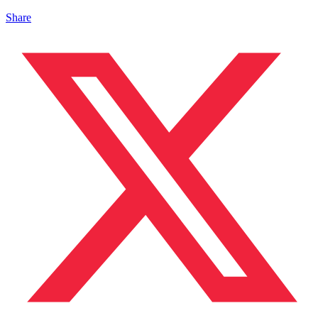
Share