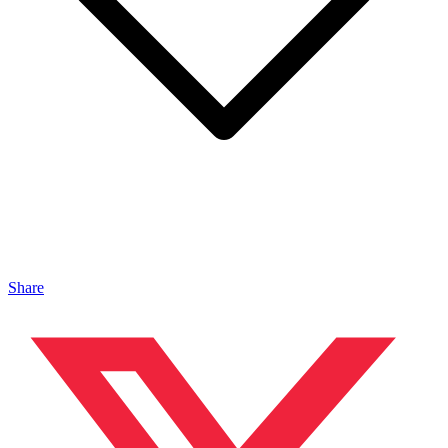
Share