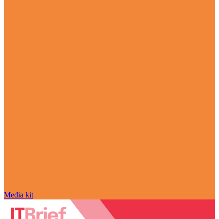
Media kit