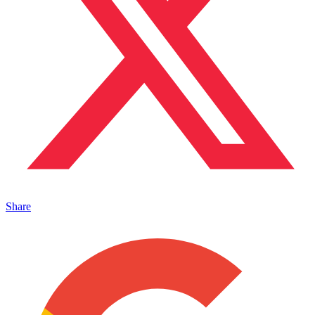
Share