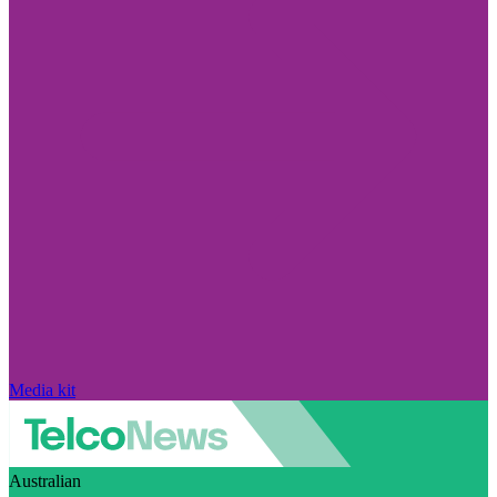
Media kit
Australian