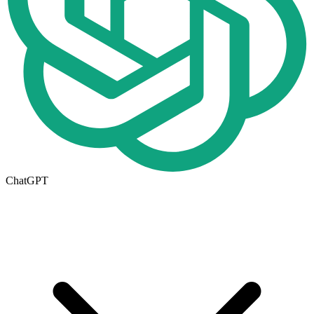
ChatGPT