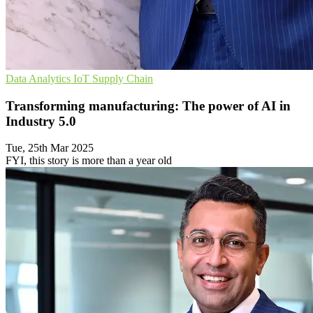
Data Analytics
IoT
Supply Chain
Transforming manufacturing: The power of AI in
Industry 5.0
Tue, 25th Mar 2025
FYI, this story is more than a year old