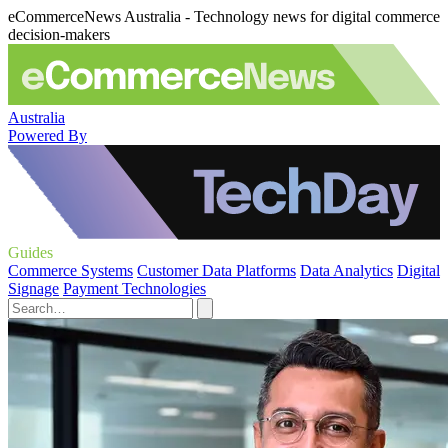
eCommerceNews Australia - Technology news for digital commerce
decision-makers
Australia
Powered By
Guides
Commerce Systems
Customer Data Platforms
Data Analytics
Digital
Signage
Payment Technologies