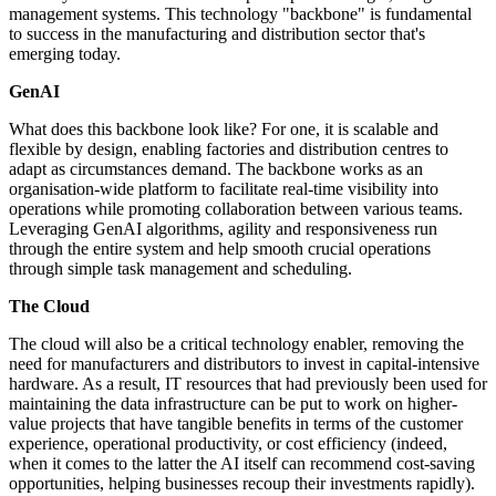
management systems. This technology "backbone" is fundamental
to success in the manufacturing and distribution sector that's
emerging today.
GenAI
What does this backbone look like? For one, it is scalable and
flexible by design, enabling factories and distribution centres to
adapt as circumstances demand. The backbone works as an
organisation-wide platform to facilitate real-time visibility into
operations while promoting collaboration between various teams.
Leveraging GenAI algorithms, agility and responsiveness run
through the entire system and help smooth crucial operations
through simple task management and scheduling.
The Cloud
The cloud will also be a critical technology enabler, removing the
need for manufacturers and distributors to invest in capital-intensive
hardware. As a result, IT resources that had previously been used for
maintaining the data infrastructure can be put to work on higher-
value projects that have tangible benefits in terms of the customer
experience, operational productivity, or cost efficiency (indeed,
when it comes to the latter the AI itself can recommend cost-saving
opportunities, helping businesses recoup their investments rapidly).