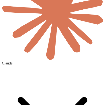
Claude