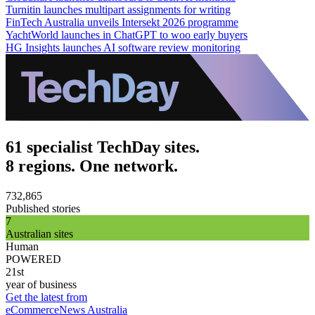
Turnitin launches multipart assignments for writing
FinTech Australia unveils Intersekt 2026 programme
YachtWorld launches in ChatGPT to woo early buyers
HG Insights launches AI software review monitoring
61 specialist TechDay sites.
8 regions. One network.
732,865
Published stories
7
Australian sites
Human
POWERED
21st
year of business
Get the latest from
eCommerceNews Australia