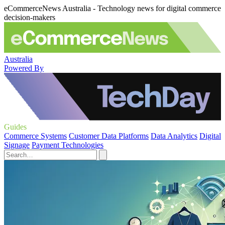
eCommerceNews Australia - Technology news for digital commerce
decision-makers
Australia
Powered By
Guides
Commerce Systems
Customer Data Platforms
Data Analytics
Digital
Signage
Payment Technologies