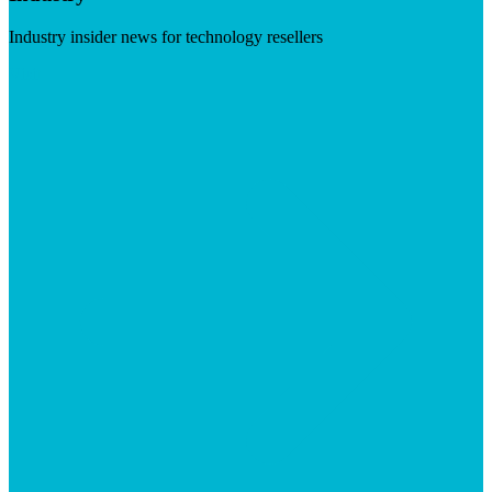
Industry insider news for technology resellers
Visit