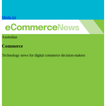
Media kit
Australian
Commerce
Technology news for digital commerce decision-makers
Visit