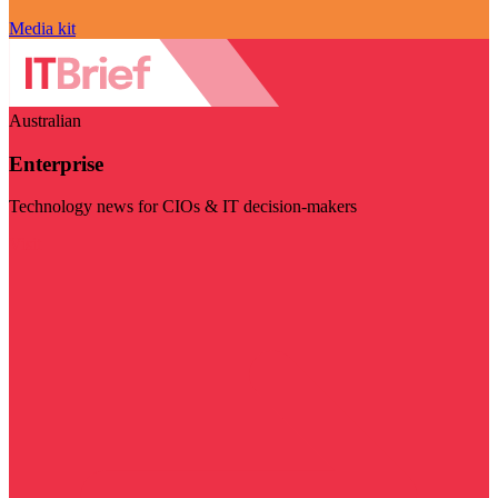
Media kit
Australian
Enterprise
Technology news for CIOs & IT decision-makers
Visit