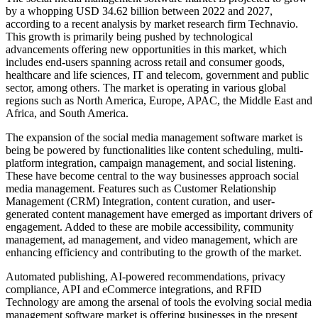
by a whopping USD 34.62 billion between 2022 and 2027,
according to a recent analysis by market research firm Technavio.
This growth is primarily being pushed by technological
advancements offering new opportunities in this market, which
includes end-users spanning across retail and consumer goods,
healthcare and life sciences, IT and telecom, government and public
sector, among others. The market is operating in various global
regions such as North America, Europe, APAC, the Middle East and
Africa, and South America.
The expansion of the social media management software market is
being be powered by functionalities like content scheduling, multi-
platform integration, campaign management, and social listening.
These have become central to the way businesses approach social
media management. Features such as Customer Relationship
Management (CRM) Integration, content curation, and user-
generated content management have emerged as important drivers of
engagement. Added to these are mobile accessibility, community
management, ad management, and video management, which are
enhancing efficiency and contributing to the growth of the market.
Automated publishing, AI-powered recommendations, privacy
compliance, API and eCommerce integrations, and RFID
Technology are among the arsenal of tools the evolving social media
management software market is offering businesses in the present