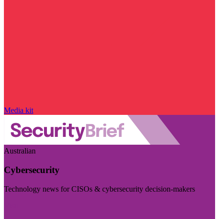
Media kit
Australian
Cybersecurity
Technology news for CISOs & cybersecurity decision-makers
Visit