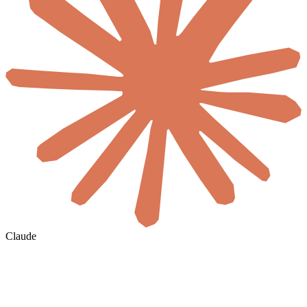
Claude