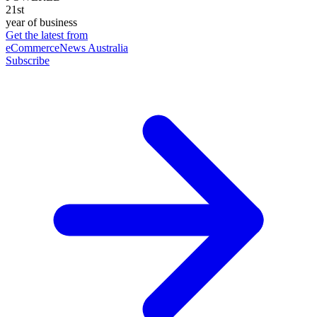
21st
year of business
Get the latest from
eCommerceNews Australia
Subscribe