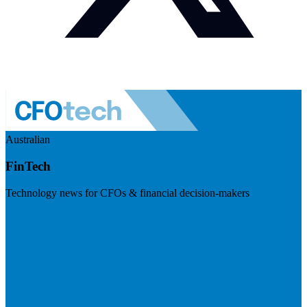
Australian
FinTech
Technology news for CFOs & financial decision-makers
Visit