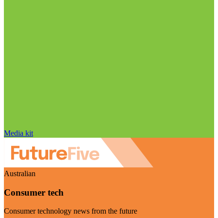
Media kit
Australian
Consumer tech
Consumer technology news from the future