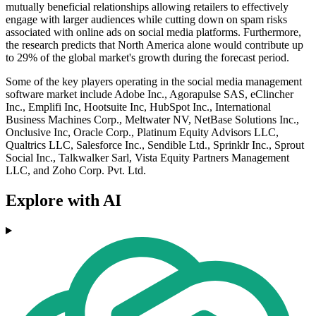
mutually beneficial relationships allowing retailers to effectively
engage with larger audiences while cutting down on spam risks
associated with online ads on social media platforms. Furthermore,
the research predicts that North America alone would contribute up
to 29% of the global market's growth during the forecast period.
Some of the key players operating in the social media management
software market include Adobe Inc., Agorapulse SAS, eClincher
Inc., Emplifi Inc, Hootsuite Inc, HubSpot Inc., International
Business Machines Corp., Meltwater NV, NetBase Solutions Inc.,
Onclusive Inc, Oracle Corp., Platinum Equity Advisors LLC,
Qualtrics LLC, Salesforce Inc., Sendible Ltd., Sprinklr Inc., Sprout
Social Inc., Talkwalker Sarl, Vista Equity Partners Management
LLC, and Zoho Corp. Pvt. Ltd.
Explore with AI