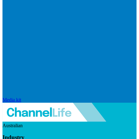
Media kit
Australian
Industry