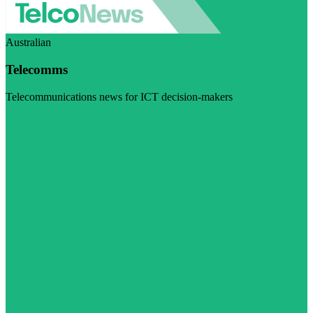
Australian
Telecomms
Telecommunications news for ICT decision-makers
Visit