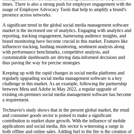
times. There is also a strong push for employee engagement with the
usage of Employee Advocacy Tools that help to amplify a brand's
presence across networks.
A significant trend in the global social media management software
market is the increased use of analytics. Engaging with analytics and
reporting, tracking engagement, harnessing audience insights, and
brand monitoring have become crucial in this market. Features like
influencer tracking, hashtag monitoring, sentiment analysis along
with performance benchmarks, competitive analysis, and
customizable dashboards are driving data-informed decisions and
thus paving the way for precise strategies
Keeping up with the rapid changes in social media platforms and
regularly upgrading social media management software is a key
challenge in this market. As an example, following the partnership
between Meta and Adobe in May 2022, a regular upgrade of
existing on-premises social media management software has become
a requirement.
Technavio's study shows that in the present global market, the retail
and consumer goods sector is poised to make a significant
contribution to market share growth. With the influence of mobile
applications and social media, this sector is witnessing a surge in
both offline and online sales. Adding fuel to the fire is the creation of