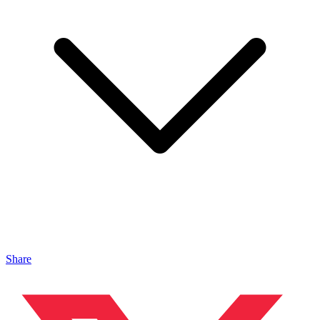
Share