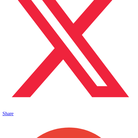
Share