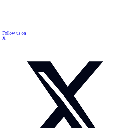
Follow us on
X