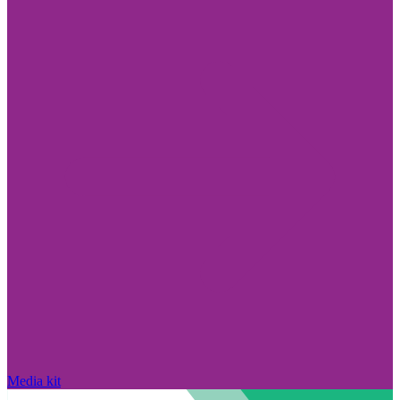
Media kit