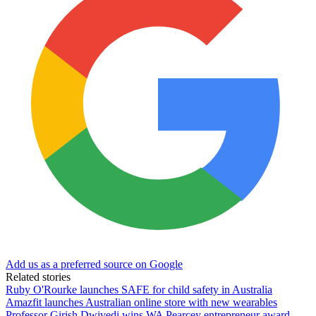
Add us as a preferred source on Google
Related stories
Ruby O'Rourke launches SAFE for child safety in Australia
Amazfit launches Australian online store with new wearables
Professor Girish Dwivedi wins WA Pearcey entrepreneur award