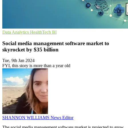
Data Analytics
HealthTech
BI
Social media management software market to
skyrocket by $35 billion
Tue, 9th Jan 2024
FYI, this story is more than a year old
SHANNON WILLIAMS
News Editor
The social media management software market is projected to grow