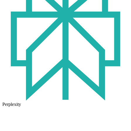
Perplexity