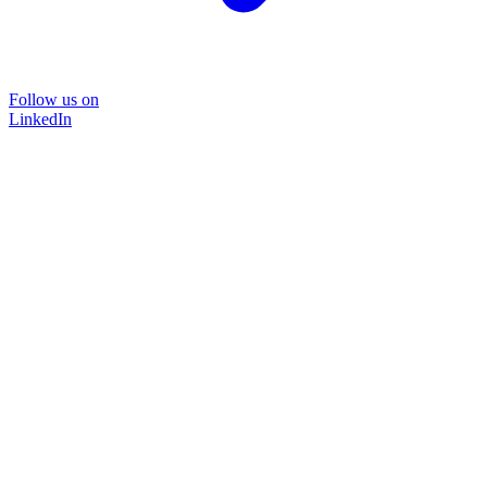
Follow us on
LinkedIn