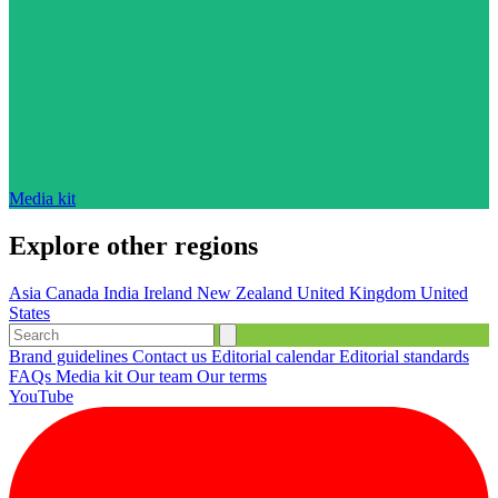
Media kit
Explore other regions
Asia
Canada
India
Ireland
New Zealand
United Kingdom
United
States
Brand guidelines
Contact us
Editorial calendar
Editorial standards
FAQs
Media kit
Our team
Our terms
YouTube