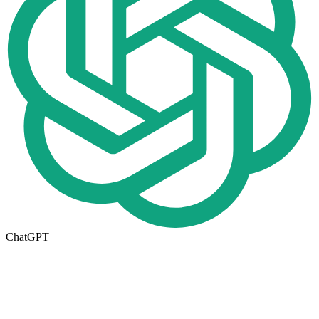
ChatGPT