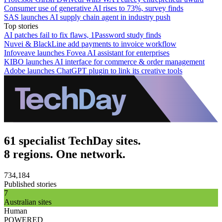
Consumer use of generative AI rises to 73%, survey finds
SAS launches AI supply chain agent in industry push
Top stories
AI patches fail to fix flaws, 1Password study finds
Nuvei & BlackLine add payments to invoice workflow
Infoveave launches Fovea AI assistant for enterprises
KIBO launches AI interface for commerce & order management
Adobe launches ChatGPT plugin to link its creative tools
61 specialist TechDay sites.
8 regions. One network.
734,184
Published stories
7
Australian sites
Human
POWERED