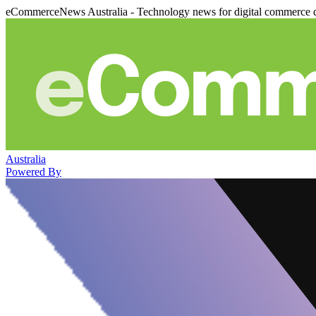
eCommerceNews Australia - Technology news for digital commerce 
Australia
Powered By