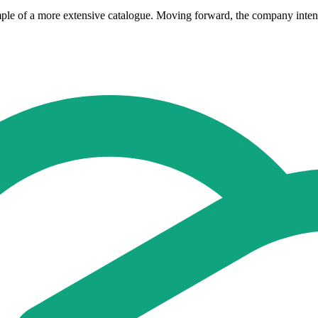
mple of a more extensive catalogue. Moving forward, the company intend