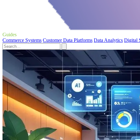
Guides
Commerce Systems
Customer Data Platforms
Data Analytics
Digital