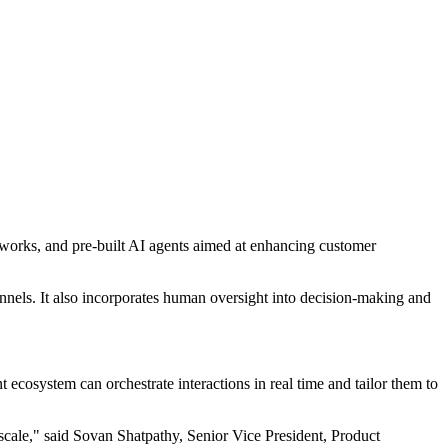
ameworks, and pre-built AI agents aimed at enhancing customer
nnels. It also incorporates human oversight into decision-making and
ecosystem can orchestrate interactions in real time and tailor them to
 scale," said Sovan Shatpathy, Senior Vice President, Product