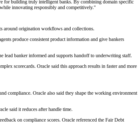
re for building truly intelligent banks. By combining domain specific
 while innovating responsibly and competitively."
ts around origination workflows and collections.
 agents produce consistent product information and give bankers
the lead banker informed and supports handoff to underwriting staff.
mplex scorecards. Oracle said this approach results in faster and more
ncy and compliance. Oracle also said they shape the working environment
cle said it reduces after handle time.
 feedback on compliance scores. Oracle referenced the Fair Debt