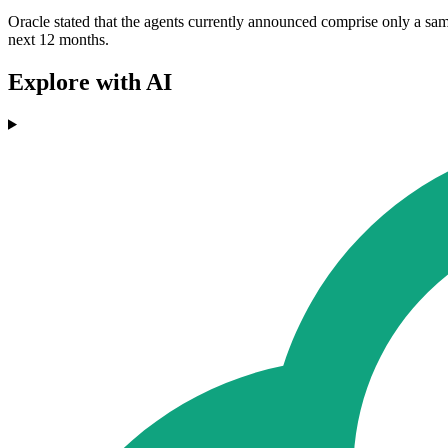
Oracle stated that the agents currently announced comprise only a sa
next 12 months.
Explore with AI