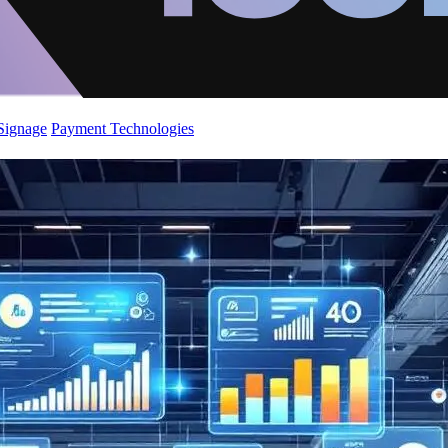
 Signage
Payment Technologies