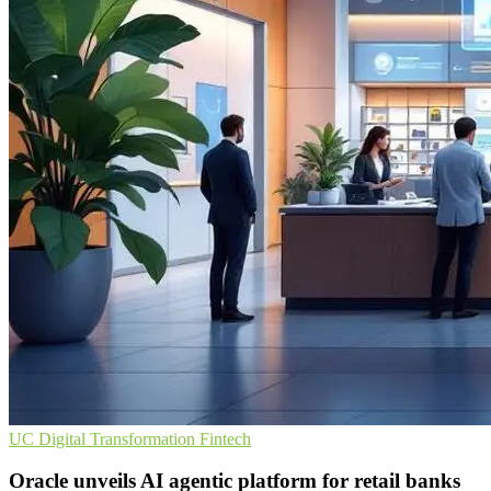
UC
Digital Transformation
Fintech
Oracle unveils AI agentic platform for retail banks