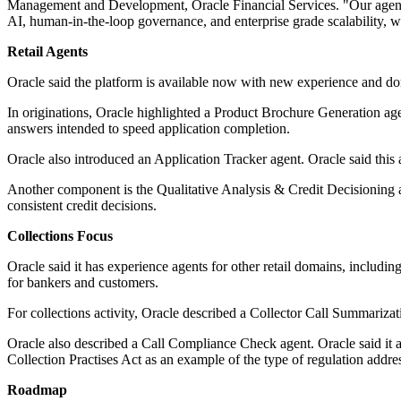
Management and Development, Oracle Financial Services. "Our agentic pl
AI, human-in-the-loop governance, and enterprise grade scalability, 
Retail Agents
Oracle said the platform is available now with new experience and dom
In originations, Oracle highlighted a Product Brochure Generation age
answers intended to speed application completion.
Oracle also introduced an Application Tracker agent. Oracle said this
Another component is the Qualitative Analysis & Credit Decisioning ag
consistent credit decisions.
Collections Focus
Oracle said it has experience agents for other retail domains, includi
for bankers and customers.
For collections activity, Oracle described a Collector Call Summarizati
Oracle also described a Call Compliance Check agent. Oracle said it 
Collection Practises Act as an example of the type of regulation addres
Roadmap