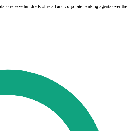
s to release hundreds of retail and corporate banking agents over the