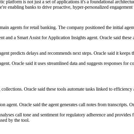
atform is not just a set of applications it's a foundational architectu
we're enabling banks to drive proactive, hyper-personalized engagement
ain agents for retail banking. The company positioned the initial agen
nt and a Smart Assist for Application Insights agent. Oracle said these
 agent predicts delays and recommends next steps. Oracle said it keeps 
ent. Oracle said it uses streamlined data and suggests responses for co
ng collections. Oracle said these tools automate tasks linked to efficie
on agent. Oracle said the agent generates call notes from transcripts. Ora
analyses call tone and sentiment for regulatory adherence and provides
sed by the tool.