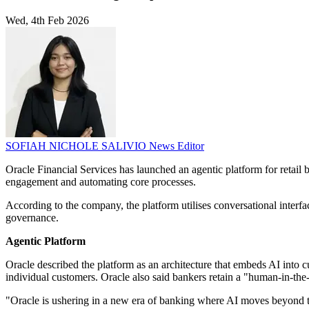
Wed, 4th Feb 2026
SOFIAH NICHOLE SALIVIO
News Editor
Oracle Financial Services has launched an agentic platform for retail 
engagement and automating core processes.
According to the company, the platform utilises conversational interf
governance.
Agentic Platform
Oracle described the platform as an architecture that embeds AI into 
individual customers. Oracle also said bankers retain a "human-in-the-
"Oracle is ushering in a new era of banking where AI moves beyond task