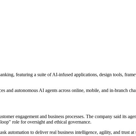
banking, featuring a suite of AI-infused applications, design tools, fr
aces and autonomous AI agents across online, mobile, and in-branch cha
customer engagement and business processes. The company said its agent 
loop" role for oversight and ethical governance.
 automation to deliver real business intelligence, agility, and trust at