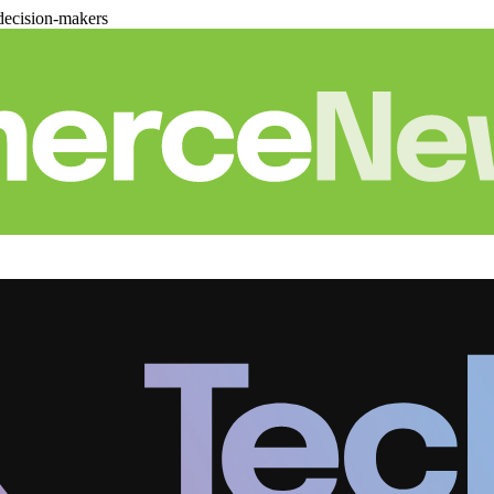
decision-makers