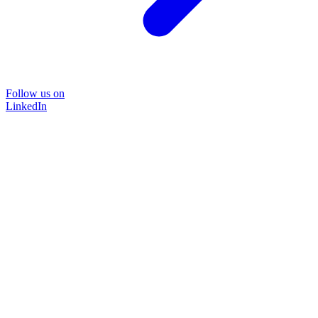
Follow us on
LinkedIn