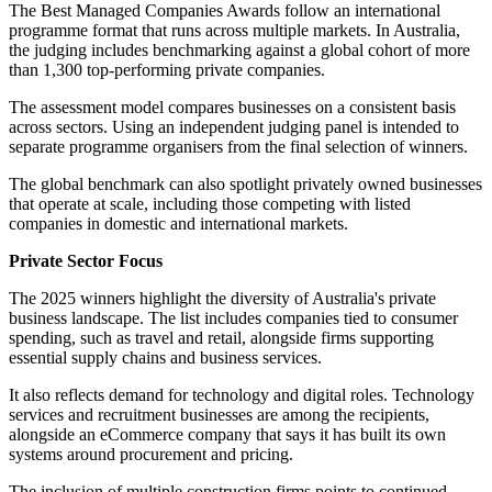
The Best Managed Companies Awards follow an international
programme format that runs across multiple markets. In Australia,
the judging includes benchmarking against a global cohort of more
than 1,300 top-performing private companies.
The assessment model compares businesses on a consistent basis
across sectors. Using an independent judging panel is intended to
separate programme organisers from the final selection of winners.
The global benchmark can also spotlight privately owned businesses
that operate at scale, including those competing with listed
companies in domestic and international markets.
Private Sector Focus
The 2025 winners highlight the diversity of Australia's private
business landscape. The list includes companies tied to consumer
spending, such as travel and retail, alongside firms supporting
essential supply chains and business services.
It also reflects demand for technology and digital roles. Technology
services and recruitment businesses are among the recipients,
alongside an eCommerce company that says it has built its own
systems around procurement and pricing.
The inclusion of multiple construction firms points to continued