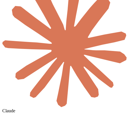
Claude