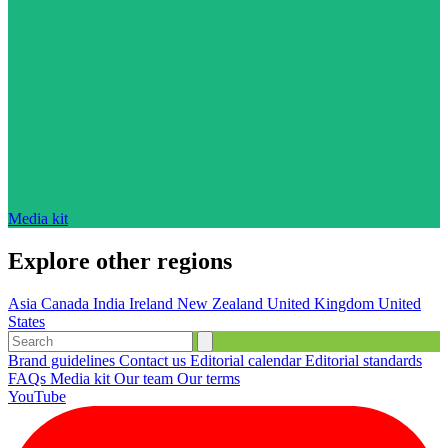
Media kit
Explore other regions
Asia
Canada
India
Ireland
New Zealand
United Kingdom
United
States
Brand guidelines
Contact us
Editorial calendar
Editorial standards
FAQs
Media kit
Our team
Our terms
YouTube