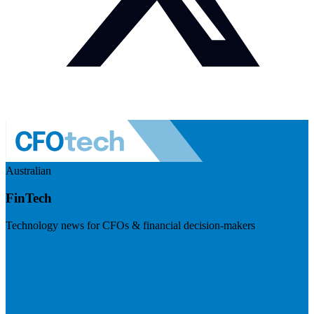
Australian
FinTech
Technology news for CFOs & financial decision-makers
Visit