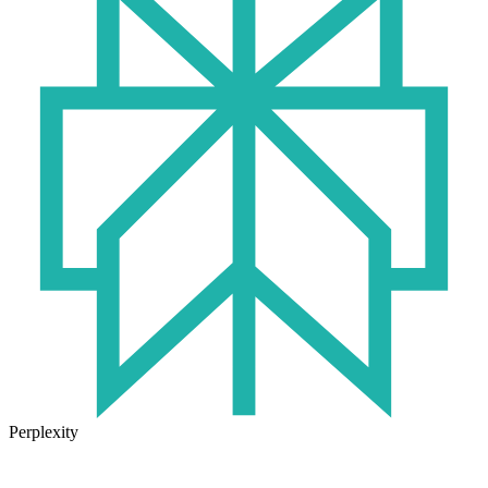
Perplexity