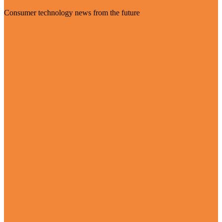
Consumer technology news from the future
Visit