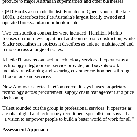
produce to major Australian supermarkets and other businesses.
QBD Books also made the list. Founded in Queensland in the late
1800s, it describes itself as Australia's largest locally owned and
operated bricks-and-mortar book retailer.
Two construction companies were included. Hamilton Marino
focuses on multi-level apartment and commercial construction, while
Sitzler specialises in projects it describes as unique, multifaceted and
remote across a range of scales.
Kinetic IT was recognised in technology services. It operates as a
technology integrator and service provider, and says its work
includes transforming and securing customer environments through
IT solutions and services.
New Aim was selected in eCommerce. It says it uses proprietary
technology across procurement, supply chain management and price
decisioning.
Talent rounded out the group in professional services. It operates as
a global digital and technology recruitment specialist and says it has
"a vision to empower people to build a better world of work for all."
Assessment Approach