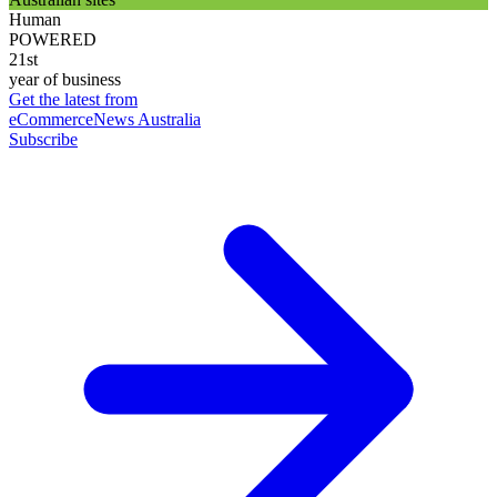
Human
POWERED
21st
year of business
Get the latest from
eCommerceNews Australia
Subscribe