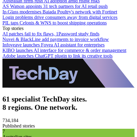
Australian firms rush AI adoption amid rising risks
AS Watson appoints 31 tech partners for AI retail push
Ip.Glass modernises Baiada Poultry's network with Fortinet
Login problems drive consumers away from digital services
PIL taps Celonis & WNS to boost shipping operations
Top stories
AI patches fail to fix flaws, 1Password study finds
Nuvei & BlackLine add payments to invoice workflow
Infoveave launches Fovea AI assistant for enterprises
KIBO launches AI interface for commerce & order management
Adobe launches ChatGPT plugin to link its creative tools
61 specialist TechDay sites.
8 regions. One network.
734,184
Published stories
7
Australian sites