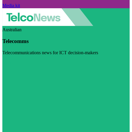
Media kit
Australian
Telecomms
Telecommunications news for ICT decision-makers
Visit