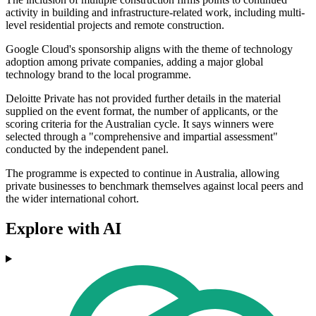
activity in building and infrastructure-related work, including multi-
level residential projects and remote construction.
Google Cloud's sponsorship aligns with the theme of technology
adoption among private companies, adding a major global
technology brand to the local programme.
Deloitte Private has not provided further details in the material
supplied on the event format, the number of applicants, or the
scoring criteria for the Australian cycle. It says winners were
selected through a "comprehensive and impartial assessment"
conducted by the independent panel.
The programme is expected to continue in Australia, allowing
private businesses to benchmark themselves against local peers and
the wider international cohort.
Explore with AI