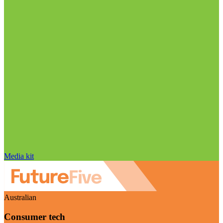
Media kit
Australian
Consumer tech