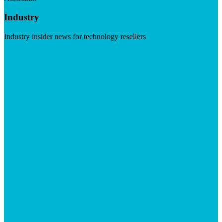
Industry
Industry insider news for technology resellers
Visit