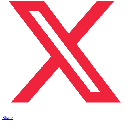
Share