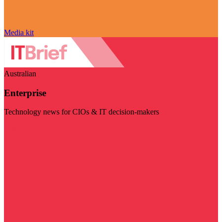
Media kit
Australian
Enterprise
Technology news for CIOs & IT decision-makers
Visit