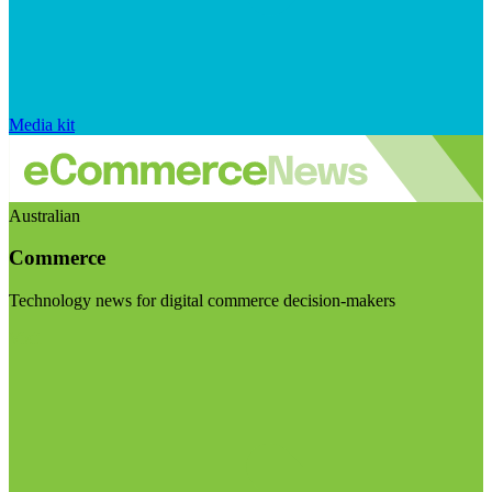
Media kit
Australian
Commerce
Technology news for digital commerce decision-makers
Visit