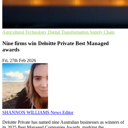
Agricultural Technology
Digital Transformation
Supply Chain
Nine firms win Deloitte Private Best Managed
awards
Fri, 27th Feb 2026
SHANNON WILLIAMS
News Editor
Deloitte Private has named nine Australian businesses as winners of
its 2025 Best Managed Companies Awards, marking the