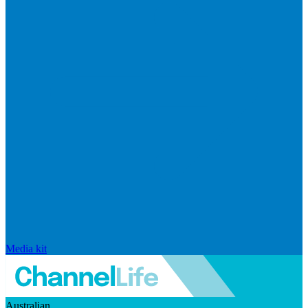
Media kit
Australian