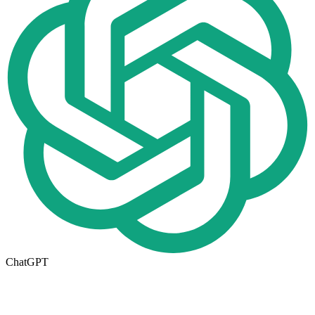
ChatGPT