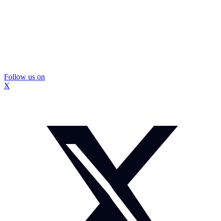
Follow us on
X