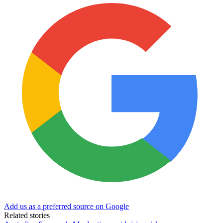
Add us as a preferred source on Google
Related stories