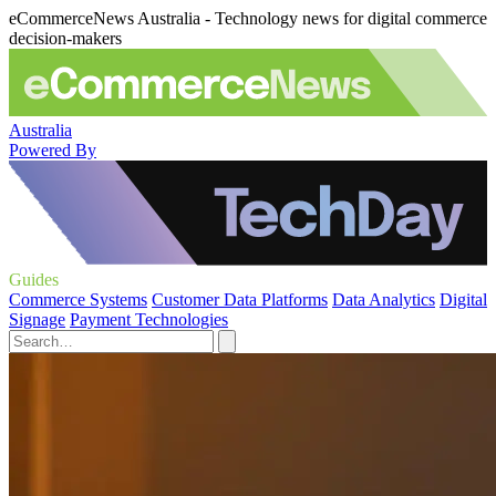
eCommerceNews Australia - Technology news for digital commerce
decision-makers
Australia
Powered By
Guides
Commerce Systems
Customer Data Platforms
Data Analytics
Digital
Signage
Payment Technologies