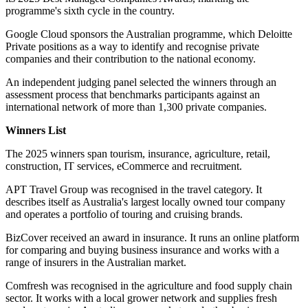
programme's sixth cycle in the country.
Google Cloud sponsors the Australian programme, which Deloitte
Private positions as a way to identify and recognise private
companies and their contribution to the national economy.
An independent judging panel selected the winners through an
assessment process that benchmarks participants against an
international network of more than 1,300 private companies.
Winners List
The 2025 winners span tourism, insurance, agriculture, retail,
construction, IT services, eCommerce and recruitment.
APT Travel Group was recognised in the travel category. It
describes itself as Australia's largest locally owned tour company
and operates a portfolio of touring and cruising brands.
BizCover received an award in insurance. It runs an online platform
for comparing and buying business insurance and works with a
range of insurers in the Australian market.
Comfresh was recognised in the agriculture and food supply chain
sector. It works with a local grower network and supplies fresh