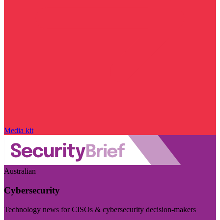
Media kit
Australian
Cybersecurity
Technology news for CISOs & cybersecurity decision-makers