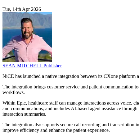
Tue, 14th Apr 2026
SEAN MITCHELL
Publisher
NiCE has launched a native integration between its CXone platform a
The integration brings customer service and patient communication too
workflows.
Within Epic, healthcare staff can manage interactions across voice, 
and communications, and includes AI-based agent assistance through
interaction summaries.
The integration also supports secure call recording and transcription
improve efficiency and enhance the patient experience.