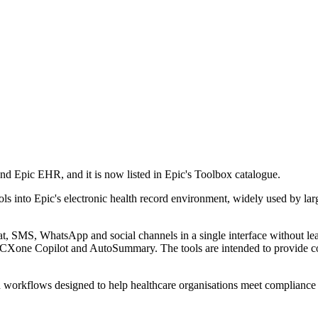
nd Epic EHR, and it is now listed in Epic's Toolbox catalogue.
ls into Epic's electronic health record environment, widely used by larg
chat, SMS, WhatsApp and social channels in a single interface without 
 CXone Copilot and AutoSummary. The tools are intended to provide c
 in workflows designed to help healthcare organisations meet compliance