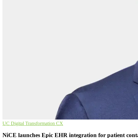
UC
Digital Transformation
CX
NiCE launches Epic EHR integration for patient cont