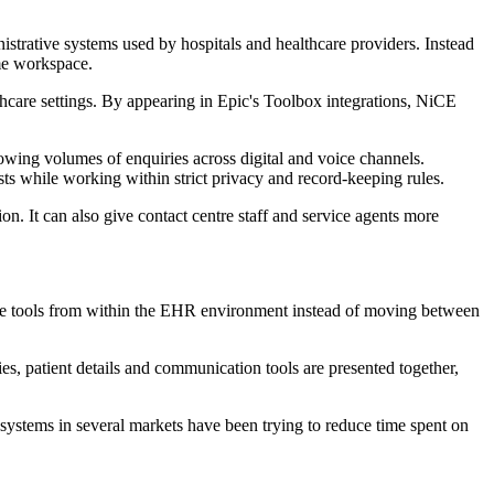
strative systems used by hospitals and healthcare providers. Instead
ame workspace.
lthcare settings. By appearing in Epic's Toolbox integrations, NiCE
owing volumes of enquiries across digital and voice channels.
ts while working within strict privacy and record-keeping rules.
n. It can also give contact centre staff and service agents more
ne tools from within the EHR environment instead of moving between
es, patient details and communication tools are presented together,
th systems in several markets have been trying to reduce time spent on