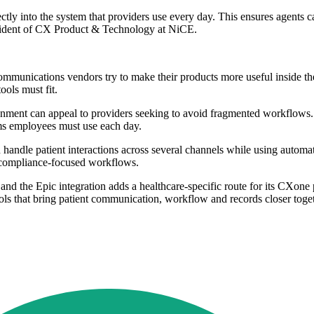
tly into the system that providers use every day. This ensures agents c
esident of CX Product & Technology at NiCE.
 communications vendors try to make their products more useful inside the
ools must fit.
ment can appeal to providers seeking to avoid fragmented workflows. I
ems employees must use each day.
n handle patient interactions across several channels while using auto
of compliance-focused workflows.
nd the Epic integration adds a healthcare-specific route for its CXone 
ools that bring patient communication, workflow and records closer togeth