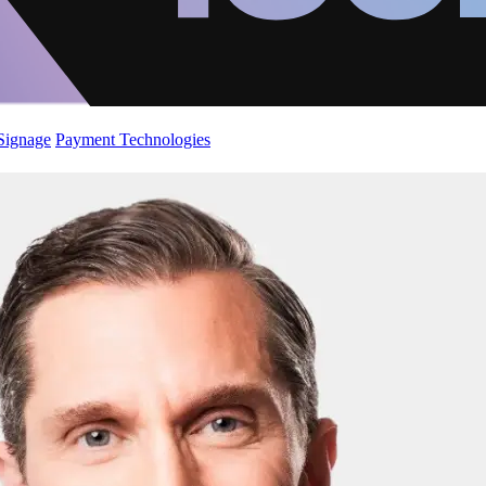
 Signage
Payment Technologies