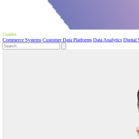
Guides
Commerce Systems
Customer Data Platforms
Data Analytics
Digital