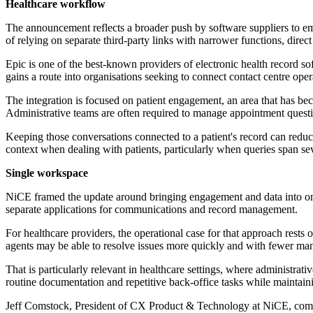
Healthcare workflow
The announcement reflects a broader push by software suppliers to emb
of relying on separate third-party links with narrower functions, direc
Epic is one of the best-known providers of electronic health record so
gains a route into organisations seeking to connect contact centre ope
The integration is focused on patient engagement, an area that has be
Administrative teams are often required to manage appointment questio
Keeping those conversations connected to a patient's record can reduc
context when dealing with patients, particularly when queries span se
Single workspace
NiCE framed the update around bringing engagement and data into on
separate applications for communications and record management.
For healthcare providers, the operational case for that approach rests
agents may be able to resolve issues more quickly and with fewer man
That is particularly relevant in healthcare settings, where administrati
routine documentation and repetitive back-office tasks while maintain
Jeff Comstock, President of CX Product & Technology at NiCE, com