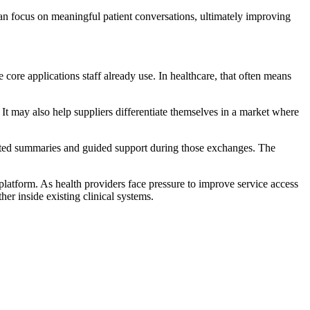
an focus on meaningful patient conversations, ultimately improving
 core applications staff already use. In healthcare, that often means
t may also help suppliers differentiate themselves in a market where
mated summaries and guided support during those exchanges. The
platform. As health providers face pressure to improve service access
er inside existing clinical systems.