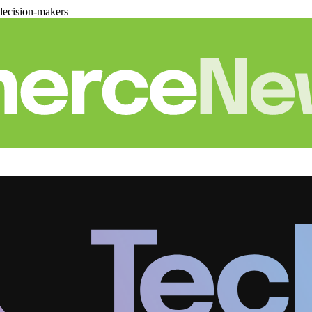
decision-makers