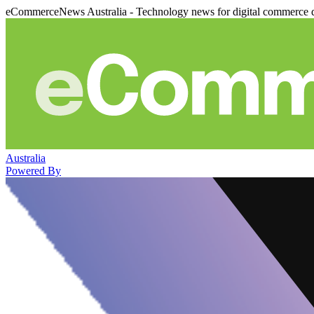
eCommerceNews Australia - Technology news for digital commerce 
Australia
Powered By