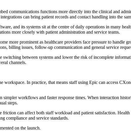
ed communications functions more directly into the clinical and admini
t integrations can bring patient records and contact handling into the s
ftware, and its systems sit at the centre of daily operations in many hea
rations more closely with patient administration and service teams.
come more prominent as healthcare providers face pressure to handle gr
ns, billing issues, follow-up communication and general service reques
e switching between systems and lower the risk of incomplete informatio
veral channels.
e workspace. In practice, that means staff using Epic can access CXo
 on simpler workflows and faster response times. When interaction histori
ual steps.
ve friction can affect both staff workload and patient satisfaction. Heal
ing compliance and service standards.
mented on the launch.