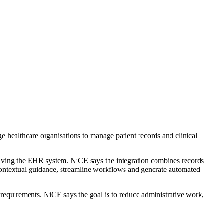
e healthcare organisations to manage patient records and clinical
leaving the EHR system. NiCE says the integration combines records
ontextual guidance, streamline workflows and generate automated
 requirements. NiCE says the goal is to reduce administrative work,