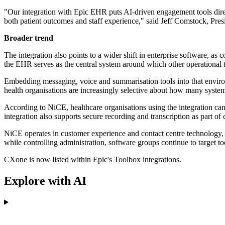
"Our integration with Epic EHR puts AI-driven engagement tools direc
both patient outcomes and staff experience," said Jeff Comstock, Pr
Broader trend
The integration also points to a wider shift in enterprise software, as
the EHR serves as the central system around which other operational t
Embedding messaging, voice and summarisation tools into that environ
health organisations are increasingly selective about how many syst
According to NiCE, healthcare organisations using the integration ca
integration also supports secure recording and transcription as part 
NiCE operates in customer experience and contact centre technology, a
while controlling administration, software groups continue to target t
CXone is now listed within Epic's Toolbox integrations.
Explore with AI