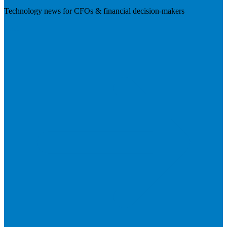
Technology news for CFOs & financial decision-makers
Visit