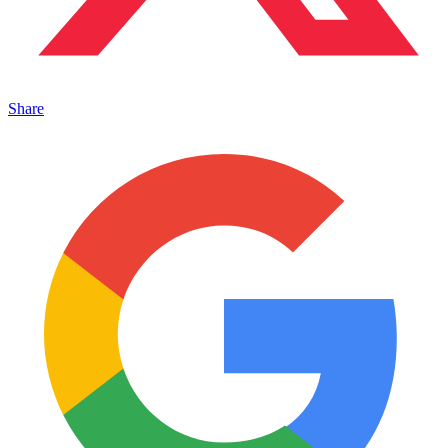
Share