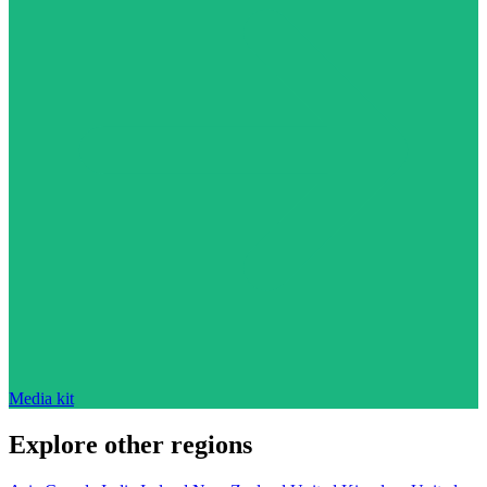
Media kit
Explore other regions