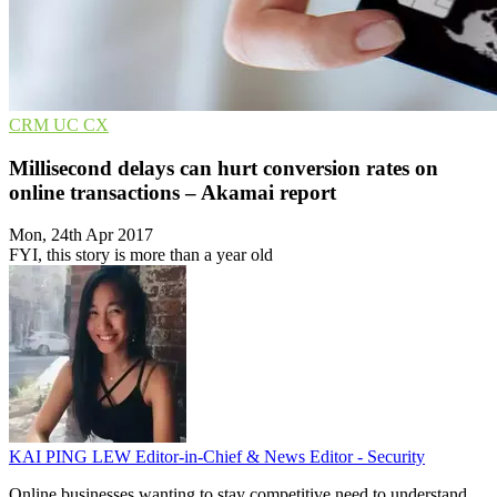
CRM
UC
CX
Millisecond delays can hurt conversion rates on
online transactions – Akamai report
Mon, 24th Apr 2017
FYI, this story is more than a year old
KAI PING LEW
Editor-in-Chief & News Editor - Security
Online businesses wanting to stay competitive need to understand