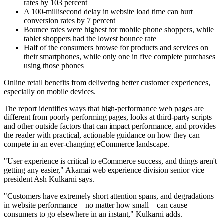
rates by 103 percent
A 100-millisecond delay in website load time can hurt
conversion rates by 7 percent
Bounce rates were highest for mobile phone shoppers, while
tablet shoppers had the lowest bounce rate
Half of the consumers browse for products and services on
their smartphones, while only one in five complete purchases
using those phones
Online retail benefits from delivering better customer experiences,
especially on mobile devices.
The report identifies ways that high-performance web pages are
different from poorly performing pages, looks at third-party scripts
and other outside factors that can impact performance, and provides
the reader with practical, actionable guidance on how they can
compete in an ever-changing eCommerce landscape.
"User experience is critical to eCommerce success, and things aren't
getting any easier," Akamai web experience division senior vice
president Ash Kulkarni says.
"Customers have extremely short attention spans, and degradations
in website performance – no matter how small – can cause
consumers to go elsewhere in an instant," Kulkarni adds.