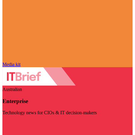
Media kit
Australian
Enterprise
Technology news for CIOs & IT decision-makers
Visit