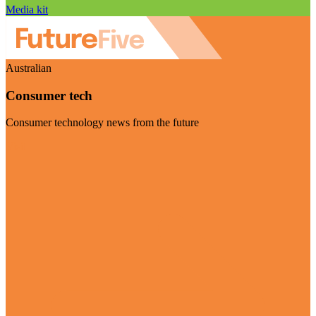
Media kit
Australian
Consumer tech
Consumer technology news from the future
Visit