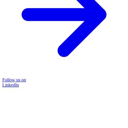
Follow us on
LinkedIn