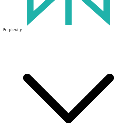
Perplexity