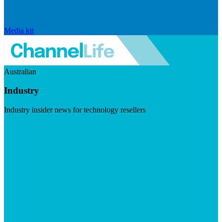
Media kit
Australian
Industry
Industry insider news for technology resellers
Visit