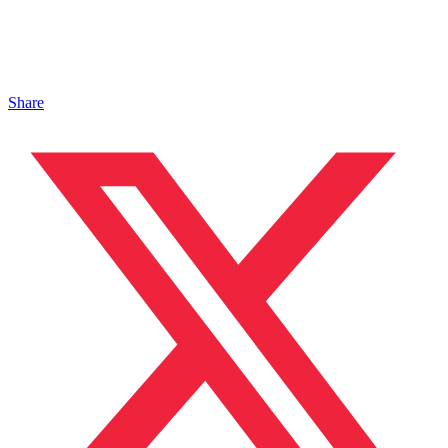
Share