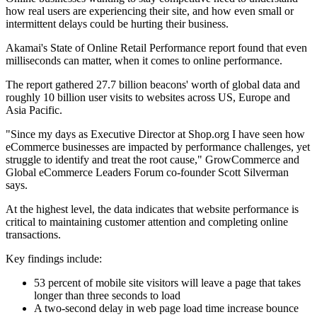
how real users are experiencing their site, and how even small or
intermittent delays could be hurting their business.
Akamai's State of Online Retail Performance report found that even
milliseconds can matter, when it comes to online performance.
The report gathered 27.7 billion beacons' worth of global data and
roughly 10 billion user visits to websites across US, Europe and
Asia Pacific.
"Since my days as Executive Director at Shop.org I have seen how
eCommerce businesses are impacted by performance challenges, yet
struggle to identify and treat the root cause," GrowCommerce and
Global eCommerce Leaders Forum co-founder Scott Silverman
says.
At the highest level, the data indicates that website performance is
critical to maintaining customer attention and completing online
transactions.
Key findings include:
53 percent of mobile site visitors will leave a page that takes
longer than three seconds to load
A two-second delay in web page load time increase bounce