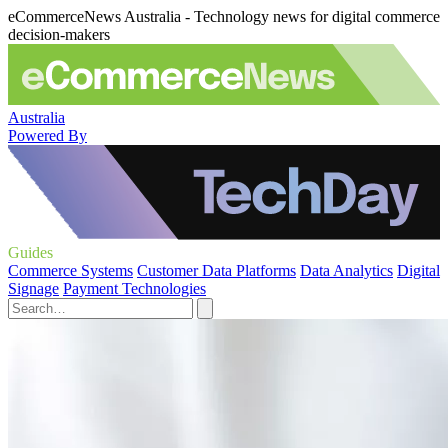
eCommerceNews Australia - Technology news for digital commerce
decision-makers
Australia
Powered By
Guides
Commerce Systems
Customer Data Platforms
Data Analytics
Digital
Signage
Payment Technologies