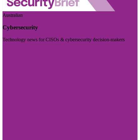
Australian
Cybersecurity
Technology news for CISOs & cybersecurity decision-makers
Visit