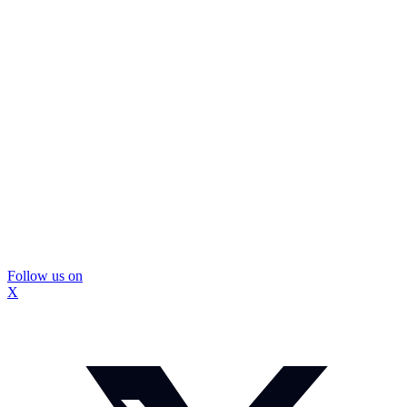
Follow us on
X