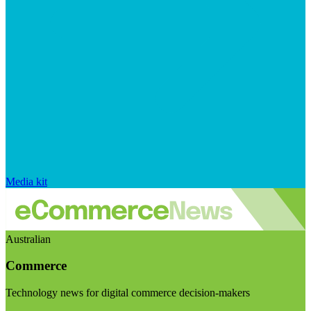
Media kit
Australian
Commerce
Technology news for digital commerce decision-makers