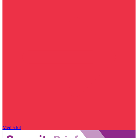
Media kit