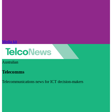
Media kit
Australian
Telecomms
Telecommunications news for ICT decision-makers
Visit