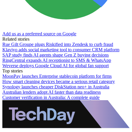
Add us as a preferred source on Google
Related stories
Rue Gilt Groupe plugs Riskified into Zendesk to curb fraud
Klaviyo adds social marketing tool to consumer CRM platform
SAP study finds AI agents shape Gen Z buying decisions
RingCentral expands AI receptionist to SMS & WhatsApp
Weverse deploys Google Cloud AI for global fan support
Top stories
MoonPay launches Enterprise stablecoin platform for firms
How smart cleaning devices became a serious retail category
Synology launches cheaper DiskStation neo+ in Australia
Australian lenders adopt AI faster than data readiness
Customer verification in Australia: A complete guide