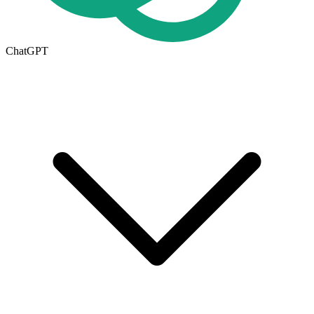
ChatGPT