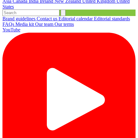
Asia
Canada
India
Ireland
New Zealand
United Kingdom
United
States
Brand guidelines
Contact us
Editorial calendar
Editorial standards
FAQs
Media kit
Our team
Our terms
YouTube