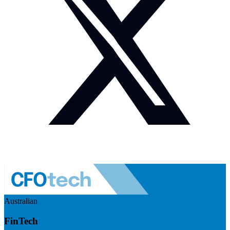
Australian
FinTech