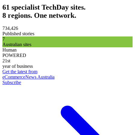
61 specialist TechDay sites.
8 regions. One network.
734,426
Published stories
7
Australian sites
Human
POWERED
21st
year of business
Get the latest from
eCommerceNews Australia
Subscribe