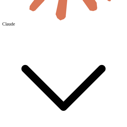
Claude