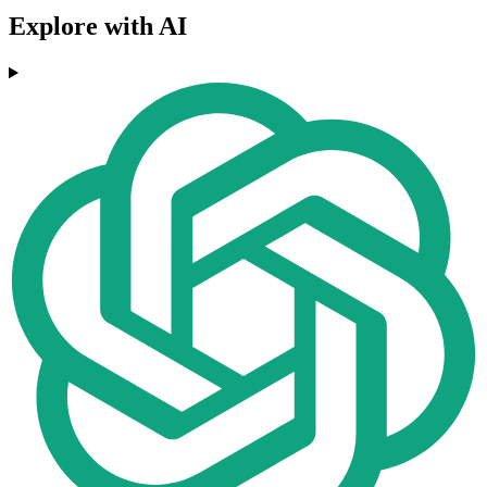
Explore with AI