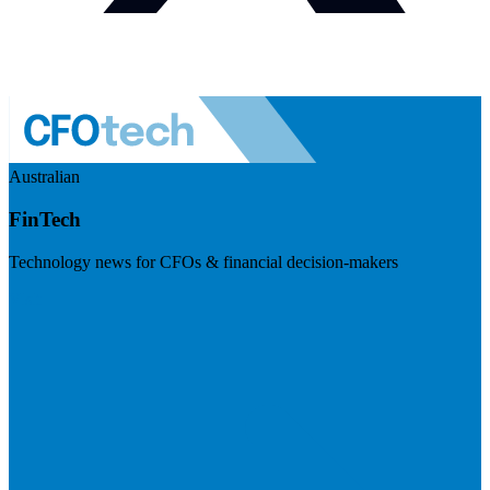
Australian
FinTech
Technology news for CFOs & financial decision-makers
Visit