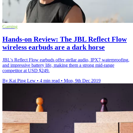
Gaming
Hands-on Review: The JBL Reflect Flow
wireless earbuds are a dark horse
JBL's Reflect Flow earbuds offer stellar audio, IPX7 waterproofing,
and impressive battery life, making them a strong mid-range
competitor at USD $249.
By Kai Ping Lew
•
4 min read
•
Mon, 9th Dec 2019