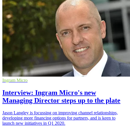
Ingram Micro
Interview: Ingram Micro's new
Managing Director steps up to the plate
Jason Langley is focussing on improving channel relationships,
developing more financing options for partners, and is keen to
launch new initiatives in Q1 2020.