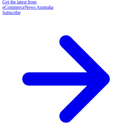
Get the latest from
eCommerceNews Australia
Subscribe