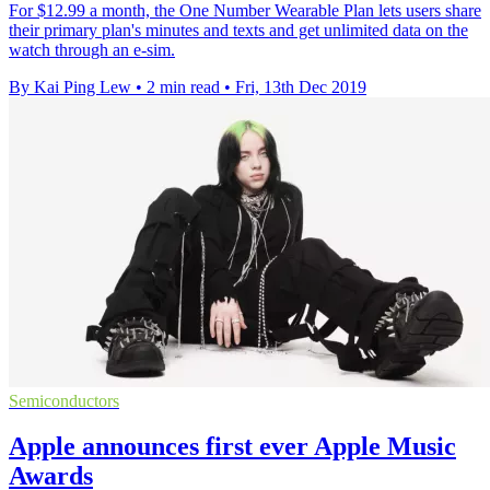
For $12.99 a month, the One Number Wearable Plan lets users share
their primary plan's minutes and texts and get unlimited data on the
watch through an e-sim.
By Kai Ping Lew
•
2 min read
•
Fri, 13th Dec 2019
Semiconductors
Apple announces first ever Apple Music
Awards