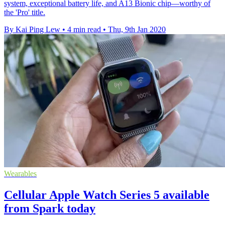
system, exceptional battery life, and A13 Bionic chip—worthy of
the 'Pro' title.
By Kai Ping Lew
•
4 min read
•
Thu, 9th Jan 2020
Wearables
Cellular Apple Watch Series 5 available
from Spark today