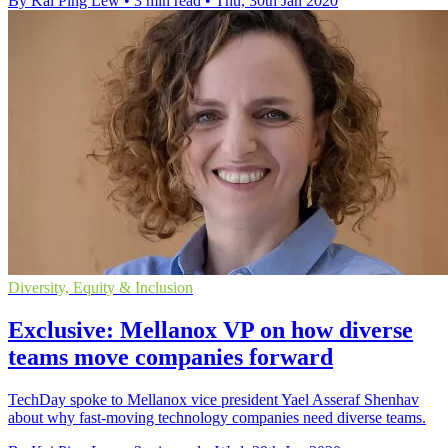
By Kai Ping Lew
•
3 min read
•
Thu, 30th Jan 2020
Diversity, Equity & Inclusion
Exclusive: Mellanox VP on how diverse
teams move companies forward
TechDay spoke to Mellanox vice president Yael Asseraf Shenhav
about why fast-moving technology companies need diverse teams.