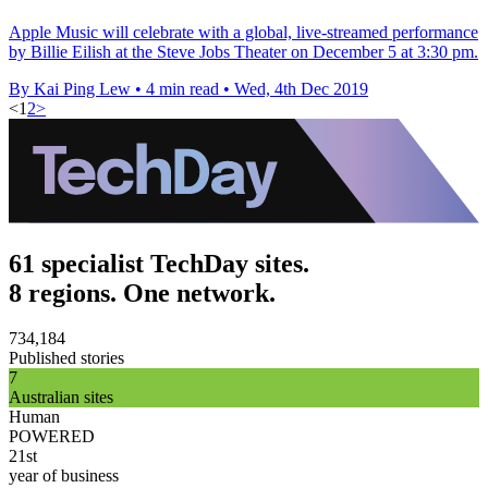
Apple Music will celebrate with a global, live-streamed performance
by Billie Eilish at the Steve Jobs Theater on December 5 at 3:30 pm.
By Kai Ping Lew
•
4 min read
•
Wed, 4th Dec 2019
<
1
2
>
61 specialist TechDay sites.
8 regions. One network.
734,184
Published stories
7
Australian sites
Human
POWERED
21st
year of business