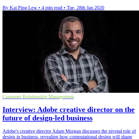
By Kai Ping Lew
•
4 min read
•
Tue, 28th Jan 2020
Customer Relationship Management
Interview: Adobe creative director on the
future of design-led business
Adobe's creative director Adam Morgan discusses the pivotal role of
design in business, revealing how computational design will shape