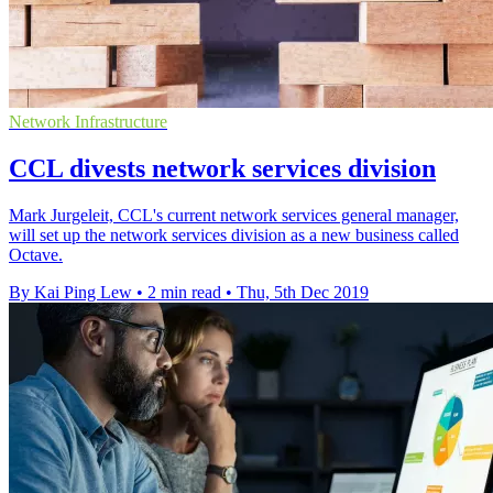
Network Infrastructure
CCL divests network services division
Mark Jurgeleit, CCL's current network services general manager,
will set up the network services division as a new business called
Octave.
By Kai Ping Lew
•
2 min read
•
Thu, 5th Dec 2019