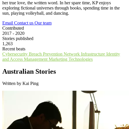
her true love, the written word. In her spare time, KP enjoys
exploring fictional universes through books, spending time in the
sun, playing volleyball, and dancing.
Email
Contact us
Our team
Contributed
2017 - 2020
Stories published
1,263
Recent beats
Cybersecurity
Breach Prevention
Network Infrastructure
Identity
and Access Management
Marketing Technologies
Australian Stories
Written by Kai Ping