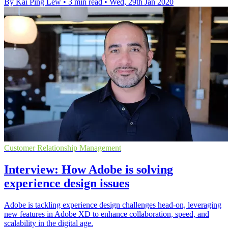
By Kai Ping Lew
•
3 min read
•
Wed, 29th Jan 2020
Customer Relationship Management
Interview: How Adobe is solving
experience design issues
Adobe is tackling experience design challenges head-on, leveraging
new features in Adobe XD to enhance collaboration, speed, and
scalability in the digital age.