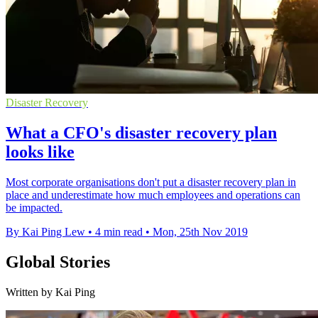
Disaster Recovery
What a CFO's disaster recovery plan
looks like
Most corporate organisations don't put a disaster recovery plan in
place and underestimate how much employees and operations can
be impacted.
By Kai Ping Lew
•
4 min read
•
Mon, 25th Nov 2019
Global Stories
Written by Kai Ping