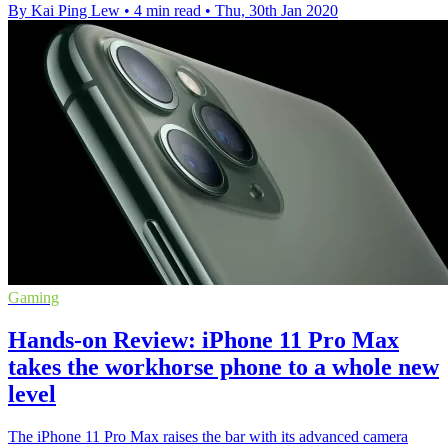
By Kai Ping Lew
•
4 min read
•
Thu, 30th Jan 2020
Gaming
Hands-on Review: iPhone 11 Pro Max
takes the workhorse phone to a whole new
level
The iPhone 11 Pro Max raises the bar with its advanced camera