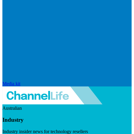
Media kit
Australian
Industry
Industry insider news for technology resellers