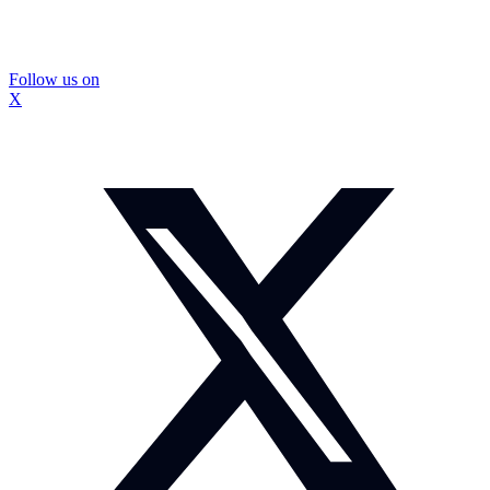
Follow us on
X