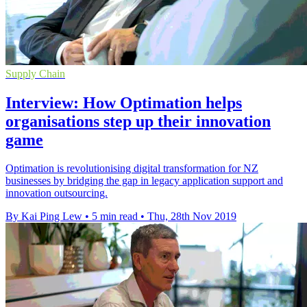
Supply Chain
Interview: How Optimation helps
organisations step up their innovation
game
Optimation is revolutionising digital transformation for NZ
businesses by bridging the gap in legacy application support and
innovation outsourcing.
By Kai Ping Lew
•
5 min read
•
Thu, 28th Nov 2019