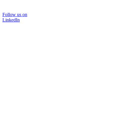
Follow us on
LinkedIn