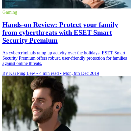
Gaming
Hands-on Review: Protect your family
from cyberthreats with ESET Smart
Security Premium
As cybercriminals ramp up activity over the holidays, ESET Smart
Security Premium offers robust, user-friendly protection for families
against online threats.
By Kai Ping Lew
•
4 min read
•
Mon, 9th Dec 2019