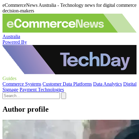
eCommerceNews Australia - Technology news for digital commerce
decision-makers
Australia
Powered By
Guides
Commerce Systems
Customer Data Platforms
Data Analytics
Digital
Signage
Payment Technologies
Author profile