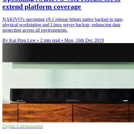
extend platform coverage
NAKIVO's upcoming v9.1 release brings native backup to tape,
physical workstation and Linux server backup, enhancing data
protection across all environments.
By Kai Ping Lew
•
2 min read
•
Mon, 16th Dec 2019
Digital Entertainment