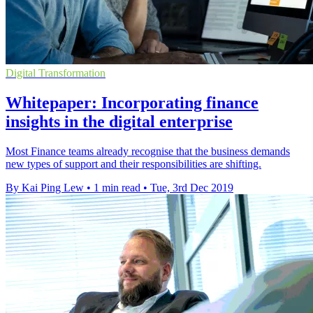
Digital Transformation
Whitepaper: Incorporating finance
insights in the digital enterprise
Most Finance teams already recognise that the business demands
new types of support and their responsibilities are shifting.
By Kai Ping Lew
•
1 min read
•
Tue, 3rd Dec 2019