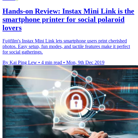
Hands-on Review: Instax Mini Link is the
smartphone printer for social polaroid
lovers
Fujifilm's Instax Mini Link lets smartphone users print cherished
photos. Easy setup, fun modes, and tactile features make it perfect
for social gatherings.
By Kai Ping Lew
•
4 min read
•
Mon, 9th Dec 2019