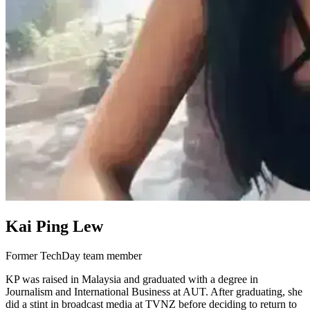
Kai Ping Lew
Former TechDay team member
KP was raised in Malaysia and graduated with a degree in
Journalism and International Business at AUT. After graduating, she
did a stint in broadcast media at TVNZ before deciding to return to