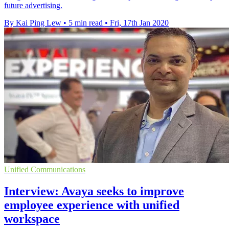
future advertising.
By Kai Ping Lew
•
5 min read
•
Fri, 17th Jan 2020
Unified Communications
Interview: Avaya seeks to improve
employee experience with unified
workspace