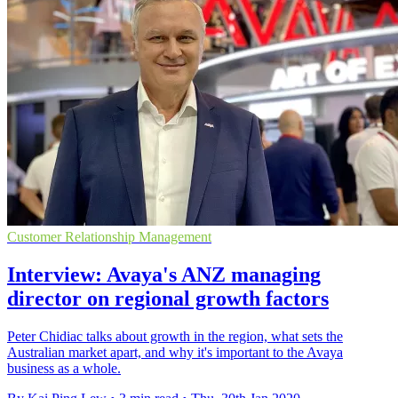
Customer Relationship Management
Interview: Avaya's ANZ managing
director on regional growth factors
Peter Chidiac talks about growth in the region, what sets the
Australian market apart, and why it's important to the Avaya
business as a whole.