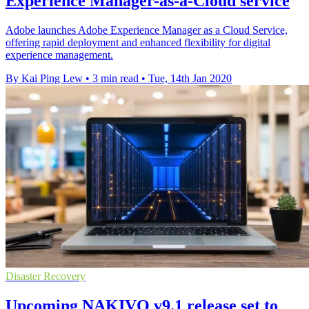
Experience Manager-as-a-Cloud service
Adobe launches Adobe Experience Manager as a Cloud Service,
offering rapid deployment and enhanced flexibility for digital
experience management.
By Kai Ping Lew
•
3 min read
•
Tue, 14th Jan 2020
Disaster Recovery
Upcoming NAKIVO v9.1 release set to