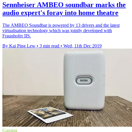
Sennheiser AMBEO soundbar marks the
audio expert's foray into home theatre
The AMBEO Soundbar is powered by 13 drivers and the latest
virtualisation technology which was jointly developed with
Fraunhofer IIS.
By Kai Ping Lew
•
3 min read
•
Wed, 11th Dec 2019
Gaming