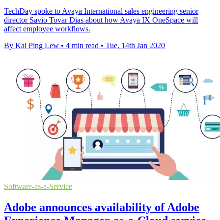
TechDay spoke to Avaya International sales engineering senior
director Savio Tovar Dias about how Avaya IX OneSpace will
affect employee workflows.
By Kai Ping Lew
•
4 min read
•
Tue, 14th Jan 2020
Software-as-a-Service
Adobe announces availability of Adobe