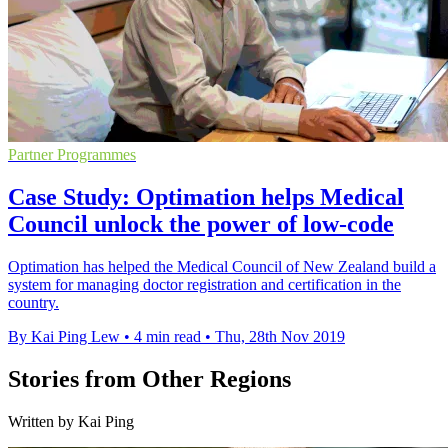
Partner Programmes
Case Study: Optimation helps Medical
Council unlock the power of low-code
Optimation has helped the Medical Council of New Zealand build a
system for managing doctor registration and certification in the
country.
By Kai Ping Lew
•
4 min read
•
Thu, 28th Nov 2019
Stories from Other Regions
Written by Kai Ping