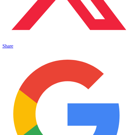
Share