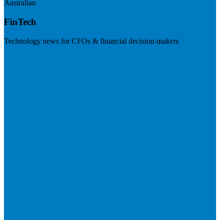
Australian
FinTech
Technology news for CFOs & financial decision-makers
Visit