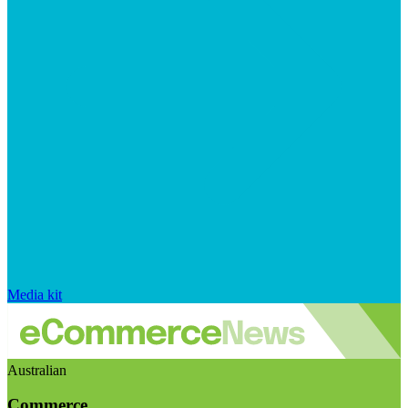
Media kit
Australian
Commerce