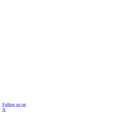
Follow us on
X