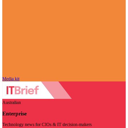
Media kit
Australian
Enterprise
Technology news for CIOs & IT decision-makers