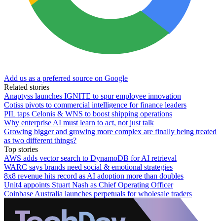
Add us as a preferred source on Google
Related stories
Anaptyss launches IGNITE to spur employee innovation
Cotiss pivots to commercial intelligence for finance leaders
PIL taps Celonis & WNS to boost shipping operations
Why enterprise AI must learn to act, not just talk
Growing bigger and growing more complex are finally being treated
as two different things?
Top stories
AWS adds vector search to DynamoDB for AI retrieval
WARC says brands need social & emotional strategies
8x8 revenue hits record as AI adoption more than doubles
Unit4 appoints Stuart Nash as Chief Operating Officer
Coinbase Australia launches perpetuals for wholesale traders