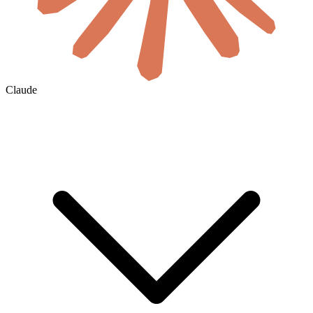
Claude