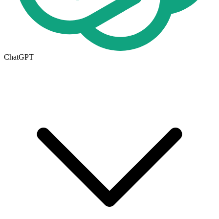
ChatGPT