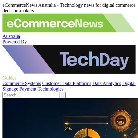
eCommerceNews Australia - Technology news for digital commerce
decision-makers
Australia
Powered By
Guides
Commerce Systems
Customer Data Platforms
Data Analytics
Digital
Signage
Payment Technologies