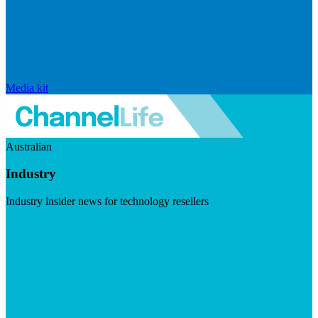
Media kit
Australian
Industry
Industry insider news for technology resellers
Visit