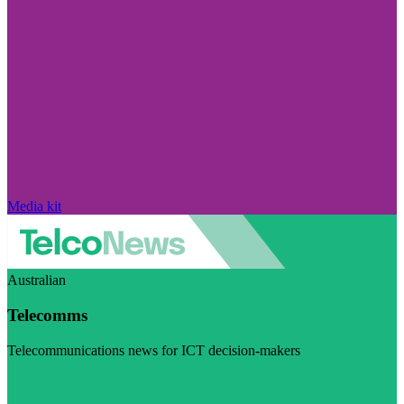
Media kit
Australian
Telecomms
Telecommunications news for ICT decision-makers
Visit