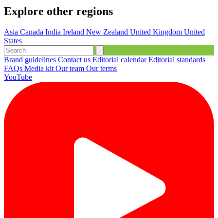
Explore other regions
Asia
Canada
India
Ireland
New Zealand
United Kingdom
United
States
Brand guidelines
Contact us
Editorial calendar
Editorial standards
FAQs
Media kit
Our team
Our terms
YouTube