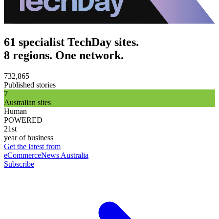
61 specialist TechDay sites.
8 regions. One network.
732,865
Published stories
7
Australian sites
Human
POWERED
21st
year of business
Get the latest from
eCommerceNews Australia
Subscribe