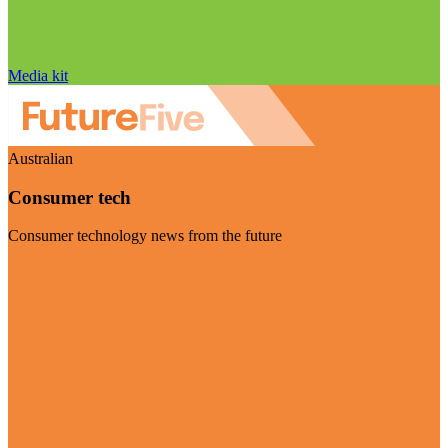
Media kit
Australian
Consumer tech
Consumer technology news from the future
Visit