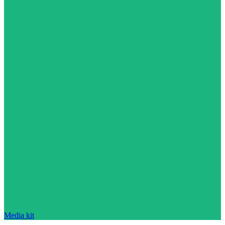
Media kit