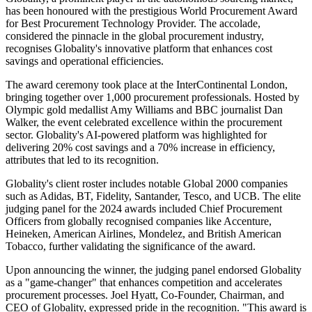
has been honoured with the prestigious World Procurement Award
for Best Procurement Technology Provider. The accolade,
considered the pinnacle in the global procurement industry,
recognises Globality's innovative platform that enhances cost
savings and operational efficiencies.
The award ceremony took place at the InterContinental London,
bringing together over 1,000 procurement professionals. Hosted by
Olympic gold medallist Amy Williams and BBC journalist Dan
Walker, the event celebrated excellence within the procurement
sector. Globality's AI-powered platform was highlighted for
delivering 20% cost savings and a 70% increase in efficiency,
attributes that led to its recognition.
Globality's client roster includes notable Global 2000 companies
such as Adidas, BT, Fidelity, Santander, Tesco, and UCB. The elite
judging panel for the 2024 awards included Chief Procurement
Officers from globally recognised companies like Accenture,
Heineken, American Airlines, Mondelez, and British American
Tobacco, further validating the significance of the award.
Upon announcing the winner, the judging panel endorsed Globality
as a "game-changer" that enhances competition and accelerates
procurement processes. Joel Hyatt, Co-Founder, Chairman, and
CEO of Globality, expressed pride in the recognition. "This award is