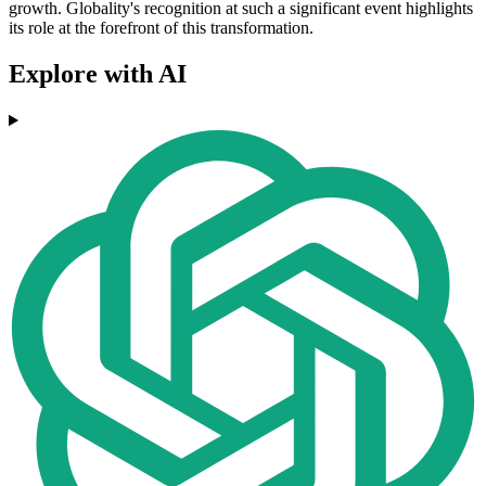
growth. Globality's recognition at such a significant event highlights
its role at the forefront of this transformation.
Explore with AI