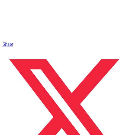
Share