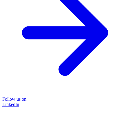
Follow us on
LinkedIn