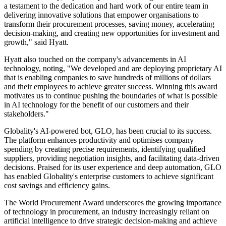
a testament to the dedication and hard work of our entire team in
delivering innovative solutions that empower organisations to
transform their procurement processes, saving money, accelerating
decision-making, and creating new opportunities for investment and
growth," said Hyatt.
Hyatt also touched on the company's advancements in AI
technology, noting, "We developed and are deploying proprietary AI
that is enabling companies to save hundreds of millions of dollars
and their employees to achieve greater success. Winning this award
motivates us to continue pushing the boundaries of what is possible
in AI technology for the benefit of our customers and their
stakeholders."
Globality's AI-powered bot, GLO, has been crucial to its success.
The platform enhances productivity and optimises company
spending by creating precise requirements, identifying qualified
suppliers, providing negotiation insights, and facilitating data-driven
decisions. Praised for its user experience and deep automation, GLO
has enabled Globality's enterprise customers to achieve significant
cost savings and efficiency gains.
The World Procurement Award underscores the growing importance
of technology in procurement, an industry increasingly reliant on
artificial intelligence to drive strategic decision-making and achieve