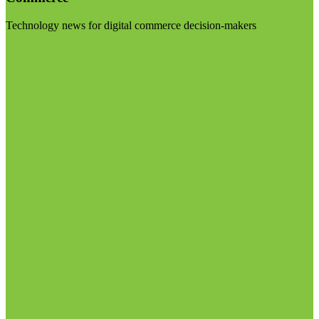
Technology news for digital commerce decision-makers
Visit