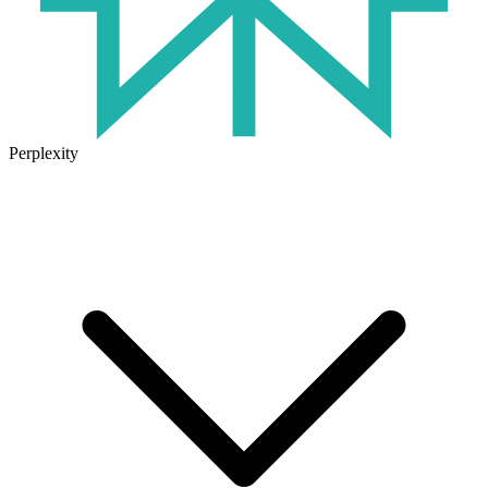
Perplexity