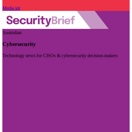
Media kit
Australian
Cybersecurity
Technology news for CISOs & cybersecurity decision-makers
Visit