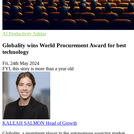
AI
Productivity
Adidas
Globality wins World Procurement Award for best
technology
Fri, 24th May 2024
FYI, this story is more than a year old
KALEAH SALMON
Head of Growth
Globality, a prominent player in the autonomous sourcing market,