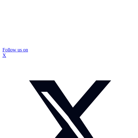
Follow us on
X