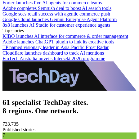
Forter launches five AI agents for commerce teams
Adobe completes Semrush deal to boost AI search tools
Google sees retail success with agentic commerce push
Google Cloud launches Gemini Enterprise Agent Platform
8x8 launches AI Studio for customer experience agents
Top stories
KIBO launches AI interface for commerce & order management
Adobe launches ChatGPT plugin to link its creative tools
TP named visionary leader in Asia-Pacific Frost Radar
Cloudflare launches dashboard to track AI mentions
FinTech Australia unveils Intersekt 2026 programme
61 specialist TechDay sites.
8 regions. One network.
733,735
Published stories
7