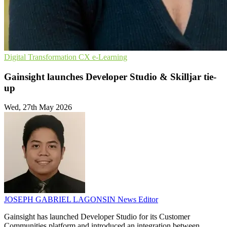
Digital Transformation
CX
e-Learning
Gainsight launches Developer Studio & Skilljar tie-
up
Wed, 27th May 2026
JOSEPH GABRIEL LAGONSIN
News Editor
Gainsight has launched Developer Studio for its Customer
Communities platform and introduced an integration between