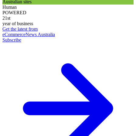
Australian sites
Human
POWERED
21st
year of business
Get the latest from
eCommerceNews Australia
Subscribe