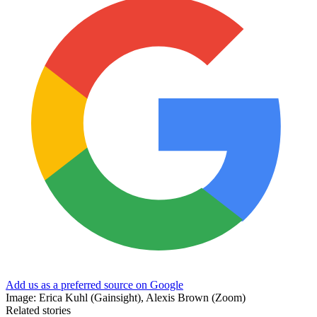
Add us as a preferred source on Google
Image: Erica Kuhl (Gainsight), Alexis Brown (Zoom)
Related stories