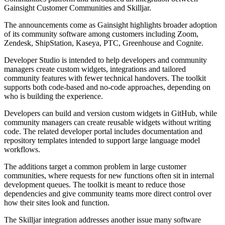
Gainsight Customer Communities and Skilljar.
The announcements come as Gainsight highlights broader adoption
of its community software among customers including Zoom,
Zendesk, ShipStation, Kaseya, PTC, Greenhouse and Cognite.
Developer Studio is intended to help developers and community
managers create custom widgets, integrations and tailored
community features with fewer technical handovers. The toolkit
supports both code-based and no-code approaches, depending on
who is building the experience.
Developers can build and version custom widgets in GitHub, while
community managers can create reusable widgets without writing
code. The related developer portal includes documentation and
repository templates intended to support large language model
workflows.
The additions target a common problem in large customer
communities, where requests for new functions often sit in internal
development queues. The toolkit is meant to reduce those
dependencies and give community teams more direct control over
how their sites look and function.
The Skilljar integration addresses another issue many software