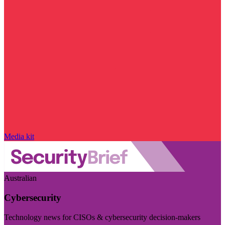
Media kit
Australian
Cybersecurity
Technology news for CISOs & cybersecurity decision-makers