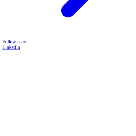
Follow us on
LinkedIn