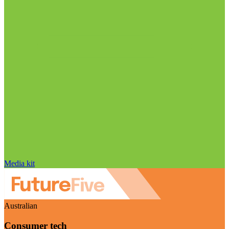
Media kit
Australian
Consumer tech