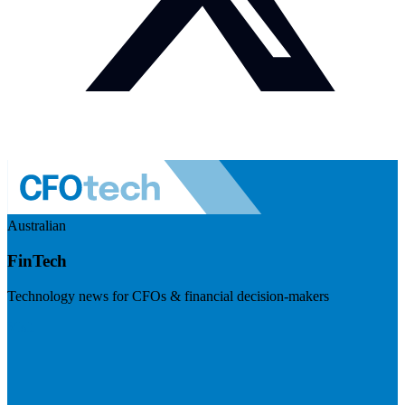
Australian
FinTech
Technology news for CFOs & financial decision-makers
Visit