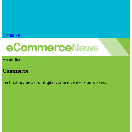
Media kit
Australian
Commerce
Technology news for digital commerce decision-makers
Visit