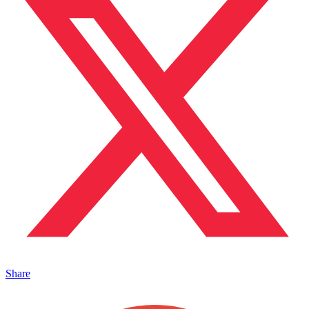
Share