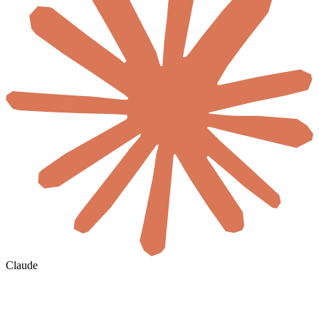
Claude