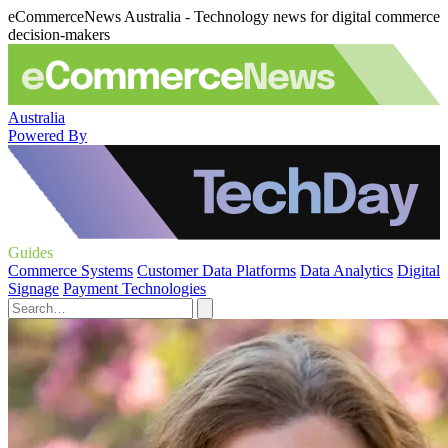
eCommerceNews Australia - Technology news for digital commerce
decision-makers
Australia
Powered By
Guides
Commerce Systems
Customer Data Platforms
Data Analytics
Digital
Signage
Payment Technologies