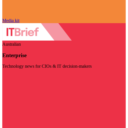
Media kit
Australian
Enterprise
Technology news for CIOs & IT decision-makers
Visit