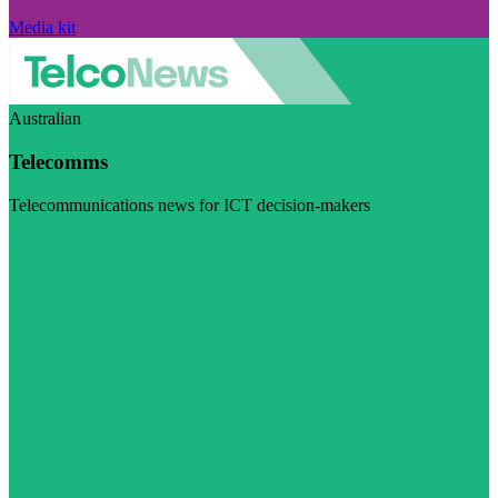
Media kit
Australian
Telecomms
Telecommunications news for ICT decision-makers
Visit