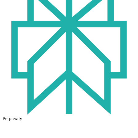
Perplexity