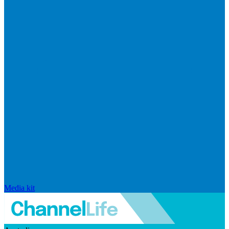
Media kit