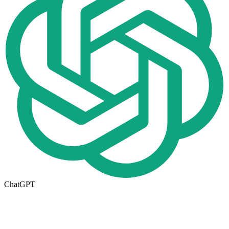
ChatGPT