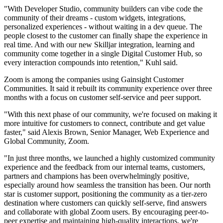
"With Developer Studio, community builders can vibe code the
community of their dreams - custom widgets, integrations,
personalized experiences - without waiting in a dev queue. The
people closest to the customer can finally shape the experience in
real time. And with our new Skilljar integration, learning and
community come together in a single Digital Customer Hub, so
every interaction compounds into retention," Kuhl said.
Zoom is among the companies using Gainsight Customer
Communities. It said it rebuilt its community experience over three
months with a focus on customer self-service and peer support.
"With this next phase of our community, we're focused on making it
more intuitive for customers to connect, contribute and get value
faster," said Alexis Brown, Senior Manager, Web Experience and
Global Community, Zoom.
"In just three months, we launched a highly customized community
experience and the feedback from our internal teams, customers,
partners and champions has been overwhelmingly positive,
especially around how seamless the transition has been. Our north
star is customer support, positioning the community as a tier-zero
destination where customers can quickly self-serve, find answers
and collaborate with global Zoom users. By encouraging peer-to-
peer expertise and maintaining high-quality interactions, we're