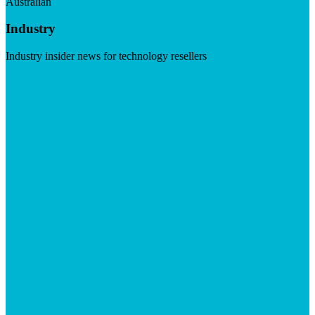
Australian
Industry
Industry insider news for technology resellers
Visit