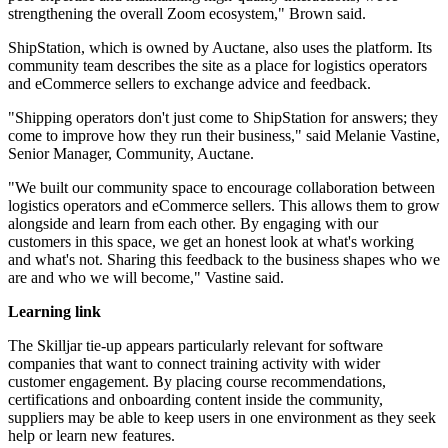
strengthening the overall Zoom ecosystem," Brown said.
ShipStation, which is owned by Auctane, also uses the platform. Its
community team describes the site as a place for logistics operators
and eCommerce sellers to exchange advice and feedback.
"Shipping operators don't just come to ShipStation for answers; they
come to improve how they run their business," said Melanie Vastine,
Senior Manager, Community, Auctane.
"We built our community space to encourage collaboration between
logistics operators and eCommerce sellers. This allows them to grow
alongside and learn from each other. By engaging with our
customers in this space, we get an honest look at what's working
and what's not. Sharing this feedback to the business shapes who we
are and who we will become," Vastine said.
Learning link
The Skilljar tie-up appears particularly relevant for software
companies that want to connect training activity with wider
customer engagement. By placing course recommendations,
certifications and onboarding content inside the community,
suppliers may be able to keep users in one environment as they seek
help or learn new features.