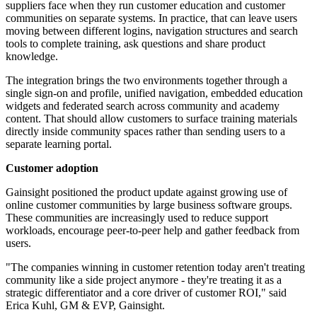
suppliers face when they run customer education and customer
communities on separate systems. In practice, that can leave users
moving between different logins, navigation structures and search
tools to complete training, ask questions and share product
knowledge.
The integration brings the two environments together through a
single sign-on and profile, unified navigation, embedded education
widgets and federated search across community and academy
content. That should allow customers to surface training materials
directly inside community spaces rather than sending users to a
separate learning portal.
Customer adoption
Gainsight positioned the product update against growing use of
online customer communities by large business software groups.
These communities are increasingly used to reduce support
workloads, encourage peer-to-peer help and gather feedback from
users.
"The companies winning in customer retention today aren't treating
community like a side project anymore - they're treating it as a
strategic differentiator and a core driver of customer ROI," said
Erica Kuhl, GM & EVP, Gainsight.