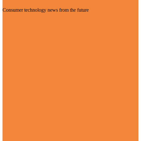
Consumer technology news from the future
Visit