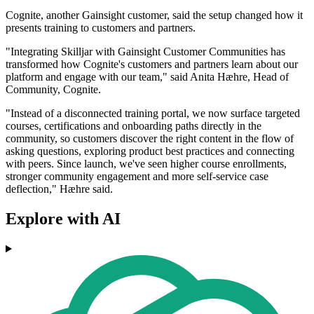
Cognite, another Gainsight customer, said the setup changed how it
presents training to customers and partners.
"Integrating Skilljar with Gainsight Customer Communities has
transformed how Cognite's customers and partners learn about our
platform and engage with our team," said Anita Hæhre, Head of
Community, Cognite.
"Instead of a disconnected training portal, we now surface targeted
courses, certifications and onboarding paths directly in the
community, so customers discover the right content in the flow of
asking questions, exploring product best practices and connecting
with peers. Since launch, we've seen higher course enrollments,
stronger community engagement and more self-service case
deflection," Hæhre said.
Explore with AI