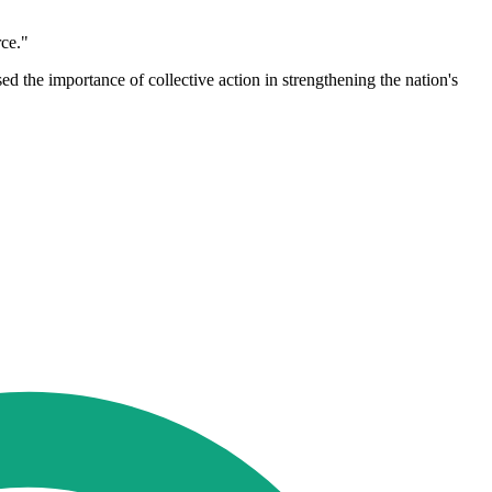
rce."
d the importance of collective action in strengthening the nation's