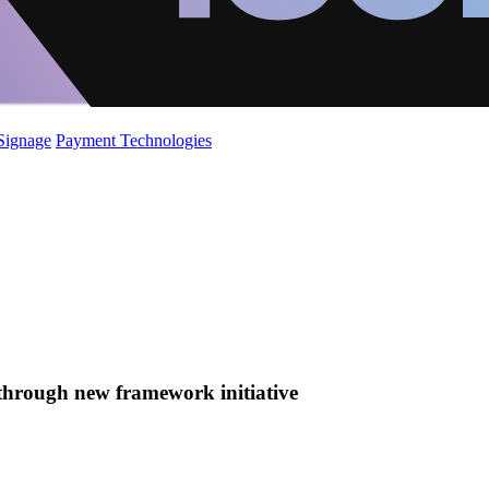
 Signage
Payment Technologies
 through new framework initiative