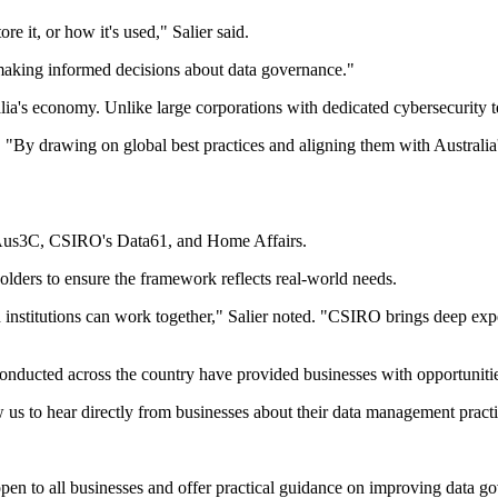
re it, or how it's used," Salier said.
making informed decisions about data governance."
alia's economy. Unlike large corporations with dedicated cybersecurity t
. "By drawing on global best practices and aligning them with Australia's
 Aus3C, CSIRO's Data61, and Home Affairs.
olders to ensure the framework reflects real-world needs.
nstitutions can work together," Salier noted. "CSIRO brings deep expert
ducted across the country have provided businesses with opportunities 
ow us to hear directly from businesses about their data management pract
n to all businesses and offer practical guidance on improving data gove