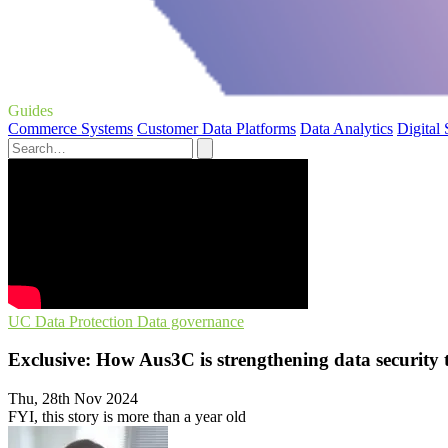
Guides
Commerce Systems
Customer Data Platforms
Data Analytics
Digital
UC
Data Protection
Data governance
Exclusive: How Aus3C is strengthening data security
Thu, 28th Nov 2024
FYI, this story is more than a year old