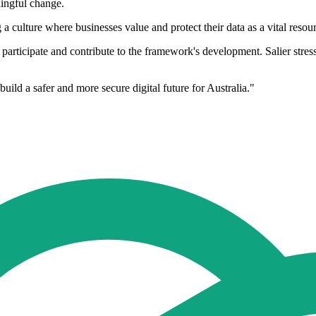
ningful change.
 a culture where businesses value and protect their data as a vital resou
articipate and contribute to the framework's development. Salier stresse
uild a safer and more secure digital future for Australia."