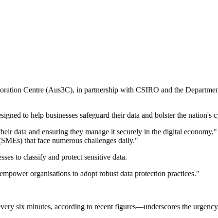
laboration Centre (Aus3C), in partnership with CSIRO and the Departmen
esigned to help businesses safeguard their data and bolster the nation's c
their data and ensuring they manage it securely in the digital econom
 (SMEs) that face numerous challenges daily."
es to classify and protect sensitive data.
 empower organisations to adopt robust data protection practices."
every six minutes, according to recent figures—underscores the urgen