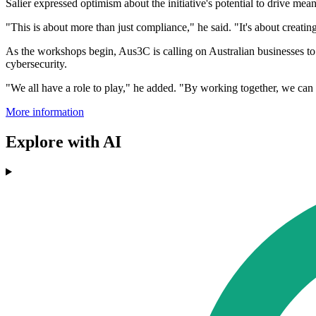
Salier expressed optimism about the initiative's potential to drive mea
"This is about more than just compliance," he said. "It's about creating
As the workshops begin, Aus3C is calling on Australian businesses to p
cybersecurity.
"We all have a role to play," he added. "By working together, we can b
More information
Explore with AI