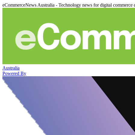
eCommerceNews Australia - Technology news for digital commerce 
Australia
Powered By