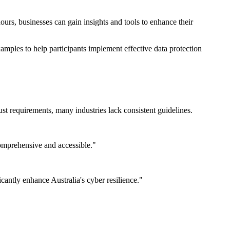
ours, businesses can gain insights and tools to enhance their
xamples to help participants implement effective data protection
st requirements, many industries lack consistent guidelines.
omprehensive and accessible."
icantly enhance Australia's cyber resilience."