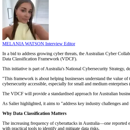
MELANIA WATSON
Interview Editor
In a bid to address growing cyber threats, the Australian Cyber Col
Data Classification Framework (VDCF).
This initiative is part of Australia's National Cybersecurity Strategy, d
"This framework is about helping businesses understand the value of 
cybersecurity accessible, especially for small and medium enterprises
The VDCF will provide a standardised approach for Australian business
As Salier highlighted, it aims to "address key industry challenges and
Why Data Classification Matters
The increasing frequency of cyberattacks in Australia—one reported 
with practical tools to identify and mitigate data risks.