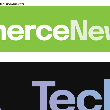
decision-makers