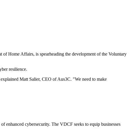
t of Home Affairs, is spearheading the development of the Voluntary
yber resilience.
y," explained Matt Salier, CEO of Aus3C. "We need to make
cy of enhanced cybersecurity. The VDCF seeks to equip businesses