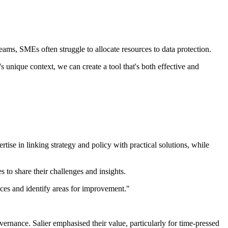
eams, SMEs often struggle to allocate resources to data protection.
 unique context, we can create a tool that's both effective and
ise in linking strategy and policy with practical solutions, while
to share their challenges and insights.
ices and identify areas for improvement."
rnance. Salier emphasised their value, particularly for time-pressed