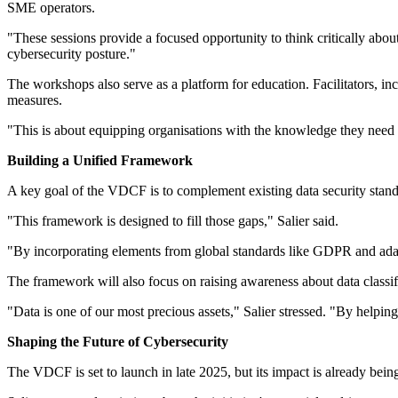
SME operators.
"These sessions provide a focused opportunity to think critically abou
cybersecurity posture."
The workshops also serve as a platform for education. Facilitators, inc
measures.
"This is about equipping organisations with the knowledge they need t
Building a Unified Framework
A key goal of the VDCF is to complement existing data security standar
"This framework is designed to fill those gaps," Salier said.
"By incorporating elements from global standards like GDPR and adap
The framework will also focus on raising awareness about data classifi
"Data is one of our most precious assets," Salier stressed. "By helping
Shaping the Future of Cybersecurity
The VDCF is set to launch in late 2025, but its impact is already bei