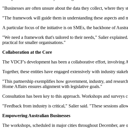
"Businesses are often unsure about the data they collect, where they sto
"The framework will guide them in understanding these aspects and 
A particular focus of the initiative is on SMEs, the backbone of Austr
"We need a framework that's tailored to their needs," Salier explained
practical for smaller organisations."
Collaboration at the Core
The VDCF's development has been a collaborative effort, involving
Together, these entities have engaged extensively with industry stakeh
"This partnership exemplifies how government, industry, and research i
Home Affairs ensures alignment with legislative goals."
Consultation has been key to this approach. Workshops and surveys con
"Feedback from industry is critical," Salier said. "These sessions all
Empowering Australian Businesses
The workshops, scheduled in major cities throughout December, are ope