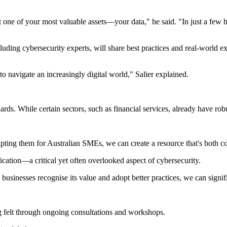
t one of your most valuable assets—your data," he said. "In just a few h
luding cybersecurity experts, will share best practices and real-world e
o navigate an increasingly digital world," Salier explained.
ds. While certain sectors, such as financial services, already have robu
ting them for Australian SMEs, we can create a resource that's both c
cation—a critical yet often overlooked aspect of cybersecurity.
 businesses recognise its value and adopt better practices, we can signif
ng felt through ongoing consultations and workshops.