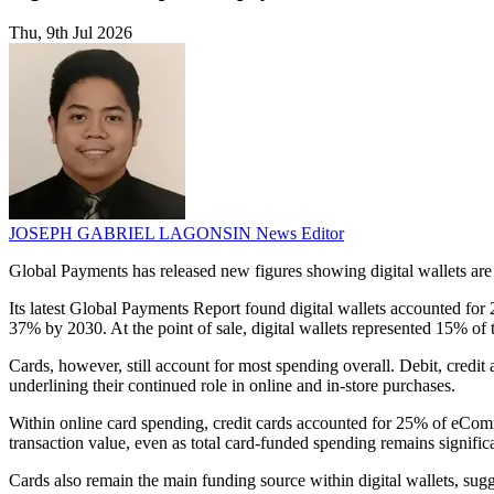
Thu, 9th Jul 2026
JOSEPH GABRIEL LAGONSIN
News Editor
Global Payments has released new figures showing digital wallets ar
Its latest Global Payments Report found digital wallets accounted for
37% by 2030. At the point of sale, digital wallets represented 15% of
Cards, however, still account for most spending overall. Debit, cred
underlining their continued role in online and in-store purchases.
Within online card spending, credit cards accounted for 25% of eComme
transaction value, even as total card-funded spending remains signific
Cards also remain the main funding source within digital wallets, su