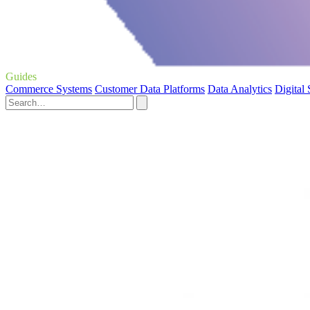
Guides
Commerce Systems
Customer Data Platforms
Data Analytics
Digital