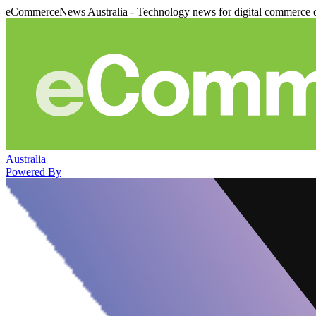
eCommerceNews Australia - Technology news for digital commerce 
Australia
Powered By