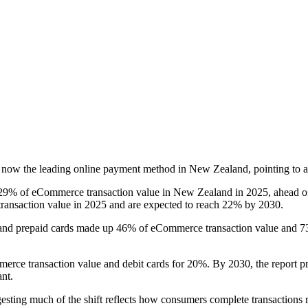
e now the leading online payment method in New Zealand, pointing to a
 29% of eCommerce transaction value in New Zealand in 2025, ahead of c
 transaction value in 2025 and are expected to reach 22% by 2030.
it and prepaid cards made up 46% of eCommerce transaction value and 7
rce transaction value and debit cards for 20%. By 2030, the report proj
ant.
ggesting much of the shift reflects how consumers complete transactions