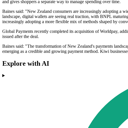
and gives shoppers a separate way to manage spending over time.
Baines said: "New Zealand consumers are increasingly adopting a wid
landscape, digital wallets are seeing real traction, with BNPL maturin
increasingly adopting a more flexible mix of methods shaped by conve
Global Payments recently completed its acquisition of Worldpay, addi
issued after the deal.
Baines said: "The transformation of New Zealand's payments landscap
emerging as a credible and growing payment method. Kiwi businesses be
Explore with AI