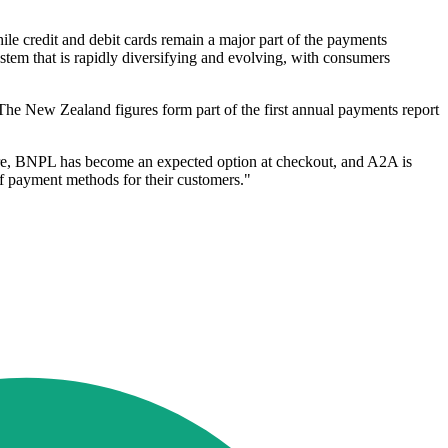
e credit and debit cards remain a major part of the payments
ystem that is rapidly diversifying and evolving, with consumers
The New Zealand figures form part of the first annual payments report
tore, BNPL has become an expected option at checkout, and A2A is
of payment methods for their customers."