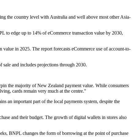
ng the country level with Australia and well above most other Asia-
PL to edge up to 14% of eCommerce transaction value by 2030,
n value in 2025. The report forecasts eCommerce use of account-to-
f sale and includes projections through 2030.
rpin the majority of New Zealand payment value. While consumers
ving, cards remain very much at the centre."
ns an important part of the local payments system, despite the
se and their budget. The growth of digital wallets in stores also
etworks, BNPL changes the form of borrowing at the point of purchase