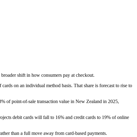
 broader shift in how consumers pay at checkout.
ards on an individual method basis. That share is forecast to rise to
3% of point-of-sale transaction value in New Zealand in 2025,
ects debit cards will fall to 16% and credit cards to 19% of online
 rather than a full move away from card-based payments.