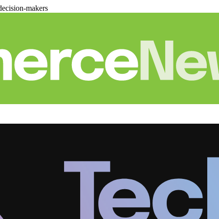
decision-makers