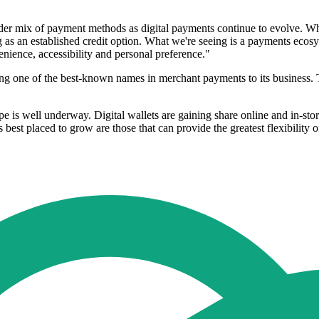
er mix of payment methods as digital payments continue to evolve. Whil
g as an established credit option. What we're seeing is a payments ecos
nience, accessibility and personal preference."
ng one of the best-known names in merchant payments to its business. 
e is well underway. Digital wallets are gaining share online and in-s
st placed to grow are those that can provide the greatest flexibility 