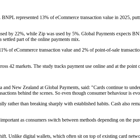
s. BNPL represented 13% of eCommerce transaction value in 2025, putti
 used by 22%, while Zip was used by 5%. Global Payments expects BN
settled part of the online payments mix.
11% of eCommerce transaction value and 2% of point-of-sale transactio
oss 42 markets. The study tracks payment use online and at the point o
a and New Zealand at Global Payments, said: "Cards continue to unde
sactions behind the scenes. So even though consumer behaviour is evol
 rather than breaking sharply with established habits. Cash also remai
important as consumers switch between methods depending on the purcha
hift. Unlike digital wallets, which often sit on top of existing card n