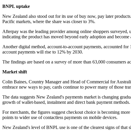
BNPL uptake
New Zealand also stood out for its use of buy now, pay later product
Pacific markets, where the share was closer to 3%.
Afterpay was the leading provider among online shoppers surveyed,
indicating the product has moved beyond early adoption and become a 
Another digital method, account-to-account payments, accounted for 
account payments will rise to 12% by 2030.
The findings are based on a survey of more than 63,000 consumers acr
Market shift
Colin Baines, Country Manager and Head of Commercial for Australi
embrace new ways to pay, cards continue to power many of those tran
The data suggests New Zealand's payments market is changing gradually
growth of wallet-based, instalment and direct bank payment methods.
For merchants, the figures suggest checkout choice is becoming more 
points to wider use of contactless payments on mobile devices.
New Zealand's level of BNPL use is one of the clearest signs of that s