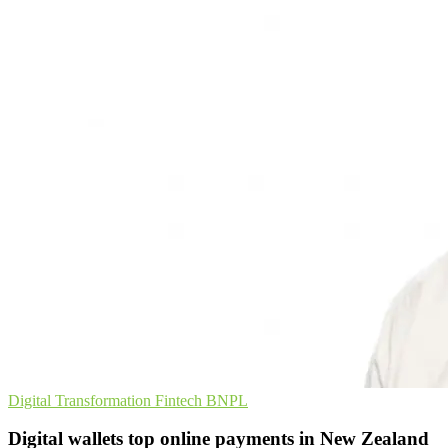
Digital Transformation
Fintech
BNPL
Digital wallets top online payments in New Zealand