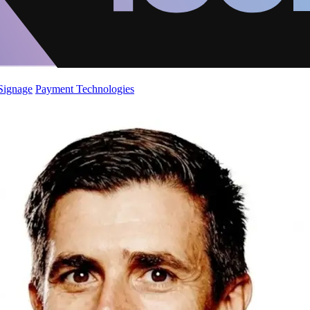
 Signage
Payment Technologies