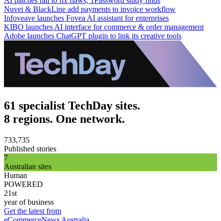
AI patches fail to fix flaws, 1Password study finds
Nuvei & BlackLine add payments to invoice workflow
Infoveave launches Fovea AI assistant for enterprises
KIBO launches AI interface for commerce & order management
Adobe launches ChatGPT plugin to link its creative tools
61 specialist TechDay sites.
8 regions. One network.
733,735
Published stories
7
Australian sites
Human
POWERED
21st
year of business
Get the latest from
eCommerceNews Australia