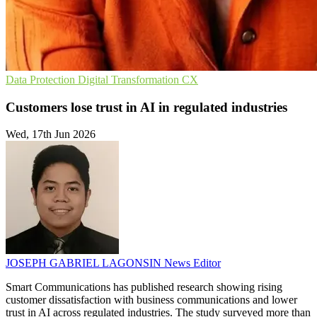
Data Protection
Digital Transformation
CX
Customers lose trust in AI in regulated industries
Wed, 17th Jun 2026
JOSEPH GABRIEL LAGONSIN
News Editor
Smart Communications has published research showing rising
customer dissatisfaction with business communications and lower
trust in AI across regulated industries. The study surveyed more than