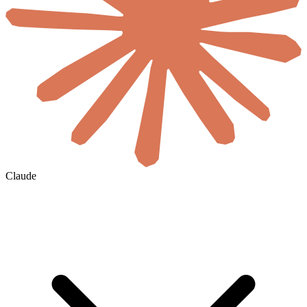
Claude