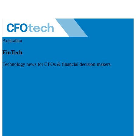
Australian
FinTech
Technology news for CFOs & financial decision-makers
Visit