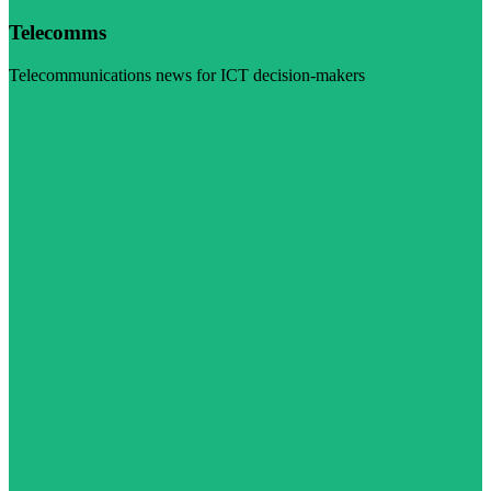
Telecomms
Telecommunications news for ICT decision-makers
Visit