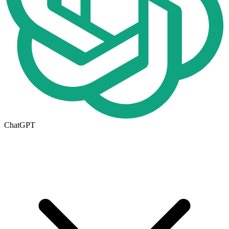
ChatGPT