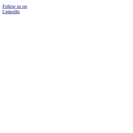
Follow us on
LinkedIn