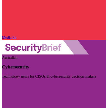
Media kit
Australian
Cybersecurity
Technology news for CISOs & cybersecurity decision-makers
Visit