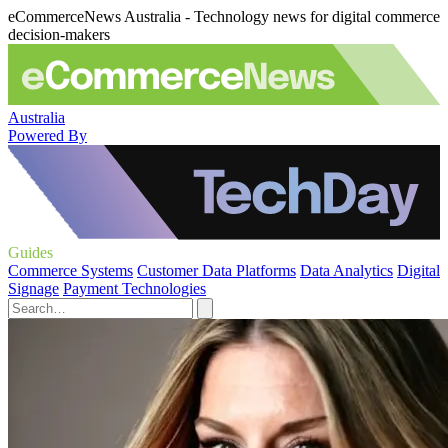
eCommerceNews Australia - Technology news for digital commerce
decision-makers
Australia
Powered By
Guides
Commerce Systems
Customer Data Platforms
Data Analytics
Digital
Signage
Payment Technologies