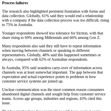
Process failures
The research also highlighted persistent frustration with forms and
data collection. Globally, 61% said they would end a relationship
with a company if the data collection process was too difficult, rising
to 75% in Australia.
Younger respondents showed less tolerance for friction, with that
share rising to 69% among Millennials and 66% among Gen Z.
Many respondents also said they still have to repeat information
when moving between channels or speaking to different
representatives. Globally, 48% said this happened sometimes or
always, compared with 62% of Australian respondents.
In Australia, 95% said seamless carry-over of information across
channels was at least somewhat important. The gap between that
expectation and actual experience points to problems in how
customer service systems are joined up.
Unclear communication was the most common reason consumers
abandoned digital channels and sought help from customer service
teams. Across age groups, industries and regions, 43% cited this
issue.