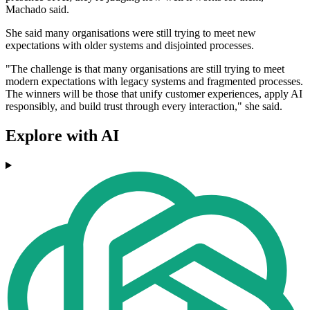
Machado said.
She said many organisations were still trying to meet new
expectations with older systems and disjointed processes.
"The challenge is that many organisations are still trying to meet
modern expectations with legacy systems and fragmented processes.
The winners will be those that unify customer experiences, apply AI
responsibly, and build trust through every interaction," she said.
Explore with AI