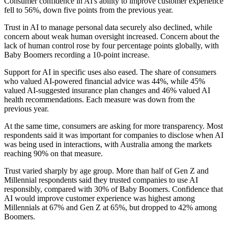
Consumer confidence in AI's ability to improve customer experience
fell to 56%, down five points from the previous year.
Trust in AI to manage personal data securely also declined, while
concern about weak human oversight increased. Concern about the
lack of human control rose by four percentage points globally, with
Baby Boomers recording a 10-point increase.
Support for AI in specific uses also eased. The share of consumers
who valued AI-powered financial advice was 44%, while 45%
valued AI-suggested insurance plan changes and 46% valued AI
health recommendations. Each measure was down from the
previous year.
At the same time, consumers are asking for more transparency. Most
respondents said it was important for companies to disclose when AI
was being used in interactions, with Australia among the markets
reaching 90% on that measure.
Trust varied sharply by age group. More than half of Gen Z and
Millennial respondents said they trusted companies to use AI
responsibly, compared with 30% of Baby Boomers. Confidence that
AI would improve customer experience was highest among
Millennials at 67% and Gen Z at 65%, but dropped to 42% among
Boomers.