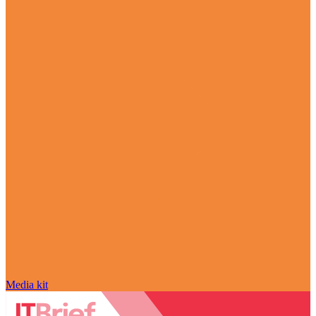
Media kit