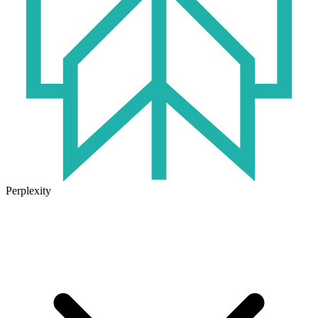
Perplexity