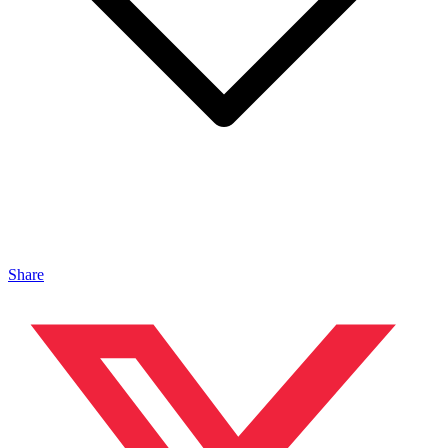
Share