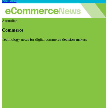
Media kit
Australian
Commerce
Technology news for digital commerce decision-makers
Visit