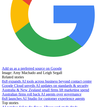
Add us as a preferred source on Google
Image: Amy Machado and Leigh Segall
Related stories
8x8 expands AI tools across business beyond contact centre
Google Cloud unveils AI updates on standards & security
Australia & New Zealand small firms lift marketing spend
Australian firms roll back AI agents over governance
8x8 launches AI Studio for customer experience agents
Top stories