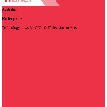
Australian
Enterprise
Technology news for CIOs & IT decision-makers
Visit