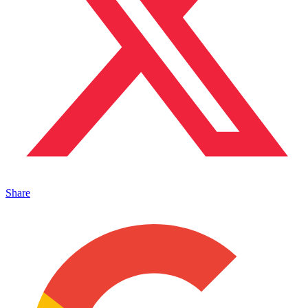
Share