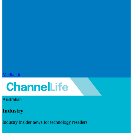
Media kit
Australian
Industry
Industry insider news for technology resellers
Visit