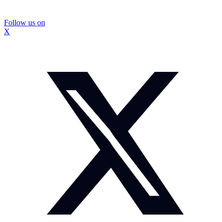
Follow us on
X