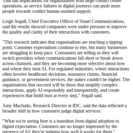
That has implications for organisations with large contact centre
operations, as service failures in digital journeys can push more
people towards costlier human-assisted support.
Leigh Segall, Chief Executive Officer of Smart Communications,
said the results showed companies were under pressure to improve
the quality and clarity of their interactions with customers.
"This research indicates that organisations are reaching a tipping
point. Customer expectations continue to rise, but many businesses
are struggling to keep pace. Consumers are telling us they will
switch providers when communications fall short or break down
across channels, and they are becoming more selective about how
and where they trust AI. For regulated industries, where interactions
often involve healthcare decisions, insurance claims, financial
guidance, or government services, the stakes couldn't be higher. The
organisations that succeed will be those that simplify complex
interactions, apply AI responsibly and transparently, and create
experiences that build trust at every step," Segall said.
Amy Machado, Research Director at IDC, said the data reflected a
broader shift in how customers judge digital services.
"What we're seeing here is a transition from digital adoption to
digital expectation. Customers are no longer impressed by the
presence of AI; they're judging how well it works for them,"