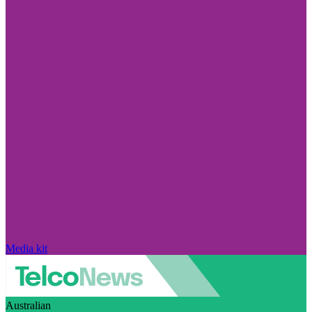
Media kit
Australian