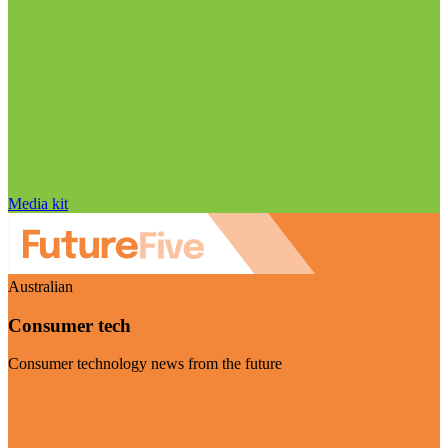
Media kit
Australian
Consumer tech
Consumer technology news from the future
Visit