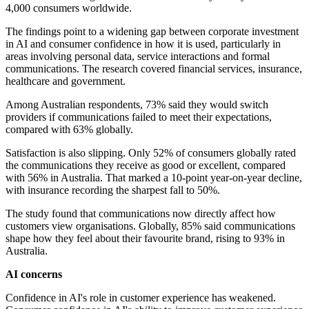
4,000 consumers worldwide.
The findings point to a widening gap between corporate investment
in AI and consumer confidence in how it is used, particularly in
areas involving personal data, service interactions and formal
communications. The research covered financial services, insurance,
healthcare and government.
Among Australian respondents, 73% said they would switch
providers if communications failed to meet their expectations,
compared with 63% globally.
Satisfaction is also slipping. Only 52% of consumers globally rated
the communications they receive as good or excellent, compared
with 56% in Australia. That marked a 10-point year-on-year decline,
with insurance recording the sharpest fall to 50%.
The study found that communications now directly affect how
customers view organisations. Globally, 85% said communications
shape how they feel about their favourite brand, rising to 93% in
Australia.
AI concerns
Confidence in AI's role in customer experience has weakened.