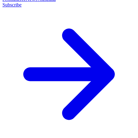
Subscribe