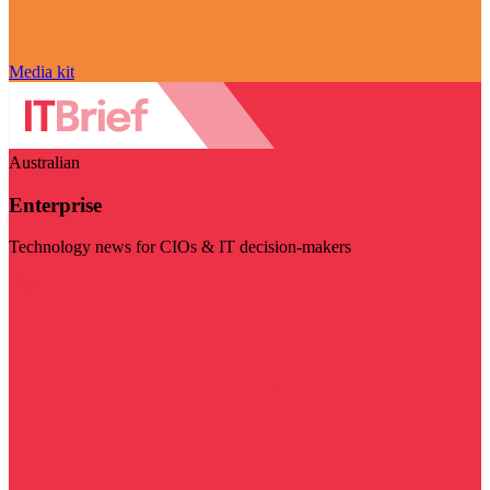
Media kit
Australian
Enterprise
Technology news for CIOs & IT decision-makers
Visit