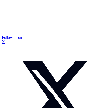
Follow us on
X