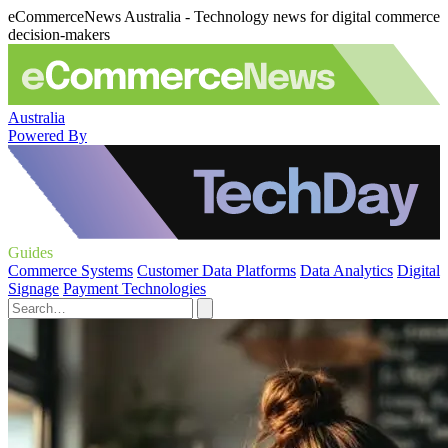
eCommerceNews Australia - Technology news for digital commerce
decision-makers
Australia
Powered By
Guides
Commerce Systems
Customer Data Platforms
Data Analytics
Digital
Signage
Payment Technologies