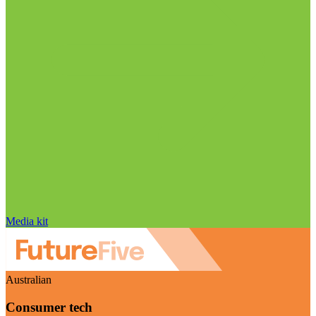
Media kit
Australian
Consumer tech