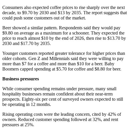
Consumers also expected coffee prices to rise sharply over the next
decade, to $9.70 by 2030 and $13 by 2035. The report suggests that
could push some customers out of the market.
Beer showed a similar pattern. Respondents said they would pay
$9.80 on average as a maximum for a schooner. They expected the
price to reach almost $10 by the end of 2026, then rise to $13.70 by
2030 and $17.70 by 2035.
Younger customers reported greater tolerance for higher prices than
older cohorts. Gen Z and Millennials said they were willing to pay
more than $7 for a coffee and more than $10 for a beer. Baby
Boomers capped spending at $5.70 for coffee and $8.80 for beer.
Business pressures
While consumer spending remains under pressure, many small
hospitality businesses remain confident about their near-term
prospects. Eighty-six per cent of surveyed owners expected to still
be operating in 12 months.
Rising operating costs were the leading concern, cited by 42% of
owners. Reduced customer spending followed at 32%, and rent
pressures at 25%.