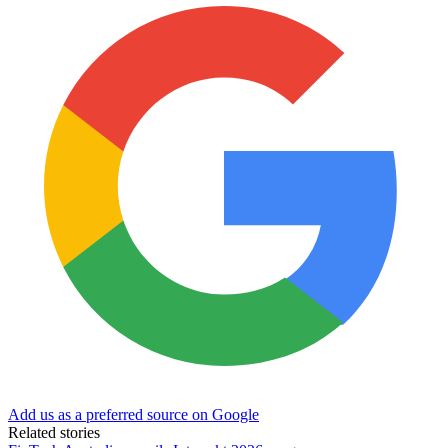
Add us as a preferred source on Google
Related stories