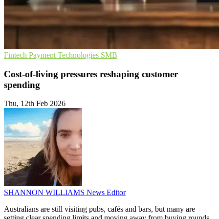
Fintech
Payment Technologies
SMB
Cost-of-living pressures reshaping customer
spending
Thu, 12th Feb 2026
SHANNON WILLIAMS
News Editor
Australians are still visiting pubs, cafés and bars, but many are
setting clear spending limits and moving away from buying rounds,