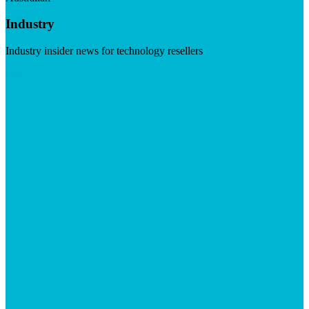
Industry
Industry insider news for technology resellers
Visit