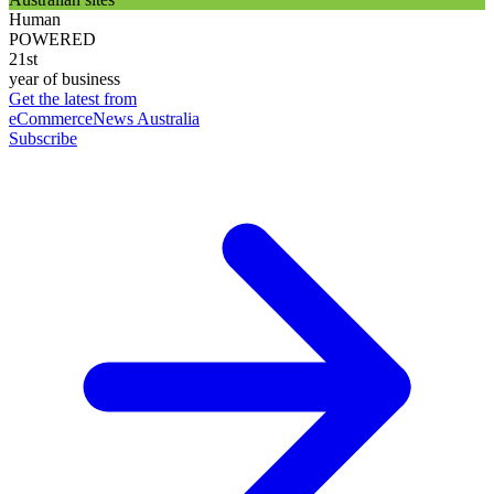
Human
POWERED
21st
year of business
Get the latest from
eCommerceNews Australia
Subscribe