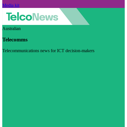
Media kit
Australian
Telecomms
Telecommunications news for ICT decision-makers
Visit