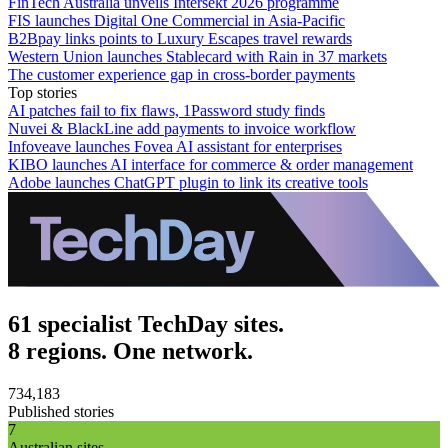
FinTech Australia unveils Intersekt 2026 programme
FIS launches Digital One Commercial in Asia-Pacific
B2Bpay links points to Luxury Escapes travel rewards
Western Union launches Stablecard with Rain in 37 markets
The customer experience gap in cross-border payments
Top stories
AI patches fail to fix flaws, 1Password study finds
Nuvei & BlackLine add payments to invoice workflow
Infoveave launches Fovea AI assistant for enterprises
KIBO launches AI interface for commerce & order management
Adobe launches ChatGPT plugin to link its creative tools
61 specialist TechDay sites.
8 regions. One network.
734,183
Published stories
7
Australian sites