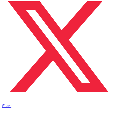
Share