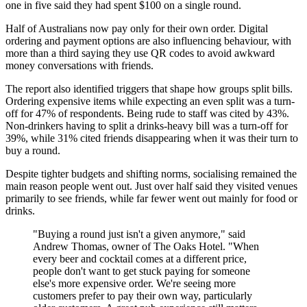
one in five said they had spent $100 on a single round.
Half of Australians now pay only for their own order. Digital
ordering and payment options are also influencing behaviour, with
more than a third saying they use QR codes to avoid awkward
money conversations with friends.
The report also identified triggers that shape how groups split bills.
Ordering expensive items while expecting an even split was a turn-
off for 47% of respondents. Being rude to staff was cited by 43%.
Non-drinkers having to split a drinks-heavy bill was a turn-off for
39%, while 31% cited friends disappearing when it was their turn to
buy a round.
Despite tighter budgets and shifting norms, socialising remained the
main reason people went out. Just over half said they visited venues
primarily to see friends, while far fewer went out mainly for food or
drinks.
"Buying a round just isn't a given anymore," said
Andrew Thomas, owner of The Oaks Hotel. "When
every beer and cocktail comes at a different price,
people don't want to get stuck paying for someone
else's more expensive order. We're seeing more
customers prefer to pay their own way, particularly