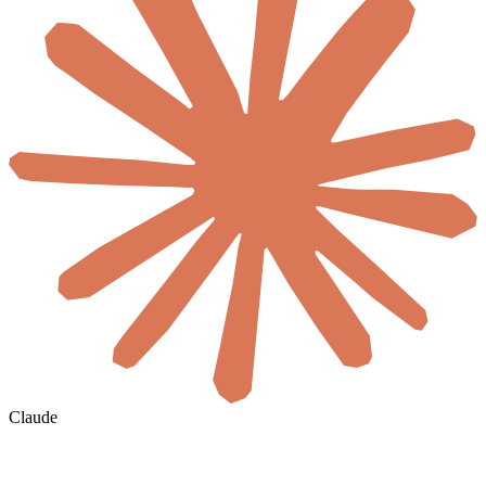
Claude