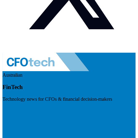
Australian
FinTech
Technology news for CFOs & financial decision-makers
Visit