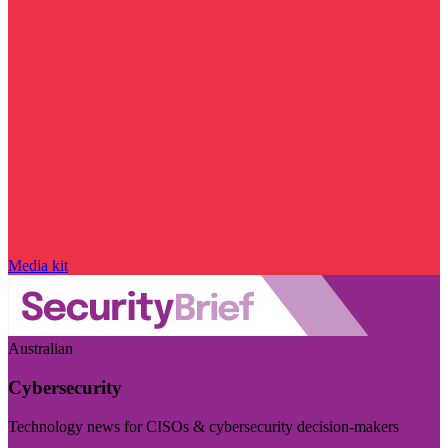
Media kit
Australian
Cybersecurity
Technology news for CISOs & cybersecurity decision-makers