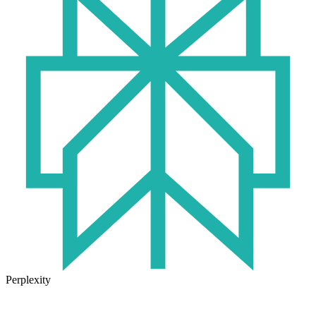
Perplexity