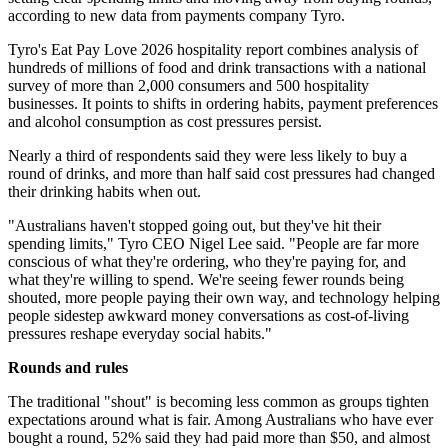
according to new data from payments company Tyro.
Tyro's Eat Pay Love 2026 hospitality report combines analysis of
hundreds of millions of food and drink transactions with a national
survey of more than 2,000 consumers and 500 hospitality
businesses. It points to shifts in ordering habits, payment preferences
and alcohol consumption as cost pressures persist.
Nearly a third of respondents said they were less likely to buy a
round of drinks, and more than half said cost pressures had changed
their drinking habits when out.
"Australians haven't stopped going out, but they've hit their
spending limits," Tyro CEO Nigel Lee said. "People are far more
conscious of what they're ordering, who they're paying for, and
what they're willing to spend. We're seeing fewer rounds being
shouted, more people paying their own way, and technology helping
people sidestep awkward money conversations as cost-of-living
pressures reshape everyday social habits."
Rounds and rules
The traditional "shout" is becoming less common as groups tighten
expectations around what is fair. Among Australians who have ever
bought a round, 52% said they had paid more than $50, and almost