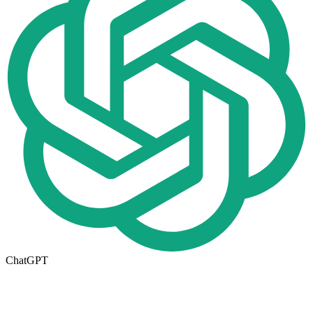
ChatGPT