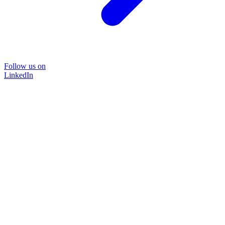
Follow us on
LinkedIn