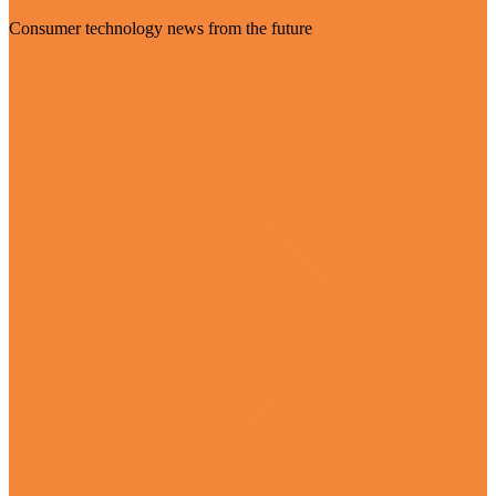
Consumer technology news from the future
Visit