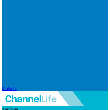
Media kit
Australian