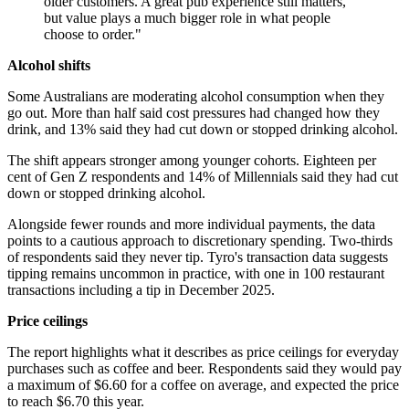
older customers. A great pub experience still matters,
but value plays a much bigger role in what people
choose to order."
Alcohol shifts
Some Australians are moderating alcohol consumption when they
go out. More than half said cost pressures had changed how they
drink, and 13% said they had cut down or stopped drinking alcohol.
The shift appears stronger among younger cohorts. Eighteen per
cent of Gen Z respondents and 14% of Millennials said they had cut
down or stopped drinking alcohol.
Alongside fewer rounds and more individual payments, the data
points to a cautious approach to discretionary spending. Two-thirds
of respondents said they never tip. Tyro's transaction data suggests
tipping remains uncommon in practice, with one in 100 restaurant
transactions including a tip in December 2025.
Price ceilings
The report highlights what it describes as price ceilings for everyday
purchases such as coffee and beer. Respondents said they would pay
a maximum of $6.60 for a coffee on average, and expected the price
to reach $6.70 this year.