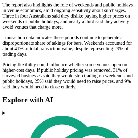
The report also highlights the role of weekends and public holidays
in venue economics, amid ongoing sensitivity about surcharges.
Three in four Australians said they dislike paying higher prices on
weekends or public holidays, and nearly a third said they actively
avoid venues that charge more.
Transaction data indicates these periods continue to generate a
disproportionate share of takings for bars. Weekends accounted for
about 41% of total transaction value, despite representing 29% of
trading days.
Pricing flexibility could influence whether some venues open on
higher-cost days. If public holiday pricing was removed, 31% of
surveyed businesses said they would stop trading on weekends and
public holidays, 25% said they would need to raise prices, and 9%
said they would need to close entirely.
Explore with AI