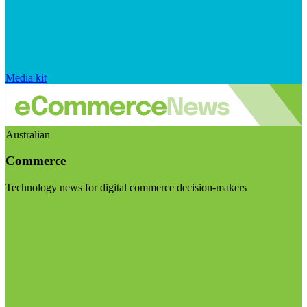
Media kit
Australian
Commerce
Technology news for digital commerce decision-makers
Visit