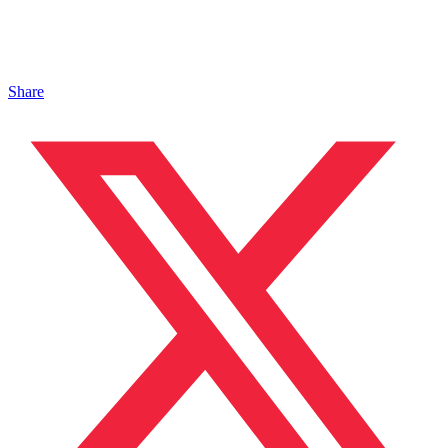
Share