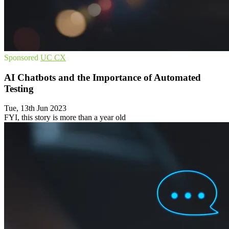
Sponsored
UC
CX
AI Chatbots and the Importance of Automated
Testing
Tue, 13th Jun 2023
FYI, this story is more than a year old