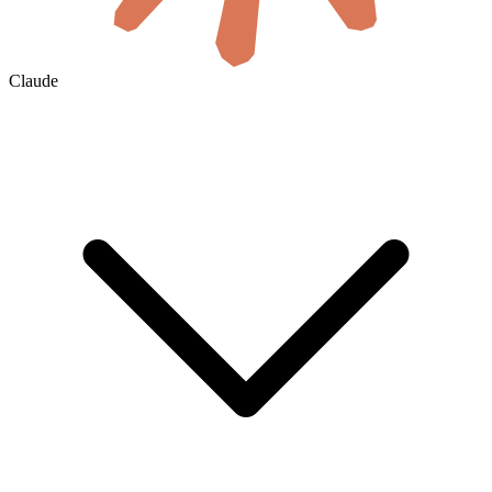
Claude