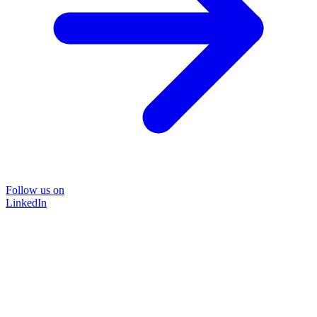
Follow us on
LinkedIn