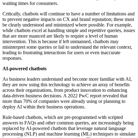
waiting times for consumers.
Critically, chatbots will continue to have a number of limitations and
to prevent negative impacts on CX and brand reputation; these must
be clearly understood and minimized where possible. For example,
while chatbots excel at handling simple and repetitive queries, issues
that are more nuanced are likely to require a level of human
intervention. This is because if left unmanned, chatbots may
misinterpret some queries or fail to understand the relevant context,
leading to frustrating interactions for users or even inaccurate
responses.
AI-powered chatbots
As business leaders understand and become more familiar with AI,
they are now using this technology to achieve an array of benefits
across their organizations, from product innovation to enhancing
data-driven business decisions. A 2022 PwC report revealed that
more than 70% of companies were already using or planning to
deploy AI within their business operations.
Rule-based chatbots, which are pre-programmed with scripted
answers to FAQs and other common queries, are increasingly being
replaced by AI-powered chatbots that leverage natural language
processing (NLP) and machine learning (ML) techniques to simulate