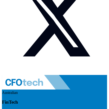
Australian
FinTech