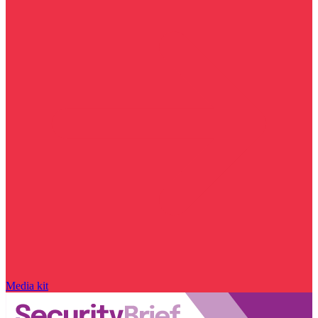
Media kit