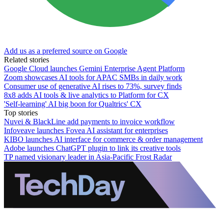
Add us as a preferred source on Google
Related stories
Google Cloud launches Gemini Enterprise Agent Platform
Zoom showcases AI tools for APAC SMBs in daily work
Consumer use of generative AI rises to 73%, survey finds
8x8 adds AI tools & live analytics to Platform for CX
'Self-learning' AI big boon for Qualtrics' CX
Top stories
Nuvei & BlackLine add payments to invoice workflow
Infoveave launches Fovea AI assistant for enterprises
KIBO launches AI interface for commerce & order management
Adobe launches ChatGPT plugin to link its creative tools
TP named visionary leader in Asia-Pacific Frost Radar