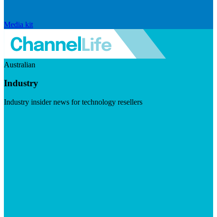
Media kit
Australian
Industry
Industry insider news for technology resellers
Visit