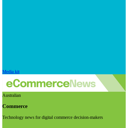
Media kit
Australian
Commerce
Technology news for digital commerce decision-makers
Visit