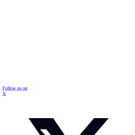
Follow us on
X