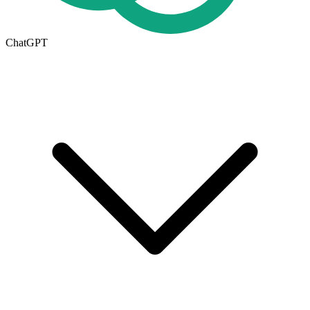
ChatGPT