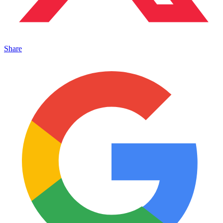
Share