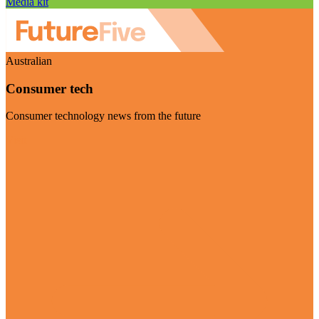
Media kit
Australian
Consumer tech
Consumer technology news from the future
Visit