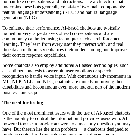
human-like conversations and interactions. The architecture that
underpins these bots generally consists of two main components:
natural language understanding (NLU) and natural language
generation (NLG).
To enhance their performance, AI-based chatbots are typically
trained on very large datasets of real conversations and are
continuously calibrated using techniques such as reinforcement
learning. They learn from every user they interact with, and real-
time data continuously enhances their understanding and improves
their correct response capabilities.
Some chatbots also employ additional AI-based technologies, such
as sentiment analysis to ascertain user emotions or speech
recognition to handle voice input. With continuous advancements in
ML, NLP, NLU and NLG, chatbots are quickly improving their
capabilities and becoming an even more integral part of the modern
business landscape.
The need for testing
One of the most prominent issues with the use of AI-based chatbots
is the inability to control the information it provides users with. AI-
powered tools can provide answers to almost any question you may
have. But therein lies the main problem — a chatbot is designed to
produce content and replicate conversation as if users were