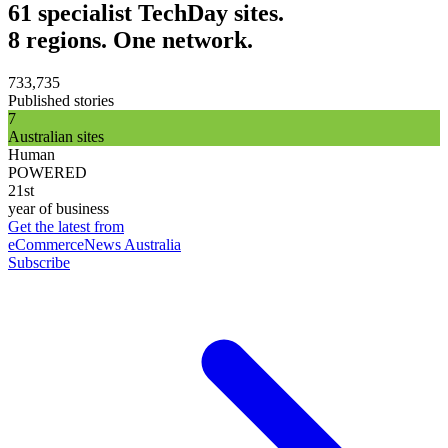
61 specialist TechDay sites.
8 regions. One network.
733,735
Published stories
7
Australian sites
Human
POWERED
21st
year of business
Get the latest from
eCommerceNews Australia
Subscribe