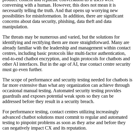
conversing with a human. However, this does not mean it is
necessarily telling the truth. And that opens up worrying new
possibilities for misinformation. In addition, there are significant
concerns about data security, phishing, data theft and data
manipulation.
The threats may be numerous and varied, but the solutions for
identifying and rectifying them are more straightforward. Many are
already familiar with the leadership and management within contact
centres, including basic protocols like multi-factor authentication,
end-to-end chatbot encryption, and login protocols for chatbots and
other AI interfaces. But in the age of AI, true contact centre security
must go even further.
The scope of performance and security testing needed for chatbots is
far more extensive than what any organization can achieve through
occasional manual testing. Automated security testing provides
guardrails and exposes potential weak spots so they can be
addressed before they result in a security breach.
For performance testing, contact centres utilizing increasingly
advanced chatbot solutions must commit to regular and automated
testing to pinpoint problems as soon as they arise and before they
can negatively impact CX and its reputation.