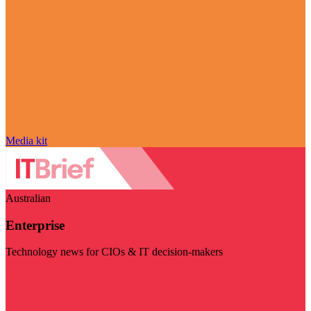
Media kit
Australian
Enterprise
Technology news for CIOs & IT decision-makers
Visit