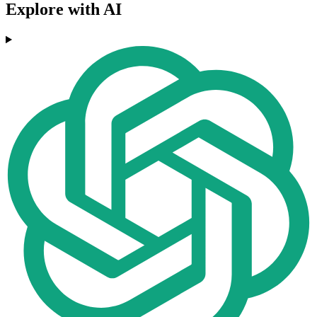
Explore with AI