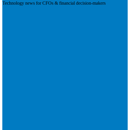
Technology news for CFOs & financial decision-makers
Visit