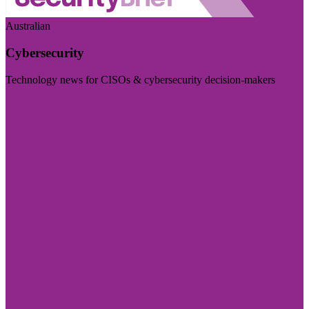
Australian
Cybersecurity
Technology news for CISOs & cybersecurity decision-makers
Visit