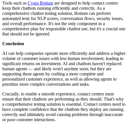
Tools such as
Cyara Botium
are designed to help contact centres
keep their chatbots running efficiently and correctly. As a
comprehensive chatbot testing solution, Botium can perform
automated tests for NLP scores, conversation flows, security issues,
and overall performance. It's not the only component in a
comprehensive plan for responsible chatbot use, but it's a crucial one
that should not be ignored.
Conclusion
AI can help companies operate more efficiently and address a higher
volume of customer issues with less human involvement, leading to
significant returns on investment. AI and chatbots haven't replaced
human agents — and likely won't anytime soon; but they are
supporting these agents by crafting a more complete and
personalized customer experience, as well as allowing agents to
prioritize more complex conversations and tasks.
Crucially, to enable a smooth experience, contact centres must
ensure that their chatbots are performing as they should. That's why
a comprehensive testing solution is essential. Contact centres need to
have complete confidence that the chatbots they deploy are running
correctly and ultimately avoid causing problems through inaccurate
or poor customer interactions.