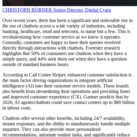
CHRISTOPH BÖRNER
Senior Director, Digital
Cyara
Over recent years, there has been a significant and noticeable rise in
the use of chatbots across a wide variety of industries, including
banking, healthcare, retail and telecoms, to name but a few. This is
revolutionizing how customer service as we know it operates.
Generally, customers are happy to have their queries resolved
directly through interactions with chatbots. Forrester research
highlights that 50% of consumers use chatbots when they have a
simple query, and 44% seek them out when they have a question
outside of standard business hours.
According to Call Centre Helper, enhanced customer satisfaction is
the main factor driving organizations to integrate artificial
intelligence (AI) into their customer service models. These brands
also benefit from streamlining their operations and providing faster
and improved customer experience (CX). Gartner predicts that by
2026, AI agents/chatbots could save contact centres up to $80 billion
in labour costs.
Chatbots offer several other benefits, including 24/7 availability,
instant responses, and the ability to simultaneously handle multiple
inquiries. They can also provide more personalized
recommendations, automate routine tasks, and significantly reduce