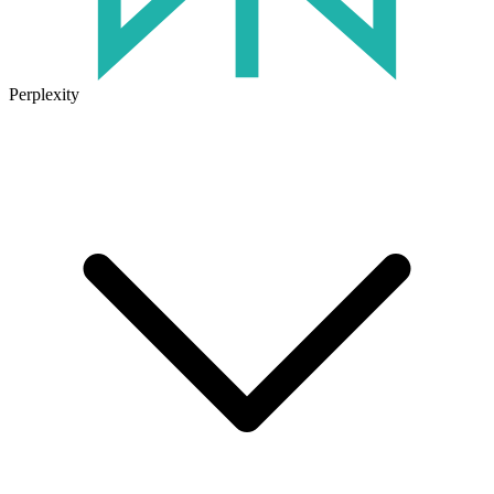
Perplexity