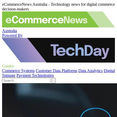
eCommerceNews Australia - Technology news for digital commerce
decision-makers
Australia
Powered By
Guides
Commerce Systems
Customer Data Platforms
Data Analytics
Digital
Signage
Payment Technologies