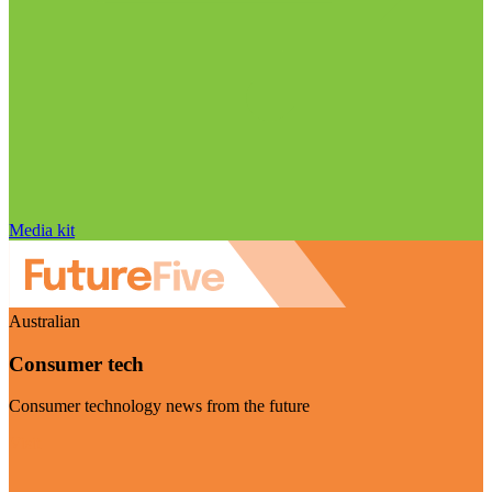
Media kit
Australian
Consumer tech
Consumer technology news from the future
Visit