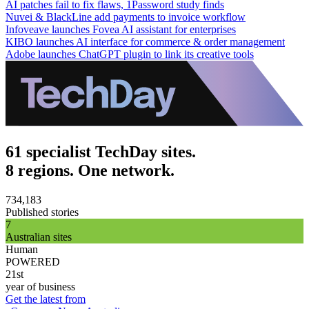
AI patches fail to fix flaws, 1Password study finds
Nuvei & BlackLine add payments to invoice workflow
Infoveave launches Fovea AI assistant for enterprises
KIBO launches AI interface for commerce & order management
Adobe launches ChatGPT plugin to link its creative tools
61 specialist TechDay sites.
8 regions. One network.
734,183
Published stories
7
Australian sites
Human
POWERED
21st
year of business
Get the latest from