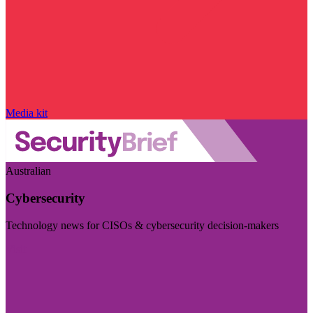
Media kit
Australian
Cybersecurity
Technology news for CISOs & cybersecurity decision-makers
Visit