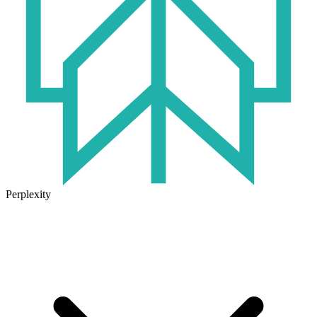
Perplexity