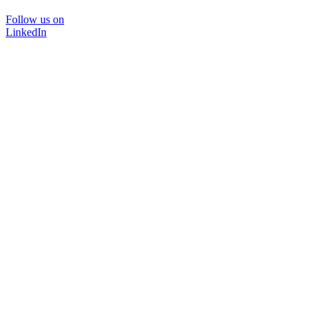
Follow us on
LinkedIn