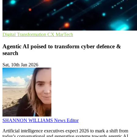
Digital Transformation
CX
MarTech
Agentic AI poised to transform cyber defence &
search
Sat, 10th Jan 2026
SHANNON WILLIAMS
News Editor
Artificial intelligence executives expect 2026 to mark a shift from
today's conversational and generative systems towards agentic AI