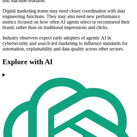
and machine-readable.
Digital marketing teams may need closer coordination with data
engineering functions. They may also need new performance
metrics focused on how often AI agents select or recommend their
brand, rather than on traditional impressions and clicks.
Industry observers expect early adopters of agentic AI in
cybersecurity and search-led marketing to influence standards for
automation, explainability and data quality across other sectors.
Explore with AI