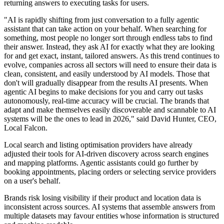
returning answers to executing tasks for users.
"AI is rapidly shifting from just conversation to a fully agentic
assistant that can take action on your behalf. When searching for
something, most people no longer sort through endless tabs to find
their answer. Instead, they ask AI for exactly what they are looking
for and get exact, instant, tailored answers. As this trend continues to
evolve, companies across all sectors will need to ensure their data is
clean, consistent, and easily understood by AI models. Those that
don't will gradually disappear from the results AI presents. When
agentic AI begins to make decisions for you and carry out tasks
autonomously, real-time accuracy will be crucial. The brands that
adapt and make themselves easily discoverable and scannable to AI
systems will be the ones to lead in 2026," said David Hunter, CEO,
Local Falcon.
Local search and listing optimisation providers have already
adjusted their tools for AI-driven discovery across search engines
and mapping platforms. Agentic assistants could go further by
booking appointments, placing orders or selecting service providers
on a user's behalf.
Brands risk losing visibility if their product and location data is
inconsistent across sources. AI systems that assemble answers from
multiple datasets may favour entities whose information is structured