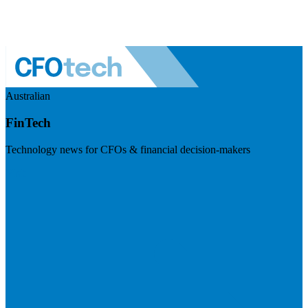
Australian
FinTech
Technology news for CFOs & financial decision-makers
Visit