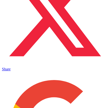
Share