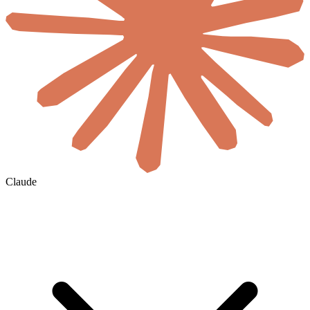
Claude