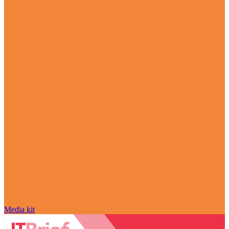
Media kit