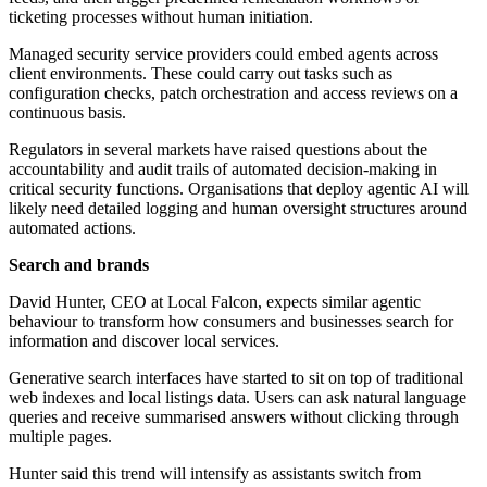
ticketing processes without human initiation.
Managed security service providers could embed agents across
client environments. These could carry out tasks such as
configuration checks, patch orchestration and access reviews on a
continuous basis.
Regulators in several markets have raised questions about the
accountability and audit trails of automated decision-making in
critical security functions. Organisations that deploy agentic AI will
likely need detailed logging and human oversight structures around
automated actions.
Search and brands
David Hunter, CEO at Local Falcon, expects similar agentic
behaviour to transform how consumers and businesses search for
information and discover local services.
Generative search interfaces have started to sit on top of traditional
web indexes and local listings data. Users can ask natural language
queries and receive summarised answers without clicking through
multiple pages.
Hunter said this trend will intensify as assistants switch from