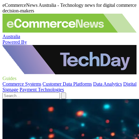
eCommerceNews Australia - Technology news for digital commerce
decision-makers
Australia
Powered By
Guides
Commerce Systems
Customer Data Platforms
Data Analytics
Digital
Signage
Payment Technologies