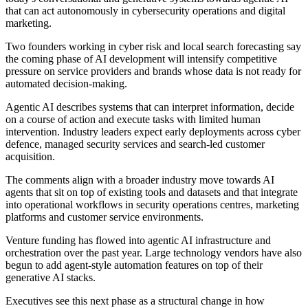
that can act autonomously in cybersecurity operations and digital
marketing.
Two founders working in cyber risk and local search forecasting say
the coming phase of AI development will intensify competitive
pressure on service providers and brands whose data is not ready for
automated decision-making.
Agentic AI describes systems that can interpret information, decide
on a course of action and execute tasks with limited human
intervention. Industry leaders expect early deployments across cyber
defence, managed security services and search-led customer
acquisition.
The comments align with a broader industry move towards AI
agents that sit on top of existing tools and datasets and that integrate
into operational workflows in security operations centres, marketing
platforms and customer service environments.
Venture funding has flowed into agentic AI infrastructure and
orchestration over the past year. Large technology vendors have also
begun to add agent-style automation features on top of their
generative AI stacks.
Executives see this next phase as a structural change in how