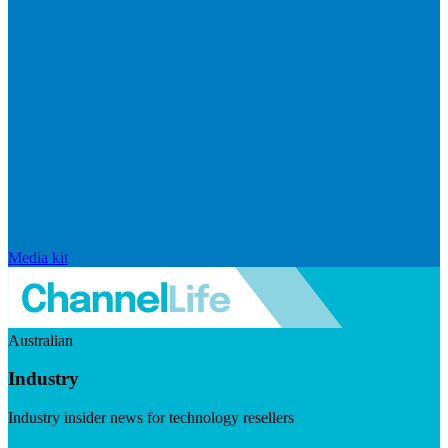
Media kit
Australian
Industry
Industry insider news for technology resellers