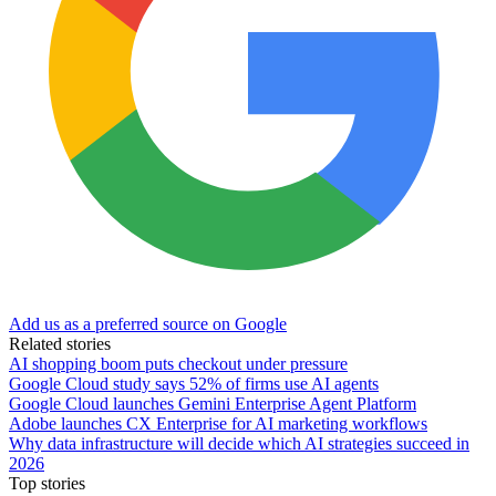
Add us as a preferred source on Google
Related stories
AI shopping boom puts checkout under pressure
Google Cloud study says 52% of firms use AI agents
Google Cloud launches Gemini Enterprise Agent Platform
Adobe launches CX Enterprise for AI marketing workflows
Why data infrastructure will decide which AI strategies succeed in
2026
Top stories