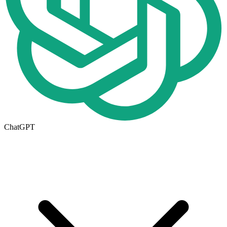
ChatGPT