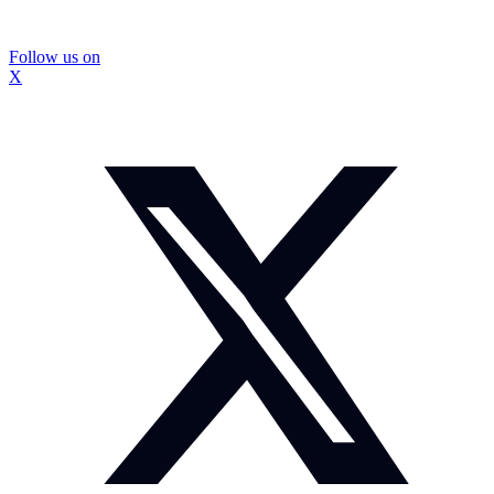
Follow us on
X