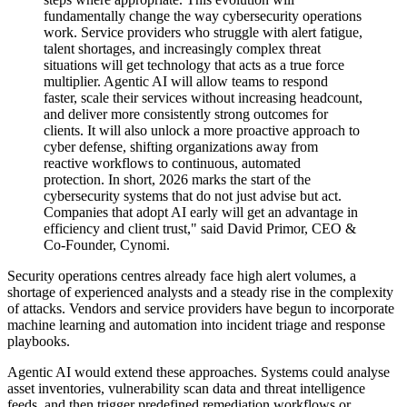
fundamentally change the way cybersecurity operations
work. Service providers who struggle with alert fatigue,
talent shortages, and increasingly complex threat
situations will get technology that acts as a true force
multiplier. Agentic AI will allow teams to respond
faster, scale their services without increasing headcount,
and deliver more consistently strong outcomes for
clients. It will also unlock a more proactive approach to
cyber defense, shifting organizations away from
reactive workflows to continuous, automated
protection. In short, 2026 marks the start of the
cybersecurity systems that do not just advise but act.
Companies that adopt AI early will get an advantage in
efficiency and client trust," said David Primor, CEO &
Co-Founder, Cynomi.
Security operations centres already face high alert volumes, a
shortage of experienced analysts and a steady rise in the complexity
of attacks. Vendors and service providers have begun to incorporate
machine learning and automation into incident triage and response
playbooks.
Agentic AI would extend these approaches. Systems could analyse
asset inventories, vulnerability scan data and threat intelligence
feeds, and then trigger predefined remediation workflows or