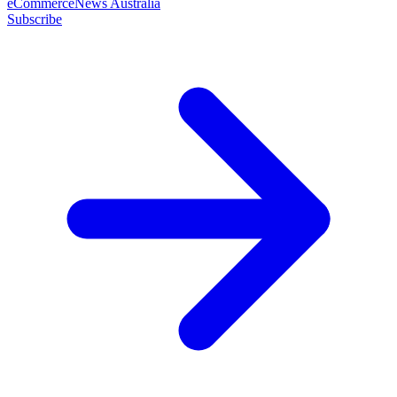
eCommerceNews Australia
Subscribe