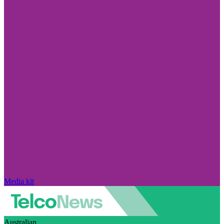
Media kit
Australian