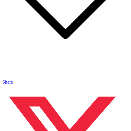
Share