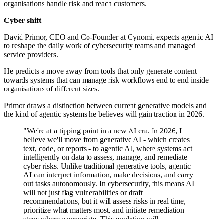
organisations handle risk and reach customers.
Cyber shift
David Primor, CEO and Co-Founder at Cynomi, expects agentic AI
to reshape the daily work of cybersecurity teams and managed
service providers.
He predicts a move away from tools that only generate content
towards systems that can manage risk workflows end to end inside
organisations of different sizes.
Primor draws a distinction between current generative models and
the kind of agentic systems he believes will gain traction in 2026.
"We're at a tipping point in a new AI era. In 2026, I
believe we'll move from generative AI - which creates
text, code, or reports - to agentic AI, where systems act
intelligently on data to assess, manage, and remediate
cyber risks. Unlike traditional generative tools, agentic
AI can interpret information, make decisions, and carry
out tasks autonomously. In cybersecurity, this means AI
will not just flag vulnerabilities or draft
recommendations, but it will assess risks in real time,
prioritize what matters most, and initiate remediation
steps where appropriate. This evolution will