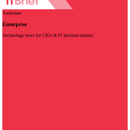
Australian
Enterprise
Technology news for CIOs & IT decision-makers
Visit