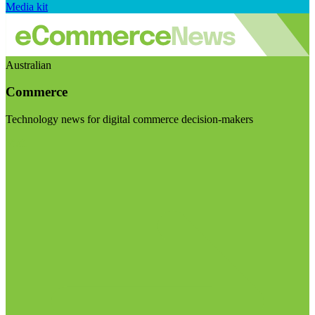
Media kit
Australian
Commerce
Technology news for digital commerce decision-makers
Visit