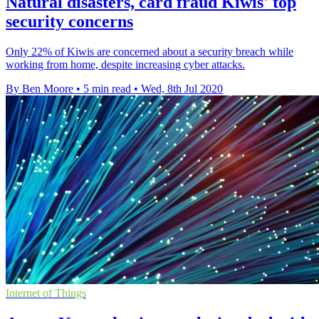
Natural disasters, card fraud Kiwis' top
security concerns
Only 22% of Kiwis are concerned about a security breach while
working from home, despite increasing cyber attacks.
By Ben Moore
•
5 min read
•
Wed, 8th Jul 2020
Internet of Things