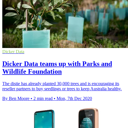
Dicker Data
Dicker Data teams up with Parks and
Wildlife Foundation
The distie has already planted 30,000 trees and is encouraging its
reseller partners to buy seedlings or trees to keep Australia healthy.
By Ben Moore
•
2 min read
•
Mon, 7th Dec 2020