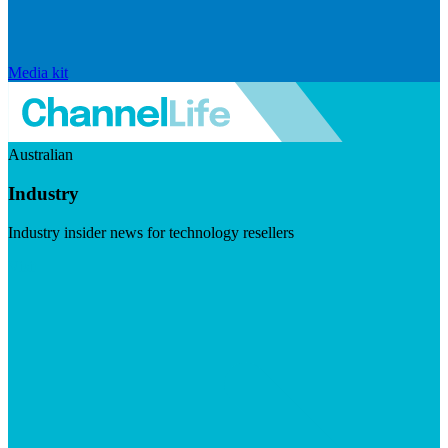
Media kit
Australian
Industry
Industry insider news for technology resellers
Visit