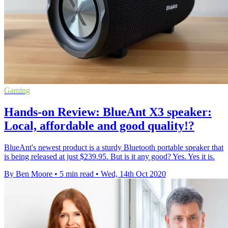
Gaming
Hands-on Review: BlueAnt X3 speaker:
Local, affordable and good quality!?
BlueAnt's newest product is a sturdy Bluetooth portable speaker that
is being released at just $239.95. But is it any good? Yes. Yes it is.
By Ben Moore
•
5 min read
•
Wed, 14th Oct 2020