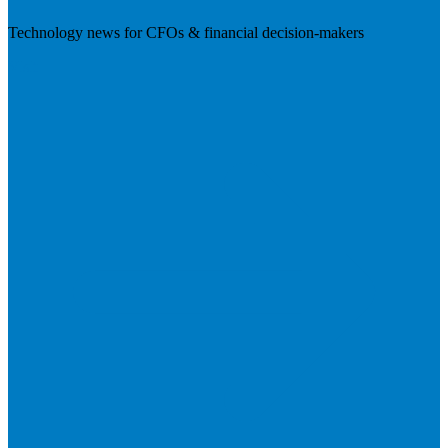
Technology news for CFOs & financial decision-makers
Visit