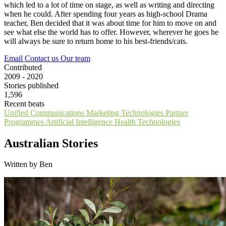
which led to a lot of time on stage, as well as writing and directing
when he could. After spending four years as high-school Drama
teacher, Ben decided that it was about time for him to move on and
see what else the world has to offer. However, wherever he goes he
will always be sure to return home to his best-friends/cats.
Email
Contact us
Our team
Contributed
2009 - 2020
Stories published
1,596
Recent beats
Unified Communications
Marketing Technologies
Partner
Programmes
Artificial Intelligence
Health Technologies
Australian Stories
Written by Ben