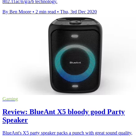
802.11ac/n/g/a/b technology.
By Ben Moore
•
2 min read
•
Thu, 3rd Dec 2020
Gaming
Review: BlueAnt X5 bloody good Party
Speaker
BlueAnt's X5 party speaker packs a punch with great sound quality,