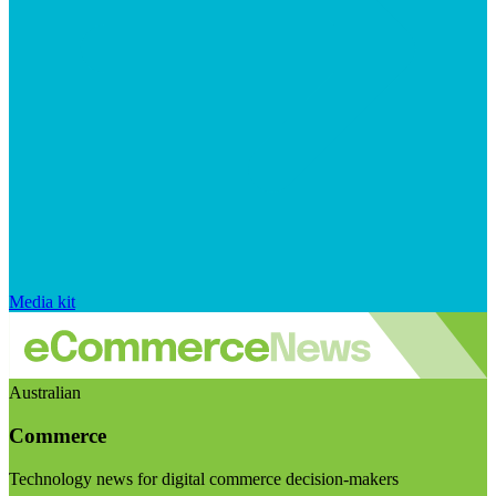
Media kit
Australian
Commerce
Technology news for digital commerce decision-makers