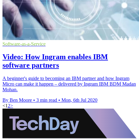
Software-as-a-Service
Video: How Ingram enables IBM
software partners
A beginner's guide to becoming an IBM partner and how Ingram
Micro can make it happen – delivered by Ingram IBM BDM Madan
Mohan.
By Ben Moore
•
3 min read
•
Mon, 6th Jul 2020
<
1
2
>