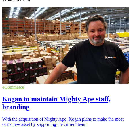
eCommerce
Kogan to maintain Mighty Ape staff,
branding
With the acquisition of Mighty Ape, Kogan plans to make the most
of its new asset by supporting the current team.