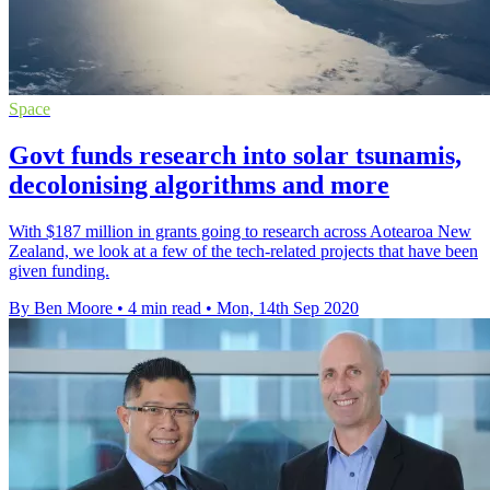
Space
Govt funds research into solar tsunamis,
decolonising algorithms and more
With $187 million in grants going to research across Aotearoa New
Zealand, we look at a few of the tech-related projects that have been
given funding.
By Ben Moore
•
4 min read
•
Mon, 14th Sep 2020