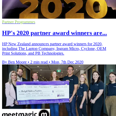
Partner Programmes
HP's 2020 partner award winners are...
HP New Zealand announces partner award winners for 2020,
including The Laptop Company, Ingram Micro, Cyclone, OEM
Print Solutions, and PB Technologies.
By Ben Moore
•
2 min read
•
Mon, 7th Dec 2020