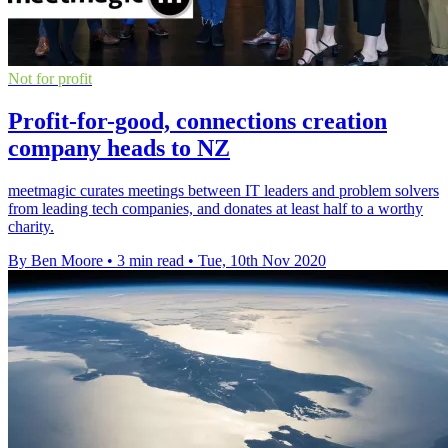
Not for profit
Profit-for-good, connections creation
company heads to NZ
meetmagic curates meetings between IT leaders and problem solvers
from leading tech companies, and donates at least half to a worthy
charity.
By Ben Moore
•
3 min read
•
Tue, 10th Nov 2020