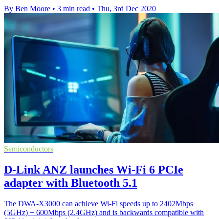
By Ben Moore
•
3 min read
•
Thu, 3rd Dec 2020
Semiconductors
D-Link ANZ launches Wi-Fi 6 PCIe
adapter with Bluetooth 5.1
The DWA-X3000 can achieve Wi-Fi speeds up to 2402Mbps
(5GHz) + 600Mbps (2.4GHz) and is backwards compatible with