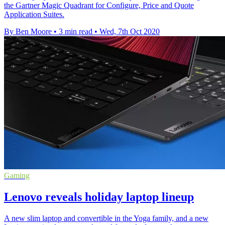
the Gartner Magic Quadrant for Configure, Price and Quote
Application Suites.
By Ben Moore
•
3 min read
•
Wed, 7th Oct 2020
Gaming
Lenovo reveals holiday laptop lineup
A new slim laptop and convertible in the Yoga family, and a new