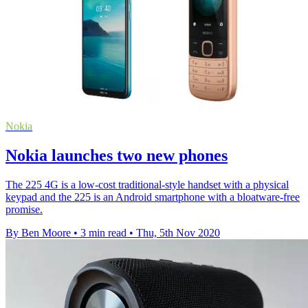
Nokia
Nokia launches two new phones
The 225 4G is a low-cost traditional-style handset with a physical
keypad and the 225 is an Android smartphone with a bloatware-free
promise.
By Ben Moore
•
3 min read
•
Thu, 5th Nov 2020