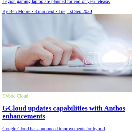
Legion gaming laptop are planned for end-of-year release.
By Ben Moore
•
8 min read
•
Tue, 1st Sep 2020
Hybrid Cloud
GCloud updates capabilities with Anthos
enhancements
Google Cloud has announced improvements for hybrid