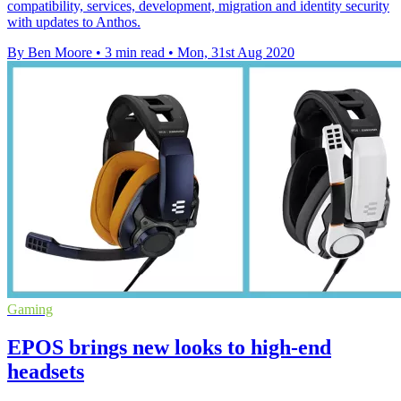
compatibility, services, development, migration and identity security
with updates to Anthos.
By Ben Moore
•
3 min read
•
Mon, 31st Aug 2020
Gaming
EPOS brings new looks to high-end
headsets