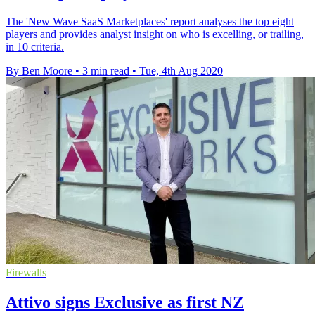
The 'New Wave SaaS Marketplaces' report analyses the top eight
players and provides analyst insight on who is excelling, or trailing,
in 10 criteria.
By Ben Moore
•
3 min read
•
Tue, 4th Aug 2020
Firewalls
Attivo signs Exclusive as first NZ