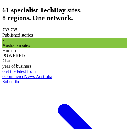
61 specialist TechDay sites.
8 regions. One network.
733,735
Published stories
7
Australian sites
Human
POWERED
21st
year of business
Get the latest from
eCommerceNews Australia
Subscribe