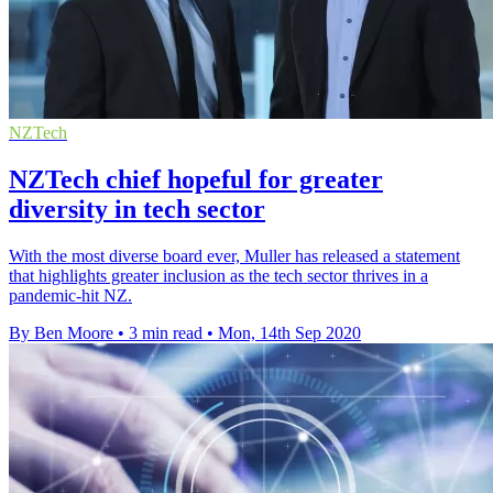
NZTech
NZTech chief hopeful for greater
diversity in tech sector
With the most diverse board ever, Muller has released a statement
that highlights greater inclusion as the tech sector thrives in a
pandemic-hit NZ.
By Ben Moore
•
3 min read
•
Mon, 14th Sep 2020