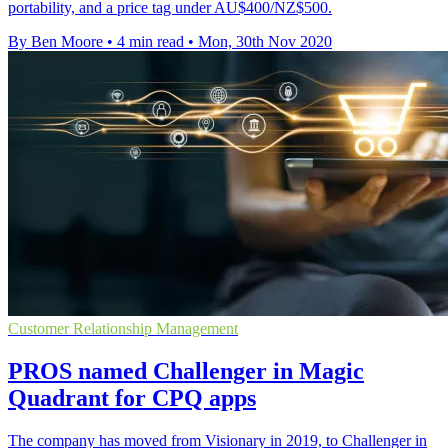
portability, and a price tag under AU$400/NZ$500.
By Ben Moore
•
4 min read
•
Mon, 30th Nov 2020
Customer Relationship Management
PROS named Challenger in Magic
Quadrant for CPQ apps
The company has moved from Visionary in 2019, to Challenger in