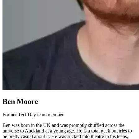
Ben Moore
Former TechDay team member
Ben was born in the UK and was promptly shuffled across the
universe to Auckland at a young age. He is a total geek but tries to
be pretty casual about it. He was sucked into theatre in his teens,