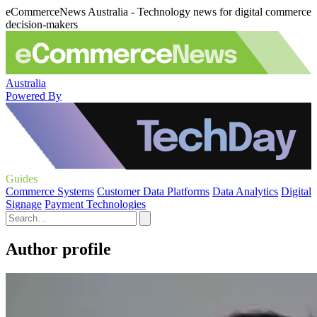
eCommerceNews Australia - Technology news for digital commerce
decision-makers
Australia
Powered By
Guides
Commerce Systems
Customer Data Platforms
Data Analytics
Digital
Signage
Payment Technologies
Author profile