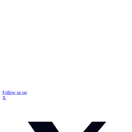
Follow us on
X