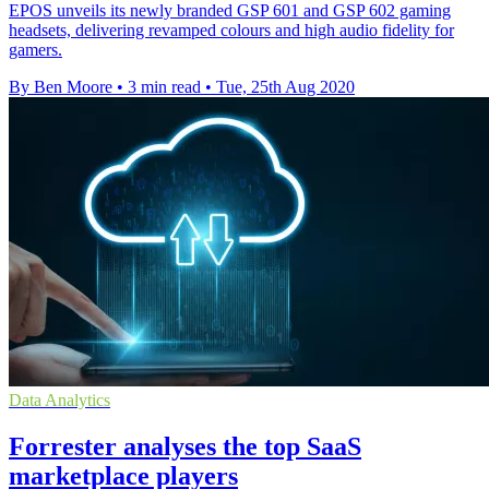
EPOS unveils its newly branded GSP 601 and GSP 602 gaming
headsets, delivering revamped colours and high audio fidelity for
gamers.
By Ben Moore
•
3 min read
•
Tue, 25th Aug 2020
Data Analytics
Forrester analyses the top SaaS
marketplace players