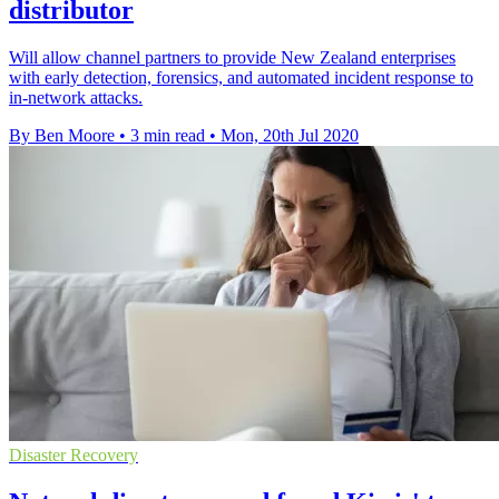
distributor
Will allow channel partners to provide New Zealand enterprises
with early detection, forensics, and automated incident response to
in-network attacks.
By Ben Moore
•
3 min read
•
Mon, 20th Jul 2020
Disaster Recovery