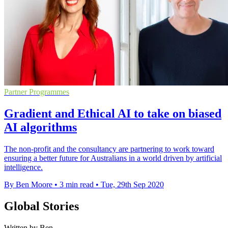
Partner Programmes
Gradient and Ethical AI to take on biased
AI algorithms
The non-profit and the consultancy are partnering to work toward
ensuring a better future for Australians in a world driven by artificial
intelligence.
By Ben Moore
•
3 min read
•
Tue, 29th Sep 2020
Global Stories
Written by Ben