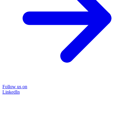
Follow us on
LinkedIn