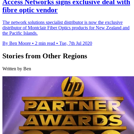
Access Networks signs exclusive deal with
fibre optic vendor
The network solutions specialist distributor is now the exclusive
distributor of Montclair Fiber Optics products for New Zealand and
the Pacific Islands.
By Ben Moore
•
2 min read
•
Tue, 7th Jul 2020
Stories from Other Regions
Written by Ben