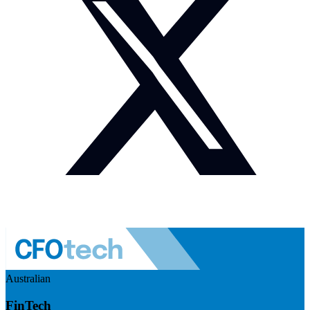
Australian
FinTech