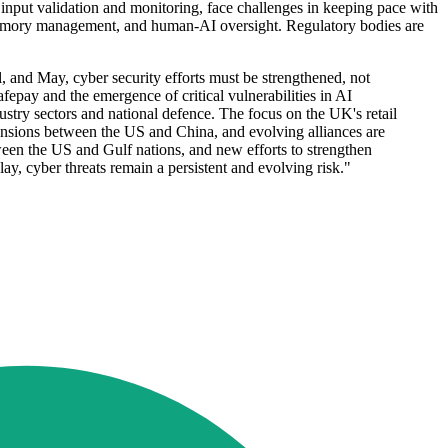
input validation and monitoring, face challenges in keeping pace with
e memory management, and human-AI oversight. Regulatory bodies are
 and May, cyber security efforts must be strengthened, not
fepay and the emergence of critical vulnerabilities in AI
ustry sectors and national defence. The focus on the UK's retail
g tensions between the US and China, and evolving alliances are
ween the US and Gulf nations, and new efforts to strengthen
y, cyber threats remain a persistent and evolving risk."