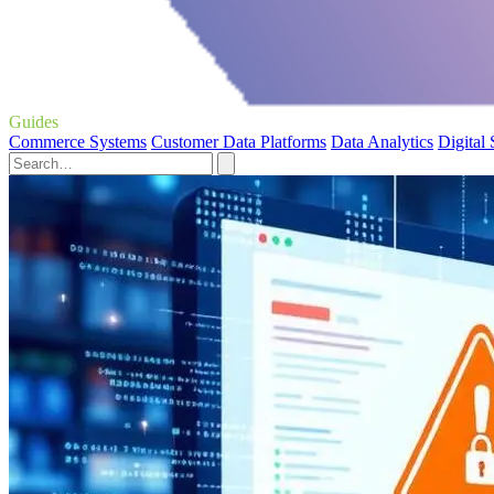
Guides
Commerce Systems
Customer Data Platforms
Data Analytics
Digital