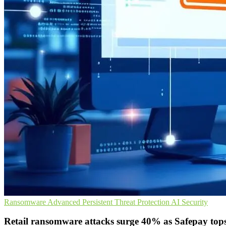
Ransomware
Advanced Persistent Threat Protection
AI Security
Retail ransomware attacks surge 40% as Safepay tops