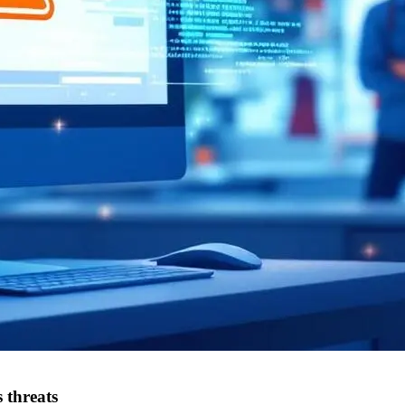
 threats