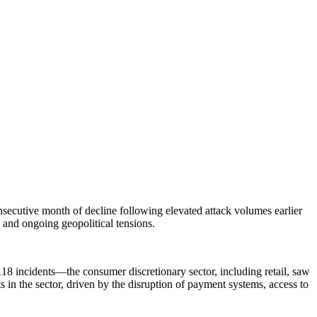
secutive month of decline following elevated attack volumes earlier
s and ongoing geopolitical tensions.
18 incidents—the consumer discretionary sector, including retail, saw
ts in the sector, driven by the disruption of payment systems, access to