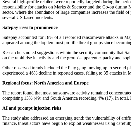
Several high-profile retailers were reportedly targeted during the peri
responsibility for attacks on Marks & Spencer and the Co-op during M
sector, where the abundance of large companies increases the field of po
several US-based incidents.
Safepay rises to prominence
Safepay accounted for 18% of all recorded ransomware attacks in May, 
appeared among the top ten most prolific threat groups since becomi
Researchers noted suggestions within the security community that Saf
on the rapid rise in activity and the group's apparent capacity and soph
Other observed trends included the Play gang moving up to second place
experienced a 46% decline in reported cases, falling to 35 attacks in 
Regional focus: North America and Europe
The report found that most ransomware activity remained concentrated
comprising 13% (49) and South America recording 4% (17). In total,
AI and prompt injection risks
The study also addressed an emerging trend: the vulnerability of artif
finance, threat actors have begun to exploit weaknesses using carefully