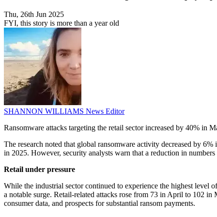
Thu, 26th Jun 2025
FYI, this story is more than a year old
SHANNON WILLIAMS
News Editor
Ransomware attacks targeting the retail sector increased by 40% in 
The research noted that global ransomware activity decreased by 6% i
in 2025. However, security analysts warn that a reduction in numbers d
Retail under pressure
While the industrial sector continued to experience the highest level
a notable surge. Retail-related attacks rose from 73 in April to 102 in 
consumer data, and prospects for substantial ransom payments.