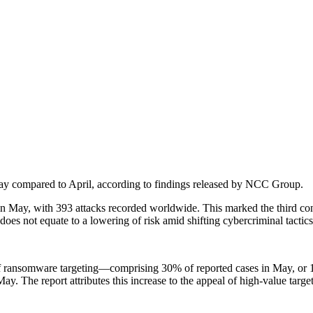
May compared to April, according to findings released by NCC Group.
n May, with 393 attacks recorded worldwide. This marked the third con
oes not equate to a lowering of risk amid shifting cybercriminal tactic
 of ransomware targeting—comprising 30% of reported cases in May, or 1
May. The report attributes this increase to the appeal of high-value targe