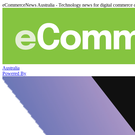
eCommerceNews Australia - Technology news for digital commerce 
Australia
Powered By