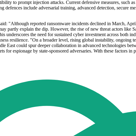
lity to prompt injection attacks. Current defensive measures, such as 
ning defences include adversarial training, advanced detection, secur
id: "Although reported ransomware incidents declined in March, April,
 partly explain the dip. However, the rise of new threat actors like Sa
his underscores the need for sustained cyber investment across both ind
siness resilience. "On a broader level, rising global instability, ongoin
iddle East could spur deeper collaboration in advanced technologies bet
 for espionage by state-sponsored adversaries. With these factors in pla