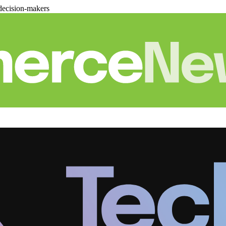
decision-makers