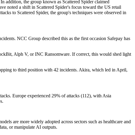
d. In addition, the group known as Scattered Spider claimed
 noted a shift in Scattered Spider's focus toward the US retail
 attacks to Scattered Spider, the group's techniques were observed in
ncidents. NCC Group described this as the first occasion Safepay has
ockBit, Alph V, or INC Ransomware. If correct, this would shed light
ping to third position with 42 incidents. Akira, which led in April,
ttacks. Europe experienced 29% of attacks (112), with Asia
s.
e models are more widely adopted across sectors such as healthcare and
data, or manipulate AI outputs.