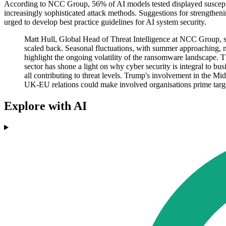
According to NCC Group, 56% of AI models tested displayed susceptibi
increasingly sophisticated attack methods. Suggestions for strengthe
urged to develop best practice guidelines for AI system security.
Matt Hull, Global Head of Threat Intelligence at NCC Group, sa
scaled back. Seasonal fluctuations, with summer approaching, may
highlight the ongoing volatility of the ransomware landscape. T
sector has shone a light on why cyber security is integral to bu
all contributing to threat levels. Trump's involvement in the M
UK-EU relations could make involved organisations prime targets
Explore with AI