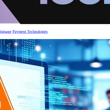
 Signage
Payment Technologies