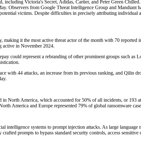
od, including Victoria's Secret, Adidas, Cartier, and Peter Green Chille
ay. Observers from Google Threat Intelligence Group and Mandiant have
tential victims. Despite difficulties in precisely attributing individual
making it the most active threat actor of the month with 70 reported i
ng active in November 2024.
epay could represent a rebranding of other prominent groups such as L
istication.
 with 44 attacks, an increase from its previous ranking, and Qilin drop
May.
 in North America, which accounted for 50% of all incidents, or 193 a
 North America and Europe represented 79% of global ransomware case
icial intelligence systems to prompt injection attacks. As large languag
 crafted prompts to bypass standard security controls, access sensitive 