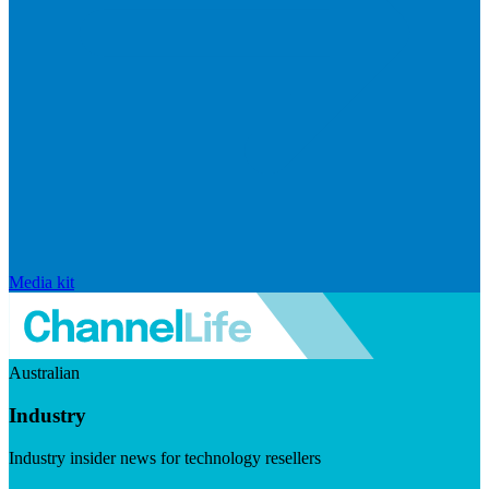
Media kit
Australian
Industry
Industry insider news for technology resellers