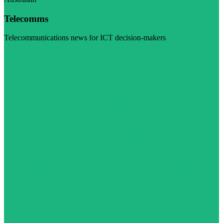
Telecomms
Telecommunications news for ICT decision-makers
Visit