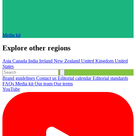
Media kit
Explore other regions
Asia
Canada
India
Ireland
New Zealand
United Kingdom
United
States
Brand guidelines
Contact us
Editorial calendar
Editorial standards
FAQs
Media kit
Our team
Our terms
YouTube