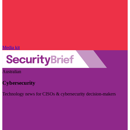
Media kit
Australian
Cybersecurity
Technology news for CISOs & cybersecurity decision-makers
Visit