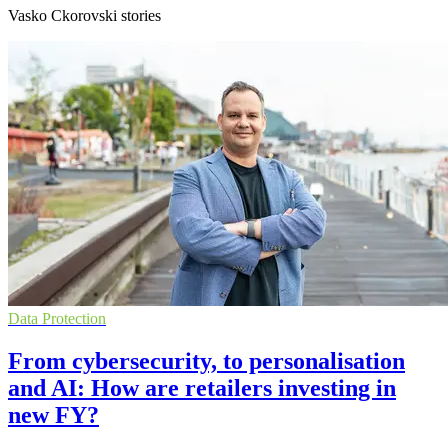
Vasko Ckorovski stories
Data Protection
From cybersecurity, to personalisation
and AI: How are retailers investing in
new FY?