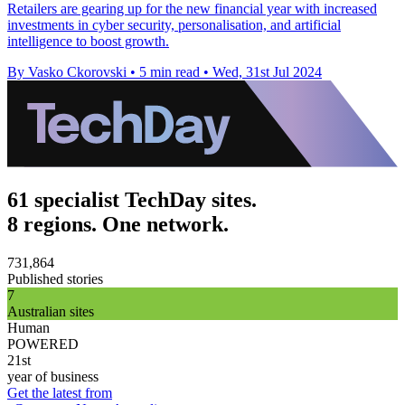
Retailers are gearing up for the new financial year with increased
investments in cyber security, personalisation, and artificial
intelligence to boost growth.
By Vasko Ckorovski
•
5 min read
•
Wed, 31st Jul 2024
61 specialist TechDay sites.
8 regions. One network.
731,864
Published stories
7
Australian sites
Human
POWERED
21st
year of business
Get the latest from