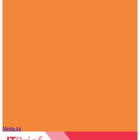
Media kit