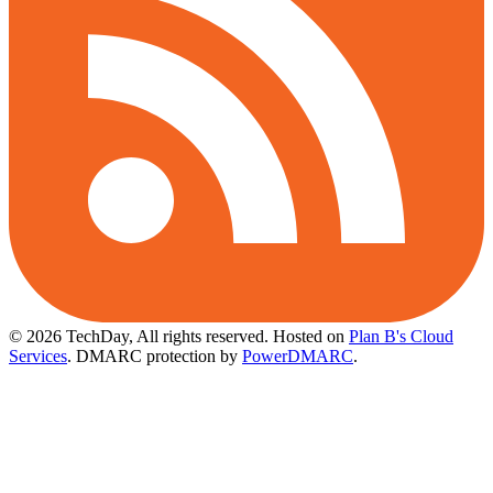
© 2026 TechDay, All rights reserved.
Hosted on
Plan B's Cloud
Services
. DMARC protection by
PowerDMARC
.