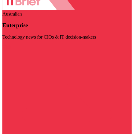
Australian
Enterprise
Technology news for CIOs & IT decision-makers
Visit