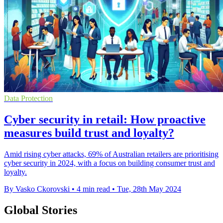
Data Protection
Cyber security in retail: How proactive
measures build trust and loyalty?
Amid rising cyber attacks, 69% of Australian retailers are prioritising
cyber security in 2024, with a focus on building consumer trust and
loyalty.
By Vasko Ckorovski
•
4 min read
•
Tue, 28th May 2024
Global Stories