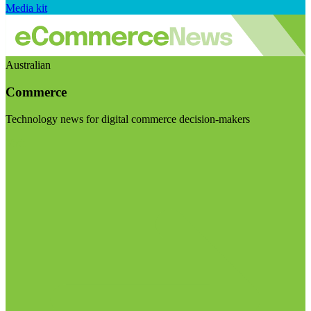
Media kit
Australian
Commerce
Technology news for digital commerce decision-makers
Visit