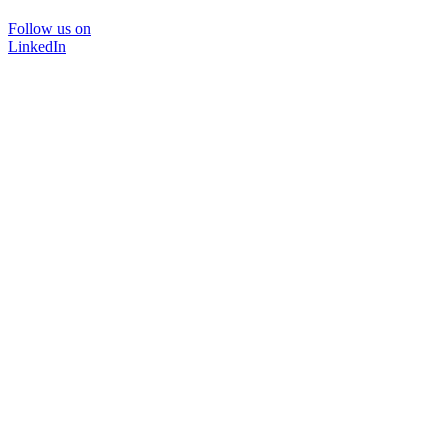
Follow us on
LinkedIn