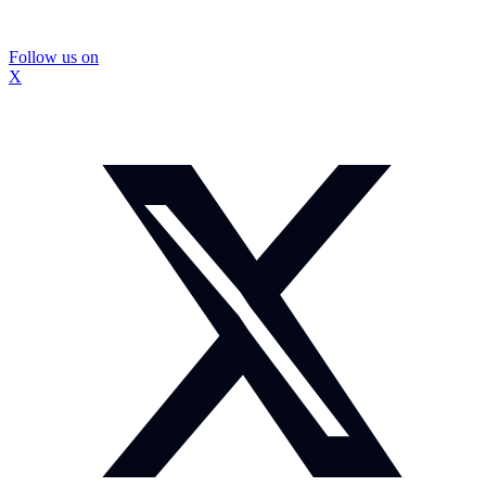
Follow us on
X