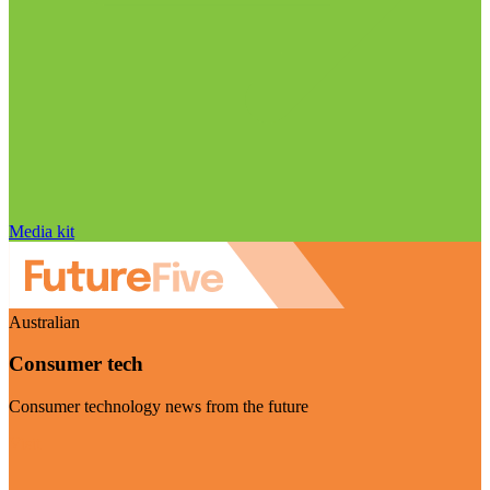
Media kit
Australian
Consumer tech
Consumer technology news from the future
Visit