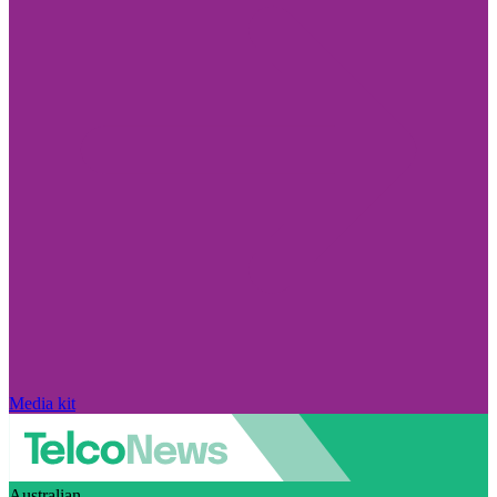
Media kit
Australian