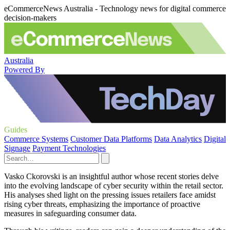
eCommerceNews Australia - Technology news for digital commerce
decision-makers
Australia
Powered By
Guides
Commerce Systems
Customer Data Platforms
Data Analytics
Digital
Signage
Payment Technologies
Vasko Ckorovski is an insightful author whose recent stories delve
into the evolving landscape of cyber security within the retail sector.
His analyses shed light on the pressing issues retailers face amidst
rising cyber threats, emphasizing the importance of proactive
measures in safeguarding consumer data.