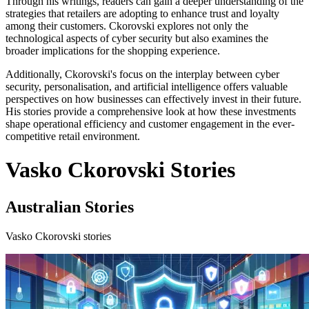
Through his writings, readers can gain a deeper understanding of the
strategies that retailers are adopting to enhance trust and loyalty
among their customers. Ckorovski explores not only the
technological aspects of cyber security but also examines the
broader implications for the shopping experience.
Additionally, Ckorovski's focus on the interplay between cyber
security, personalisation, and artificial intelligence offers valuable
perspectives on how businesses can effectively invest in their future.
His stories provide a comprehensive look at how these investments
shape operational efficiency and customer engagement in the ever-
competitive retail environment.
Vasko Ckorovski Stories
Australian Stories
Vasko Ckorovski stories