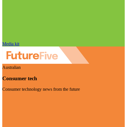
Media kit
Australian
Consumer tech
Consumer technology news from the future
Visit