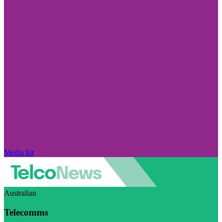
Media kit
Australian
Telecomms