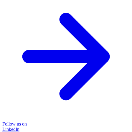
Follow us on
LinkedIn