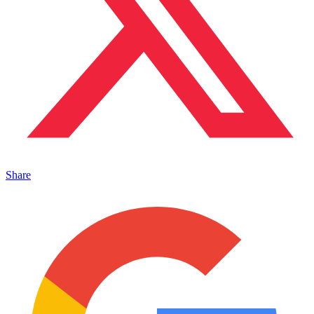
Share