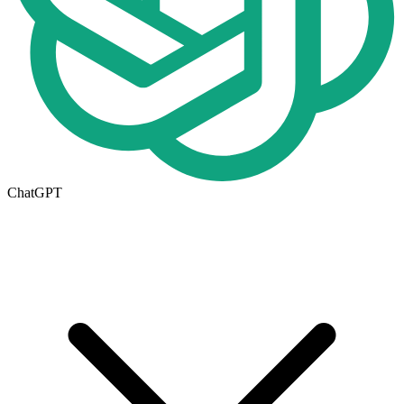
ChatGPT