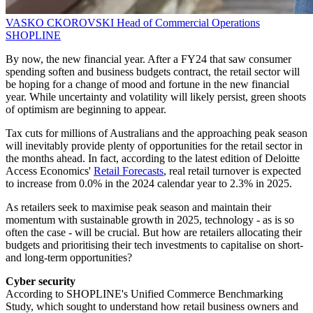
VASKO CKOROVSKI
Head of Commercial Operations
SHOPLINE
By now, the new financial year. After a FY24 that saw consumer
spending soften and business budgets contract, the retail sector will
be hoping for a change of mood and fortune in the new financial
year. While uncertainty and volatility will likely persist, green shoots
of optimism are beginning to appear.
Tax cuts for millions of Australians and the approaching peak season
will inevitably provide plenty of opportunities for the retail sector in
the months ahead. In fact, according to the latest edition of Deloitte
Access Economics'
Retail Forecasts
, real retail turnover is expected
to increase from 0.0% in the 2024 calendar year to 2.3% in 2025.
As retailers seek to maximise peak season and maintain their
momentum with sustainable growth in 2025, technology - as is so
often the case - will be crucial. But how are retailers allocating their
budgets and prioritising their tech investments to capitalise on short-
and long-term opportunities?
Cyber security
According to SHOPLINE's Unified Commerce Benchmarking
Study, which sought to understand how retail business owners and