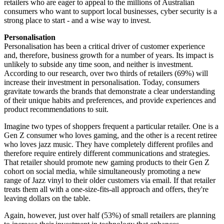
retailers who are eager to appeal to the millions of Australian
consumers who want to support local businesses, cyber security is a
strong place to start - and a wise way to invest.
Personalisation
Personalisation has been a critical driver of customer experience
and, therefore, business growth for a number of years. Its impact is
unlikely to subside any time soon, and neither is investment.
According to our research, over two thirds of retailers (69%) will
increase their investment in personalisation. Today, consumers
gravitate towards the brands that demonstrate a clear understanding
of their unique habits and preferences, and provide experiences and
product recommendations to suit.
Imagine two types of shoppers frequent a particular retailer. One is a
Gen Z consumer who loves gaming, and the other is a recent retiree
who loves jazz music. They have completely different profiles and
therefore require entirely different communications and strategies.
That retailer should promote new gaming products to their Gen Z
cohort on social media, while simultaneously promoting a new
range of Jazz vinyl to their older customers via email. If that retailer
treats them all with a one-size-fits-all approach and offers, they're
leaving dollars on the table.
Again, however, just over half (53%) of small retailers are planning