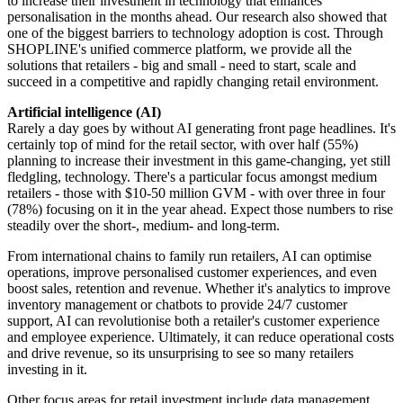
to increase their investment in technology that enhances
personalisation in the months ahead. Our research also showed that
one of the biggest barriers to technology adoption is cost. Through
SHOPLINE's unified commerce platform, we provide all the
solutions that retailers - big and small - need to start, scale and
succeed in a competitive and rapidly changing retail environment.
Artificial intelligence (AI)
Rarely a day goes by without AI generating front page headlines. It's
certainly top of mind for the retail sector, with over half (55%)
planning to increase their investment in this game-changing, yet still
fledgling, technology. There's a particular focus amongst medium
retailers - those with $10-50 million GVM - with over three in four
(78%) focusing on it in the year ahead. Expect those numbers to rise
steadily over the short-, medium- and long-term.
From international chains to family run retailers, AI can optimise
operations, improve personalised customer experiences, and even
boost sales, retention and revenue. Whether it's analytics to improve
inventory management or chatbots to provide 24/7 customer
support, AI can revolutionise both a retailer's customer experience
and employee experience. Ultimately, it can reduce operational costs
and drive revenue, so its unsurprising to see so many retailers
investing in it.
Other focus areas for retail investment include data management,