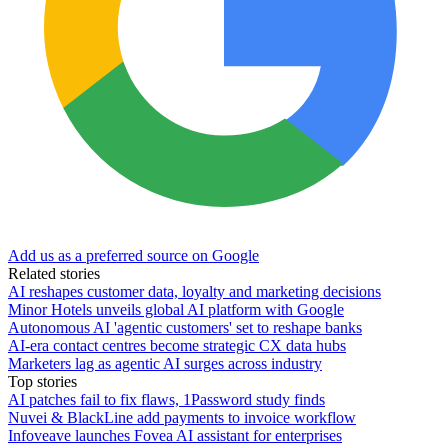
Add us as a preferred source on Google
Related stories
AI reshapes customer data, loyalty and marketing decisions
Minor Hotels unveils global AI platform with Google
Autonomous AI 'agentic customers' set to reshape banks
AI-era contact centres become strategic CX data hubs
Marketers lag as agentic AI surges across industry
Top stories
AI patches fail to fix flaws, 1Password study finds
Nuvei & BlackLine add payments to invoice workflow
Infoveave launches Fovea AI assistant for enterprises