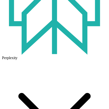
Perplexity