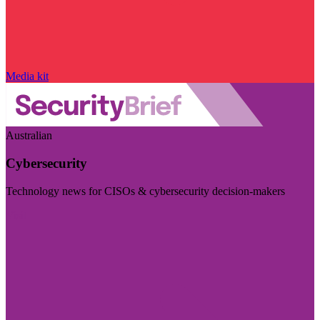
Media kit
Australian
Cybersecurity
Technology news for CISOs & cybersecurity decision-makers
Visit