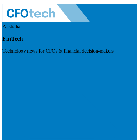
Australian
FinTech
Technology news for CFOs & financial decision-makers
Visit