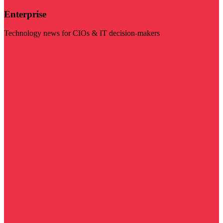
Enterprise
Technology news for CIOs & IT decision-makers
Visit