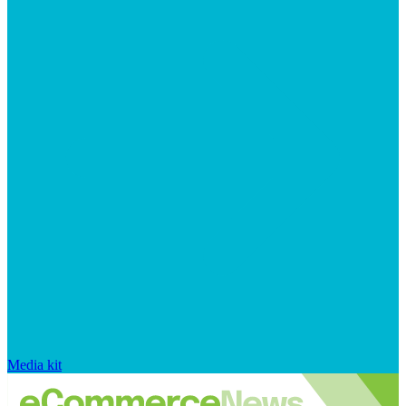
Media kit