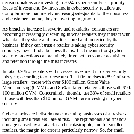
decision-makers are investing in 2024, cyber security is a priority
focus of investment. By investing in cyber security, retailers are
doing far more than merely increasing safeguards for their business
and customers online, they're investing in growth.
As breaches increase in severity and regularity, consumers are
becoming increasingly discerning in what retailers they interact with,
what data they share and how it is stored and protected by that
business. If they can't trust a retailer is taking cyber security
seriously, they'll find a business that is. That means strong cyber
security protections can genuinely drive both customer acquisition
and retention through the trust it creates.
In total, 69% of retailers will increase investment in cyber security
this year, according to our research. That figure rises to 89% of very
large retailers - those with over $100 million Gross Value
Merchandising (GVM) - and 85% of large retailers - those with $50-
100 million GVM. Concerningly, though, just 38% of small retailers
- those with less than $10 million GVM - are investing in cyber
security.
Cyber attacks are indiscriminate, meaning businesses of any size -
including small retailers - are at risk. The reputational and financial
damage caused by an attack can be catastrophic, and for smaller
retailers, the margin for error is particularly narrow. So, for small