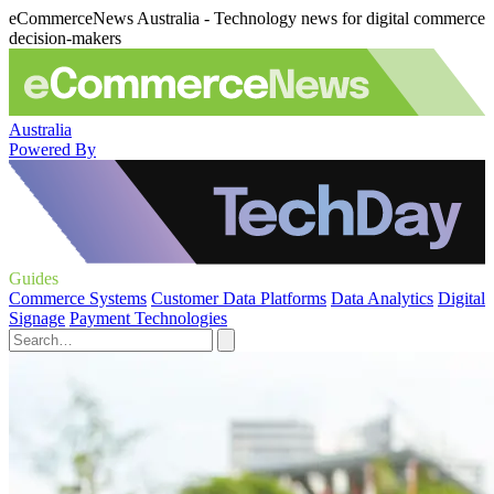
eCommerceNews Australia - Technology news for digital commerce
decision-makers
Australia
Powered By
Guides
Commerce Systems
Customer Data Platforms
Data Analytics
Digital
Signage
Payment Technologies