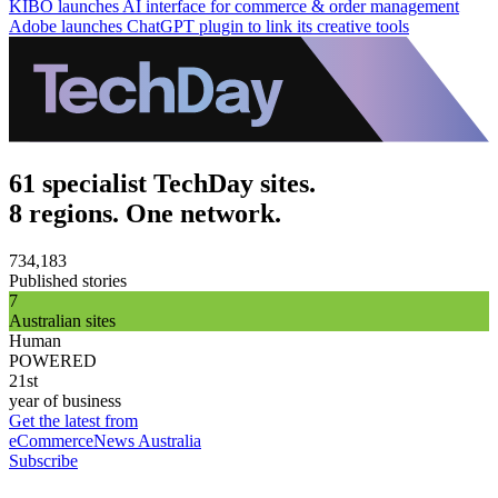
KIBO launches AI interface for commerce & order management
Adobe launches ChatGPT plugin to link its creative tools
61 specialist TechDay sites.
8 regions. One network.
734,183
Published stories
7
Australian sites
Human
POWERED
21st
year of business
Get the latest from
eCommerceNews Australia
Subscribe