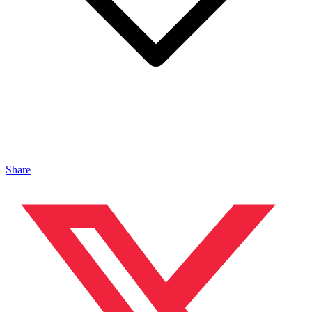
Share