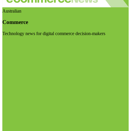
Australian
Commerce
Technology news for digital commerce decision-makers
Visit