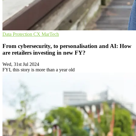
Data Protection
CX
MarTech
From cybersecurity, to personalisation and AI: How
are retailers investing in new FY?
Wed, 31st Jul 2024
FYI, this story is more than a year old