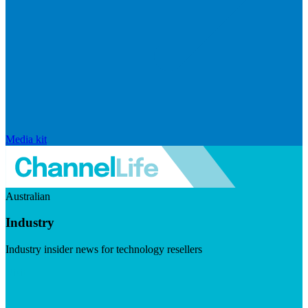
Media kit
Australian
Industry
Industry insider news for technology resellers
Visit