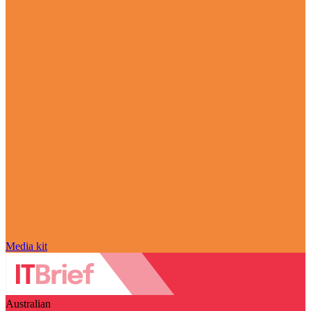
Media kit
Australian