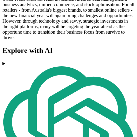
business analytics, unified commerce, and stock optimisation. For all
retailers - from Australia's biggest brands, to smallest online sellers -
the new financial year will again bring challenges and opportunities.
However, through technology and savvy, strategic investments in
the right platforms, many will be targeting the year ahead as the
opportune time to transition their business focus from survive to
thrive.
Explore with AI