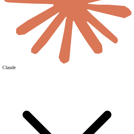
Claude