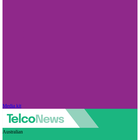
Media kit
Australian