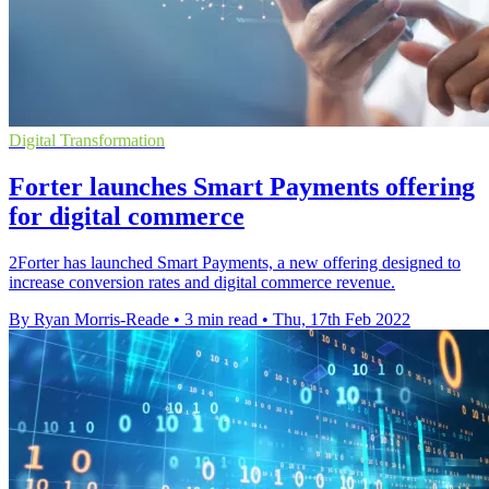
Digital Transformation
Forter launches Smart Payments offering
for digital commerce
2Forter has launched Smart Payments, a new offering designed to
increase conversion rates and digital commerce revenue.
By Ryan Morris-Reade
•
3 min read
•
Thu, 17th Feb 2022