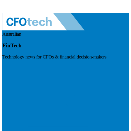
Australian
FinTech
Technology news for CFOs & financial decision-makers
Visit