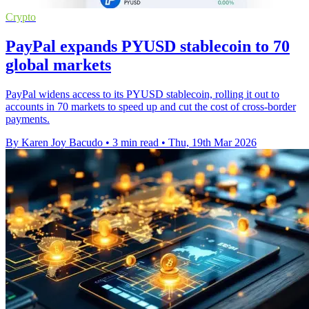
Crypto
PayPal expands PYUSD stablecoin to 70
global markets
PayPal widens access to its PYUSD stablecoin, rolling it out to
accounts in 70 markets to speed up and cut the cost of cross-border
payments.
By Karen Joy Bacudo
•
3 min read
•
Thu, 19th Mar 2026