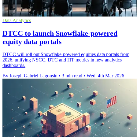
Data Analytics
DTCC to launch Snowflake-powered
equity data portals
DTCC will roll out Snowflake-powered equities data portals from
2026, unifying NSCC, DTC and ITP metrics in new analytics
dashboards.
By Joseph Gabriel Lagonsin
•
3 min read
•
Wed, 4th Mar 2026