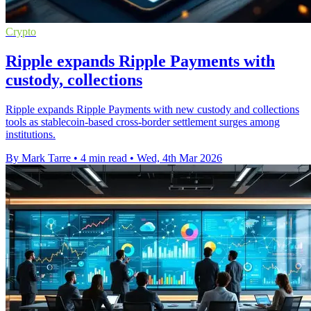
Crypto
Ripple expands Ripple Payments with
custody, collections
Ripple expands Ripple Payments with new custody and collections
tools as stablecoin-based cross-border settlement surges among
institutions.
By Mark Tarre
•
4 min read
•
Wed, 4th Mar 2026