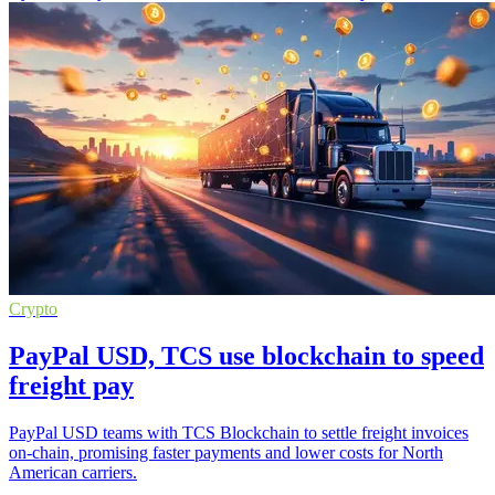
Crypto
PayPal USD, TCS use blockchain to speed
freight pay
PayPal USD teams with TCS Blockchain to settle freight invoices
on-chain, promising faster payments and lower costs for North
American carriers.