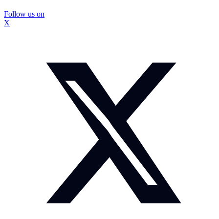
Follow us on
X