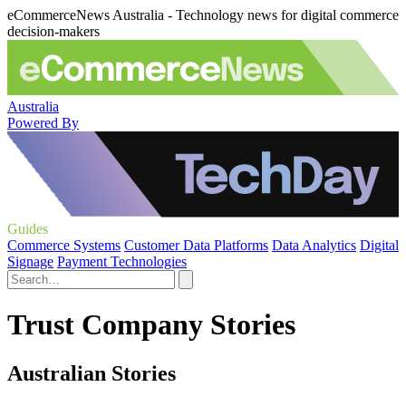
eCommerceNews Australia - Technology news for digital commerce
decision-makers
Australia
Powered By
Guides
Commerce Systems
Customer Data Platforms
Data Analytics
Digital
Signage
Payment Technologies
Trust Company Stories
Australian Stories