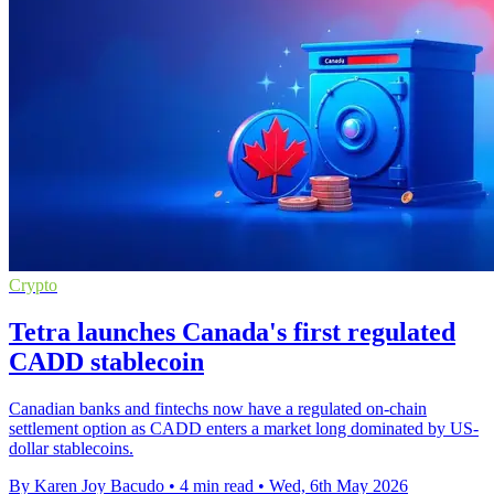
Crypto
Tetra launches Canada's first regulated
CADD stablecoin
Canadian banks and fintechs now have a regulated on-chain
settlement option as CADD enters a market long dominated by US-
dollar stablecoins.
By Karen Joy Bacudo
•
4 min read
•
Wed, 6th May 2026