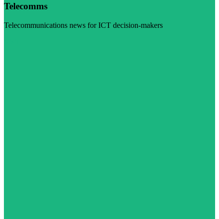
Telecomms
Telecommunications news for ICT decision-makers
Visit