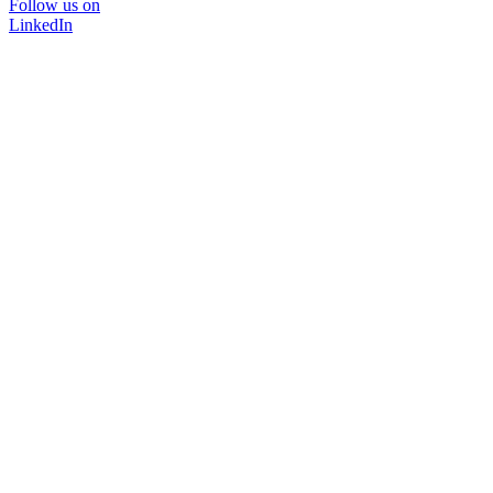
Follow us on
LinkedIn