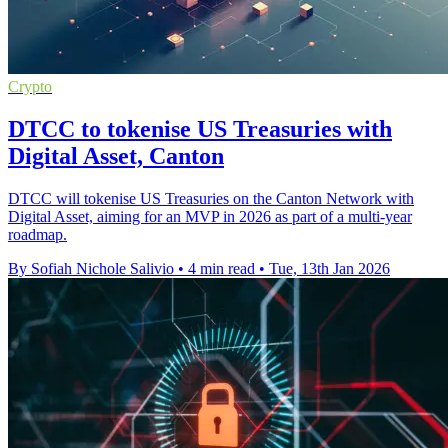
Crypto
DTCC to tokenise US Treasuries with
Digital Asset, Canton
DTCC will tokenise US Treasuries on the Canton Network with
Digital Asset, aiming for an MVP in 2026 as part of a multi-year
roadmap.
By Sofiah Nichole Salivio
•
4 min read
•
Tue, 13th Jan 2026