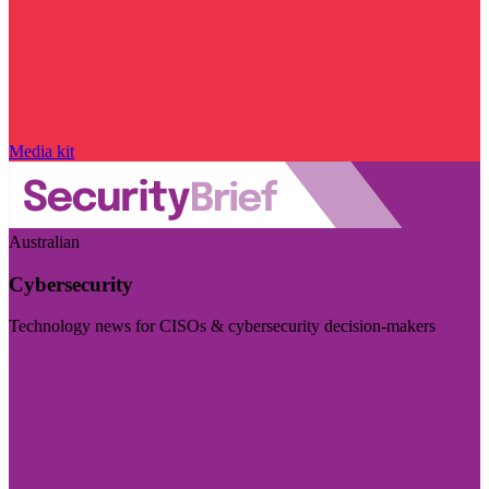
Media kit
Australian
Cybersecurity
Technology news for CISOs & cybersecurity decision-makers
Visit