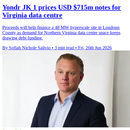
Yondr JK 1 prices USD $715m notes for
Virginia data centre
Proceeds will help finance a 48 MW hyperscale site in Loudoun
County as demand for Northern Virginia data centre space keeps
drawing debt funding.
By Sofiah Nichole Salivio
•
3 min read
•
Fri, 26th Jun 2026