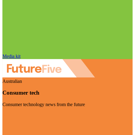
Media kit
Australian
Consumer tech
Consumer technology news from the future
Visit