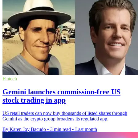
Fintech
Gemini launches commission-free US
stock trading in app
US retail traders can now buy thousands of listed shares through
Gemini as the crypto group broadens its regulated app.
By Karen Joy Bacudo
•
3 min read
•
Last month