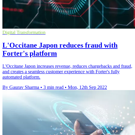
Digital Transformation
L'Occitane Japon reduces fraud with
Forter's platform
L'Occitane Japon increases revenue, reduces chargebacks and fraud,
and creates a seamless customer experience with Forter's fully
automated platform.
By Gaurav Sharma
•
3 min read
•
Mon, 12th Sep 2022