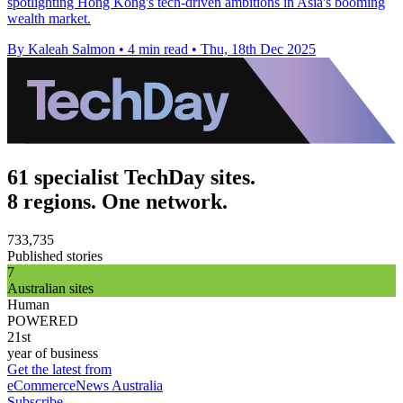
spotlighting Hong Kong's tech-driven ambitions in Asia's booming
wealth market.
By Kaleah Salmon
•
4 min read
•
Thu, 18th Dec 2025
61 specialist TechDay sites.
8 regions. One network.
733,735
Published stories
7
Australian sites
Human
POWERED
21st
year of business
Get the latest from
eCommerceNews Australia
Subscribe