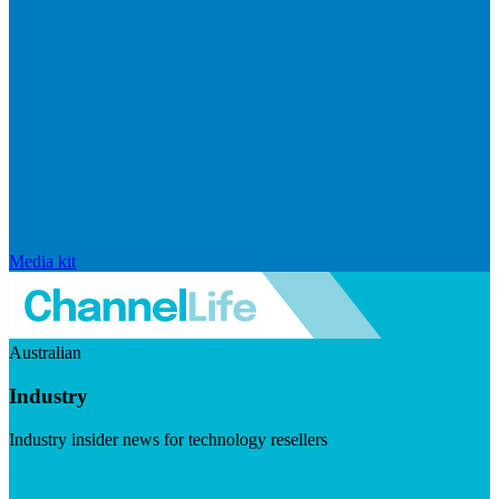
Media kit
Australian
Industry
Industry insider news for technology resellers
Visit