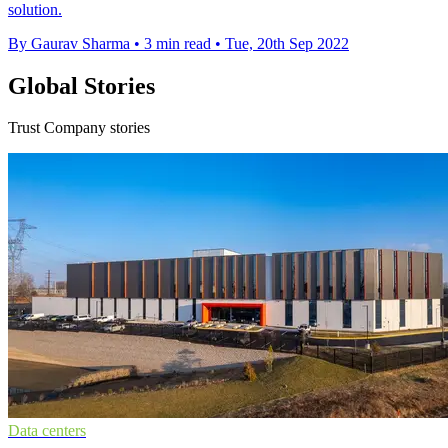
solution.
By Gaurav Sharma
•
3 min read
•
Tue, 20th Sep 2022
Global Stories
Trust Company stories
Data centers