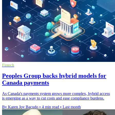
Fintech
Peoples Group backs hybrid models for
Canada payments
As Canada's payments system grows more complex, hybrid access
is emerging as a way to cut costs and ease compliance burdens.
By Karen Joy Bacudo
•
4 min read
•
Last month