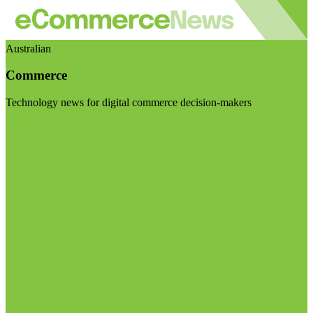
Australian
Commerce
Technology news for digital commerce decision-makers
Visit