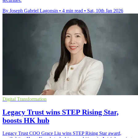
securities.
By Joseph Gabriel Lagonsin
•
4 min read
•
Sat, 10th Jan 2026
Digital Transformation
Legacy Trust wins STEP Rising Star,
boosts HK hub
Legacy Trust COO Grace Liu wins STEP Rising Star award,