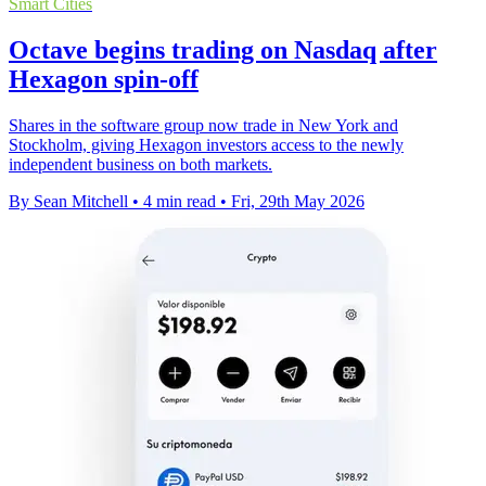
Smart Cities
Octave begins trading on Nasdaq after
Hexagon spin-off
Shares in the software group now trade in New York and
Stockholm, giving Hexagon investors access to the newly
independent business on both markets.
By Sean Mitchell
•
4 min read
•
Fri, 29th May 2026