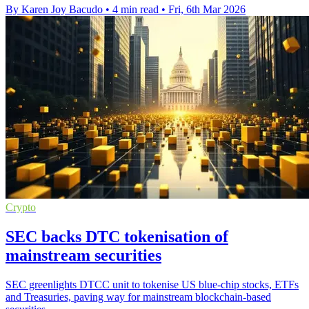
By Karen Joy Bacudo
•
4 min read
•
Fri, 6th Mar 2026
Crypto
SEC backs DTC tokenisation of
mainstream securities
SEC greenlights DTCC unit to tokenise US blue-chip stocks, ETFs
and Treasuries, paving way for mainstream blockchain-based