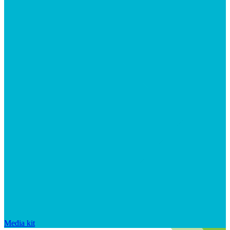
Media kit