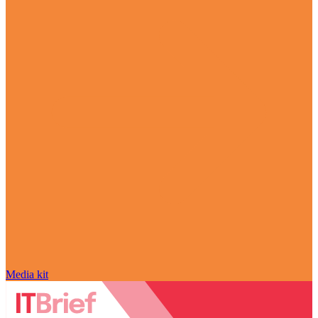
Media kit