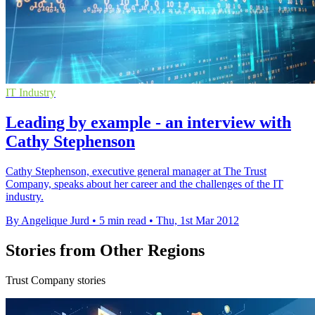
IT Industry
Leading by example - an interview with
Cathy Stephenson
Cathy Stephenson, executive general manager at The Trust
Company, speaks about her career and the challenges of the IT
industry.
By Angelique Jurd
•
5 min read
•
Thu, 1st Mar 2012
Stories from Other Regions
Trust Company stories