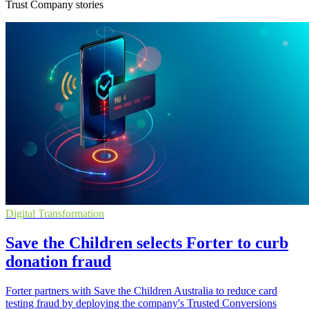
Trust Company stories
Digital Transformation
Save the Children selects Forter to curb
donation fraud
Forter partners with Save the Children Australia to reduce card
testing fraud by deploying the company's Trusted Conversions