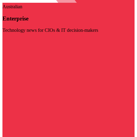
Australian
Enterprise
Technology news for CIOs & IT decision-makers
Visit