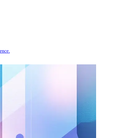
ence.