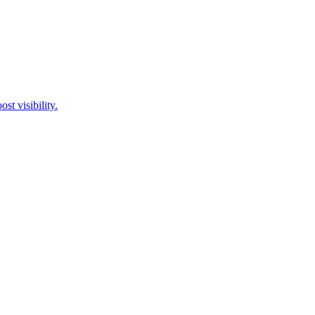
st visibility.