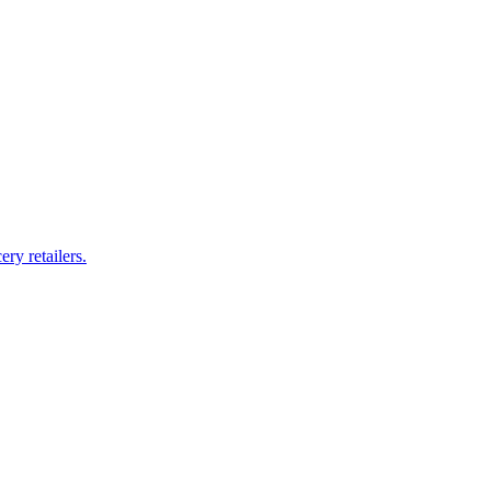
ry retailers.