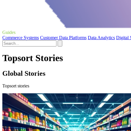
Guides
Commerce Systems
Customer Data Platforms
Data Analytics
Digital
Topsort Stories
Global Stories
Topsort stories