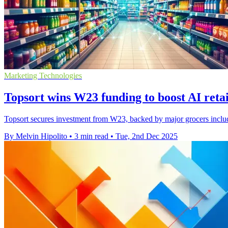
Marketing Technologies
Topsort wins W23 funding to boost AI retai
Topsort secures investment from W23, backed by major grocers includin
By Melvin Hipolito
•
3 min read
•
Tue, 2nd Dec 2025