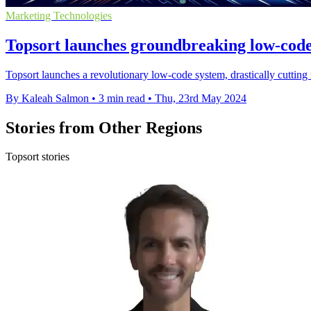
Marketing Technologies
Topsort launches groundbreaking low-code
Topsort launches a revolutionary low-code system, drastically cutting 
By Kaleah Salmon
•
3 min read
•
Thu, 23rd May 2024
Stories from Other Regions
Topsort stories