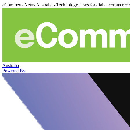
eCommerceNews Australia - Technology news for digital commerce 
Australia
Powered By