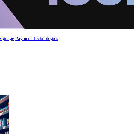
 Signage
Payment Technologies