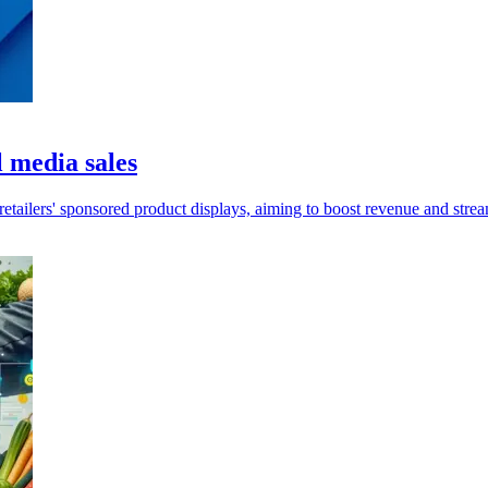
 media sales
etailers' sponsored product displays, aiming to boost revenue and str