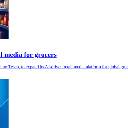
l media for grocers
g Tesco, to expand its AI-driven retail media platform for global groce