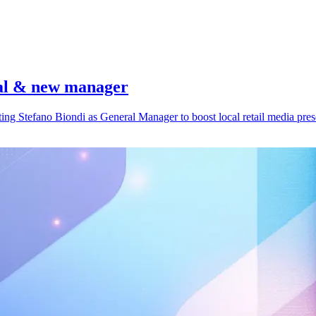
eal & new manager
ing Stefano Biondi as General Manager to boost local retail media pres