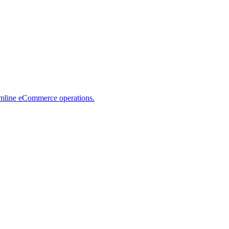
eamline eCommerce operations.