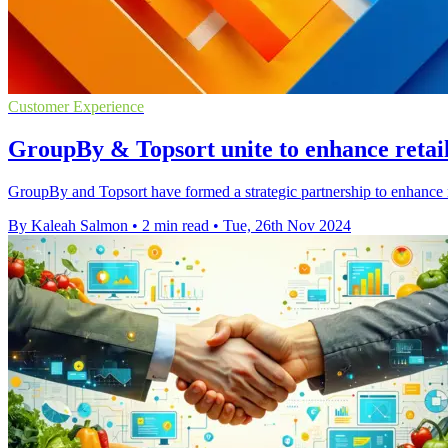
Customer Experience
GroupBy & Topsort unite to enhance retail
GroupBy and Topsort have formed a strategic partnership to enhance r
By Kaleah Salmon
•
2 min read
•
Tue, 26th Nov 2024