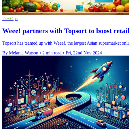
DevOps
Weee! partners with Topsort to boost retai
Topsort has teamed up with Weee!, the largest Asian supermarket onlin
By Melania Watson
•
2 min read
•
Fri, 22nd Nov 2024