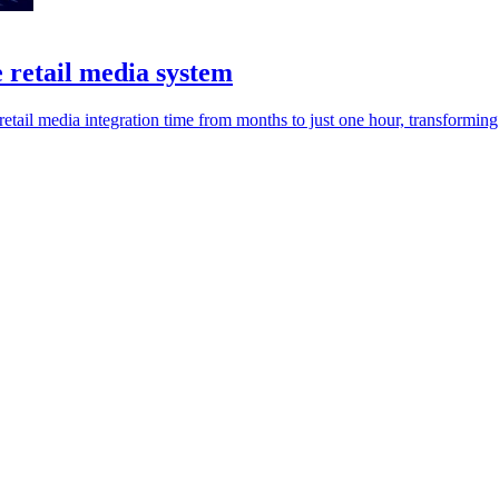
 retail media system
retail media integration time from months to just one hour, transforming