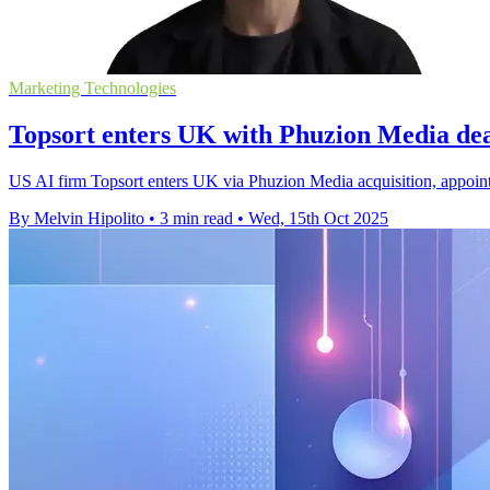
Marketing Technologies
Topsort enters UK with Phuzion Media d
US AI firm Topsort enters UK via Phuzion Media acquisition, appoint
By Melvin Hipolito
•
3 min read
•
Wed, 15th Oct 2025