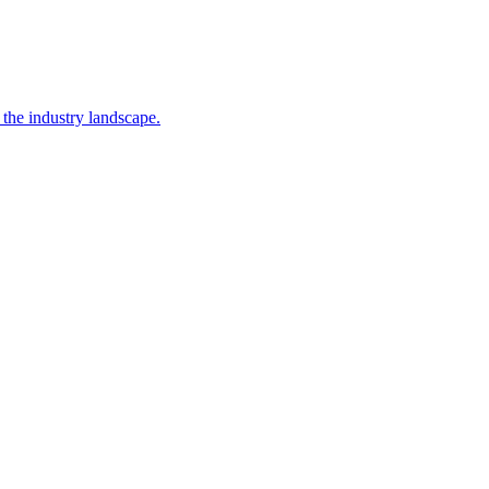
 the industry landscape.