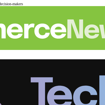
decision-makers