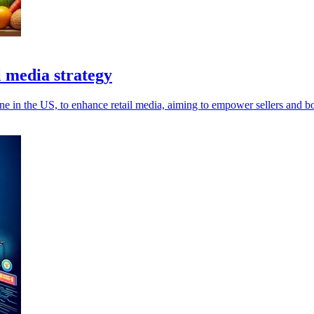
l media strategy
e in the US, to enhance retail media, aiming to empower sellers and boo