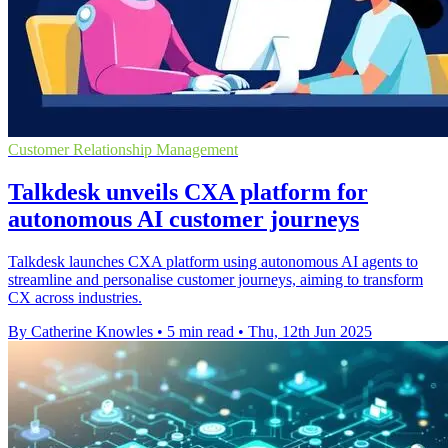
Customer Relationship Management
Talkdesk unveils CXA platform for
autonomous AI customer journeys
Talkdesk launches CXA platform using autonomous AI agents to
streamline and personalise customer journeys, aiming to transform
CX across industries.
By Catherine Knowles
•
5 min read
•
Thu, 12th Jun 2025