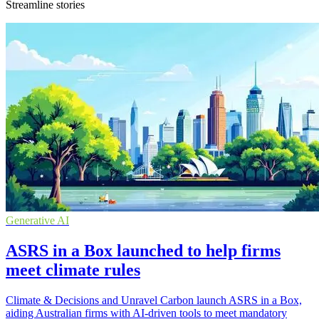
Streamline stories
Generative AI
ASRS in a Box launched to help firms
meet climate rules
Climate & Decisions and Unravel Carbon launch ASRS in a Box,
aiding Australian firms with AI-driven tools to meet mandatory