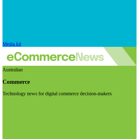
Media kit
Australian
Commerce
Technology news for digital commerce decision-makers
Visit