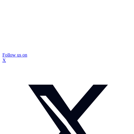
Follow us on
X