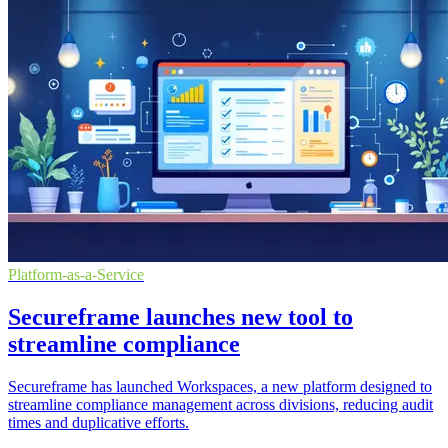
Platform-as-a-Service
Secureframe launches new tool to
streamline compliance
Secureframe has launched Workspaces, a new platform designed to
streamline compliance management across divisions, reducing audit
times and duplicative efforts.