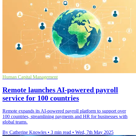
Human Capital Management
Remote launches AI-powered payroll
service for 100 countries
Remote expands its AI-powered payroll platform to support over
100 countries, streamlining payments and HR for businesses with
global teams.
By Catherine Knowles
•
3 min read
•
Wed, 7th May 2025