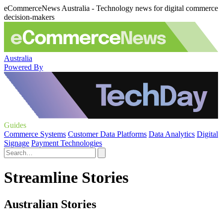
eCommerceNews Australia - Technology news for digital commerce
decision-makers
Australia
Powered By
Guides
Commerce Systems
Customer Data Platforms
Data Analytics
Digital
Signage
Payment Technologies
Streamline Stories
Australian Stories