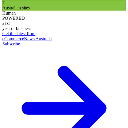
7
Australian sites
Human
POWERED
21st
year of business
Get the latest from
eCommerceNews Australia
Subscribe