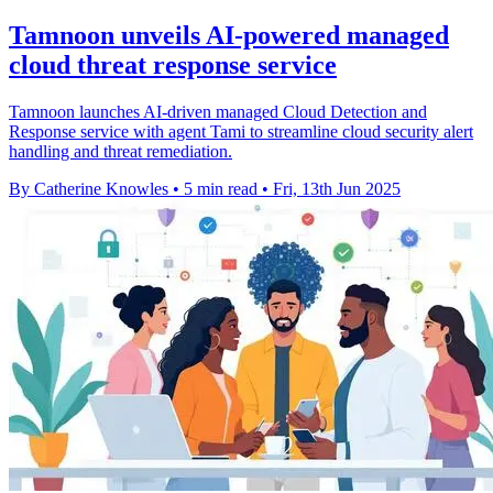
Tamnoon unveils AI-powered managed
cloud threat response service
Tamnoon launches AI-driven managed Cloud Detection and
Response service with agent Tami to streamline cloud security alert
handling and threat remediation.
By Catherine Knowles
•
5 min read
•
Fri, 13th Jun 2025