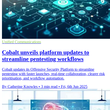
Unified Communications
Cobalt unveils platform updates to
streamline pentesting workflows
Cobalt updates its Offensive Security Platform to streamline
pentesting with faster launches, real-time collaboration, clearer risk
prioritisation, and workflow automation.
By Catherine Knowles
•
3 min read
•
Fri, 6th Jun 2025