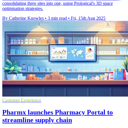
consolidating three sites into one, using Prological's 3D space
optimisation strategies.
By Catherine Knowles
•
3 min read
•
Fri, 15th Aug 2025
Customer Experience
Pharmx launches Pharmacy Portal to
streamline supply chain