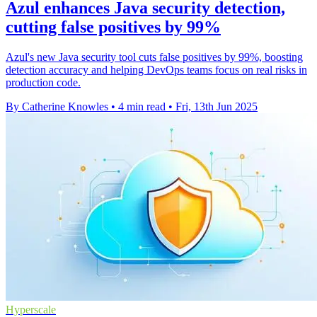
Azul enhances Java security detection,
cutting false positives by 99%
Azul's new Java security tool cuts false positives by 99%, boosting
detection accuracy and helping DevOps teams focus on real risks in
production code.
By Catherine Knowles
•
4 min read
•
Fri, 13th Jun 2025
Hyperscale