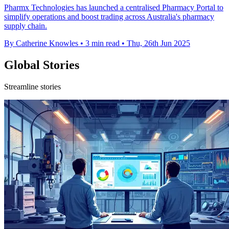
Pharmx Technologies has launched a centralised Pharmacy Portal to
simplify operations and boost trading across Australia's pharmacy
supply chain.
By Catherine Knowles
•
3 min read
•
Thu, 26th Jun 2025
Global Stories
Streamline stories