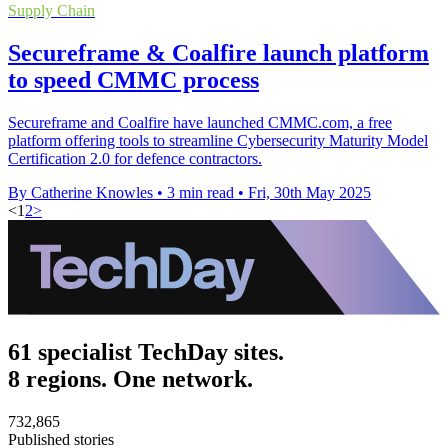
Supply Chain
Secureframe & Coalfire launch platform
to speed CMMC process
Secureframe and Coalfire have launched CMMC.com, a free
platform offering tools to streamline Cybersecurity Maturity Model
Certification 2.0 for defence contractors.
By Catherine Knowles
•
3 min read
•
Fri, 30th May 2025
<
1
2
>
61 specialist TechDay sites.
8 regions. One network.
732,865
Published stories