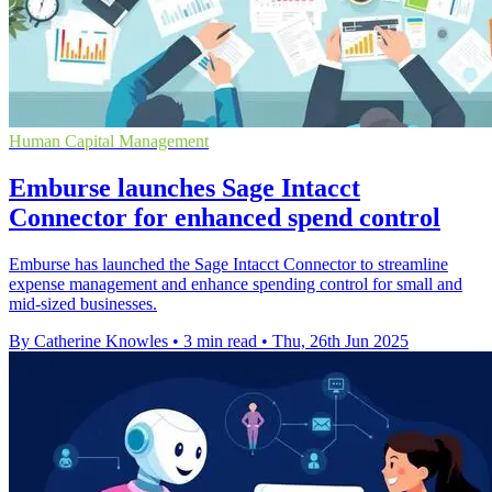
Human Capital Management
Emburse launches Sage Intacct
Connector for enhanced spend control
Emburse has launched the Sage Intacct Connector to streamline
expense management and enhance spending control for small and
mid-sized businesses.
By Catherine Knowles
•
3 min read
•
Thu, 26th Jun 2025