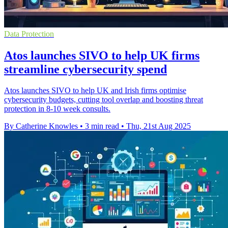
Data Protection
Atos launches SIVO to help UK firms
streamline cybersecurity spend
Atos launches SIVO to help UK and Irish firms optimise
cybersecurity budgets, cutting tool overlap and boosting threat
protection in 8-10 week consults.
By Catherine Knowles
•
3 min read
•
Thu, 21st Aug 2025