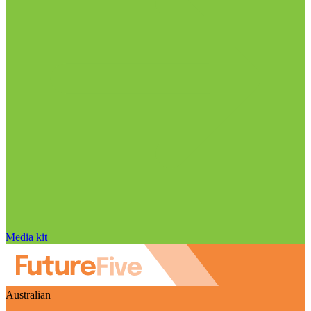
Media kit
Australian