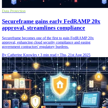
Data Protection
Secureframe gains early FedRAMP 20x
approval, streamlines compliance
Secureframe becomes one of the first to gain FedRAMP 20x
approval, enhancing cloud security compliance and easing
government contractors' regulatory burdens.
By Catherine Knowles
•
3 min read
•
Thu, 21st Aug 2025