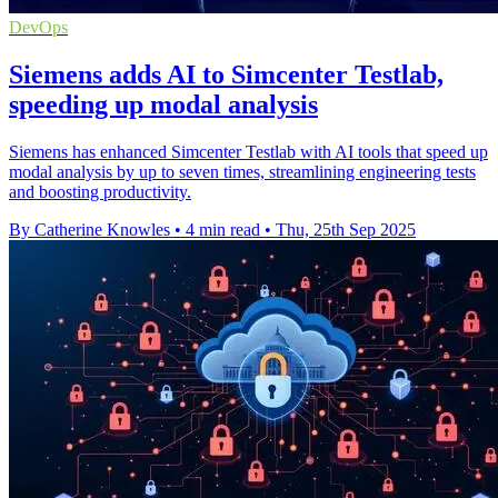
DevOps
Siemens adds AI to Simcenter Testlab,
speeding up modal analysis
Siemens has enhanced Simcenter Testlab with AI tools that speed up
modal analysis by up to seven times, streamlining engineering tests
and boosting productivity.
By Catherine Knowles
•
4 min read
•
Thu, 25th Sep 2025