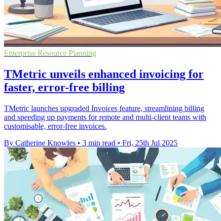
Enterprise Resource Planning
TMetric unveils enhanced invoicing for
faster, error-free billing
TMetric launches upgraded Invoices feature, streamlining billing
and speeding up payments for remote and multi-client teams with
customisable, error-free invoices.
By Catherine Knowles
•
3 min read
•
Fri, 25th Jul 2025