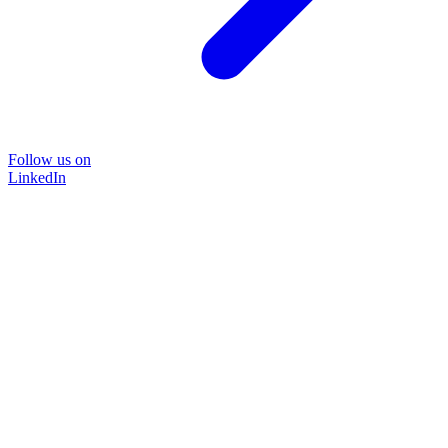
Follow us on
LinkedIn