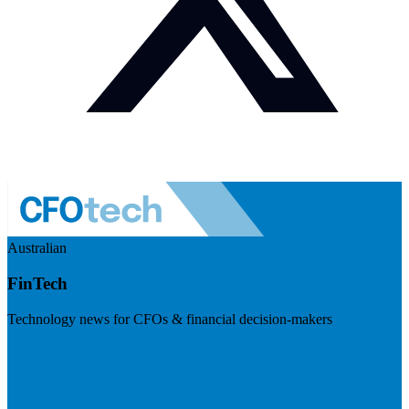
Australian
FinTech
Technology news for CFOs & financial decision-makers
Visit