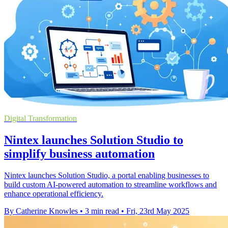
Digital Transformation
Nintex launches Solution Studio to
simplify business automation
Nintex launches Solution Studio, a portal enabling businesses to
build custom AI-powered automation to streamline workflows and
enhance operational efficiency.
By Catherine Knowles
•
3 min read
•
Fri, 23rd May 2025