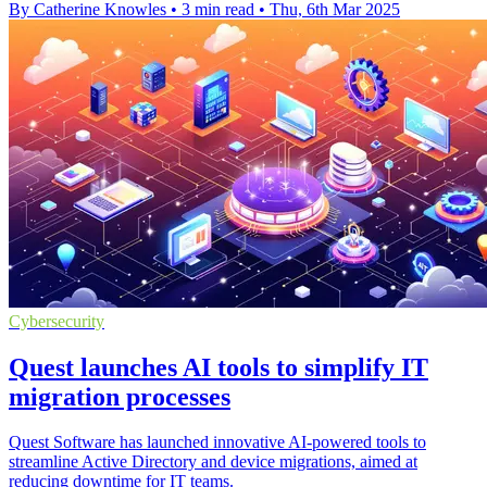
By Catherine Knowles
•
3 min read
•
Thu, 6th Mar 2025
Cybersecurity
Quest launches AI tools to simplify IT
migration processes
Quest Software has launched innovative AI-powered tools to
streamline Active Directory and device migrations, aimed at
reducing downtime for IT teams.