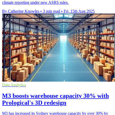
climate reporting under new ASRS rules.
By Catherine Knowles
•
3 min read
•
Fri, 15th Aug 2025
Data Analytics
M3 boosts warehouse capacity 30% with
Prological's 3D redesign
M3 has increased its Sydney warehouse capacity by over 30% by