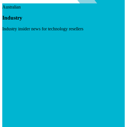
Australian
Industry
Industry insider news for technology resellers
Visit