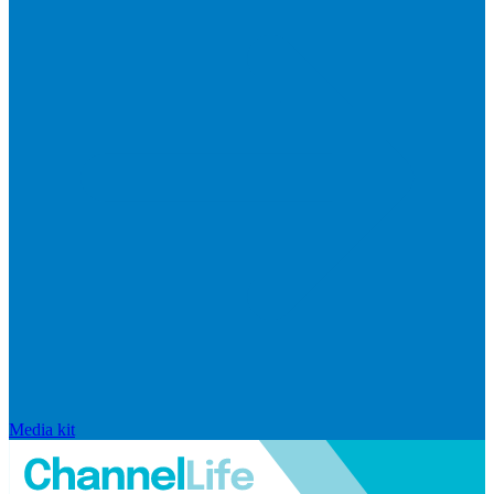
Media kit