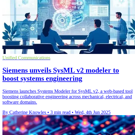
Unified Communications
Siemens unveils SysML v2 modeler to
boost systems engineering
Siemens launches Systems Modeler for SysML v2, a web-based tool
boosting collaborative engineering across mechanical, electrical, and
software domains.
By Catherine Knowles
•
3 min read
•
Wed, 4th Jun 2025