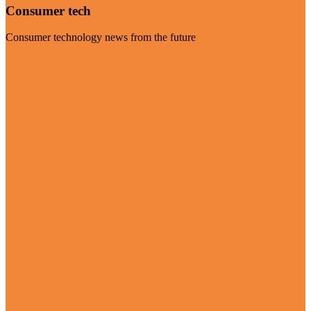
Consumer tech
Consumer technology news from the future
Visit