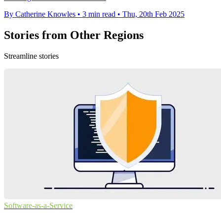
By Catherine Knowles
•
3 min read
•
Thu, 20th Feb 2025
Stories from Other Regions
Streamline stories
Software-as-a-Service