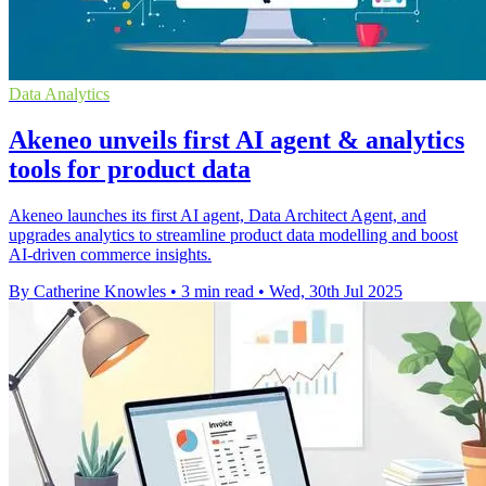
Data Analytics
Akeneo unveils first AI agent & analytics
tools for product data
Akeneo launches its first AI agent, Data Architect Agent, and
upgrades analytics to streamline product data modelling and boost
AI-driven commerce insights.
By Catherine Knowles
•
3 min read
•
Wed, 30th Jul 2025