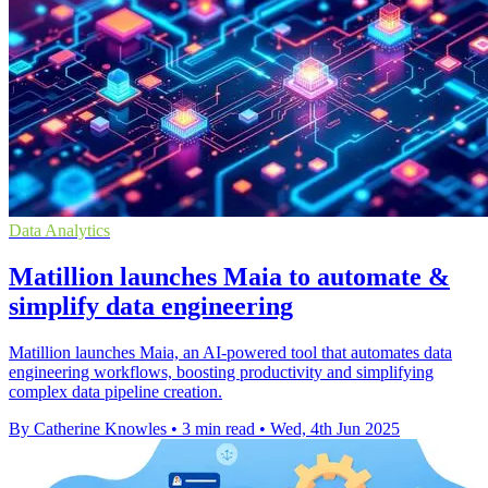
Data Analytics
Matillion launches Maia to automate &
simplify data engineering
Matillion launches Maia, an AI-powered tool that automates data
engineering workflows, boosting productivity and simplifying
complex data pipeline creation.
By Catherine Knowles
•
3 min read
•
Wed, 4th Jun 2025