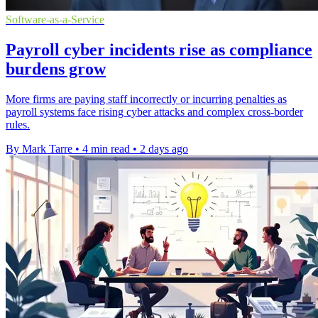
Software-as-a-Service
Payroll cyber incidents rise as compliance
burdens grow
More firms are paying staff incorrectly or incurring penalties as
payroll systems face rising cyber attacks and complex cross-border
rules.
By Mark Tarre
•
4 min read
•
2 days ago