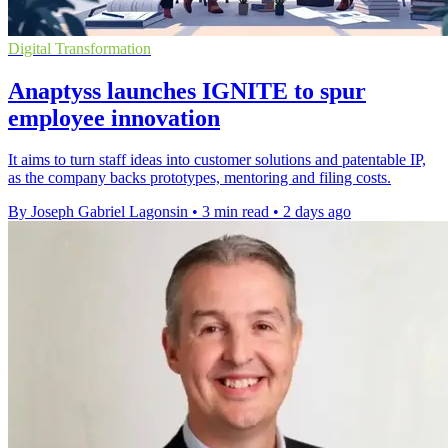
Digital Transformation
Anaptyss launches IGNITE to spur
employee innovation
It aims to turn staff ideas into customer solutions and patentable IP,
as the company backs prototypes, mentoring and filing costs.
By Joseph Gabriel Lagonsin
•
3 min read
•
2 days ago