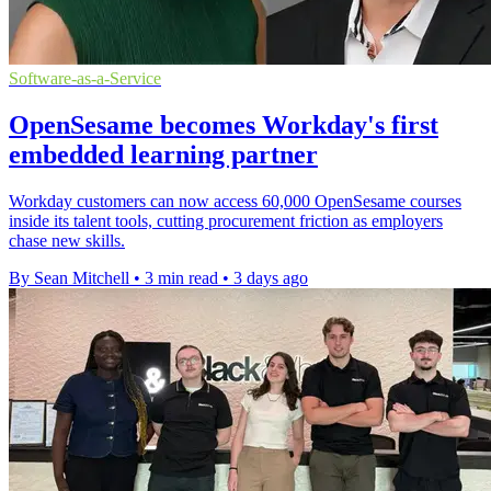
Software-as-a-Service
OpenSesame becomes Workday's first
embedded learning partner
Workday customers can now access 60,000 OpenSesame courses
inside its talent tools, cutting procurement friction as employers
chase new skills.
By Sean Mitchell
•
3 min read
•
3 days ago