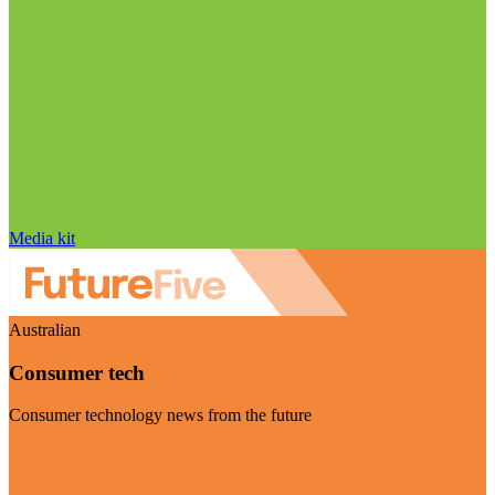
Media kit
Australian
Consumer tech
Consumer technology news from the future
Visit