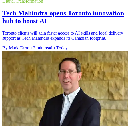
Digital Transformation
Tech Mahindra opens Toronto innovation
hub to boost AI
Toronto clients will gain faster access to AI skills and local delivery
support as Tech Mahindra expands its Canadian footprint.
By Mark Tarre
•
3 min read
•
Today