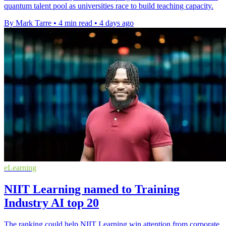
quantum talent pool as universities race to build teaching capacity.
By Mark Tarre
•
4 min read
•
4 days ago
eLearning
NIIT Learning named to Training
Industry AI top 20
The ranking could help NIIT Learning win attention from corporate