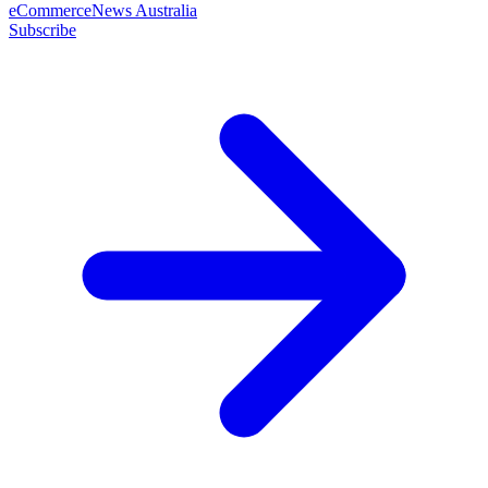
eCommerceNews Australia
Subscribe