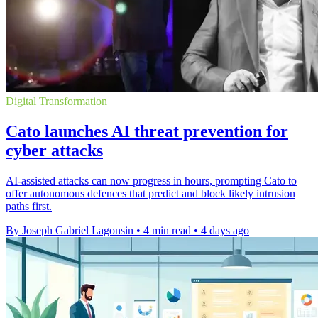
Digital Transformation
Cato launches AI threat prevention for
cyber attacks
AI-assisted attacks can now progress in hours, prompting Cato to
offer autonomous defences that predict and block likely intrusion
paths first.
By Joseph Gabriel Lagonsin
•
4 min read
•
4 days ago