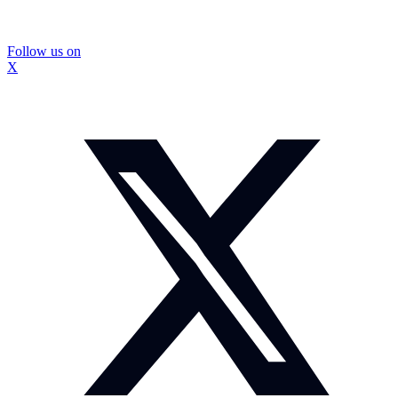
Follow us on
X