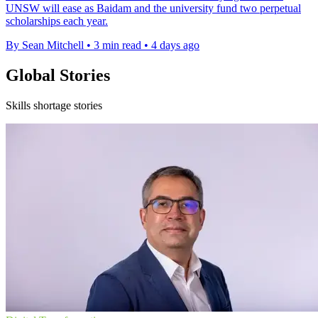
UNSW will ease as Baidam and the university fund two perpetual
scholarships each year.
By Sean Mitchell
•
3 min read
•
4 days ago
Global Stories
Skills shortage stories