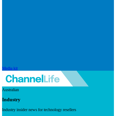
Media kit
Australian
Industry
Industry insider news for technology resellers