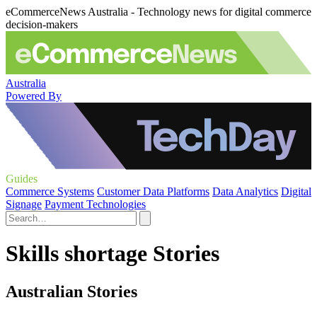
eCommerceNews Australia - Technology news for digital commerce
decision-makers
Australia
Powered By
Guides
Commerce Systems
Customer Data Platforms
Data Analytics
Digital
Signage
Payment Technologies
Skills shortage Stories
Australian Stories