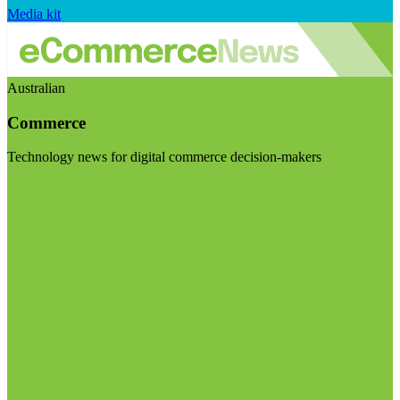
Media kit
Australian
Commerce
Technology news for digital commerce decision-makers
Visit