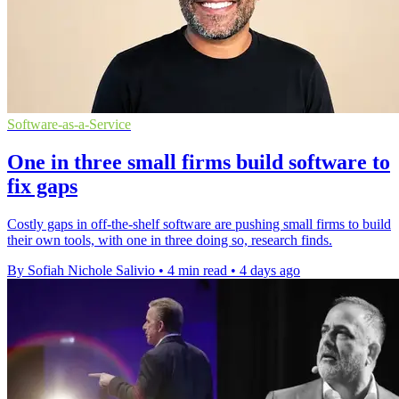
Software-as-a-Service
One in three small firms build software to
fix gaps
Costly gaps in off-the-shelf software are pushing small firms to build
their own tools, with one in three doing so, research finds.
By Sofiah Nichole Salivio
•
4 min read
•
4 days ago