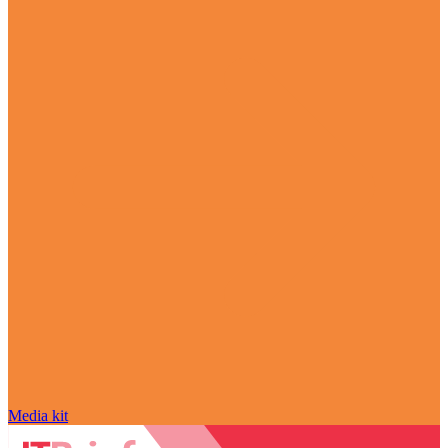
Media kit