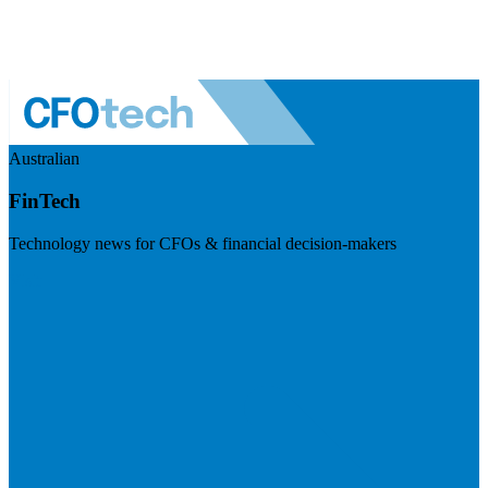
Australian
FinTech
Technology news for CFOs & financial decision-makers
Visit