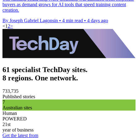
buyers as demand grows for AI tools that speed training content
creation.
By Joseph Gabriel Lagonsin
•
4 min read
•
4 days ago
<
1
2
>
61 specialist TechDay sites.
8 regions. One network.
733,735
Published stories
7
Australian sites
Human
POWERED
21st
year of business
Get the latest from