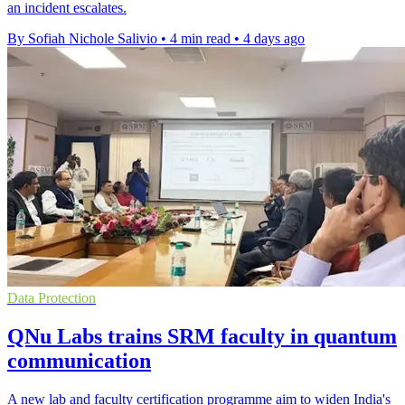
an incident escalates.
By Sofiah Nichole Salivio
•
4 min read
•
4 days ago
Data Protection
QNu Labs trains SRM faculty in quantum
communication
A new lab and faculty certification programme aim to widen India's