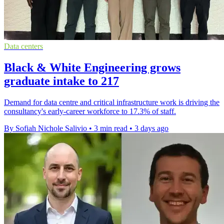
Data centers
Black & White Engineering grows
graduate intake to 217
Demand for data centre and critical infrastructure work is driving the
consultancy's early-career workforce to 17.3% of staff.
By Sofiah Nichole Salivio
•
3 min read
•
3 days ago