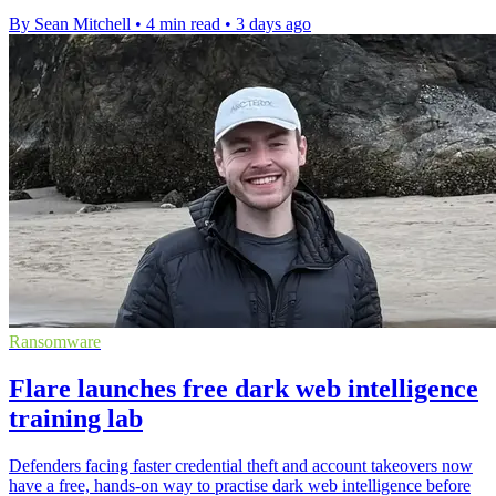
By Sean Mitchell
•
4 min read
•
3 days ago
Ransomware
Flare launches free dark web intelligence
training lab
Defenders facing faster credential theft and account takeovers now
have a free, hands-on way to practise dark web intelligence before