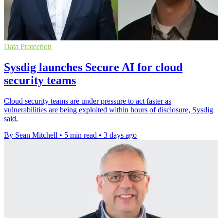
Data Protection
Sysdig launches Secure AI for cloud
security teams
Cloud security teams are under pressure to act faster as
vulnerabilities are being exploited within hours of disclosure, Sysdig
said.
By Sean Mitchell
•
5 min read
•
3 days ago