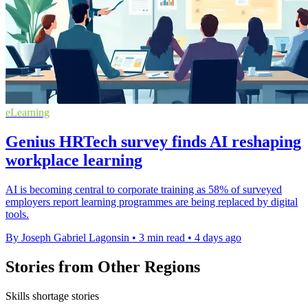
eLearning
Genius HRTech survey finds AI reshaping
workplace learning
AI is becoming central to corporate training as 58% of surveyed
employers report learning programmes are being replaced by digital
tools.
By Joseph Gabriel Lagonsin
•
3 min read
•
4 days ago
Stories from Other Regions
Skills shortage stories