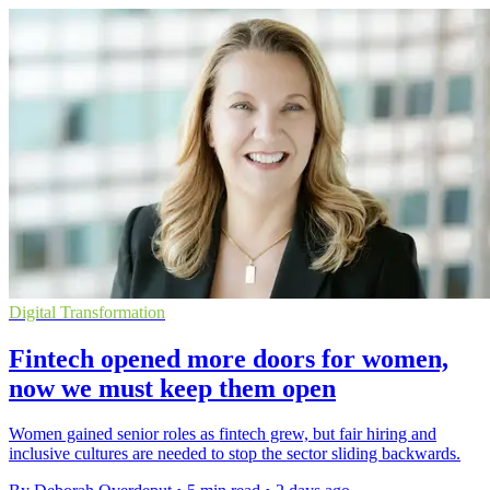
Digital Transformation
Fintech opened more doors for women,
now we must keep them open
Women gained senior roles as fintech grew, but fair hiring and
inclusive cultures are needed to stop the sector sliding backwards.