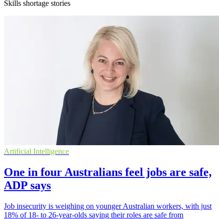
Skills shortage stories
Artificial Intelligence
One in four Australians feel jobs are safe,
ADP says
Job insecurity is weighing on younger Australian workers, with just
18% of 18- to 26-year-olds saying their roles are safe from