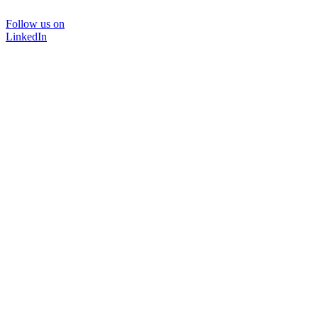
Follow us on
LinkedIn