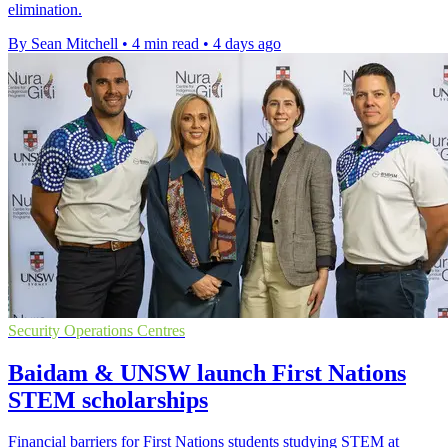
elimination.
By Sean Mitchell
•
4 min read
•
4 days ago
Security Operations Centres
Baidam & UNSW launch First Nations
STEM scholarships
Financial barriers for First Nations students studying STEM at