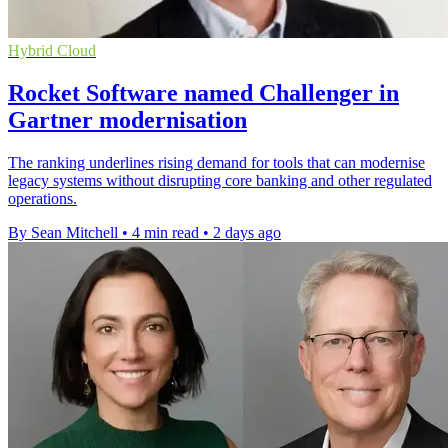
Hybrid Cloud
Rocket Software named Challenger in
Gartner modernisation
The ranking underlines rising demand for tools that can modernise
legacy systems without disrupting core banking and other regulated
operations.
By Sean Mitchell
•
4 min read
•
2 days ago