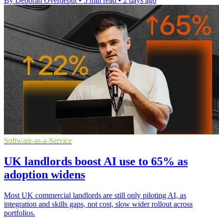
By Deborah Overdeput
•
5 min read
•
2 days ago
Software-as-a-Service
UK landlords boost AI use to 65% as
adoption widens
Most UK commercial landlords are still only piloting AI, as
integration and skills gaps, not cost, slow wider rollout across
portfolios.