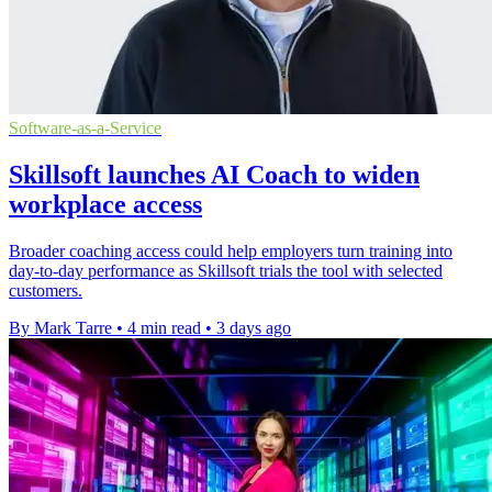
Software-as-a-Service
Skillsoft launches AI Coach to widen
workplace access
Broader coaching access could help employers turn training into
day-to-day performance as Skillsoft trials the tool with selected
customers.
By Mark Tarre
•
4 min read
•
3 days ago