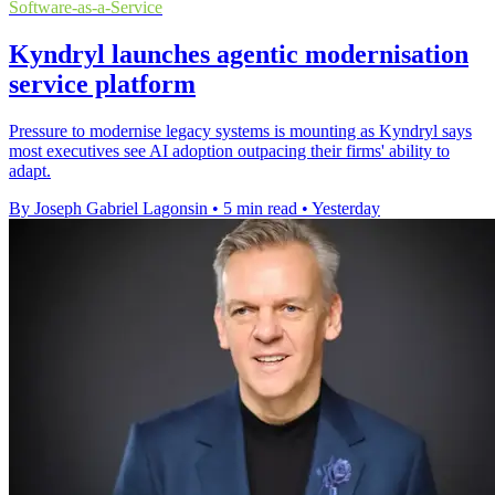
Software-as-a-Service
Kyndryl launches agentic modernisation
service platform
Pressure to modernise legacy systems is mounting as Kyndryl says
most executives see AI adoption outpacing their firms' ability to
adapt.
By Joseph Gabriel Lagonsin
•
5 min read
•
Yesterday