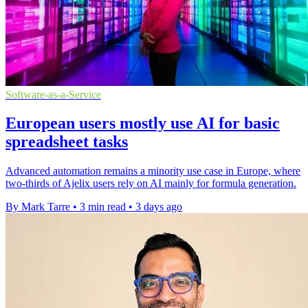
Software-as-a-Service
European users mostly use AI for basic
spreadsheet tasks
Advanced automation remains a minority use case in Europe, where
two-thirds of Ajelix users rely on AI mainly for formula generation.
By Mark Tarre
•
3 min read
•
3 days ago