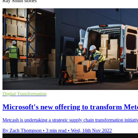
Ray Smith stories
Digital Transformation
Microsoft's new offering to transform Met
Metcash is undertaking a strategic supply chain transformation initiat
By Zach Thompson
•
3 min read
•
Wed, 16th Nov 2022