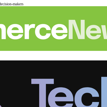
decision-makers