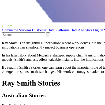
Guides
Commerce Systems
Customer Data Platforms
Data Analytics
Digital
Ray Smith is an insightful author whose recent work delves into the 
innovations can significantly impact business operations.
In his latest story about Metcash’s strategic supply chain transformat
models. Smith’s analysis offers valuable insights into the implication
By reading Smith's stories, one can learn about the important role of 
emerge in response to these changes. His work encourages readers to th
Ray Smith Stories
Australian Stories