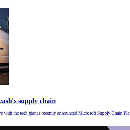
cash's supply chain
ive with the tech giant's recently announced Microsoft Supply Chain Pla