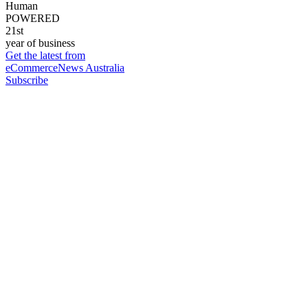
Human
POWERED
21st
year of business
Get the latest from
eCommerceNews Australia
Subscribe