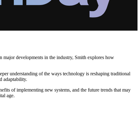
on major developments in the industry, Smith explores how
eeper understanding of the ways technology is reshaping traditional
d adaptability.
enefits of implementing new systems, and the future trends that may
tal age.