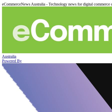
eCommerceNews Australia - Technology news for digital commerce 
Australia
Powered By