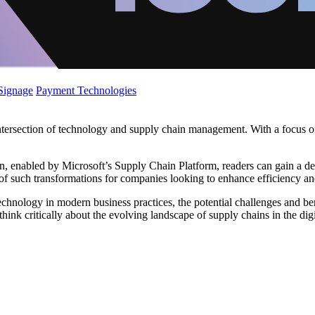
 Signage
Payment Technologies
intersection of technology and supply chain management. With a focus 
ion, enabled by Microsoft’s Supply Chain Platform, readers can gain a d
s of such transformations for companies looking to enhance efficiency an
technology in modern business practices, the potential challenges and b
ink critically about the evolving landscape of supply chains in the digi