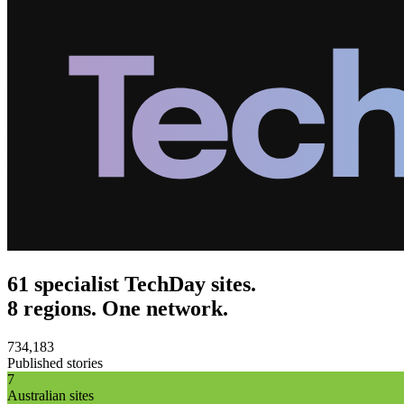
61 specialist TechDay sites.
8 regions. One network.
734,183
Published stories
7
Australian sites