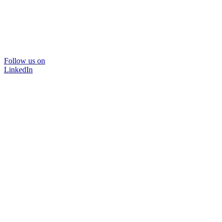
Follow us on
LinkedIn