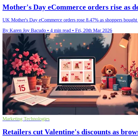
Mother's Day eCommerce orders rise as del
UK Mother's Day eCommerce orders rose 8.47% as shoppers bought ear
By Karen Joy Bacudo
•
4 min read
•
Fri, 20th Mar 2026
Marketing Technologies
Retailers cut Valentine's discounts as brow