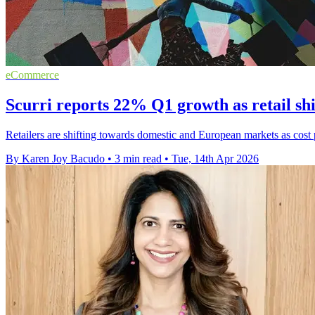
eCommerce
Scurri reports 22% Q1 growth as retail shif
Retailers are shifting towards domestic and European markets as cost
By Karen Joy Bacudo
•
3 min read
•
Tue, 14th Apr 2026