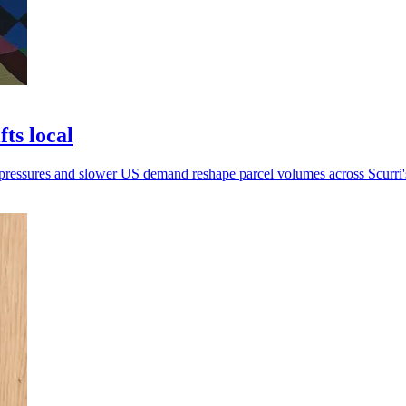
ts local
 pressures and slower US demand reshape parcel volumes across Scurri'