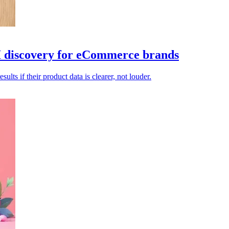
AI discovery for eCommerce brands
lts if their product data is clearer, not louder.