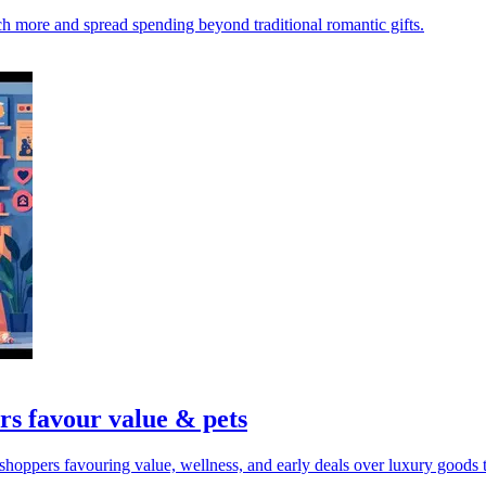
rch more and spread spending beyond traditional romantic gifts.
rs favour value & pets
hoppers favouring value, wellness, and early deals over luxury goods t