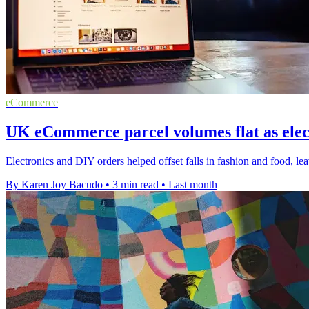
eCommerce
UK eCommerce parcel volumes flat as elec
Electronics and DIY orders helped offset falls in fashion and food
By Karen Joy Bacudo
•
3 min read
•
Last month