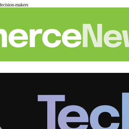
decision-makers