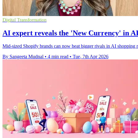
Digital Transformation
AI expert reveals the 'New Currency' in 
Mid-sized Shopify brands can now beat bigger rivals in AI shopping resu
By Sangeeta Mudnal
•
4 min read
•
Tue, 7th Apr 2026