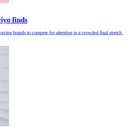
iyo finds
eaving brands to compete for attention in a crowded final stretch.