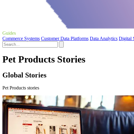
Guides
Commerce Systems
Customer Data Platforms
Data Analytics
Digital
Pet Products Stories
Global Stories
Pet Products stories