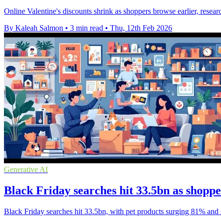
Online Valentine's discounts shrink as shoppers browse earlier, resea
By Kaleah Salmon
•
3 min read
•
Thu, 12th Feb 2026
Generative AI
Black Friday searches hit 33.5bn as shoppe
Black Friday searches hit 33.5bn, with pet products surging 81% and s