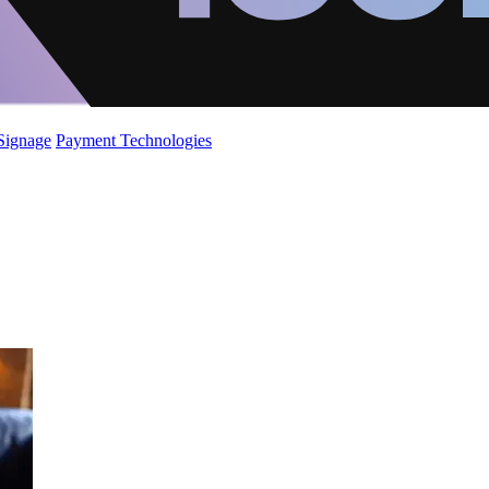
 Signage
Payment Technologies