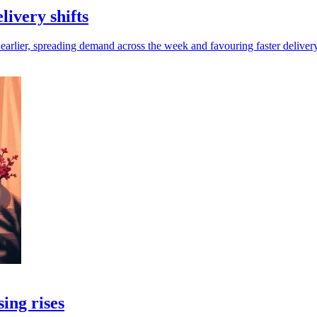
ivery shifts
lier, spreading demand across the week and favouring faster delivery
sing rises