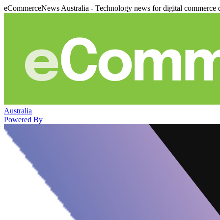
eCommerceNews Australia - Technology news for digital commerce 
Australia
Powered By