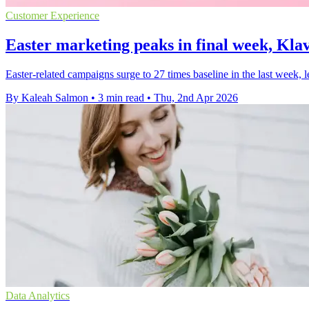
Customer Experience
Easter marketing peaks in final week, Klav
Easter-related campaigns surge to 27 times baseline in the last week, l
By Kaleah Salmon
•
3 min read
•
Thu, 2nd Apr 2026
Data Analytics