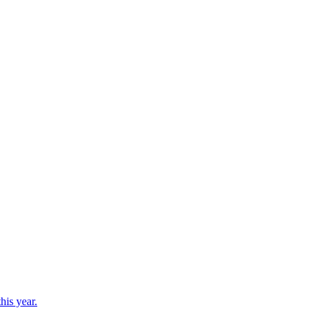
his year.