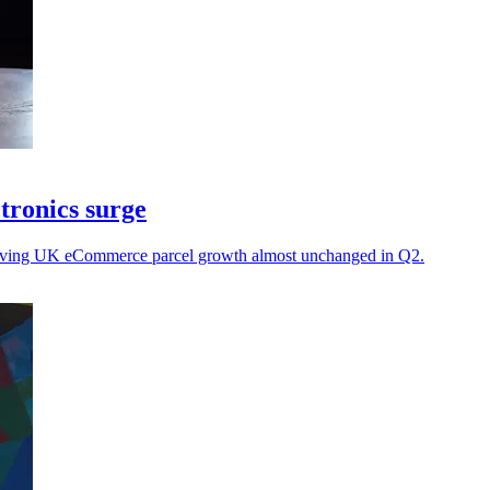
tronics surge
, leaving UK eCommerce parcel growth almost unchanged in Q2.