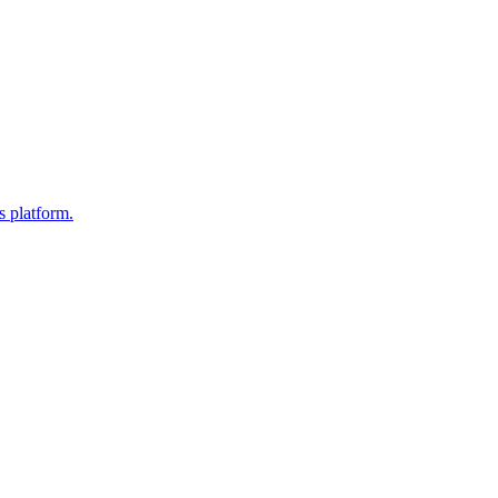
s platform.