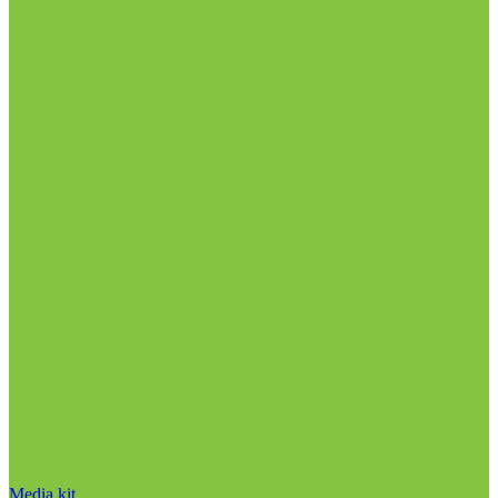
Media kit