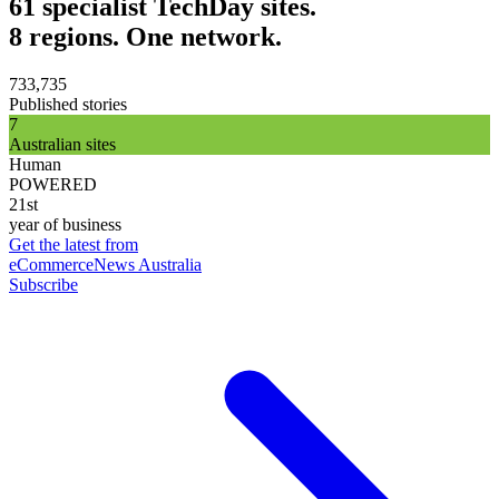
61 specialist TechDay sites.
8 regions. One network.
733,735
Published stories
7
Australian sites
Human
POWERED
21st
year of business
Get the latest from
eCommerceNews Australia
Subscribe