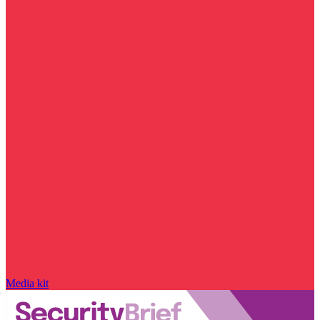
Media kit