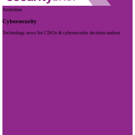
Australian
Cybersecurity
Technology news for CISOs & cybersecurity decision-makers
Visit