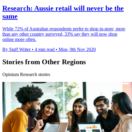
Research: Aussie retail will never be the
same
While 72% of Australian respondents prefer to shop in-store, more
than any other country surveyed, 33% say they will now shop
online more often.
By Staff Writer
•
4 min read
•
Mon, 9th Nov 2020
Stories from Other Regions
Opinium Research stories