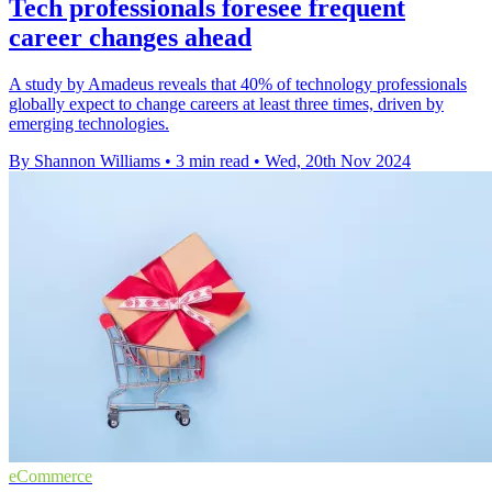
Tech professionals foresee frequent
career changes ahead
A study by Amadeus reveals that 40% of technology professionals
globally expect to change careers at least three times, driven by
emerging technologies.
By Shannon Williams
•
3 min read
•
Wed, 20th Nov 2024
eCommerce