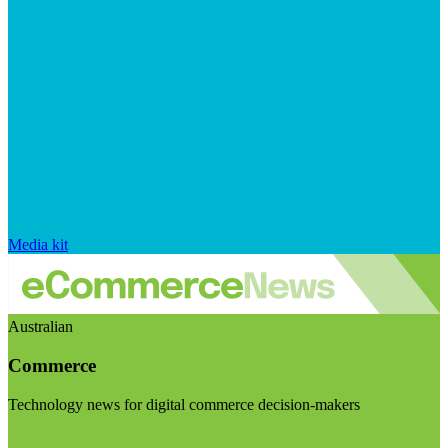
Media kit
Australian
Commerce
Technology news for digital commerce decision-makers
Visit