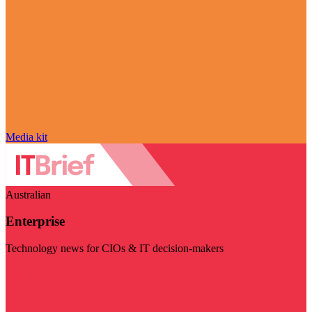
Media kit
Australian
Enterprise
Technology news for CIOs & IT decision-makers
Visit