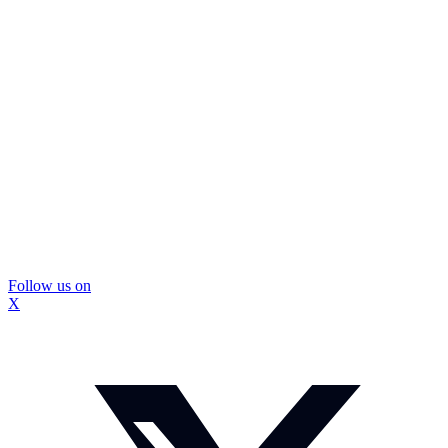
Follow us on
X