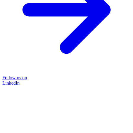
Follow us on
LinkedIn