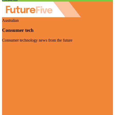
Australian
Consumer tech
Consumer technology news from the future
Visit