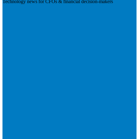
Technology news for CFOs & financial decision-makers
Visit