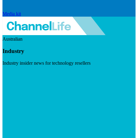
Media kit
Australian
Industry
Industry insider news for technology resellers
Visit