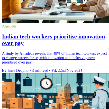
Amadeus
Indian tech workers prioritise innovation
over pay
A study by Amadeus reveals that 49% of Indian tech workers expect
to change careers thrice, with innovation and inclusivity now
prioritised over pay.
By Imee Dequito
•
3 min read
•
Fri, 22nd Nov 2024