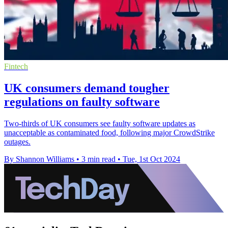
Fintech
UK consumers demand tougher
regulations on faulty software
Two-thirds of UK consumers see faulty software updates as
unacceptable as contaminated food, following major CrowdStrike
outages.
By Shannon Williams
•
3 min read
•
Tue, 1st Oct 2024