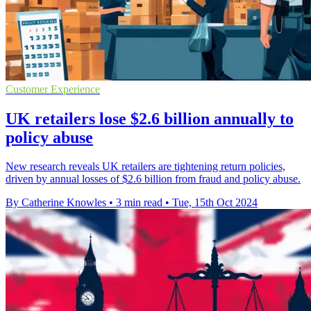
Customer Experience
UK retailers lose $2.6 billion annually to
policy abuse
New research reveals UK retailers are tightening return policies,
driven by annual losses of $2.6 billion from fraud and policy abuse.
By Catherine Knowles
•
3 min read
•
Tue, 15th Oct 2024