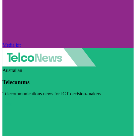
Media kit
Australian
Telecomms
Telecommunications news for ICT decision-makers
Visit