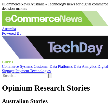
eCommerceNews Australia - Technology news for digital commerce
decision-makers
Australia
Powered By
Guides
Commerce Systems
Customer Data Platforms
Data Analytics
Digital
Signage
Payment Technologies
Opinium Research Stories
Australian Stories