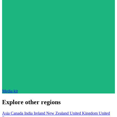
Media kit
Explore other regions
Asia
Canada
India
Ireland
New Zealand
United Kingdom
United