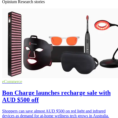
Opinium Research stories
eCommerce
Bon Charge launches recharge sale with
AUD $500 off
Shoppers can save almost AUD $500 on red light and infrared
devices as demand for at-home wellness tech grows in Australia.