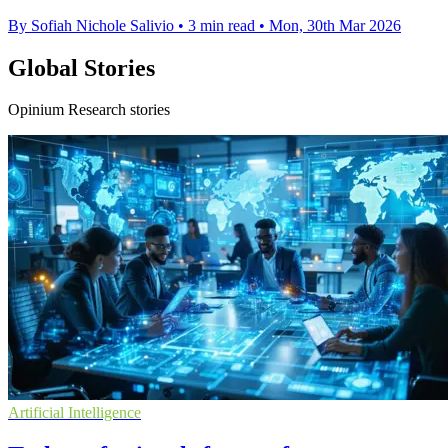
By Sofiah Nichole Salivio
•
3 min read
•
Mon, 30th Mar 2026
Global Stories
Opinium Research stories
Artificial Intelligence