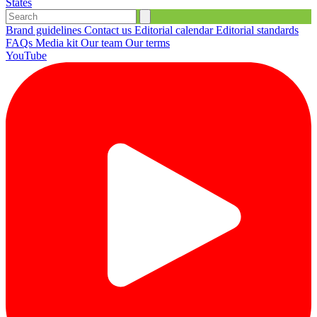
States
Brand guidelines
Contact us
Editorial calendar
Editorial standards
FAQs
Media kit
Our team
Our terms
YouTube