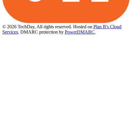
© 2026 TechDay, All rights reserved.
Hosted on
Plan B's Cloud
Services
. DMARC protection by
PowerDMARC
.