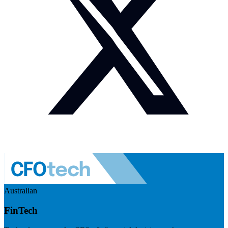
Australian
FinTech