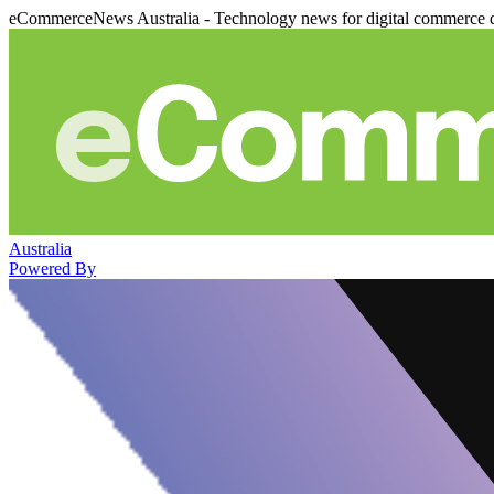
eCommerceNews Australia - Technology news for digital commerce 
Australia
Powered By