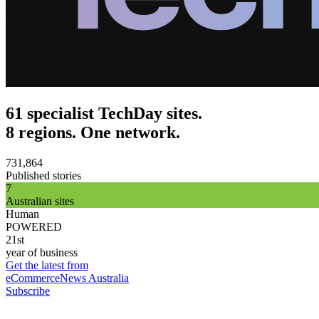
61 specialist TechDay sites.
8 regions. One network.
731,864
Published stories
7
Australian sites
Human
POWERED
21st
year of business
Get the latest from
eCommerceNews Australia
Subscribe