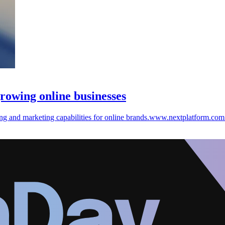
rowing online businesses
ng and marketing capabilities for online brands.www.nextplatform.com