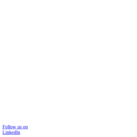
Follow us on
LinkedIn