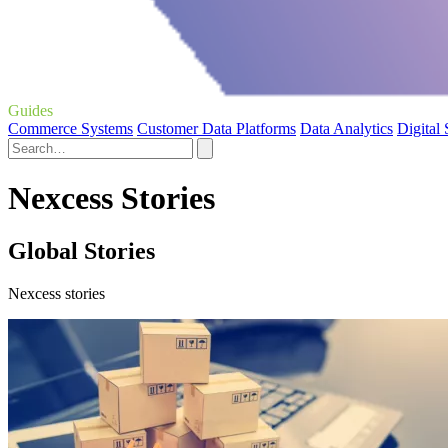
Guides
Commerce Systems
Customer Data Platforms
Data Analytics
Digital
Nexcess Stories
Global Stories
Nexcess stories