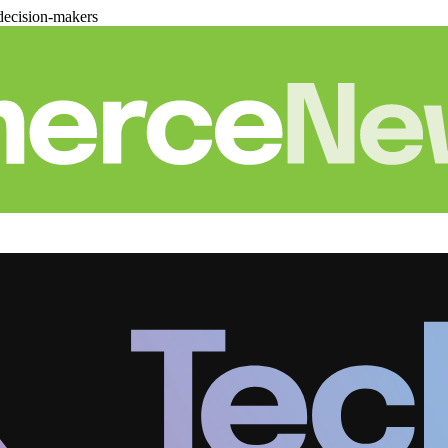
decision-makers