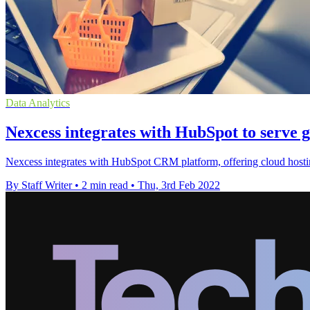
Data Analytics
Nexcess integrates with HubSpot to serve g
Nexcess integrates with HubSpot CRM platform, offering cloud hosti
By Staff Writer
•
2 min read
•
Thu, 3rd Feb 2022