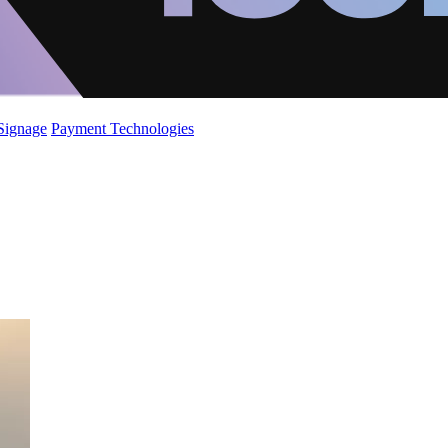
 Signage
Payment Technologies