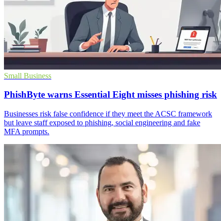
Small Business
PhishByte warns Essential Eight misses phishing risk
Businesses risk false confidence if they meet the ACSC framework
but leave staff exposed to phishing, social engineering and fake
MFA prompts.