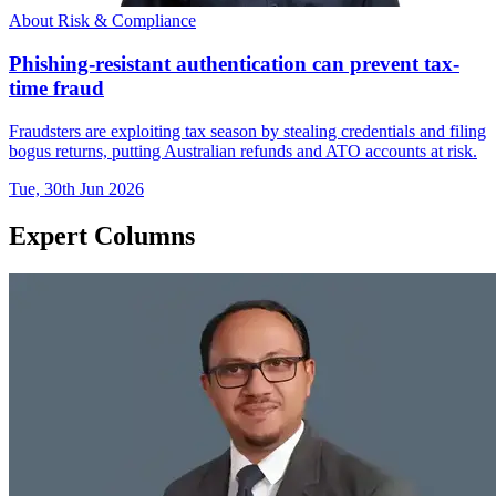
About Risk & Compliance
Phishing-resistant authentication can prevent tax-
time fraud
Fraudsters are exploiting tax season by stealing credentials and filing
bogus returns, putting Australian refunds and ATO accounts at risk.
Tue, 30th Jun 2026
Expert Columns