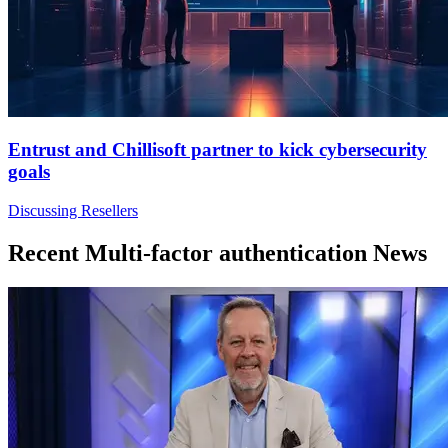
Entrust and Chillisoft partner to kick cybersecurity
goals
Discussing Resellers
Recent Multi-factor authentication News