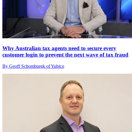
Why Australian tax agents need to secure every
customer login to prevent the next wave of tax fraud
By Geoff Schomburgk of Yubico