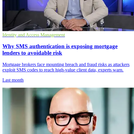
Identity and Access Management
Why SMS authentication is exposing mortgage
lenders to avoidable risk
Mortgage brokers face mounting breach and fraud risks as attackers
exploit SMS codes to reach high-value client data, experts warn.
Last month