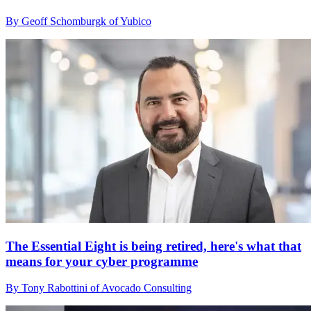
By Geoff Schomburgk of Yubico
The Essential Eight is being retired, here's what that
means for your cyber programme
By Tony Rabottini of Avocado Consulting