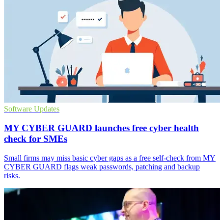
Software Updates
MY CYBER GUARD launches free cyber health
check for SMEs
Small firms may miss basic cyber gaps as a free self-check from MY
CYBER GUARD flags weak passwords, patching and backup
risks.