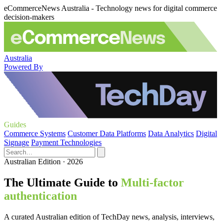
eCommerceNews Australia - Technology news for digital commerce
decision-makers
Australia
Powered By
Guides
Commerce Systems
Customer Data Platforms
Data Analytics
Digital
Signage
Payment Technologies
Australian Edition · 2026
The Ultimate Guide to
Multi-factor
authentication
A curated Australian edition of TechDay news, analysis, interviews,