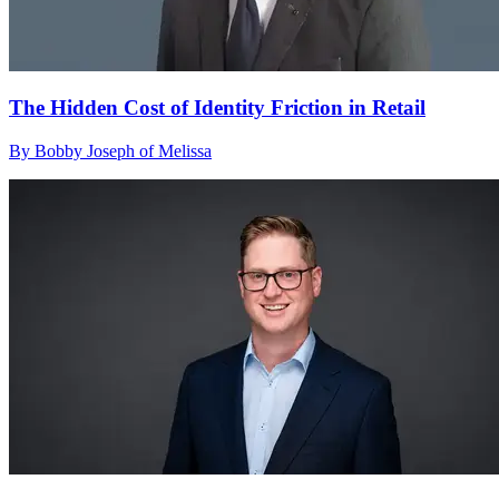
The Hidden Cost of Identity Friction in Retail
By Bobby Joseph of Melissa