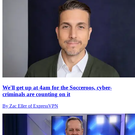
We'll get up at 4am for the Socceroos, cyber-
criminals are counting on it
By Zac Eller of ExpressVPN