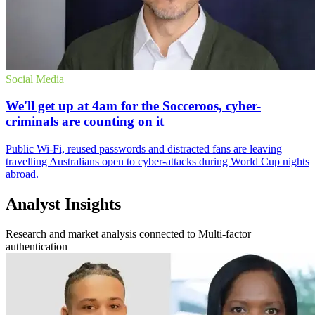
Social Media
We'll get up at 4am for the Socceroos, cyber-
criminals are counting on it
Public Wi-Fi, reused passwords and distracted fans are leaving
travelling Australians open to cyber-attacks during World Cup nights
abroad.
Analyst Insights
Research and market analysis connected to Multi-factor
authentication