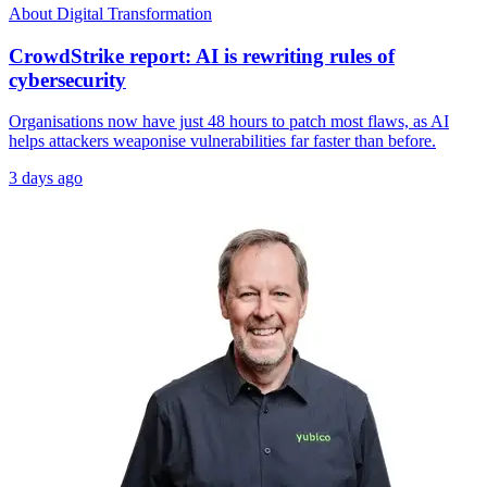
About Digital Transformation
CrowdStrike report: AI is rewriting rules of
cybersecurity
Organisations now have just 48 hours to patch most flaws, as AI
helps attackers weaponise vulnerabilities far faster than before.
3 days ago