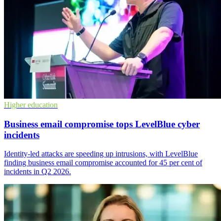
Higher education
Business email compromise tops LevelBlue cyber
incidents
Identity-led attacks are speeding up intrusions, with LevelBlue
finding business email compromise accounted for 45 per cent of
incidents in Q2 2026.