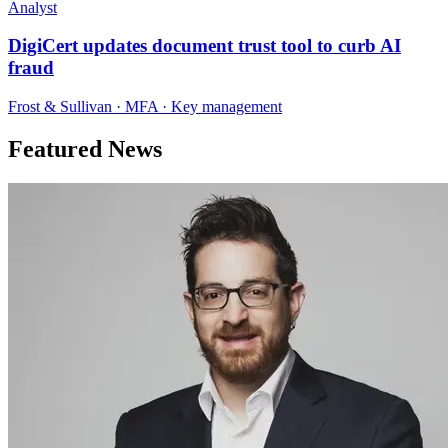
Analyst
DigiCert updates document trust tool to curb AI
fraud
Frost & Sullivan · MFA · Key management
Featured News