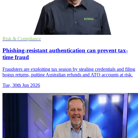
Risk & Compliance
Phishing-resistant authentication can prevent tax-
time fraud
Fraudsters are exploiting tax season by stealing credentials and filing
bogus returns, putting Australian refunds and ATO accounts at risk.
Tue, 30th Jun 2026