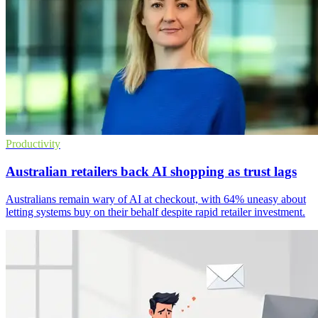
Productivity
Australian retailers back AI shopping as trust lags
Australians remain wary of AI at checkout, with 64% uneasy about
letting systems buy on their behalf despite rapid retailer investment.