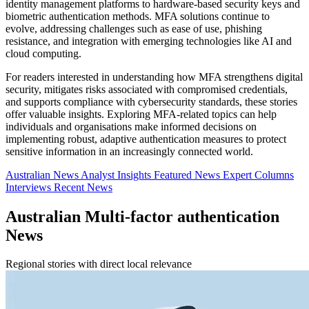
identity management platforms to hardware-based security keys and
biometric authentication methods. MFA solutions continue to
evolve, addressing challenges such as ease of use, phishing
resistance, and integration with emerging technologies like AI and
cloud computing.
For readers interested in understanding how MFA strengthens digital
security, mitigates risks associated with compromised credentials,
and supports compliance with cybersecurity standards, these stories
offer valuable insights. Exploring MFA-related topics can help
individuals and organisations make informed decisions on
implementing robust, adaptive authentication measures to protect
sensitive information in an increasingly connected world.
Australian News
Analyst Insights
Featured News
Expert Columns
Interviews
Recent News
Australian Multi-factor authentication
News
Regional stories with direct local relevance