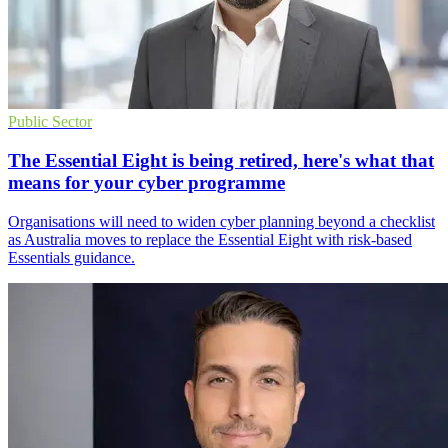
Public Sector
The Essential Eight is being retired, here's what that
means for your cyber programme
Organisations will need to widen cyber planning beyond a checklist
as Australia moves to replace the Essential Eight with risk-based
Essentials guidance.