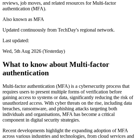
reviews, job moves, and related resources for Multi-factor
authentication (MFA).
Also known as
MFA
Updated continuously from TechDay's regional network.
Last updated:
Wed, 5th Aug 2026 (Yesterday)
What to know about Multi-factor
authentication
Multi-factor authentication (MFA) is a cybersecurity process that
requires users to present multiple forms of verification before
gaining access to systems or data, significantly reducing the risk of
unauthorized access. With cyber threats on the rise, including data
breaches, ransomware, and phishing attacks targeting both
individuals and organisations, MFA has become a critical
component in digital security strategies.
Recent developments highlight the expanding adoption of MFA
across various industries and technologies, from cloud services and