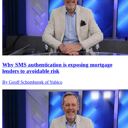
Why SMS authentication is exposing mortgage
lenders to avoidable risk
By Geoff Schomburgk of Yubico