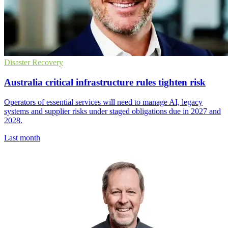
Disaster Recovery
Australia critical infrastructure rules tighten risk
Operators of essential services will need to manage AI, legacy
systems and supplier risks under staged obligations due in 2027 and
2028.
Last month