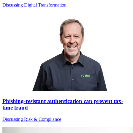
Discussing Digital Transformation
Phishing-resistant authentication can prevent tax-
time fraud
Discussing Risk & Compliance