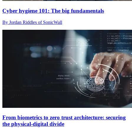
Cyber hygiene 101: The big fundamentals
By Jordan Riddles of SonicWall
From biometrics to zero trust architecture: securing
the physical-digital divide