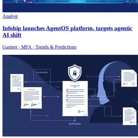
Analyst
Infobip launches AgentOS platform, targets agentic
AI shift
Gartner · MFA · Trends & Predictions