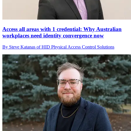
Access all areas with 1 credential: Why Australian
workplaces need identity convergence now
By Steve Katanas of HID Physical Access Control Solutions