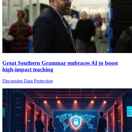
Great Southern Grammar embraces AI to boost
high-impact teaching
Discussing Data Protection