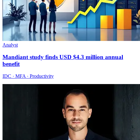
Analyst
Mandiant study finds USD $4.3 million annual
benefit
IDC · MFA · Productivity