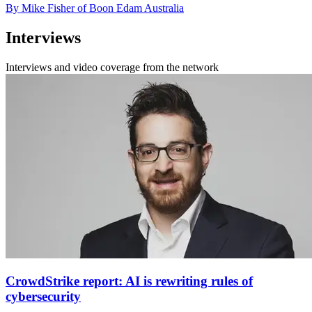
By Mike Fisher of Boon Edam Australia
Interviews
Interviews and video coverage from the network
CrowdStrike report: AI is rewriting rules of
cybersecurity