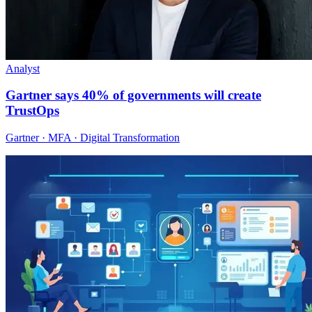
Analyst
Gartner says 40% of governments will create
TrustOps
Gartner · MFA · Digital Transformation