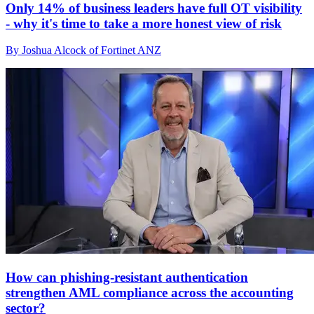
Only 14% of business leaders have full OT visibility
- why it's time to take a more honest view of risk
By Joshua Alcock of Fortinet ANZ
How can phishing-resistant authentication
strengthen AML compliance across the accounting
sector?