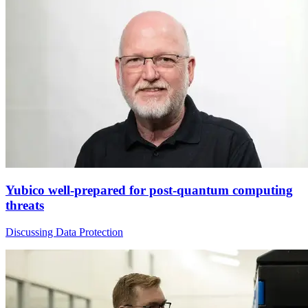
Yubico well-prepared for post-quantum computing
threats
Discussing Data Protection