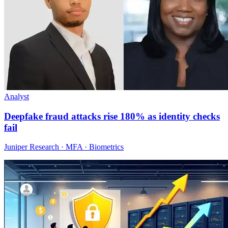
Analyst
Deepfake fraud attacks rise 180% as identity checks
fail
Juniper Research · MFA · Biometrics