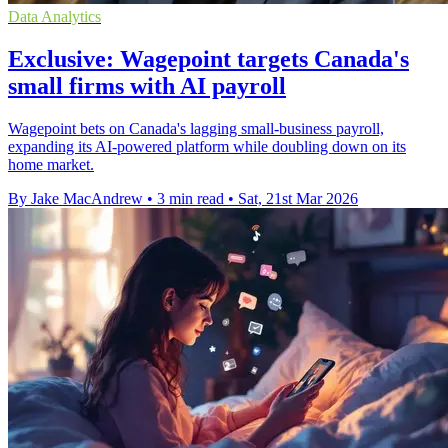
Data Analytics
Exclusive: Wagepoint targets Canada's
small firms with AI payroll
Wagepoint bets on Canada's lagging small-business payroll,
expanding its AI-powered platform while doubling down on its
home market.
By Jake MacAndrew
•
3 min read
•
Sat, 21st Mar 2026