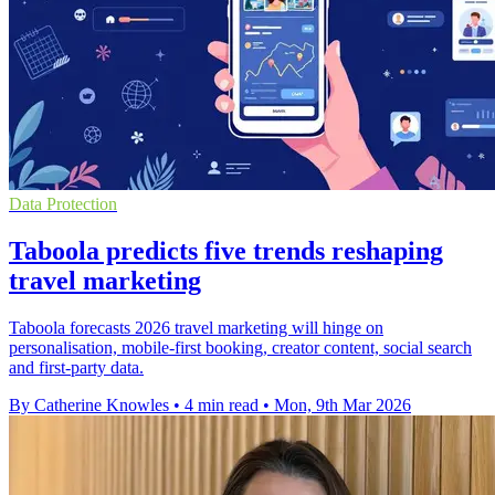
Data Protection
Taboola predicts five trends reshaping
travel marketing
Taboola forecasts 2026 travel marketing will hinge on
personalisation, mobile-first booking, creator content, social search
and first-party data.
By Catherine Knowles
•
4 min read
•
Mon, 9th Mar 2026