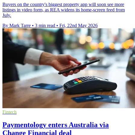
Buyers on the country's biggest property app will soon see more
listings in video form, as REA widens its home-screen feed from
July.
By Mark Tarre
•
3 min read
•
Fri, 22nd May 2026
Fintech
Paymentology enters Australia via
Change Financial deal