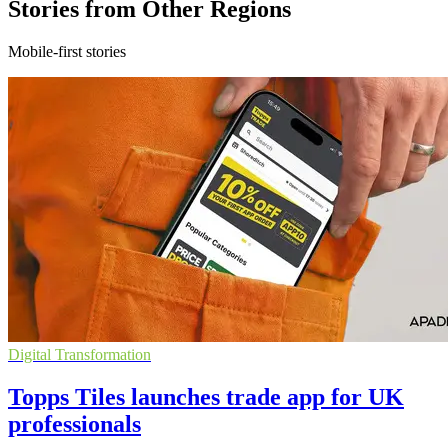
Stories from Other Regions
Mobile-first stories
Digital Transformation
Topps Tiles launches trade app for UK
professionals