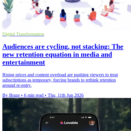
Digital Transformation
Audiences are cycling, not stacking: The
new retention equation in media and
entertainment
Rising prices and content overload are pushing viewers to treat
subscriptions as temporary, forcing brands to rethink retention
around re-entry.
By Braze
•
6 min read
•
Thu, 11th Jun 2026