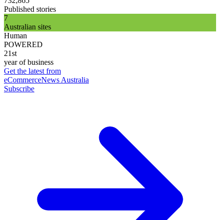
732,865
Published stories
7
Australian sites
Human
POWERED
21st
year of business
Get the latest from
eCommerceNews Australia
Subscribe