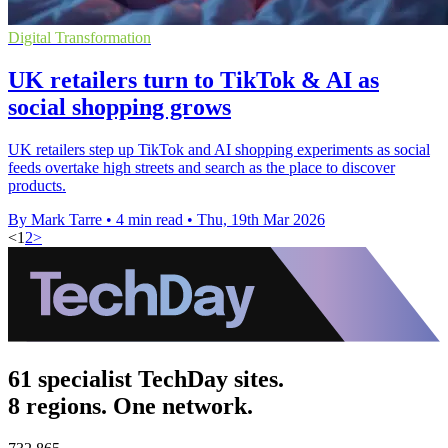
Digital Transformation
UK retailers turn to TikTok & AI as
social shopping grows
UK retailers step up TikTok and AI shopping experiments as social
feeds overtake high streets and search as the place to discover
products.
By Mark Tarre
•
4 min read
•
Thu, 19th Mar 2026
<
1
2
>
61 specialist TechDay sites.
8 regions. One network.