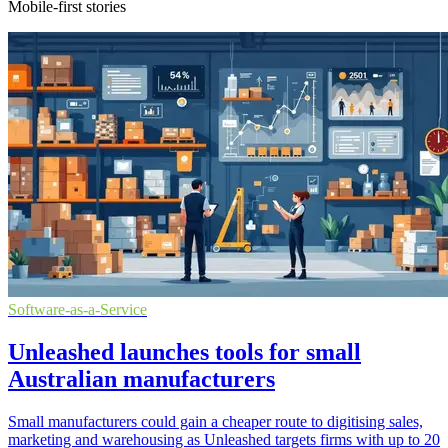
Mobile-first stories
Software-as-a-Service
Unleashed launches tools for small
Australian manufacturers
Small manufacturers could gain a cheaper route to digitising sales,
marketing and warehousing as Unleashed targets firms with up to 20