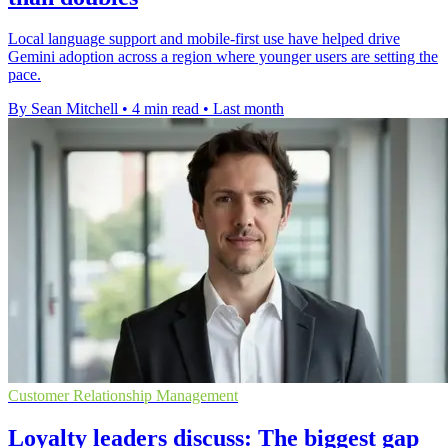
Local language support and mobile-first use have helped drive
Gemini adoption across a region where younger users are setting the
pace.
By Sean Mitchell
•
4 min read
•
Last month
Customer Relationship Management
Loyalty leaders discuss: The biggest gap