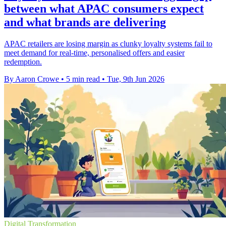
between what APAC consumers expect
and what brands are delivering
APAC retailers are losing margin as clunky loyalty systems fail to
meet demand for real-time, personalised offers and easier
redemption.
By Aaron Crowe
•
5 min read
•
Tue, 9th Jun 2026
Digital Transformation