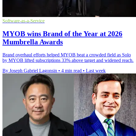
Software-as-a-Service
MYOB wins Brand of the Year at 2026
Mumbrella Awards
Brand overhaul efforts helped MYOB beat a crowded field as Solo
by MYOB lifted subscriptions 33% above target and widened reach.
By Joseph Gabriel Lagonsin
•
4 min read
•
Last week