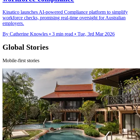
Kinatico launches AI-powered Compliance platform to simplify
workforce checks, promising real-time oversight for Australian
employers.
By Catherine Knowles
•
3 min read
•
Tue, 3rd Mar 2026
Global Stories
Mobile-first stories