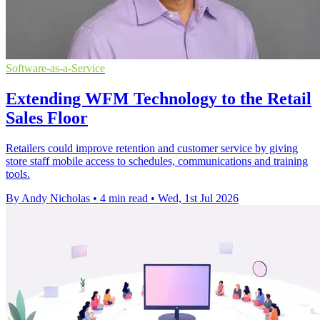
Software-as-a-Service
Extending WFM Technology to the Retail
Sales Floor
Retailers could improve retention and customer service by giving
store staff mobile access to schedules, communications and training
tools.
By Andy Nicholas
•
4 min read
•
Wed, 1st Jul 2026