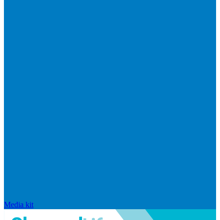
Media kit