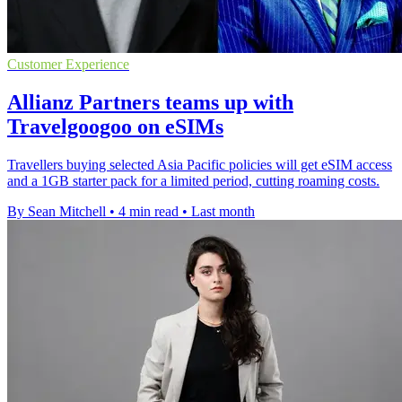
Customer Experience
Allianz Partners teams up with
Travelgoogoo on eSIMs
Travellers buying selected Asia Pacific policies will get eSIM access
and a 1GB starter pack for a limited period, cutting roaming costs.
By Sean Mitchell
•
4 min read
•
Last month