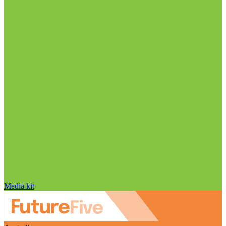
Media kit