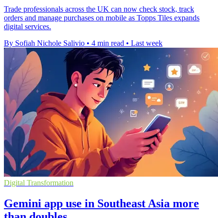
Trade professionals across the UK can now check stock, track
orders and manage purchases on mobile as Topps Tiles expands
digital services.
By Sofiah Nichole Salivio
•
4 min read
•
Last week
Digital Transformation
Gemini app use in Southeast Asia more
than doubles