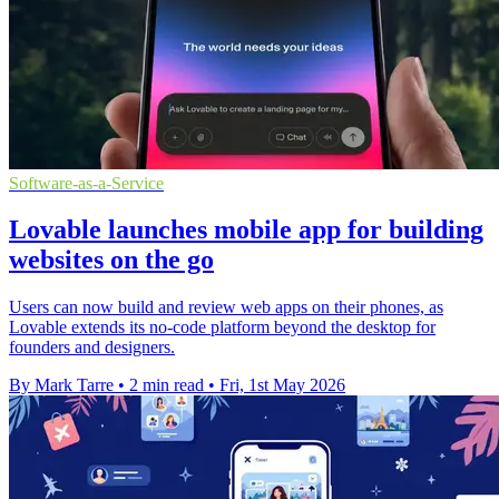
Software-as-a-Service
Lovable launches mobile app for building
websites on the go
Users can now build and review web apps on their phones, as
Lovable extends its no-code platform beyond the desktop for
founders and designers.
By Mark Tarre
•
2 min read
•
Fri, 1st May 2026