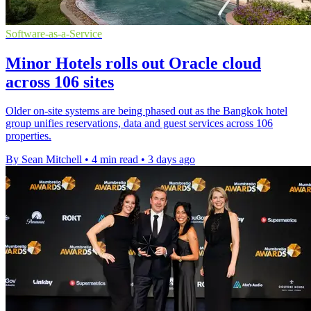
Software-as-a-Service
Minor Hotels rolls out Oracle cloud
across 106 sites
Older on-site systems are being phased out as the Bangkok hotel
group unifies reservations, data and guest services across 106
properties.
By Sean Mitchell
•
4 min read
•
3 days ago