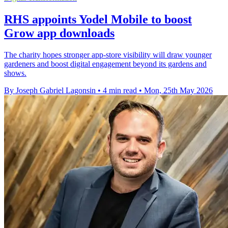
RHS appoints Yodel Mobile to boost
Grow app downloads
The charity hopes stronger app-store visibility will draw younger
gardeners and boost digital engagement beyond its gardens and
shows.
By Joseph Gabriel Lagonsin
•
4 min read
•
Mon, 25th May 2026