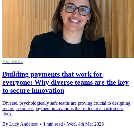
Biometrics
Building payments that work for
everyone: Why diverse teams are the key
to secure innovation
Diverse, psychologically safe teams are proving crucial to designing
secure, seamless payment innovations that reflect real customers'
lives.
By Lucy Anderson
•
4 min read
•
Wed, 4th Mar 2026