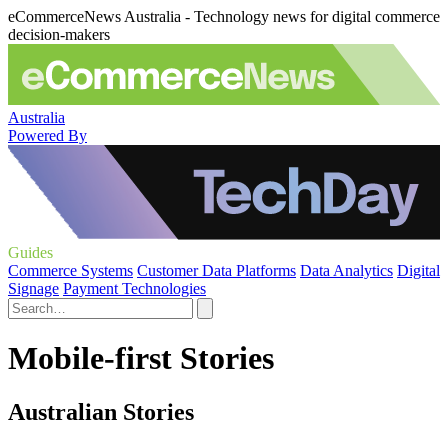
eCommerceNews Australia - Technology news for digital commerce
decision-makers
Australia
Powered By
Guides
Commerce Systems
Customer Data Platforms
Data Analytics
Digital
Signage
Payment Technologies
Mobile-first Stories
Australian Stories