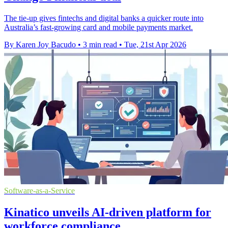
The tie-up gives fintechs and digital banks a quicker route into
Australia’s fast-growing card and mobile payments market.
By Karen Joy Bacudo
•
3 min read
•
Tue, 21st Apr 2026
Software-as-a-Service
Kinatico unveils AI-driven platform for
workforce compliance