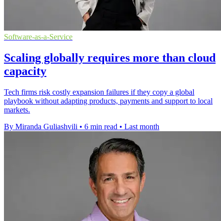
Software-as-a-Service
Scaling globally requires more than cloud
capacity
Tech firms risk costly expansion failures if they copy a global
playbook without adapting products, payments and support to local
markets.
By Miranda Guliashvili
•
6 min read
•
Last month