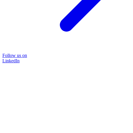
Follow us on
LinkedIn