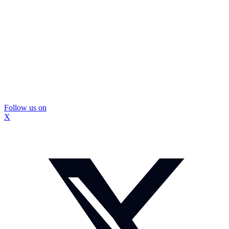
Follow us on
X