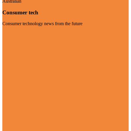
Australian
Consumer tech
Consumer technology news from the future
Visit