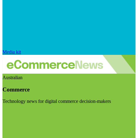
Media kit
Australian
Commerce
Technology news for digital commerce decision-makers
Visit