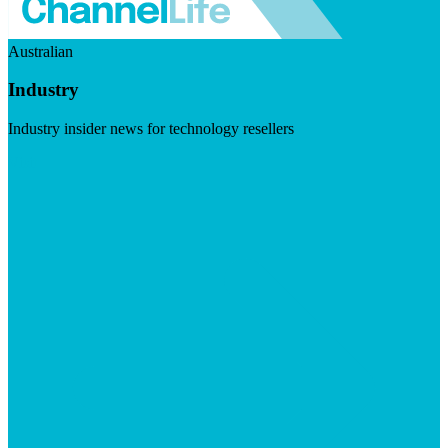
Australian
Industry
Industry insider news for technology resellers
Visit