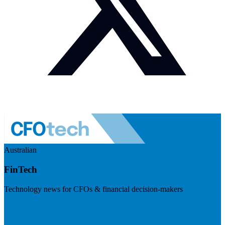
Australian
FinTech
Technology news for CFOs & financial decision-makers
Visit