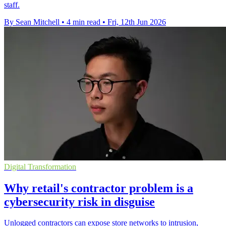
staff.
By Sean Mitchell
•
4 min read
•
Fri, 12th Jun 2026
Digital Transformation
Why retail's contractor problem is a
cybersecurity risk in disguise
Unlogged contractors can expose store networks to intrusion,