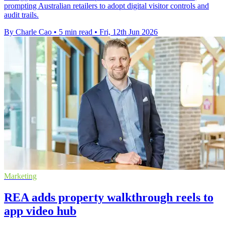
prompting Australian retailers to adopt digital visitor controls and
audit trails.
By Charle Cao
•
5 min read
•
Fri, 12th Jun 2026
Marketing
REA adds property walkthrough reels to
app video hub