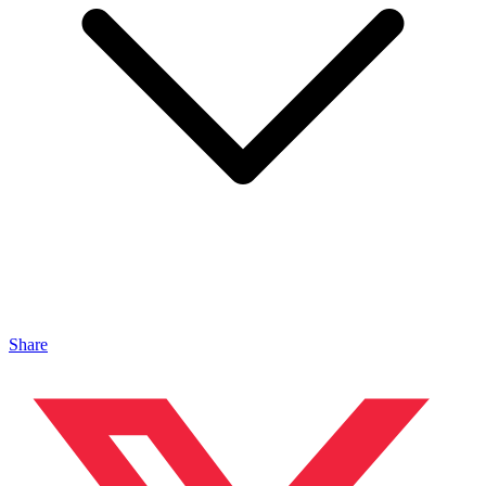
Share