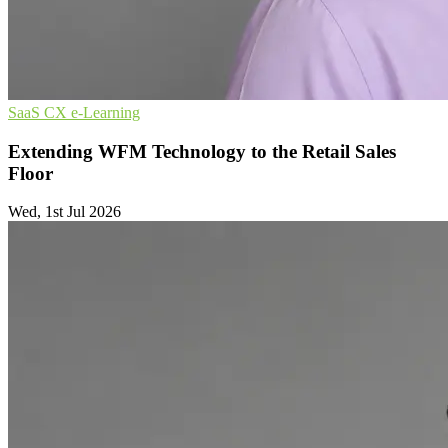
SaaS
CX
e-Learning
Extending WFM Technology to the Retail Sales
Floor
Wed, 1st Jul 2026