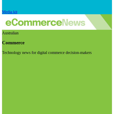
Media kit
Australian
Commerce
Technology news for digital commerce decision-makers
Visit