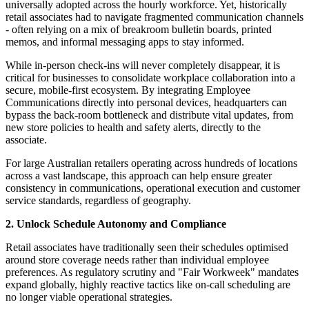
universally adopted across the hourly workforce. Yet, historically
retail associates had to navigate fragmented communication channels
- often relying on a mix of breakroom bulletin boards, printed
memos, and informal messaging apps to stay informed.
While in-person check-ins will never completely disappear, it is
critical for businesses to consolidate workplace collaboration into a
secure, mobile-first ecosystem. By integrating Employee
Communications directly into personal devices, headquarters can
bypass the back-room bottleneck and distribute vital updates, from
new store policies to health and safety alerts, directly to the
associate.
For large Australian retailers operating across hundreds of locations
across a vast landscape, this approach can help ensure greater
consistency in communications, operational execution and customer
service standards, regardless of geography.
2. Unlock Schedule Autonomy and Compliance
Retail associates have traditionally seen their schedules optimised
around store coverage needs rather than individual employee
preferences. As regulatory scrutiny and "Fair Workweek" mandates
expand globally, highly reactive tactics like on-call scheduling are
no longer viable operational strategies.