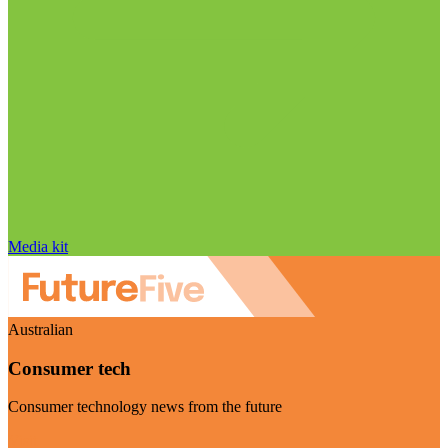
Media kit
Australian
Consumer tech
Consumer technology news from the future
Visit