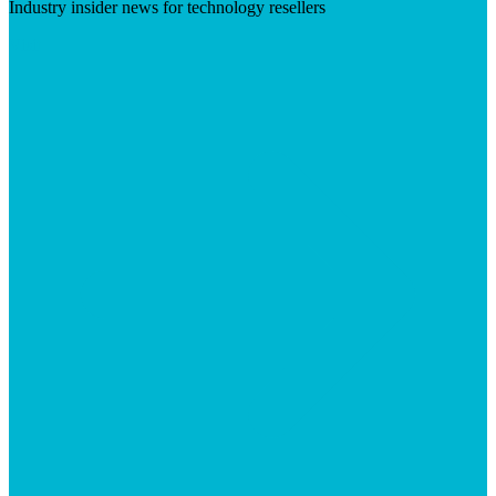
Industry insider news for technology resellers
Visit