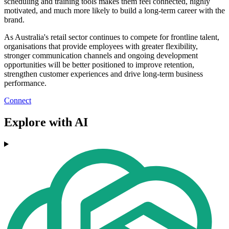
scheduling and training tools makes them feel connected, highly
motivated, and much more likely to build a long-term career with the
brand.
As Australia's retail sector continues to compete for frontline talent,
organisations that provide employees with greater flexibility,
stronger communication channels and ongoing development
opportunities will be better positioned to improve retention,
strengthen customer experiences and drive long-term business
performance.
Connect
Explore with AI