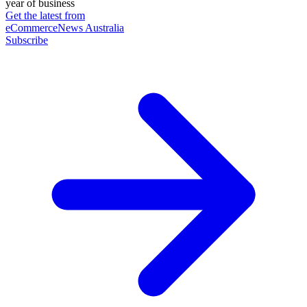
year of business
Get the latest from
eCommerceNews Australia
Subscribe