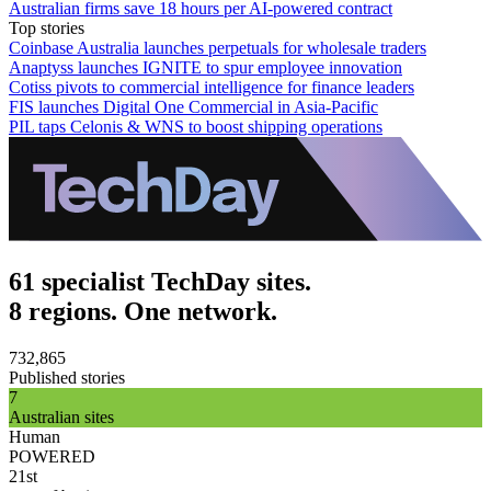
Australian firms save 18 hours per AI-powered contract
Top stories
Coinbase Australia launches perpetuals for wholesale traders
Anaptyss launches IGNITE to spur employee innovation
Cotiss pivots to commercial intelligence for finance leaders
FIS launches Digital One Commercial in Asia-Pacific
PIL taps Celonis & WNS to boost shipping operations
61 specialist TechDay sites.
8 regions. One network.
732,865
Published stories
7
Australian sites
Human
POWERED
21st