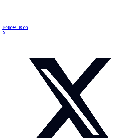
Follow us on
X