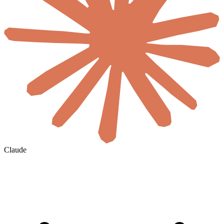
Claude