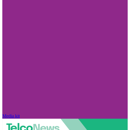
Media kit