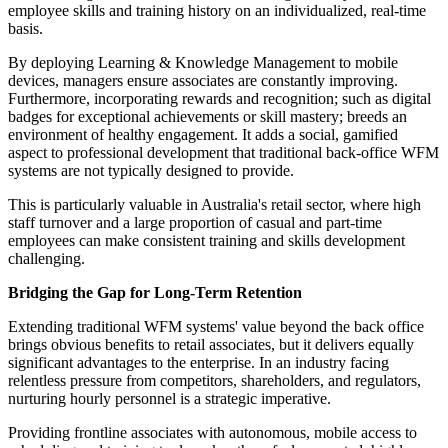
employee skills and training history on an individualized, real-time
basis.
By deploying Learning & Knowledge Management to mobile
devices, managers ensure associates are constantly improving.
Furthermore, incorporating rewards and recognition; such as digital
badges for exceptional achievements or skill mastery; breeds an
environment of healthy engagement. It adds a social, gamified
aspect to professional development that traditional back-office WFM
systems are not typically designed to provide.
This is particularly valuable in Australia's retail sector, where high
staff turnover and a large proportion of casual and part-time
employees can make consistent training and skills development
challenging.
Bridging the Gap for Long-Term Retention
Extending traditional WFM systems' value beyond the back office
brings obvious benefits to retail associates, but it delivers equally
significant advantages to the enterprise. In an industry facing
relentless pressure from competitors, shareholders, and regulators,
nurturing hourly personnel is a strategic imperative.
Providing frontline associates with autonomous, mobile access to