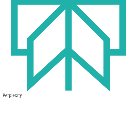
Perplexity