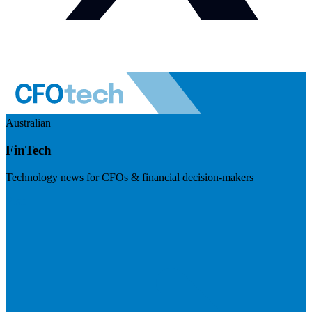
Australian
FinTech
Technology news for CFOs & financial decision-makers
Visit