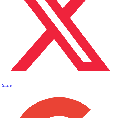
Share