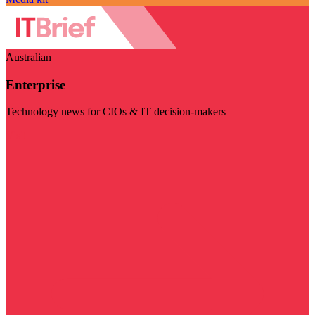
Australian
Enterprise
Technology news for CIOs & IT decision-makers
Visit