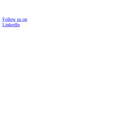
Follow us on
LinkedIn