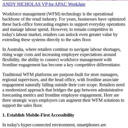
ANDY NICHOLAS
VP for APAC
WorkJam
Workforce management (WFM) technology is the operational
backbone of the retail industry. For years, businesses have optimized
these back-office forecasting engines to support everyday operations
and manage labour spend. However, to remain competitive in
today's labour market, retailers can unlock even greater value by
extending these systems directly to the sales floor.
In Australia, where retailers continue to navigate labour shortages,
rising wage costs and increasing employee expectations around
flexibility, the ability to connect workforce management with
frontline engagement has become a key competitive differentiator.
Traditional WFM platforms are purpose-built for store managers,
regional supervisors, and the head office, with frontline associate
engagement naturally falling outside their core scope. Retailers need
a modernized approach that bridges the gap between administrative
forecasting metrics and frontline employee engagement. Here are
three strategic ways employers can augment their WFM solutions to
support the sales floor.
1. Establish Mobile-First Accessibility
In today's hyper-connected environment, smartphones are