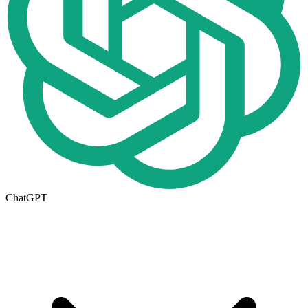
ChatGPT