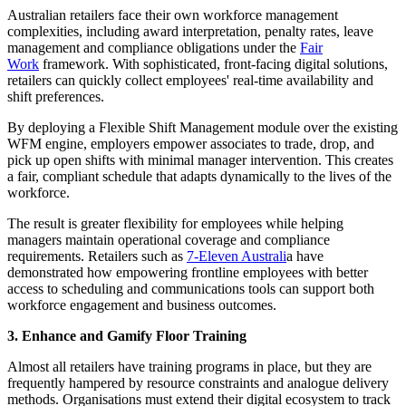
Australian retailers face their own workforce management
complexities, including award interpretation, penalty rates, leave
management and compliance obligations under the
Fair
Work
framework. With sophisticated, front-facing digital solutions,
retailers can quickly collect employees' real-time availability and
shift preferences.
By deploying a Flexible Shift Management module over the existing
WFM engine, employers empower associates to trade, drop, and
pick up open shifts with minimal manager intervention. This creates
a fair, compliant schedule that adapts dynamically to the lives of the
workforce.
The result is greater flexibility for employees while helping
managers maintain operational coverage and compliance
requirements. Retailers such as
7-Eleven Australi
a have
demonstrated how empowering frontline employees with better
access to scheduling and communications tools can support both
workforce engagement and business outcomes.
3. Enhance and Gamify Floor Training
Almost all retailers have training programs in place, but they are
frequently hampered by resource constraints and analogue delivery
methods. Organisations must extend their digital ecosystem to track