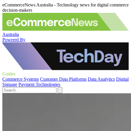
eCommerceNews Australia - Technology news for digital commerce
decision-makers
Australia
Powered By
Guides
Commerce Systems
Customer Data Platforms
Data Analytics
Digital
Signage
Payment Technologies