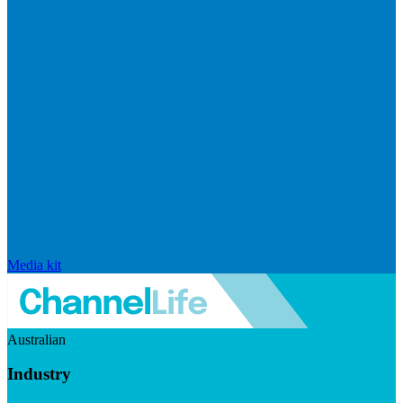
Media kit
Australian
Industry