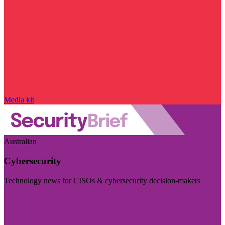
Media kit
Australian
Cybersecurity
Technology news for CISOs & cybersecurity decision-makers
Visit