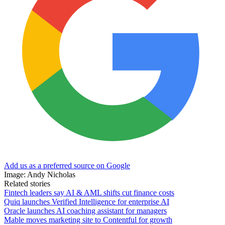
Add us as a preferred source on Google
Image: Andy Nicholas
Related stories
Fintech leaders say AI & AML shifts cut finance costs
Quiq launches Verified Intelligence for enterprise AI
Oracle launches AI coaching assistant for managers
Mable moves marketing site to Contentful for growth