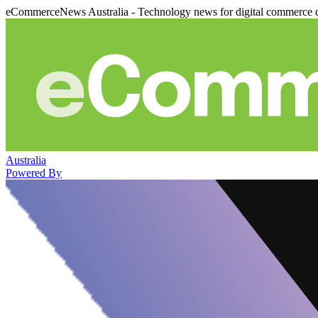
eCommerceNews Australia - Technology news for digital commerce 
Australia
Powered By