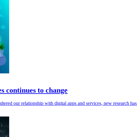
es continues to change
tered our relationship with digital apps and services, new research has