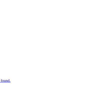
 found.