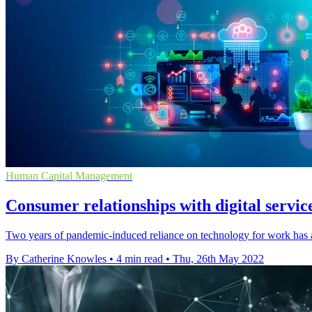
Human Capital Management
Consumer relationships with digital servic
Two years of pandemic-induced reliance on technology for work has al
By Catherine Knowles
•
4 min read
•
Thu, 26th May 2022