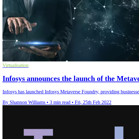
Virtualisation
Infosys announces the launch of the Meta
Infosys has launched Infosys Metaverse Foundry, providing businesses 
By Shannon Williams
•
3 min read
•
Fri, 25th Feb 2022