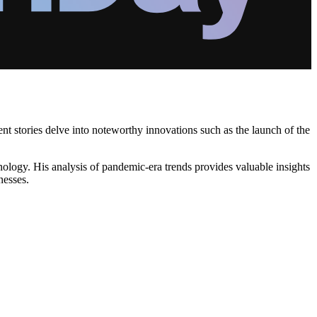
nt stories delve into noteworthy innovations such as the launch of the
nology. His analysis of pandemic-era trends provides valuable insights
nesses.