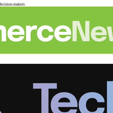
decision-makers