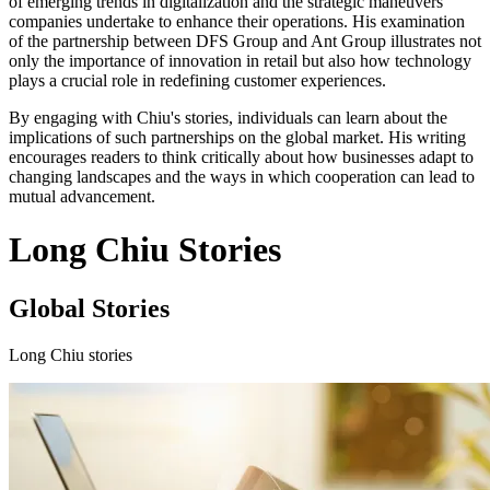
of emerging trends in digitalization and the strategic maneuvers
companies undertake to enhance their operations. His examination
of the partnership between DFS Group and Ant Group illustrates not
only the importance of innovation in retail but also how technology
plays a crucial role in redefining customer experiences.
By engaging with Chiu's stories, individuals can learn about the
implications of such partnerships on the global market. His writing
encourages readers to think critically about how businesses adapt to
changing landscapes and the ways in which cooperation can lead to
mutual advancement.
Long Chiu Stories
Global Stories
Long Chiu stories