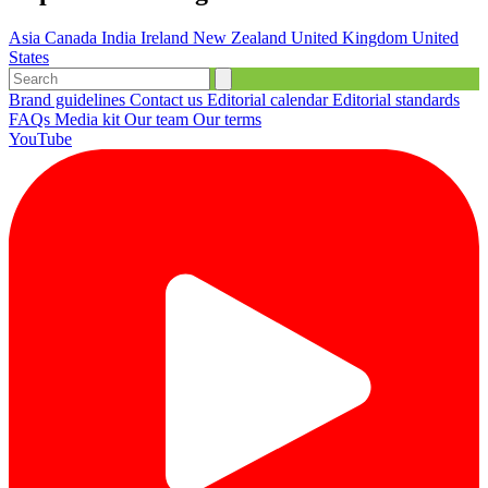
Asia
Canada
India
Ireland
New Zealand
United Kingdom
United
States
Brand guidelines
Contact us
Editorial calendar
Editorial standards
FAQs
Media kit
Our team
Our terms
YouTube