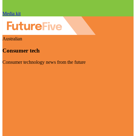
Media kit
Australian
Consumer tech
Consumer technology news from the future
Visit