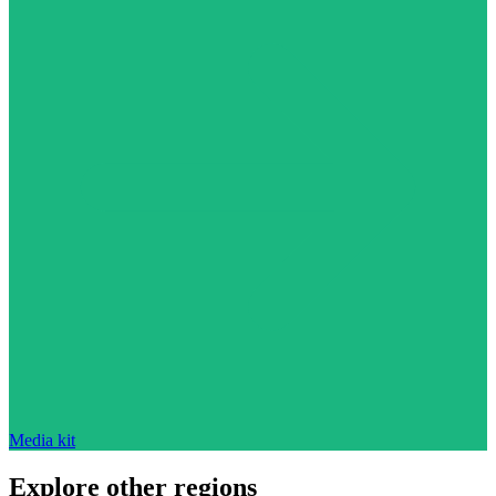
Media kit
Explore other regions