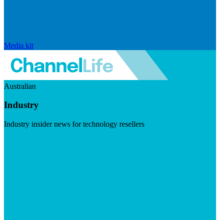
Media kit
Australian
Industry
Industry insider news for technology resellers
Visit