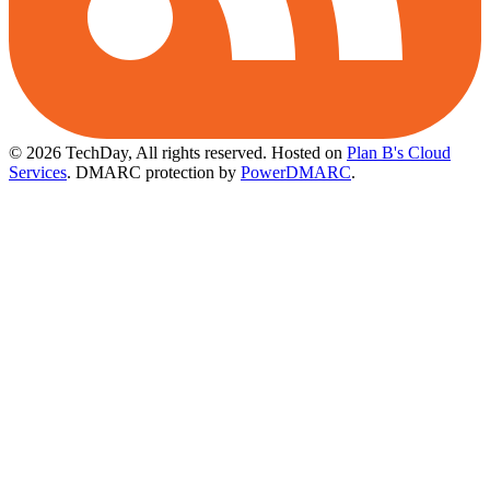
© 2026 TechDay, All rights reserved.
Hosted on
Plan B's Cloud
Services
. DMARC protection by
PowerDMARC
.