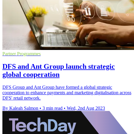
Partner Programmes
DFS and Ant Group launch strategic
global cooperation
DFS Group and Ant Group have formed a global strategic
cooperation to enhance payments and marketing digitalisation across
DFS' retail network.
By Kaleah Salmon
•
3 min read
•
Wed, 2nd Aug 2023