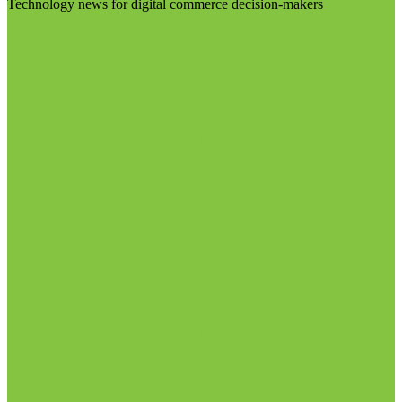
Technology news for digital commerce decision-makers
Visit