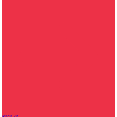
Media kit