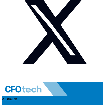
Australian