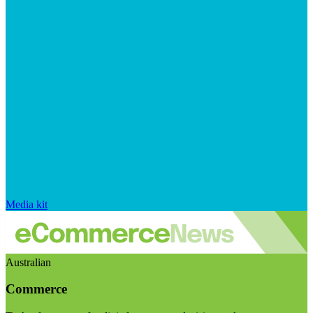
Media kit
Australian
Commerce