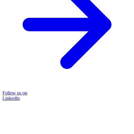
Follow us on
LinkedIn