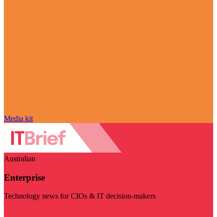
Media kit
Australian
Enterprise
Technology news for CIOs & IT decision-makers
Visit