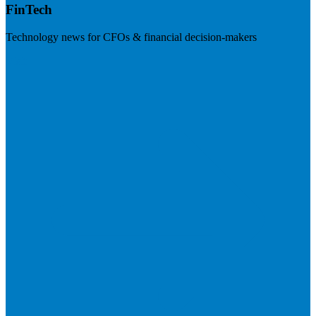
FinTech
Technology news for CFOs & financial decision-makers
Visit