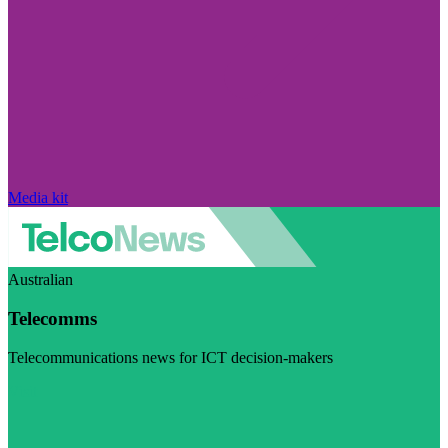
Media kit
Australian
Telecomms
Telecommunications news for ICT decision-makers
Visit