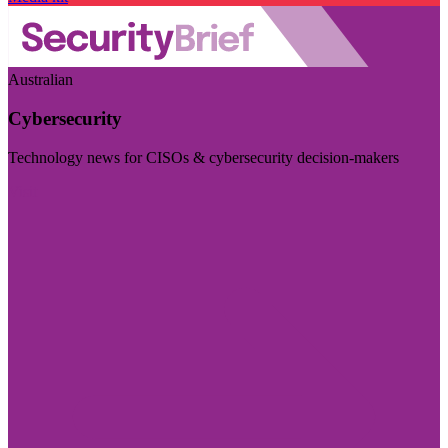
Australian
Cybersecurity
Technology news for CISOs & cybersecurity decision-makers
Visit