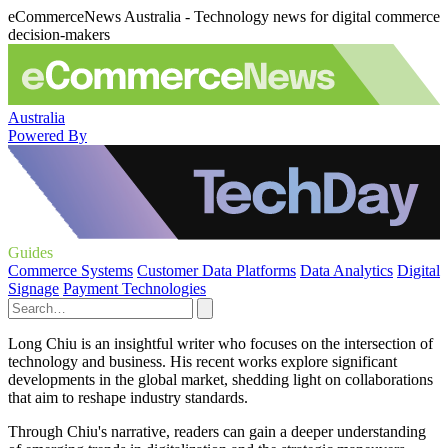
eCommerceNews Australia - Technology news for digital commerce
decision-makers
Australia
Powered By
Guides
Commerce Systems
Customer Data Platforms
Data Analytics
Digital
Signage
Payment Technologies
Long Chiu is an insightful writer who focuses on the intersection of
technology and business. His recent works explore significant
developments in the global market, shedding light on collaborations
that aim to reshape industry standards.
Through Chiu's narrative, readers can gain a deeper understanding