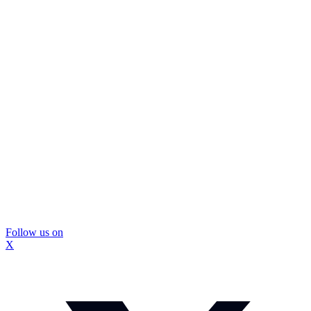
Follow us on
X