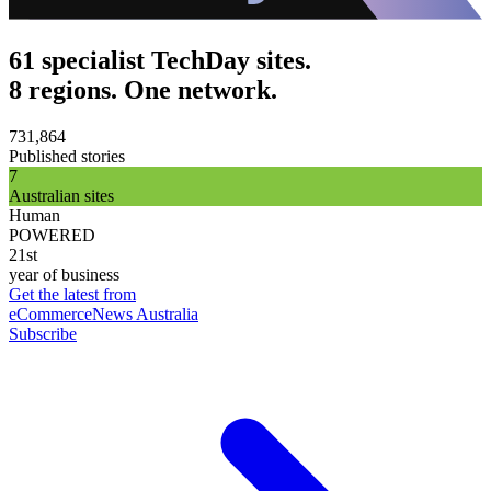
61 specialist TechDay sites.
8 regions. One network.
731,864
Published stories
7
Australian sites
Human
POWERED
21st
year of business
Get the latest from
eCommerceNews Australia
Subscribe